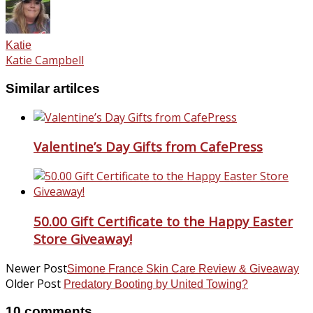
Katie
Katie Campbell
Similar artilces
Valentine’s Day Gifts from CafePress
50.00 Gift Certificate to the Happy Easter
Store Giveaway!
Newer Post
Simone France Skin Care Review & Giveaway
Older Post
Predatory Booting by United Towing?
10 comments