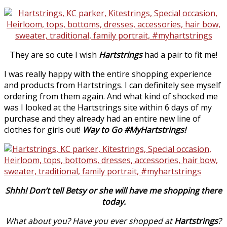
They are so cute I wish
Hartstrings
had a pair to fit me!
I was really happy with the entire shopping experience
and products from Hartstrings. I can definitely see myself
ordering from them again. And what kind of shocked me
was I looked at the Hartstrings site within 6 days of my
purchase and they already had an entire new line of
clothes for girls out!
Way to Go #MyHartstrings!
Shhh! Don’t tell Betsy or she will have me shopping there
today.
What about you? Have you ever shopped at
Hartstrings
?