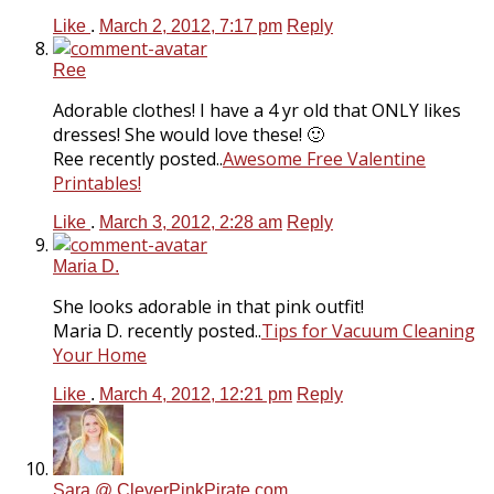
Like
.
March 2, 2012, 7:17 pm
Reply
Ree
Adorable clothes! I have a 4 yr old that ONLY likes
dresses! She would love these! 🙂
Ree recently posted..
Awesome Free Valentine
Printables!
Like
.
March 3, 2012, 2:28 am
Reply
Maria D.
She looks adorable in that pink outfit!
Maria D. recently posted..
Tips for Vacuum Cleaning
Your Home
Like
.
March 4, 2012, 12:21 pm
Reply
Sara @ CleverPinkPirate.com