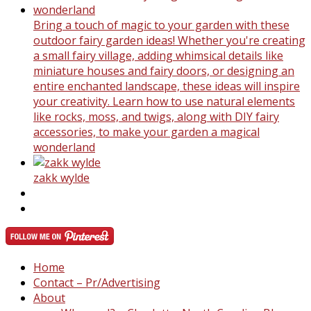
Bring a touch of magic to your garden with these
outdoor fairy garden ideas! Whether you're creating
a small fairy village, adding whimsical details like
miniature houses and fairy doors, or designing an
entire enchanted landscape, these ideas will inspire
your creativity. Learn how to use natural elements
like rocks, moss, and twigs, along with DIY fairy
accessories, to make your garden a magical
wonderland
zakk wylde
Home
Contact – Pr/Advertising
About