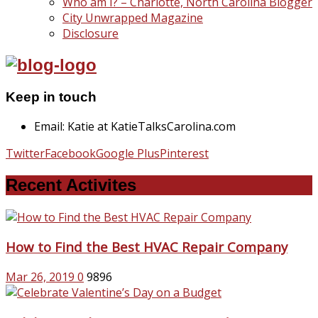
Who am I? – Charlotte, North Carolina Blogger
City Unwrapped Magazine
Disclosure
Keep in touch
Email: Katie at KatieTalksCarolina.com
Twitter
Facebook
Google Plus
Pinterest
Recent Activites
How to Find the Best HVAC Repair Company
Mar 26, 2019
0
9896