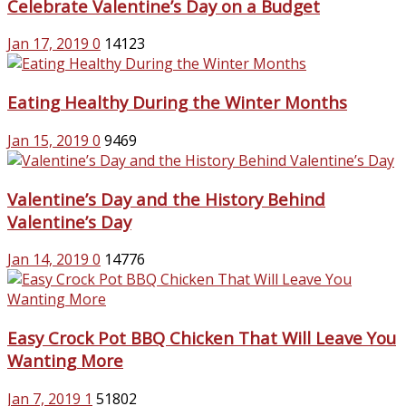
Celebrate Valentine’s Day on a Budget
Jan 17, 2019
0
14123
Eating Healthy During the Winter Months
Jan 15, 2019
0
9469
Valentine’s Day and the History Behind
Valentine’s Day
Jan 14, 2019
0
14776
Easy Crock Pot BBQ Chicken That Will Leave You
Wanting More
Jan 7, 2019
1
51802