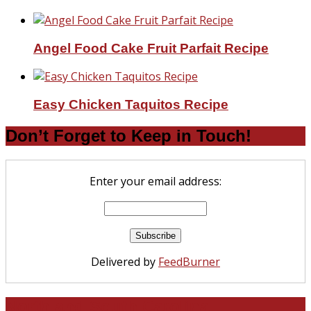
Angel Food Cake Fruit Parfait Recipe
Easy Chicken Taquitos Recipe
Don’t Forget to Keep in Touch!
Enter your email address:
Delivered by
FeedBurner
North and South Carolina