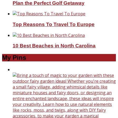
Plan the Perfect Golf Getaway
Top Reasons To Travel To Europe
10 Best Beaches in North Carolina
My Pins