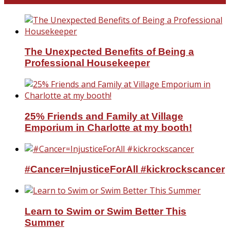
The Unexpected Benefits of Being a
Professional Housekeeper
25% Friends and Family at Village
Emporium in Charlotte at my booth!
#Cancer=InjusticeForAll #kickrockscancer
Learn to Swim or Swim Better This
Summer