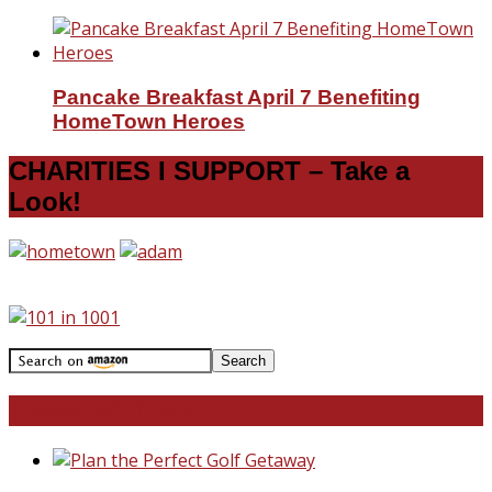
Pancake Breakfast April 7 Benefiting
HomeTown Heroes
CHARITIES I SUPPORT – Take a
Look!
Travel With Me!