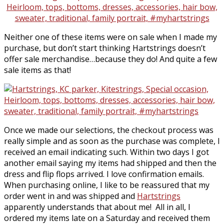
Neither one of these items were on sale when I made my
purchase, but don’t start thinking Hartstrings doesn’t
offer sale merchandise…because they do! And quite a few
sale items as that!
Once we made our selections, the checkout process was
really simple and as soon as the purchase was complete, I
received an email indicating such. Within two days I got
another email saying my items had shipped and then the
dress and flip flops arrived. I love confirmation emails.
When purchasing online, I like to be reassured that my
order went in and was shipped and
Hartstrings
apparently understands that about me! All in all, I
ordered my items late on a Saturday and received them