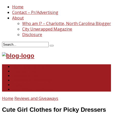
Home
Contact – Pr/Advertising
About
Who am I? – Charlotte, North Carolina Blogger
City Unwrapped Magazine
Disclosure
North & South Carolina
This and That
Recipes & DIY
Reviews & Giveaways
Travel
Abandoned Curiosities
Home
Reviews and Giveaways
Cute Girl Clothes for Picky Dressers