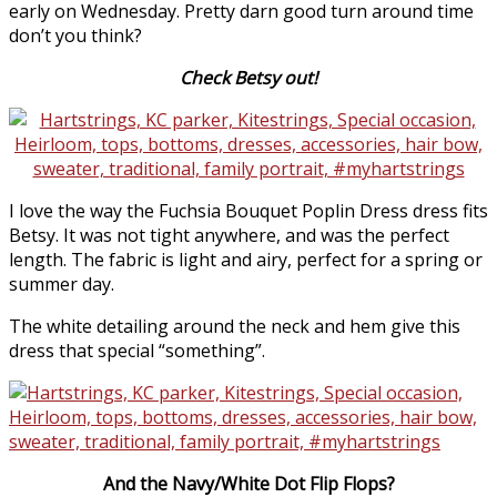
early on Wednesday. Pretty darn good turn around time
don’t you think?
Check Betsy out!
I love the way the Fuchsia Bouquet Poplin Dress dress fits
Betsy. It was not tight anywhere, and was the perfect
length. The fabric is light and airy, perfect for a spring or
summer day.
The white detailing around the neck and hem give this
dress that special “something”.
And the Navy/White Dot Flip Flops?