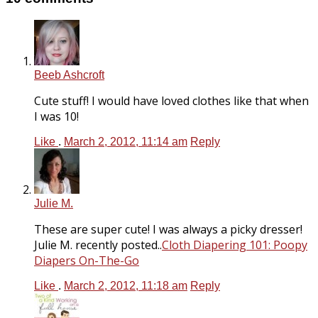
Beeb Ashcroft
Cute stuff! I would have loved clothes like that when
I was 10!
Like
.
March 2, 2012, 11:14 am
Reply
Julie M.
These are super cute! I was always a picky dresser!
Julie M. recently posted..
Cloth Diapering 101: Poopy
Diapers On-The-Go
Like
.
March 2, 2012, 11:18 am
Reply