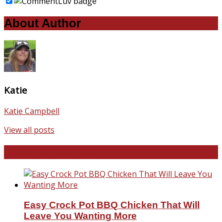
About Author
Katie
Katie Campbell
View all posts
Favorite Recipes
Easy Crock Pot BBQ Chicken That Will
Leave You Wanting More