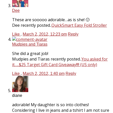
Dee
These are sooooo adorable…as is she! 🙂
Dee recently posted..
QuickSmart Easy Fold Stroller
Like
.
March 2, 2012, 12:23 pm
Reply
Mudpies and Tiaras
She did a great job!
Mudpies and Tiaras recently posted..
You asked for
it…..$25 Target Gift Card Giveaway!!!! (US only)
Like
.
March 2, 2012, 1:40 pm
Reply
diane
adorable! My daughter is so into clothes!
Considering I live in jeans and a tshirt I am not sure