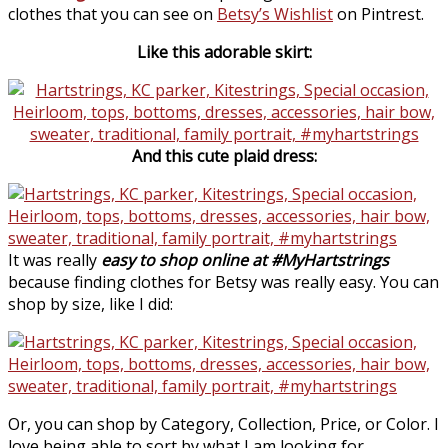
clothes that you can see on
Betsy’s Wishlist
on Pintrest.
Like this adorable skirt:
And this cute plaid dress:
It was really
easy to shop online at #MyHartstrings
because finding clothes for Betsy was really easy. You can
shop by size, like I did:
Or, you can shop by Category, Collection, Price, or Color. I
love being able to sort by what I am looking for,