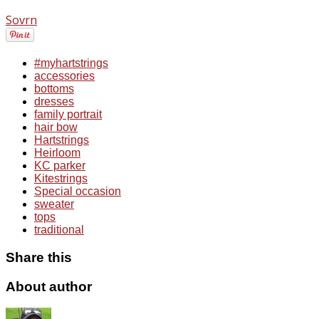
Sovrn
#myhartstrings
accessories
bottoms
dresses
family portrait
hair bow
Hartstrings
Heirloom
KC parker
Kitestrings
Special occasion
sweater
tops
traditional
Share this
About author