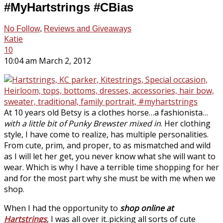
#MyHartstrings #CBias
No Follow
,
Reviews and Giveaways
Katie
10
10:04 am March 2, 2012
At 10 years old Betsy is a clothes horse…a fashionista…
with a little bit of Punky Brewster mixed in
. Her clothing
style, I have come to realize, has multiple personalities.
From cute, prim, and proper, to as mismatched and wild
as I will let her get, you never know what she will want to
wear. Which is why I have a terrible time shopping for her
and for the most part why she must be with me when we
shop.
When I had the opportunity to
shop online at
Hartstrings
, I was all over it..picking all sorts of cute