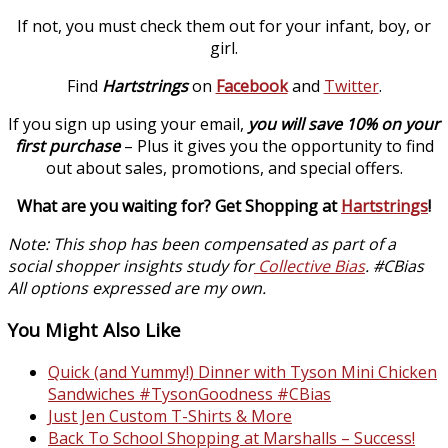
If not, you must check them out for your infant, boy, or
girl.
Find
Hartstrings
on
Facebook
and
Twitter
.
If you sign up using your email,
you will save 10% on your
first purchase
– Plus it gives you the opportunity to find
out about sales, promotions, and special offers.
What are you waiting for? Get Shopping at
Hartstrings
!
Note: This shop has been compensated as part of a
social shopper insights study for
Collective Bias
. #CBias
All options expressed are my own.
You Might Also Like
Quick (and Yummy!) Dinner with Tyson Mini Chicken
Sandwiches #TysonGoodness #CBias
Just Jen Custom T-Shirts & More
Back To School Shopping at Marshalls – Success!