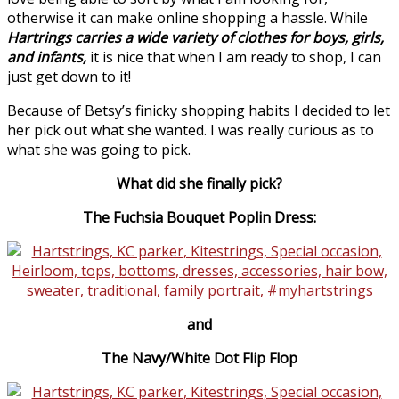
otherwise it can make online shopping a hassle. While
Hartrings
carries a wide variety of clothes for boys, girls,
and infants,
it is nice that when I am ready to shop, I can
just get down to it!
Because of Betsy’s finicky shopping habits I decided to let
her pick out what she wanted. I was really curious as to
what she was going to pick.
What did she finally pick?
The Fuchsia Bouquet Poplin Dress:
and
The Navy/White Dot Flip Flop