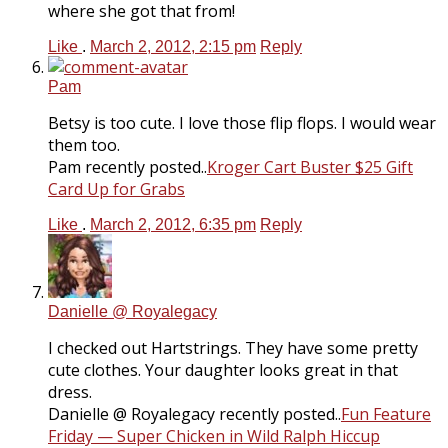
where she got that from!
Like
.
March 2, 2012, 2:15 pm
Reply
Pam
Betsy is too cute. I love those flip flops. I would wear
them too.
Pam recently posted..
Kroger Cart Buster $25 Gift
Card Up for Grabs
Like
.
March 2, 2012, 6:35 pm
Reply
Danielle @ Royalegacy
I checked out Hartstrings. They have some pretty
cute clothes. Your daughter looks great in that
dress.
Danielle @ Royalegacy recently posted..
Fun Feature
Friday — Super Chicken in Wild Ralph Hiccup