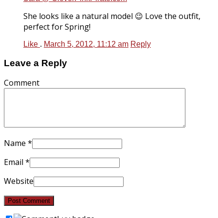
She looks like a natural model 😉 Love the outfit,
perfect for Spring!
Like
.
March 5, 2012, 11:12 am
Reply
Leave a Reply
Comment
Name
*
Email
*
Website