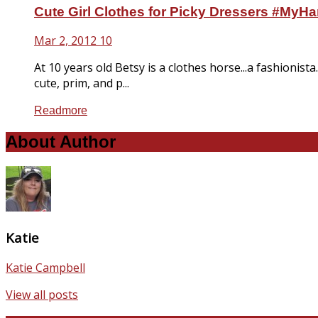
Cute Girl Clothes for Picky Dressers #MyHa
Mar 2, 2012
10
At 10 years old Betsy is a clothes horse...a fashionista
cute, prim, and p...
Readmore
About Author
Katie
Katie Campbell
View all posts