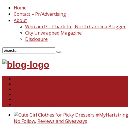
Home
Contact – Pr/Advertising
About
Who am I? – Charlotte, North Carolina Blogger
City Unwrapped Magazine
Disclosure
North & South Carolina
This and That
Recipes & DIY
Reviews & Giveaways
Travel
Abandoned Curiosities
No Follow
,
Reviews and Giveaways