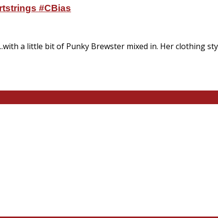
rtstrings #CBias
...with a little bit of Punky Brewster mixed in. Her clothing s