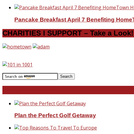
Pancake Breakfast April 7 Benefiting Hom
CHARITIES I SUPPORT – Take a Look!
Travel With Me!
Plan the Perfect Golf Getaway