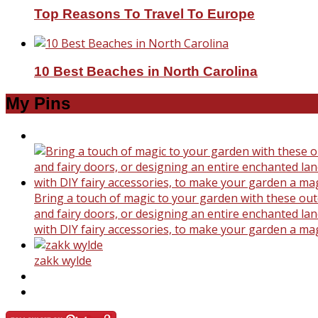
Top Reasons To Travel To Europe
10 Best Beaches in North Carolina
My Pins
Bring a touch of magic to your garden with these outd
and fairy doors, or designing an entire enchanted land
with DIY fairy accessories, to make your garden a ma
zakk wylde