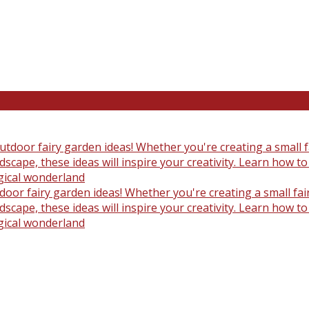
oor fairy garden ideas! Whether you're creating a small fair
scape, these ideas will inspire your creativity. Learn how t
gical wonderland