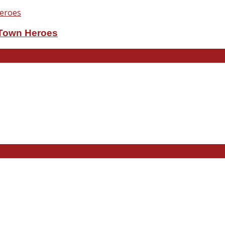
eTown Heroes