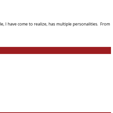
tyle, I have come to realize, has multiple personalities. From