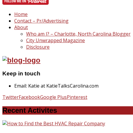
Home
Contact – Pr/Advertising
About
Who am I? – Charlotte, North Carolina Blogger
City Unwrapped Magazine
Disclosure
Keep in touch
Email: Katie at KatieTalksCarolina.com
Twitter
Facebook
Google Plus
Pinterest
Recent Activites