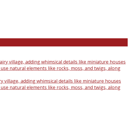
y village, adding whimsical details like miniature houses
o use natural elements like rocks, moss, and twigs, along