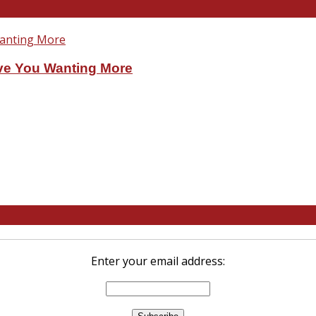
ve You Wanting More
Enter your email address: