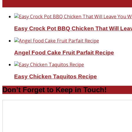
Favorite Recipes
Easy Crock Pot BBQ Chicken That Will Lea
Angel Food Cake Fruit Parfait Recipe
Easy Chicken Taquitos Recipe
Don’t Forget to Keep in Touch!