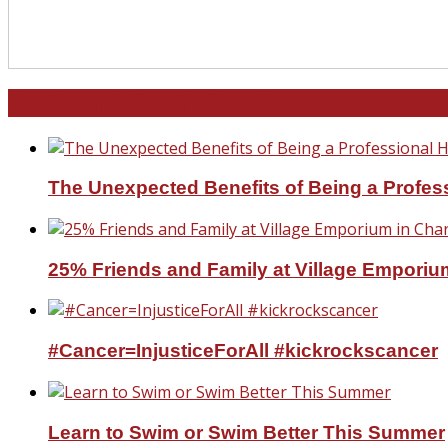
North and South Carolina
The Unexpected Benefits of Being a Profe
25% Friends and Family at Village Emporium
#Cancer=InjusticeForAll #kickrockscancer
Learn to Swim or Swim Better This Summer