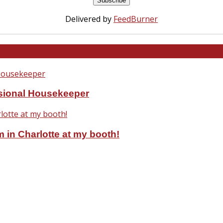
Delivered by
FeedBurner
ssional Housekeeper
 in Charlotte at my booth!