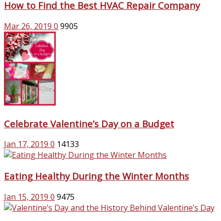
How to Find the Best HVAC Repair Company
Mar 26, 2019
0
9905
Celebrate Valentine’s Day on a Budget
Jan 17, 2019
0
14133
Eating Healthy During the Winter Months
Jan 15, 2019
0
9475