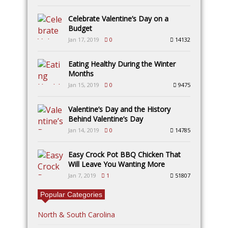
Celebrate Valentine’s Day on a
Budget
Jan 17, 2019
0
14132
Eating Healthy During the Winter
Months
Jan 15, 2019
0
9475
Valentine’s Day and the History
Behind Valentine’s Day
Jan 14, 2019
0
14785
Easy Crock Pot BBQ Chicken That
Will Leave You Wanting More
Jan 7, 2019
1
51807
Popular Categories
North & South Carolina