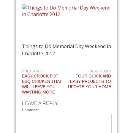
Things to Do Memorial Day Weekend in
Charlotte 2012
NEWER POST
OLDER POST
EASY CROCK POT
FOUR QUICK AND
BBQ CHICKEN THAT
EASY PROJECTS TO
WILL LEAVE YOU
UPDATE YOUR HOME
WANTING MORE
LEAVE A REPLY
Comment