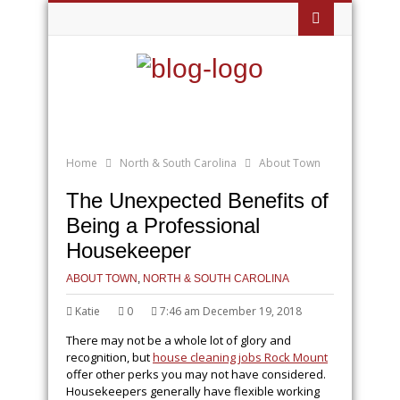
Home
North & South Carolina
About Town
The Unexpected Benefits of
Being a Professional
Housekeeper
ABOUT TOWN
,
NORTH & SOUTH CAROLINA
Katie
0
7:46 am December 19, 2018
There may not be a whole lot of glory and
recognition, but
house cleaning jobs Rock Mount
offer other perks you may not have considered.
Housekeepers generally have flexible working