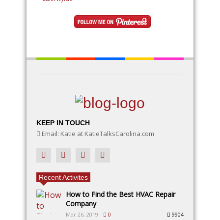
ideas will inspire your creativity. Learn how to use
natural elements like rocks, moss, and twigs, along
with DIY fairy accessories, to make your garden a
magical wonderland
KEEP IN TOUCH
Email: Katie at KatieTalksCarolina.com
Recent Activites
How to Find the Best HVAC Repair
Company
Mar 26, 2019
0
9904