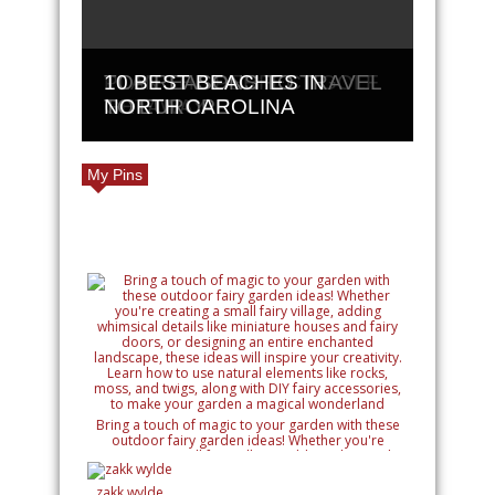
PLAN THE PERFECT GOLF
TOP REASONS TO TRAVEL
10 BEST BEACHES IN
GETAWAY
TO EUROPE
NORTH CAROLINA
My Pins
Bring a touch of magic to your garden with these
outdoor fairy garden ideas! Whether you're
creating a small fairy village, adding whimsical
details like miniature houses and fairy doors, or
designing an entire enchanted landscape, these
zakk wylde