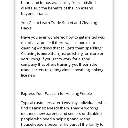
hours and bonus availability from satisfied
clients. But, the benefits of the job extend
beyond finance.
You Get to Learn Trade Secret and Cleaning
Hacks
Have you ever wondered how to get melted wax
out of a carpet or if there was a shortcut to
cleaning windows that still gets them sparkling?
Cleaning is more than just polishing furniture or
vacuuming. If you get to work for a good
company that offers training, you’ll learn the
trade secrets to getting almost anything looking
like new.
Express Your Passion for Helping People
Typical customers aren’t wealthy individuals who
find cleaning beneath them. They’re working
mothers, new parents and seniors or disabled
people who need a helping hand. Many
housekeepers become like part of the family to