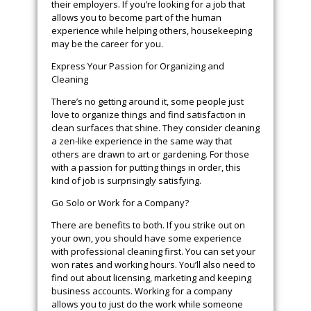
their employers. If you’re looking for a job that
allows you to become part of the human
experience while helping others, housekeeping
may be the career for you.
Express Your Passion for Organizing and
Cleaning
There’s no getting around it, some people just
love to organize things and find satisfaction in
clean surfaces that shine. They consider cleaning
a zen-like experience in the same way that
others are drawn to art or gardening. For those
with a passion for putting things in order, this
kind of job is surprisingly satisfying.
Go Solo or Work for a Company?
There are benefits to both. If you strike out on
your own, you should have some experience
with professional cleaning first. You can set your
won rates and working hours. You’ll also need to
find out about licensing, marketing and keeping
business accounts. Working for a company
allows you to just do the work while someone