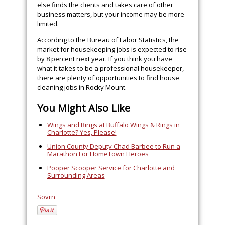
else finds the clients and takes care of other
business matters, but your income may be more
limited.
According to the Bureau of Labor Statistics, the
market for housekeeping jobs is expected to rise
by 8 percent next year. If you think you have
what it takes to be a professional housekeeper,
there are plenty of opportunities to find house
cleaning jobs in Rocky Mount.
You Might Also Like
Wings and Rings at Buffalo Wings & Rings in
Charlotte? Yes, Please!
Union County Deputy Chad Barbee to Run a
Marathon For HomeTown Heroes
Pooper Scooper Service for Charlotte and
Surrounding Areas
Sovrn