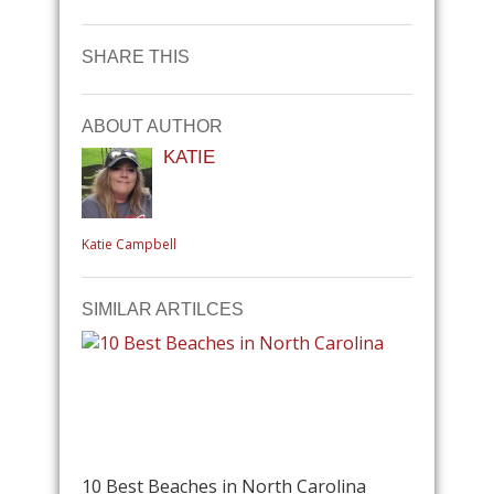
SHARE THIS
ABOUT AUTHOR
KATIE
Katie Campbell
SIMILAR ARTILCES
10 Best Beaches in North Carolina