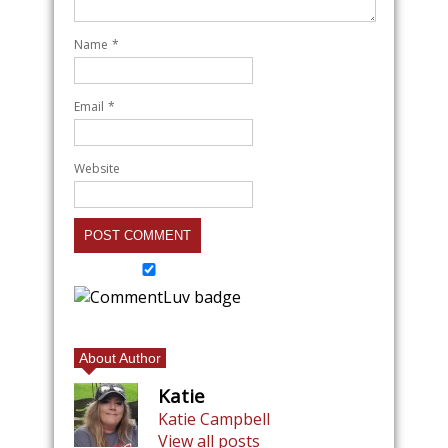
Name
*
Email
*
Website
About Author
Katie
Katie Campbell
View all posts