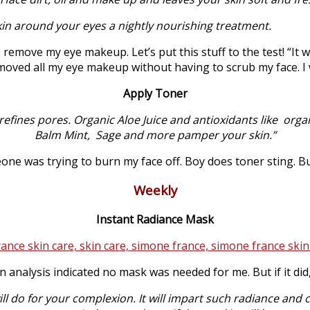
kin around your eyes a nightly nourishing treatment.
o remove my eye makeup. Let’s put this stuff to the test! “It
removed all my eye makeup without having to scrub my face. I
Apply Toner
 refines pores. Organic Aloe Juice and antioxidants like or
Balm Mint, Sage and more pamper your skin.”
eone was trying to burn my face off. Boy does toner sting. Bu
Weekly
Instant Radiance Mask
 analysis indicated no mask was needed for me. But if it di
 do for your complexion. It will impart such radiance and cla