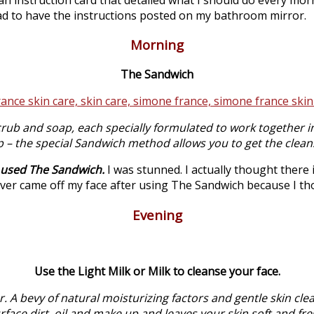
had to have the instructions posted on my bathroom mirror.
Morning
The Sandwich
rub and soap, each specially formulated to work together in
p – the special Sandwich method allows you to get the clean
I used The Sandwich.
I was stunned. I actually thought there i
er came off my face after using The Sandwich because I th
Evening
Use the Light Milk or Milk to cleanse your face.
. A bevy of natural moisturizing factors and gentle skin cleans
rface dirt, oil and make up and leaves your skin soft and fre