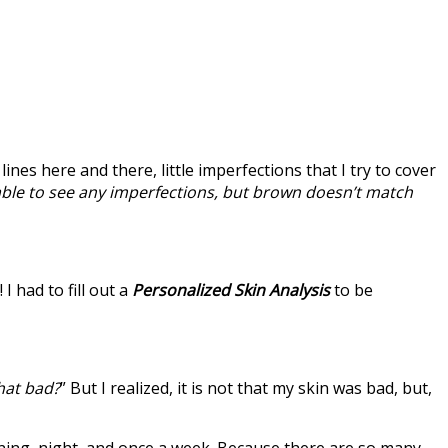
ines here and there, little imperfections that I try to cover
able to see any imperfections, but brown doesn’t match
 I had to fill out a
Personalized Skin Analysis
to be
that bad?
” But I realized, it is not that my skin was bad, but,
orning, night, and once a week. Because there are so many