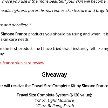
more you use it the more beautiful your skin will become.
ads, tightens pores, firms, refines skin texture and brighte
ck and décolleté.”
t
Simone France
products you should be using and when, it i
 skin care needs.
 the first product line I have tried that I instantly felt like
ay!
Giveaway
r will receive the Travel Size Complete Kit by Simone France
Travel Size Complete System ($120 value):
1/2 oz. Light Moisture
1/2 oz. Refining Scrub