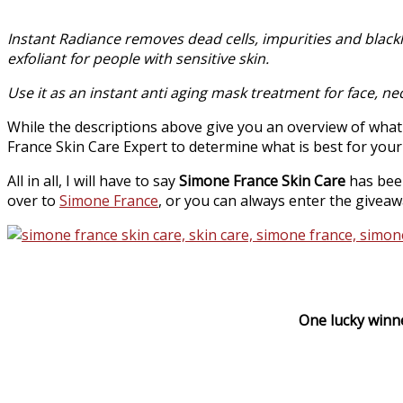
Instant Radiance removes dead cells, impurities and blackhe
exfoliant for people with sensitive skin.
Use it as an instant anti aging mask treatment for face, ne
While the descriptions above give you an overview of wha
France Skin Care Expert to determine what is best for your
All in all, I will have to say
Simone France Skin Care
has been
over to
Simone France
, or you can always enter the giveaw
One lucky winne