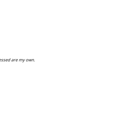
ressed are my own.