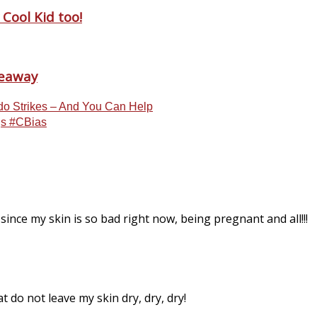
Cool Kid too!
veaway
do Strikes – And You Can Help
ngs #CBias
since my skin is so bad right now, being pregnant and all!!!
hat do not leave my skin dry, dry, dry!