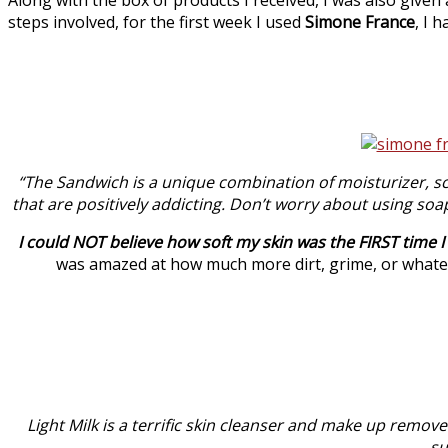
steps involved, for the first week I used
Simone France
, I 
“The Sandwich is a unique combination of moisturizer, sc
that are positively addicting. Don’t worry about using soa
I could NOT believe how soft my skin was the FIRST time 
was amazed at how much more dirt, grime, or whatev
Light Milk is a terrific skin cleanser and make up remover
su