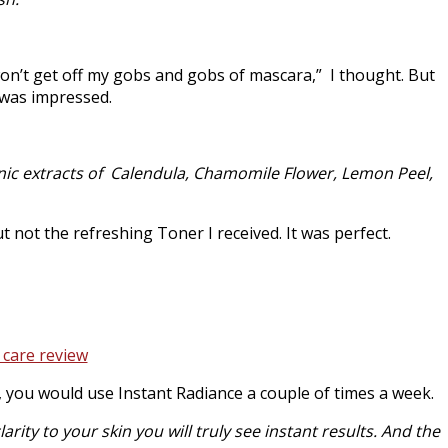
 won’t get off my gobs and gobs of mascara,” I thought. But
 was impressed.
ganic extracts of Calendula, Chamomile Flower, Lemon Peel,
t not the refreshing Toner I received. It was perfect.
d, you would use Instant Radiance a couple of times a week.
rity to your skin you will truly see instant results. And the