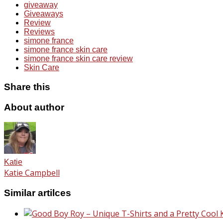
giveaway
Giveaways
Review
Reviews
simone france
simone france skin care
simone france skin care review
Skin Care
Share this
About author
Katie
Katie Campbell
Similar artilces