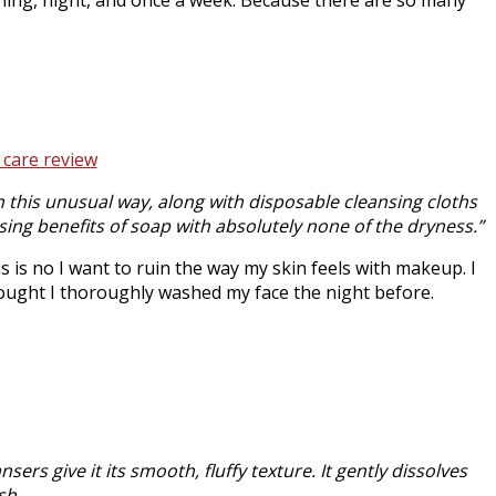
 this unusual way, along with disposable cleansing cloths
sing benefits of soap with absolutely none of the dryness.”
s is no I want to ruin the way my skin feels with makeup. I
ought I thoroughly washed my face the night before.
ers give it its smooth, fluffy texture. It gently dissolves
sh.