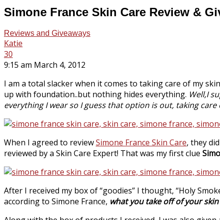
Simone France Skin Care Review & G
Reviews and Giveaways
Katie
30
9:15 am March 4, 2012
I am a total slacker when it comes to taking care of my skin,
up with foundation..but nothing hides everything.
Well,I s
everything I wear so I guess that option is out, taking care o
When I agreed to review
Simone France Skin Care
, they di
reviewed by a Skin Care Expert! That was my first clue
Simo
After I received my box of “goodies” I thought, “Holy Smoke
according to Simone France,
what you take off of your ski
Along with the box of products I received, I was also give