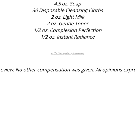
4.5 oz. Soap
30 Disposable Cleansing Cloths
2 oz. Light Milk
2 oz. Gentle Toner
1/2 oz. Complexion Perfection
1/2 oz. Instant Radiance
a
Rafflecopter
giveaway
y review. No other compensation was given. All opinions exp