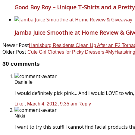
Good Boy Roy – Unique T-Shirts and a Pretty 
Jamba Juice Smoothie at Home Review & Gi
Newer Post
Harrisburg Residents Clean Up After an F2 Torna
Older Post
Cute Girl Clothes for Picky Dressers #MyHartstri
30 comments
Danielle
I would definitely pick pink… And I would LOVE to win, 
Like
.
March 4, 2012, 9:35 am
Reply
Nikki
I want to try this stuff! I cannot find facial products t