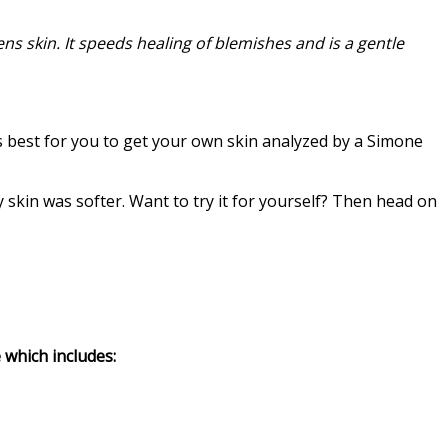
ns skin. It speeds healing of blemishes and is a gentle
s best for you to get your own skin analyzed by a Simone
 my skin was softer. Want to try it for yourself? Then head on
 which includes: