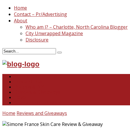
Home
Contact – Pr/Advertising
About
Who am I? – Charlotte, North Carolina Blogger
City Unwrapped Magazine
Disclosure
North & South Carolina
This and That
Recipes & DIY
Reviews & Giveaways
Travel
Abandoned Curiosities
Home
Reviews and Giveaways