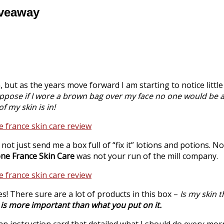
iveaway
 but as the years move forward I am starting to notice little l
uppose if I wore a brown bag over my face no one would be 
f my skin is in!
d not just send me a box full of “fix it” lotions and potions. No!
ne France Skin
Care
was not your run of the mill company.
s! There sure are a lot of products in this
box –
Is my skin 
n is more important than what you put on it.
n an instruction card that detailed what I should do every m