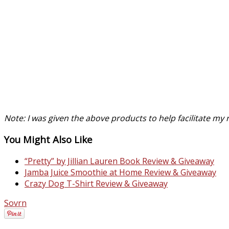
Note: I was given the above products to help facilitate m
You Might Also Like
“Pretty” by Jillian Lauren Book Review & Giveaway
Jamba Juice Smoothie at Home Review & Giveaway
Crazy Dog T-Shirt Review & Giveaway
Sovrn