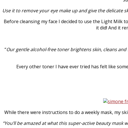
Use it to remove your eye make up and give the delicate s
Before cleansing my face I decided to use the Light Milk t
it did! And it 
“
Our gentle alcohol-free toner brightens skin, cleans and
Every other toner I have ever tried has felt like som
While there were instructions to do a weekly mask, my skin
“You’ll be amazed at what this super-active beauty mask will