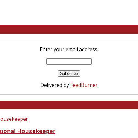
Enter your email address:
Delivered by
FeedBurner
ssional Housekeeper