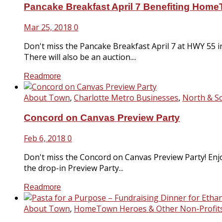
Pancake Breakfast April 7 Benefiting Hom
Mar 25, 2018
0
Don't miss the Pancake Breakfast April 7 at HWY 55 i
There will also be an auction....
Readmore
About Town
,
Charlotte Metro Businesses
,
North & S
Concord on Canvas Preview Party
Feb 6, 2018
0
Don't miss the Concord on Canvas Preview Party! Enjo
the drop-in Preview Party...
Readmore
About Town
,
HomeTown Heroes & Other Non-Profit