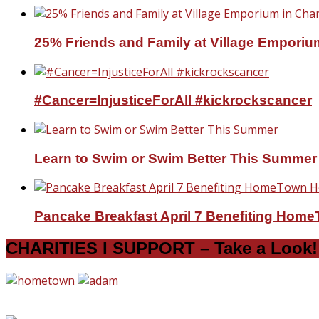
25% Friends and Family at Village Emporium
#Cancer=InjusticeForAll #kickrockscancer
Learn to Swim or Swim Better This Summer
Pancake Breakfast April 7 Benefiting Hom
CHARITIES I SUPPORT – Take a Look!