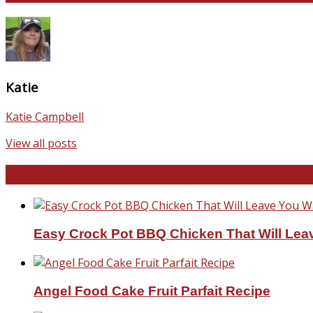
Katie
Katie Campbell
View all posts
Favorite Recipes
Easy Crock Pot BBQ Chicken That Will Lea
Angel Food Cake Fruit Parfait Recipe