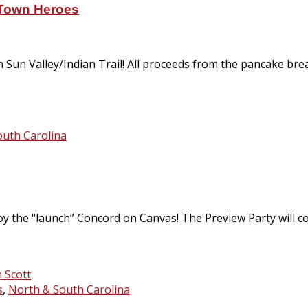
eTown Heroes
n Sun Valley/Indian Trail! All proceeds from the pancake b
outh Carolina
y the “launch” Concord on Canvas! The Preview Party will con
s
,
North & South Carolina