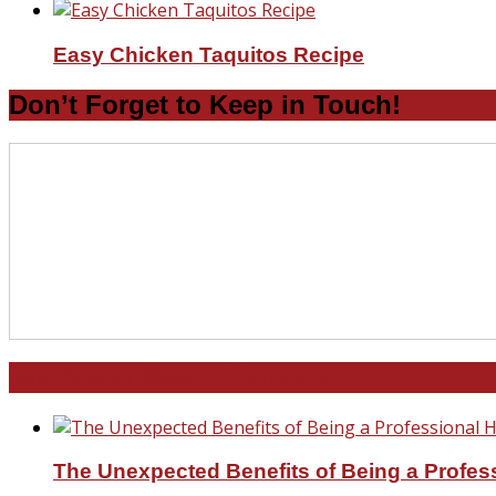
Easy Chicken Taquitos Recipe
Don’t Forget to Keep in Touch!
North and South Carolina
The Unexpected Benefits of Being a Profe