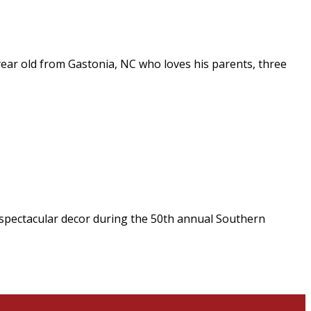
 year old from Gastonia, NC who loves his parents, three
by spectacular decor during the 50th annual Southern