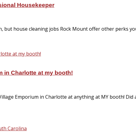
ssional Housekeeper
on, but house cleaning jobs Rock Mount offer other perks 
 in Charlotte at my booth!
Village Emporium in Charlotte at anything at MY booth! Did
th Carolina