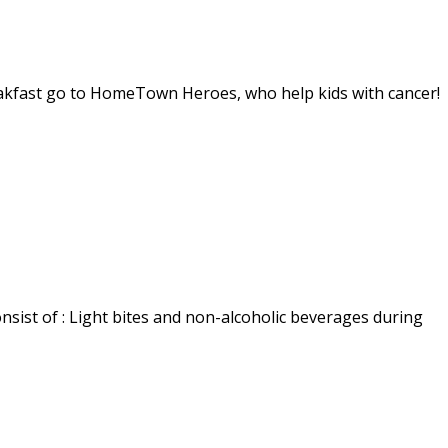
reakfast go to HomeTown Heroes, who help kids with cancer!
sist of : Light bites and non-alcoholic beverages during