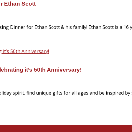
or Ethan Scott
ng Dinner for Ethan Scott & his family! Ethan Scott is a 16
brating it’s 50th Anniversary!
iday spirit, find unique gifts for all ages and be inspired 