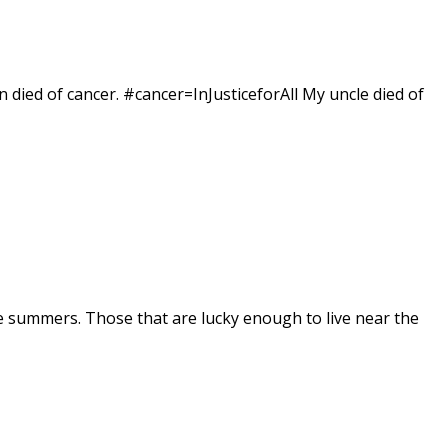
 died of cancer. #cancer=InJusticeforAll My uncle died of
e summers. Those that are lucky enough to live near the