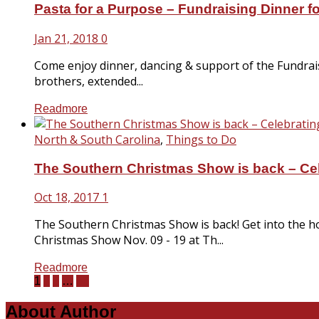
Pasta for a Purpose – Fundraising Dinner f
Jan 21, 2018
0
Come enjoy dinner, dancing & support of the Fundraisi
brothers, extended...
Readmore
North & South Carolina
,
Things to Do
The Southern Christmas Show is back – Cele
Oct 18, 2017
1
The Southern Christmas Show is back! Get into the hol
Christmas Show Nov. 09 - 19 at Th...
Readmore
1
2
3
…
33
About Author