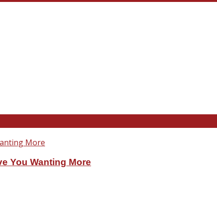
ve You Wanting More