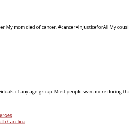
er My mom died of cancer. #cancer=InJusticeforAll My cousin
ividuals of any age group. Most people swim more during th
th Carolina