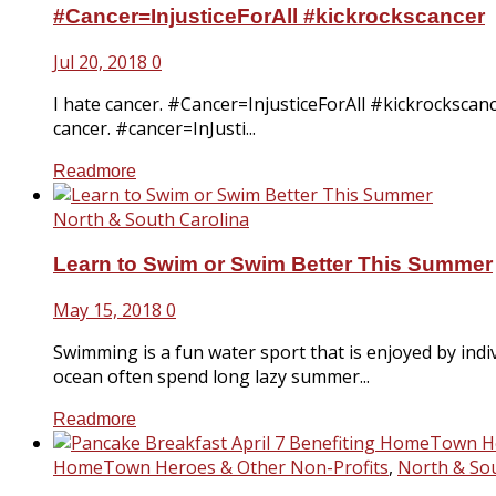
#Cancer=InjusticeForAll #kickrockscancer
Jul 20, 2018
0
I hate cancer. #Cancer=InjusticeForAll #kickrockscanc
cancer. #cancer=InJusti...
Readmore
North & South Carolina
Learn to Swim or Swim Better This Summer
May 15, 2018
0
Swimming is a fun water sport that is enjoyed by ind
ocean often spend long lazy summer...
Readmore
HomeTown Heroes & Other Non-Profits
,
North & Sou