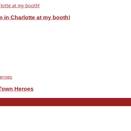
 in Charlotte at my booth!
eTown Heroes