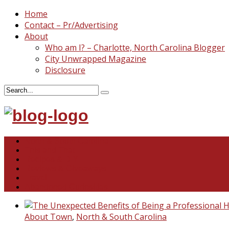
Home
Contact – Pr/Advertising
About
Who am I? – Charlotte, North Carolina Blogger
City Unwrapped Magazine
Disclosure
North & South Carolina
This and That
Recipes & DIY
Reviews & Giveaways
Travel
Abandoned Curiosities
About Town
,
North & South Carolina