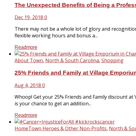
The Unexpected Benefits of Being a Profe
Dec 19, 2018
0
There may not be a whole lot of glory and recogniti
flexible working hours and bonus a...
Readmore
About Town
,
North & South Carolina
,
Shopping
25% Friends and Family at Village Emporium
Aug 4, 2018
0
Whoop! Get your 25% Friends and Family discount at 
is your chance to get an addition...
Readmore
HomeTown Heroes & Other Non-Profits
,
North & Sou