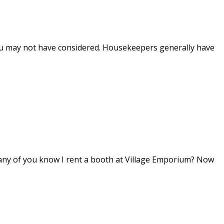
you may not have considered. Housekeepers generally have
 any of you know I rent a booth at Village Emporium? Now