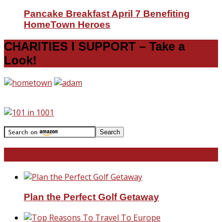
Pancake Breakfast April 7 Benefiting
HomeTown Heroes
CHARITIES I SUPPORT – Take a
Look!
Travel With Me!
Plan the Perfect Golf Getaway