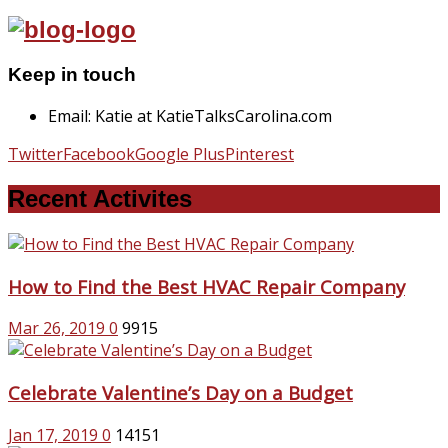
Keep in touch
Email: Katie at KatieTalksCarolina.com
Twitter
Facebook
Google Plus
Pinterest
Recent Activites
How to Find the Best HVAC Repair Company
Mar 26, 2019
0
9915
Celebrate Valentine’s Day on a Budget
Jan 17, 2019
0
14151