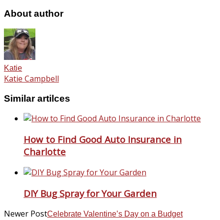
About author
Katie
Katie Campbell
Similar artilces
How to Find Good Auto Insurance in
Charlotte
DIY Bug Spray for Your Garden
Newer Post
Celebrate Valentine’s Day on a Budget