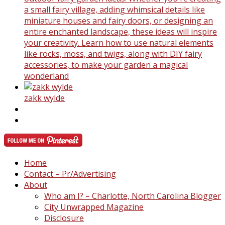
a small fairy village, adding whimsical details like
miniature houses and fairy doors, or designing an
entire enchanted landscape, these ideas will inspire
your creativity. Learn how to use natural elements
like rocks, moss, and twigs, along with DIY fairy
accessories, to make your garden a magical
wonderland
zakk wylde
Home
Contact – Pr/Advertising
About
Who am I? – Charlotte, North Carolina Blogger
City Unwrapped Magazine
Disclosure