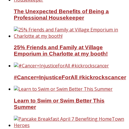
The Unexpected Benefits of Being a
Professional Housekeeper
25% Friends and Family at Village
Emporium in Charlotte at my booth!
#Cancer=InjusticeForAll #kickrockscancer
Learn to Swim or Swim Better This
Summer