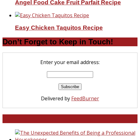
Angel Food Cake Fruit Parfait Recipe
Easy Chicken Taquitos Recipe
Don’t Forget to Keep in Touch!
Enter your email address:
Delivered by
FeedBurner
North and South Carolina