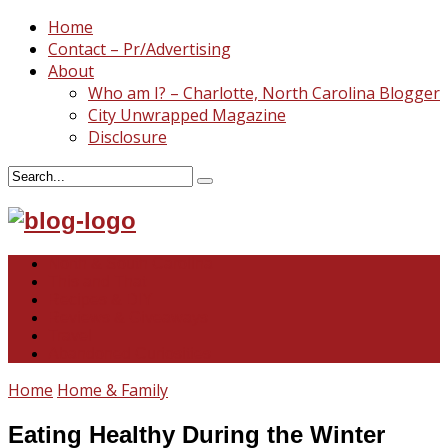
Home
Contact – Pr/Advertising
About
Who am I? – Charlotte, North Carolina Blogger
City Unwrapped Magazine
Disclosure
North & South Carolina
This and That
Recipes & DIY
Reviews & Giveaways
Travel
Abandoned Curiosities
Home
Home & Family
Eating Healthy During the Winter