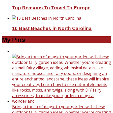
Top Reasons To Travel To Europe
10 Best Beaches in North Carolina
My Pins
Bring a touch of magic to your garden with these
outdoor fairy garden ideas! Whether you're creating