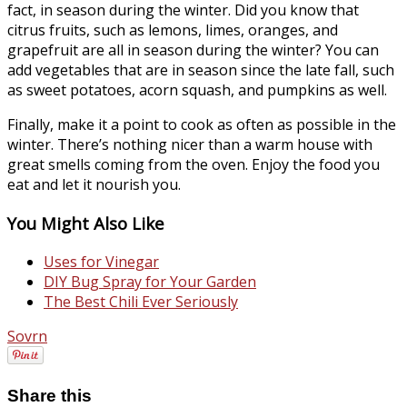
fact, in season during the winter. Did you know that
citrus fruits, such as lemons, limes, oranges, and
grapefruit are all in season during the winter? You can
add vegetables that are in season since the late fall, such
as sweet potatoes, acorn squash, and pumpkins as well.
Finally, make it a point to cook as often as possible in the
winter. There’s nothing nicer than a warm house with
great smells coming from the oven. Enjoy the food you
eat and let it nourish you.
You Might Also Like
Uses for Vinegar
DIY Bug Spray for Your Garden
The Best Chili Ever Seriously
Sovrn
Share this