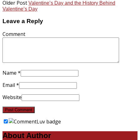
Older Post
Valentine’s Day and the History Behind
Valentine’s Day
Leave a Reply
Comment
Name
*
Email
*
Website
About Author