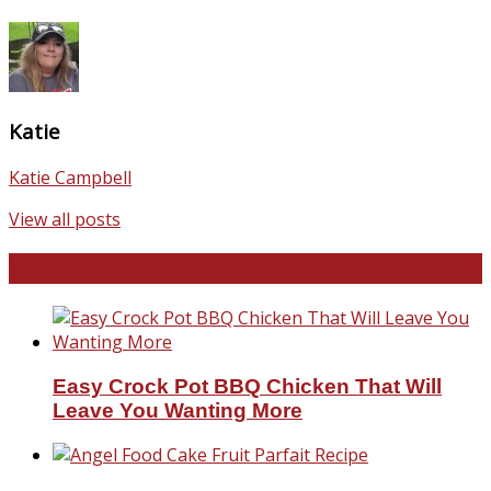
Katie
Katie Campbell
View all posts
Favorite Recipes
Easy Crock Pot BBQ Chicken That Will
Leave You Wanting More