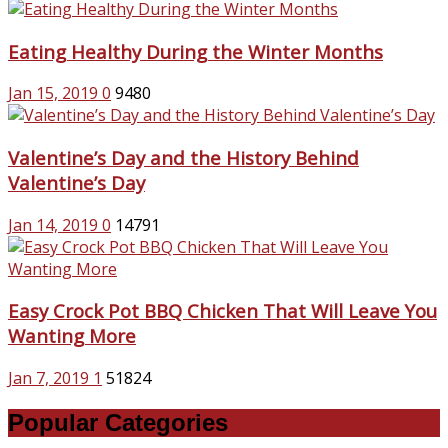
Eating Healthy During the Winter Months
Jan 15, 2019
0
9480
Valentine’s Day and the History Behind
Valentine’s Day
Jan 14, 2019
0
14791
Easy Crock Pot BBQ Chicken That Will Leave You
Wanting More
Jan 7, 2019
1
51824
Popular Categories