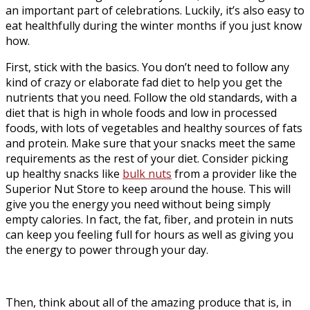
an important part of celebrations. Luckily, it’s also easy to
eat healthfully during the winter months if you just know
how.
First, stick with the basics. You don’t need to follow any
kind of crazy or elaborate fad diet to help you get the
nutrients that you need. Follow the old standards, with a
diet that is high in whole foods and low in processed
foods, with lots of vegetables and healthy sources of fats
and protein. Make sure that your snacks meet the same
requirements as the rest of your diet. Consider picking
up healthy snacks like
bulk nuts
from a provider like the
Superior Nut Store to keep around the house. This will
give you the energy you need without being simply
empty calories. In fact, the fat, fiber, and protein in nuts
can keep you feeling full for hours as well as giving you
the energy to power through your day.
Then, think about all of the amazing produce that is, in