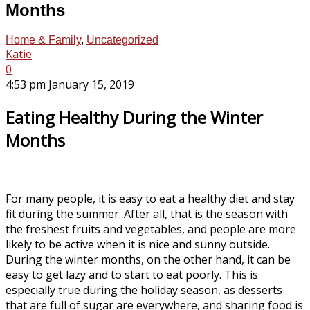
Months
Home & Family
,
Uncategorized
Katie
0
4:53 pm January 15, 2019
Eating Healthy During the Winter
Months
For many people, it is easy to eat a healthy diet and stay
fit during the summer. After all, that is the season with
the freshest fruits and vegetables, and people are more
likely to be active when it is nice and sunny outside.
During the winter months, on the other hand, it can be
easy to get lazy and to start to eat poorly. This is
especially true during the holiday season, as desserts
that are full of sugar are everywhere, and sharing food is