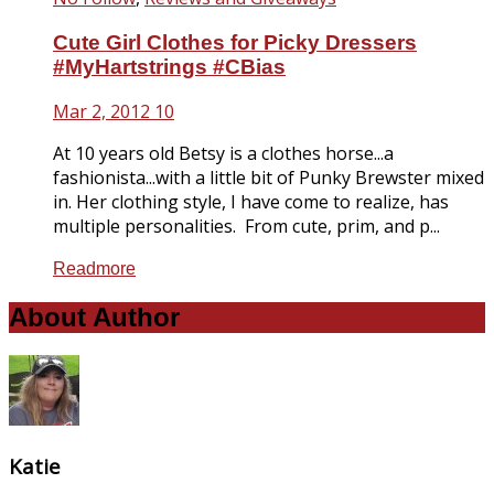
Cute Girl Clothes for Picky Dressers
#MyHartstrings #CBias
Mar 2, 2012
10
At 10 years old Betsy is a clothes horse...a
fashionista...with a little bit of Punky Brewster mixed
in. Her clothing style, I have come to realize, has
multiple personalities. From cute, prim, and p...
Readmore
About Author
Katie