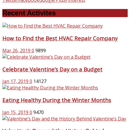
Recent Activites
How to Find the Best HVAC Repair Company
Mar 26, 2019
0
9899
Celebrate Valentine’s Day on a Budget
Jan 17, 2019
0
14127
Eating Healthy During the Winter Months
Jan 15, 2019
0
9470