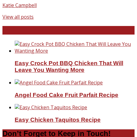
Katie Campbell
View all posts
Favorite Recipes
Easy Crock Pot BBQ Chicken That Will
Leave You Wanting More
Angel Food Cake Fruit Parfait Recipe
Easy Chicken Taquitos Recipe
Don’t Forget to Keep in Touch!