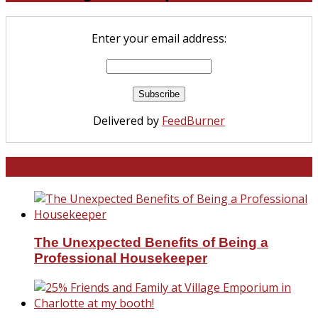
Enter your email address:
Delivered by
FeedBurner
North and South Carolina
The Unexpected Benefits of Being a
Professional Housekeeper