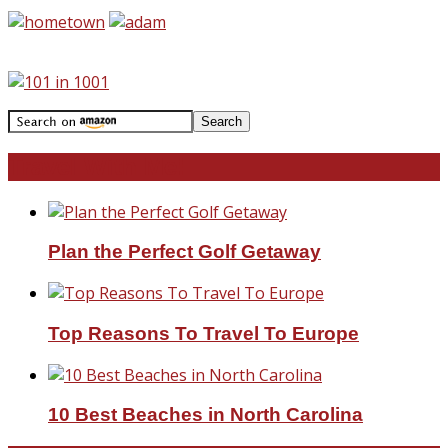
Travel With Me!
Plan the Perfect Golf Getaway
Top Reasons To Travel To Europe
10 Best Beaches in North Carolina