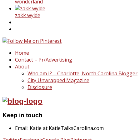
wonderland
zakk wylde
Home
Contact – Pr/Advertising
About
Who am I? – Charlotte, North Carolina Blogger
City Unwrapped Magazine
Disclosure
Keep in touch
Email: Katie at KatieTalksCarolina.com
Twitter
Facebook
Google Plus
Pinterest