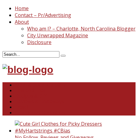
Home
Contact – Pr/Advertising
About
Who am I? – Charlotte, North Carolina Blogger
City Unwrapped Magazine
Disclosure
North & South Carolina
This and That
Recipes & DIY
Reviews & Giveaways
Travel
Abandoned Curiosities
No Follow
,
Reviews and Giveaways