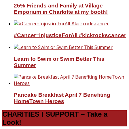
25% Friends and Family at Village
Emporium in Charlotte at my booth!
#Cancer=InjusticeForAll #kickrockscancer
Learn to Swim or Swim Better This
Summer
Pancake Breakfast April 7 Benefiting
HomeTown Heroes
CHARITIES I SUPPORT – Take a
Look!