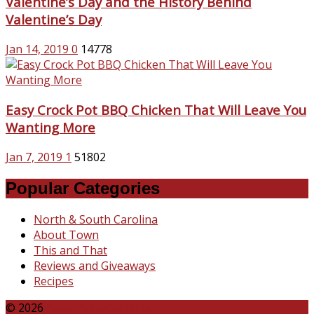
Valentine’s Day and the History Behind
Valentine’s Day
Jan 14, 2019
0
14778
Easy Crock Pot BBQ Chicken That Will Leave You
Wanting More
Jan 7, 2019
1
51802
Popular Categories
North & South Carolina
About Town
This and That
Reviews and Giveaways
Recipes
© 2026
Katie Talks Carolina