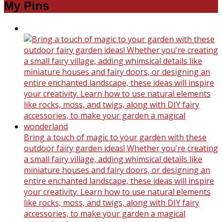
My Pins
Bring a touch of magic to your garden with these
outdoor fairy garden ideas! Whether you're creating
a small fairy village, adding whimsical details like
miniature houses and fairy doors, or designing an
entire enchanted landscape, these ideas will inspire
your creativity. Learn how to use natural elements
like rocks, moss, and twigs, along with DIY fairy
accessories, to make your garden a magical