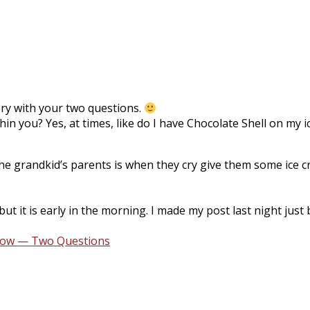
tory with your two questions.
thin you? Yes, at times, like do I have Chocolate Shell on m
 the grandkid’s parents is when they cry give them some ice
ut it is early in the morning. I made my post last night jus
row — Two Questions