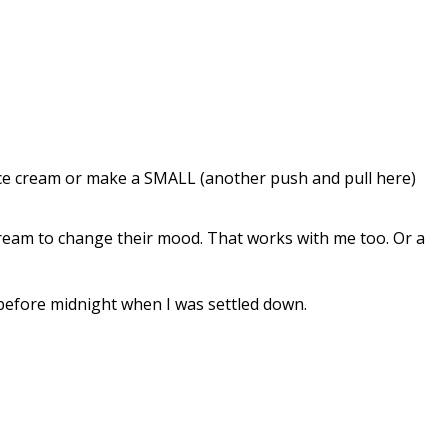
y ice cream or make a SMALL (another push and pull here)
 cream to change their mood. That works with me too. Or a
t before midnight when I was settled down.