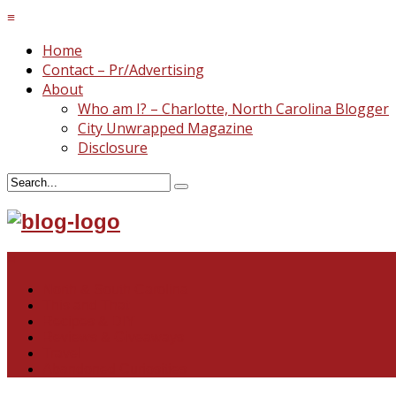
≡
Home
Contact – Pr/Advertising
About
Who am I? – Charlotte, North Carolina Blogger
City Unwrapped Magazine
Disclosure
≡
North & South Carolina
This and That
Recipes & DIY
Reviews & Giveaways
Travel
Abandoned Curiosities