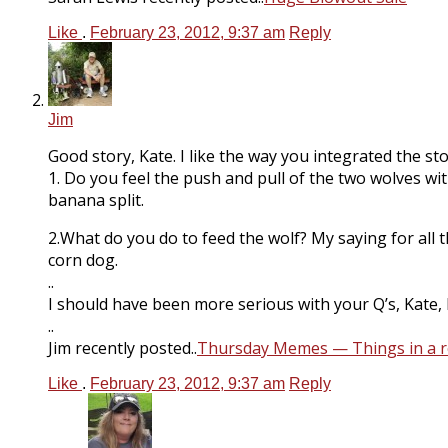
Like
.
February 23, 2012, 9:37 am
Reply
Jim
Good story, Kate. I like the way you integrated the s
1. Do you feel the push and pull of the two wolves wi
banana split.
2.What do you do to feed the wolf? My saying for all
corn dog.
..
I should have been more serious with your Q’s, Kate, b
..
Jim recently posted..
Thursday Memes — Things in a 
Like
.
February 23, 2012, 9:37 am
Reply