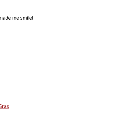
made me smile!
Gras