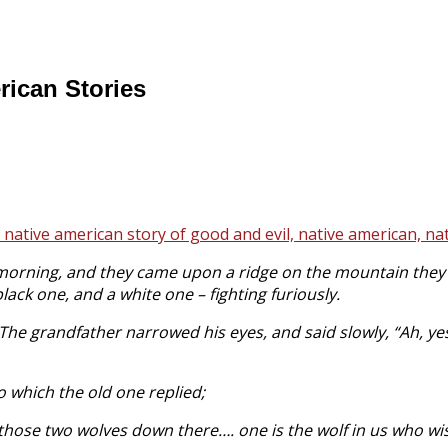
rican Stories
orning, and they came upon a ridge on the mountain they w
lack one, and a white one – fighting furiously.
The grandfather narrowed his eyes, and said slowly, “Ah, yes
 which the old one replied;
ike those two wolves down there…. one is the wolf in us who w