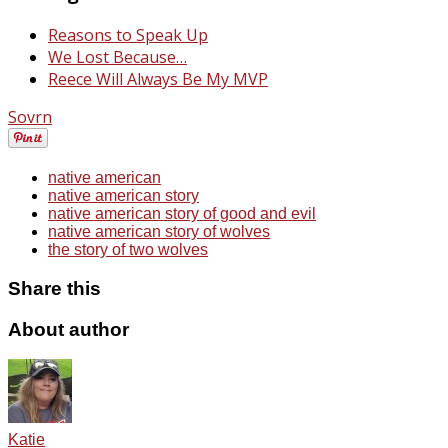
Reasons to Speak Up
We Lost Because…
Reece Will Always Be My MVP
Sovrn
native american
native american story
native american story of good and evil
native american story of wolves
the story of two wolves
Share this
About author
Katie