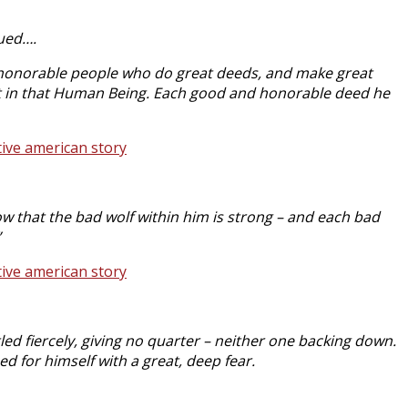
nued….
 honorable people who do great deeds, and make great
pirit in that Human Being. Each good and honorable deed he
w that the bad wolf within him is strong – and each bad
”
ed fiercely, giving no quarter – neither one backing down.
d for himself with a great, deep fear.