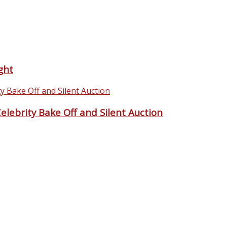
ght
lebrity Bake Off and Silent Auction