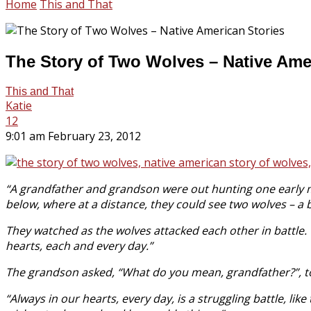
Home
This and That
The Story of Two Wolves – Native Ame
This and That
Katie
12
9:01 am February 23, 2012
“A grandfather and grandson were out hunting one early m
below, where at a distance, they could see two wolves – a b
They watched as the wolves attacked each other in battle. 
hearts, each and every day.”
The grandson asked, “What do you mean, grandfather?”, to
“Always in our hearts, every day, is a struggling battle, l