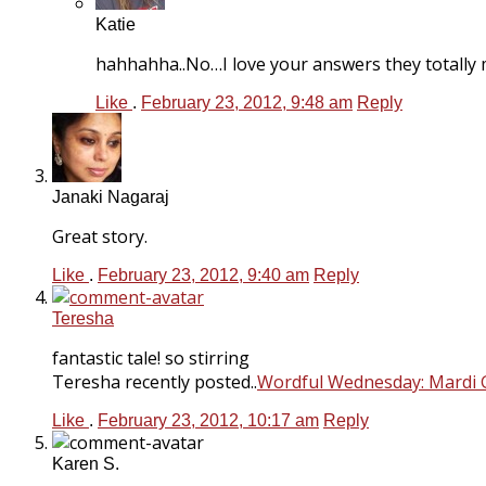
Katie
hahhahha..No…I love your answers they totally 
Like
.
February 23, 2012, 9:48 am
Reply
Janaki Nagaraj
Great story.
Like
.
February 23, 2012, 9:40 am
Reply
Teresha
fantastic tale! so stirring
Teresha recently posted..
Wordful Wednesday: Mardi 
Like
.
February 23, 2012, 10:17 am
Reply
Karen S.