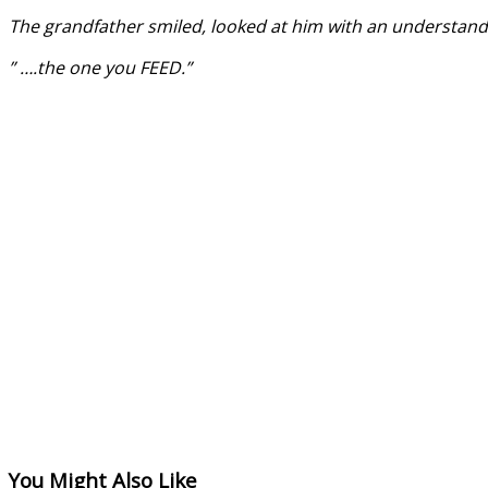
The grandfather smiled, looked at him with an understand
” ….the one you FEED.”
You Might Also Like