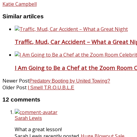
Katie Campbell
Similar artilces
Traffic, Mud, Car Accident – What a Great Ni
I Am Going to Be a Chef at the Zoom Room Ce
Newer Post
Predatory Booting by United Towing?
Older Post
I Smell T.R.O.U.B.L.E
12 comments
Sarah Lewis
What a great lesson!
Sarah Lewis recently posted..
Huge Blowout Sale