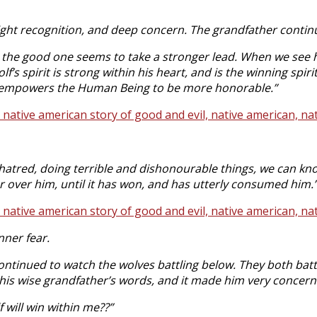
light recognition, and deep concern. The grandfather conti
 the good one seems to take a stronger lead. When we see
lf’s spirit is strong within his heart, and is the winning s
rn, empowers the Human Being to be more honorable.”
atred, doing terrible and dishonourable things, we can kno
 over him, until it has won, and has utterly consumed him.
nner fear.
ntinued to watch the wolves battling below. They both battl
 his wise grandfather’s words, and it made him very concerne
 will win within me??”