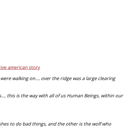
ere walking on…. over the ridge was a large clearing
…. this is the way with all of us Human Beings, within our
ishes to do bad things, and the other is the wolf who