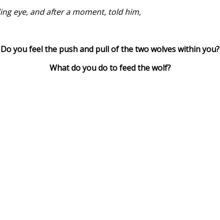
ing eye, and after a moment, told him,
Do you feel the push and pull of the two wolves within you?
What do you do to feed the wolf?