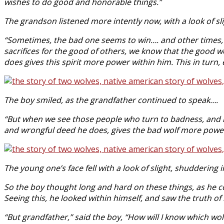
wishes to do good and honorable things.”
The grandson listened more intently now, with a look of s
“Sometimes, the bad one seems to win…. and other times,
sacrifices for the good of others, we know that the good wo
does gives this spirit more power within him. This in tu
The boy smiled, as the grandfather continued to speak….
“But when we see those people who turn to badness, and h
and wrongful deed he does, gives the bad wolf more power
The young one’s face fell with a look of slight, shuddering i
So the boy thought long and hard on these things, as he co
Seeing this, he looked within himself, and saw the truth of
“But grandfather,” said the boy, “How will I know which wolf