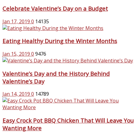
Celebrate Valentine’s Day on a Budget
Jan 17, 2019
0
14135
Eating Healthy During the Winter Months
Jan 15, 2019
0
9476
Valentine’s Day and the History Behind
Valentine’s Day
Jan 14, 2019
0
14789
Easy Crock Pot BBQ Chicken That Will Leave You
Wanting More