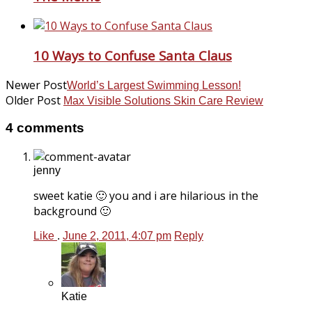
10 Ways to Confuse Santa Claus
Newer Post
World’s Largest Swimming Lesson!
Older Post
Max Visible Solutions Skin Care Review
4 comments
jenny
sweet katie 🙂 you and i are hilarious in the
background 🙂
Like
.
June 2, 2011, 4:07 pm
Reply
Katie