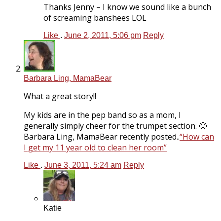
Thanks Jenny – I know we sound like a bunch
of screaming banshees LOL
Like
.
June 2, 2011, 5:06 pm
Reply
Barbara Ling, MamaBear
What a great story!!
My kids are in the pep band so as a mom, I
generally simply cheer for the trumpet section. 🙂
Barbara Ling, MamaBear recently posted..
“How can
I get my 11 year old to clean her room”
Like
.
June 3, 2011, 5:24 am
Reply
Katie