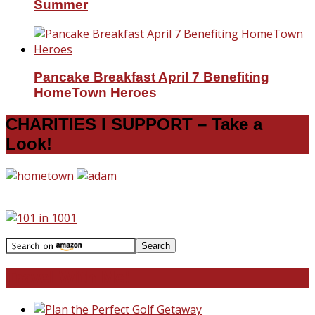
Summer
Pancake Breakfast April 7 Benefiting
HomeTown Heroes
CHARITIES I SUPPORT – Take a
Look!
Travel With Me!