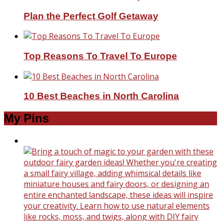
Plan the Perfect Golf Getaway
Top Reasons To Travel To Europe
10 Best Beaches in North Carolina
My Pins