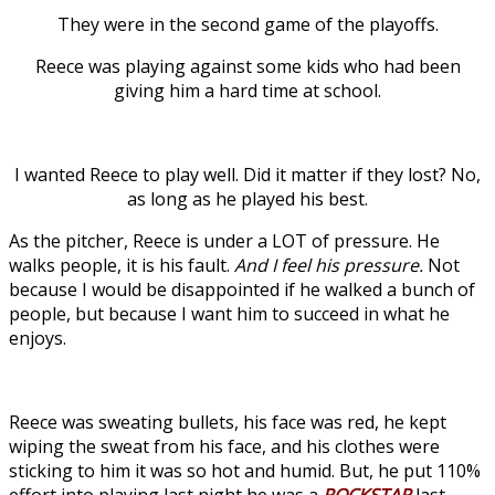
They were in the second game of the playoffs.
Reece was playing against some kids who had been
giving him a hard time at school.
I wanted Reece to play well. Did it matter if they lost? No,
as long as he played his best.
As the pitcher, Reece is under a LOT of pressure. He
walks people, it is his fault.
And I feel his pressure.
Not
because I would be disappointed if he walked a bunch of
people, but because I want him to succeed in what he
enjoys.
Reece was sweating bullets, his face was red, he kept
wiping the sweat from his face, and his clothes were
sticking to him it was so hot and humid. But, he put 110%
effort into playing last night he was a
ROCKSTAR
last