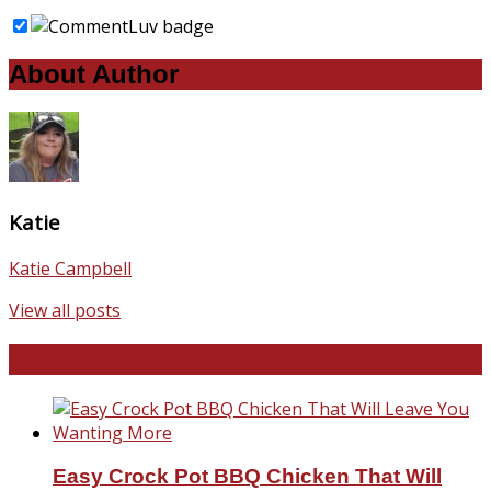
About Author
Katie
Katie Campbell
View all posts
Favorite Recipes
Easy Crock Pot BBQ Chicken That Will