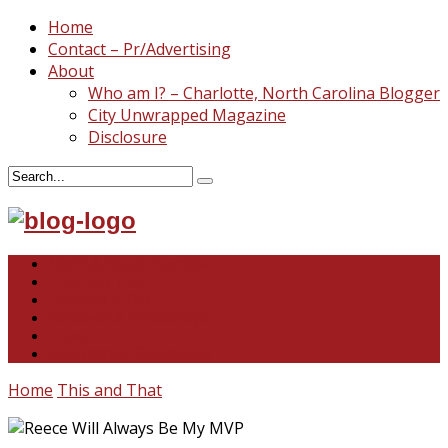
Home
Contact – Pr/Advertising
About
Who am I? – Charlotte, North Carolina Blogger
City Unwrapped Magazine
Disclosure
North & South Carolina
This and That
Recipes & DIY
Reviews & Giveaways
Travel
Abandoned Curiosities
Home
This and That