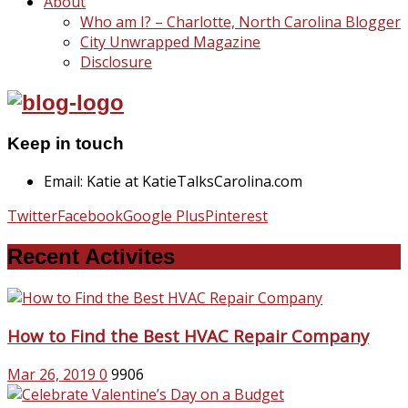
About
Who am I? – Charlotte, North Carolina Blogger
City Unwrapped Magazine
Disclosure
Keep in touch
Email: Katie at KatieTalksCarolina.com
Twitter
Facebook
Google Plus
Pinterest
Recent Activites
How to Find the Best HVAC Repair Company
Mar 26, 2019
0
9906