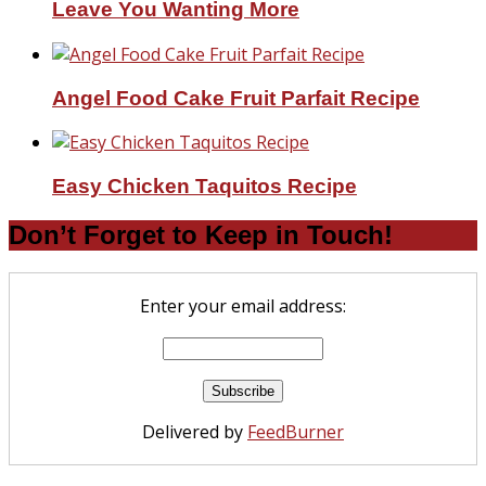
Leave You Wanting More
Angel Food Cake Fruit Parfait Recipe
Easy Chicken Taquitos Recipe
Don’t Forget to Keep in Touch!
Enter your email address:
Delivered by
FeedBurner