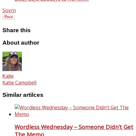
Sovrn
Share this
About author
Katie
Katie Campbell
Similar artilces
Wordless Wednesday – Someone Didn’t Get
The Memo