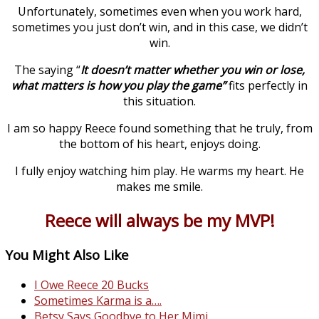
Unfortunately, sometimes even when you work hard,
sometimes you just don’t win, and in this case, we didn’t
win.
The saying “
It doesn’t matter whether you win or lose,
what matters is how you play the game”
fits perfectly in
this situation.
I am so happy Reece found something that he truly, from
the bottom of his heart, enjoys doing.
I fully enjoy watching him play. He warms my heart. He
makes me smile.
Reece will always be my MVP!
You Might Also Like
I Owe Reece 20 Bucks
Sometimes Karma is a….
Betsy Says Goodbye to Her Mimi