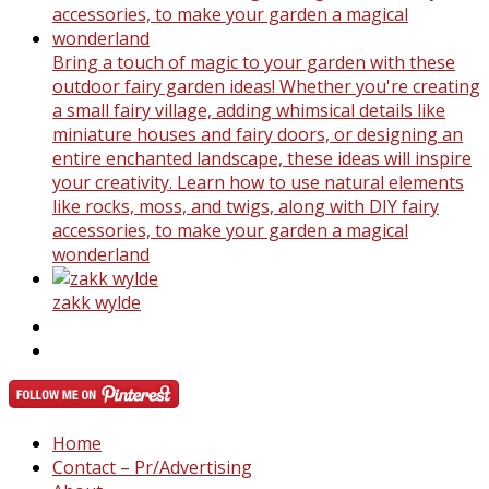
Bring a touch of magic to your garden with these
outdoor fairy garden ideas! Whether you're creating
a small fairy village, adding whimsical details like
miniature houses and fairy doors, or designing an
entire enchanted landscape, these ideas will inspire
your creativity. Learn how to use natural elements
like rocks, moss, and twigs, along with DIY fairy
accessories, to make your garden a magical
wonderland
zakk wylde
Home
Contact – Pr/Advertising