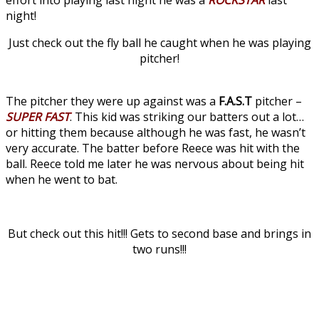
night!
Just check out the fly ball he caught when he was playing
pitcher!
The pitcher they were up against was a
F.A.S.T
pitcher –
SUPER FAST
. This kid was striking our batters out a lot…
or hitting them because although he was fast, he wasn’t
very accurate. The batter before Reece was hit with the
ball. Reece told me later he was nervous about being hit
when he went to bat.
But check out this hit!!! Gets to second base and brings in
two runs!!!