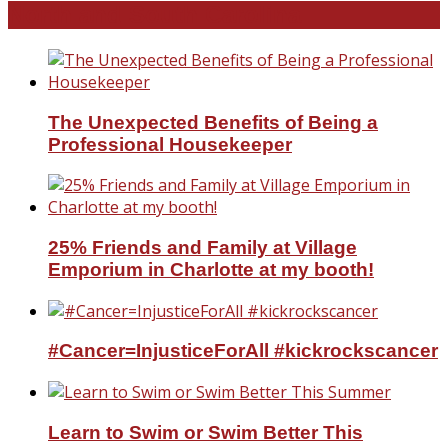
North and South Carolina
The Unexpected Benefits of Being a
Professional Housekeeper
25% Friends and Family at Village
Emporium in Charlotte at my booth!
#Cancer=InjusticeForAll #kickrockscancer
Learn to Swim or Swim Better This