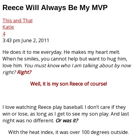
Reece Will Always Be My MVP
This and That
Katie
4
3:43 pm June 2, 2011
He does it to me everyday. He makes my heart melt.
When he smiles, you cannot help but want to hug him,
love him.
You must know who I am talking about by now
right?
Right?
Well, it is my son Reece of course!
I love watching Reece play baseball. I don’t care if they
win or lose, as long as I get to see my son play. And last
night was no different.
Or was it?
With the heat index, it was over 100 degrees outside.