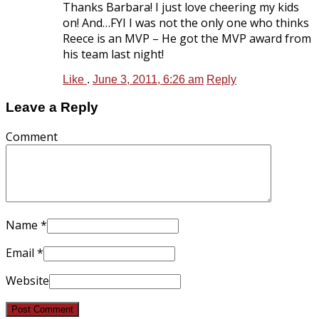
Thanks Barbara! I just love cheering my kids
on! And…FYI I was not the only one who thinks
Reece is an MVP – He got the MVP award from
his team last night!
Like
.
June 3, 2011, 6:26 am
Reply
Leave a Reply
Comment
Name
*
Email
*
Website