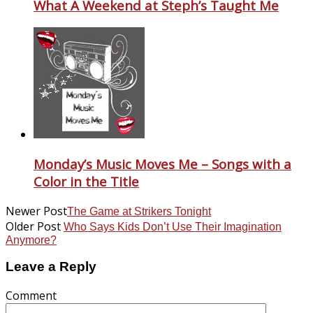
What A Weekend at Steph’s Taught Me
Monday’s Music Moves Me – Songs with a
Color in the Title
Newer Post
The Game at Strikers Tonight
Older Post
Who Says Kids Don’t Use Their Imagination
Anymore?
Leave a Reply
Comment