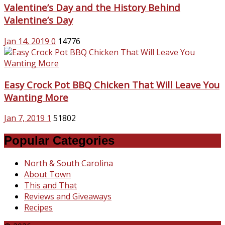
Valentine’s Day and the History Behind
Valentine’s Day
Jan 14, 2019
0
14776
Easy Crock Pot BBQ Chicken That Will Leave You
Wanting More
Jan 7, 2019
1
51802
Popular Categories
North & South Carolina
About Town
This and That
Reviews and Giveaways
Recipes