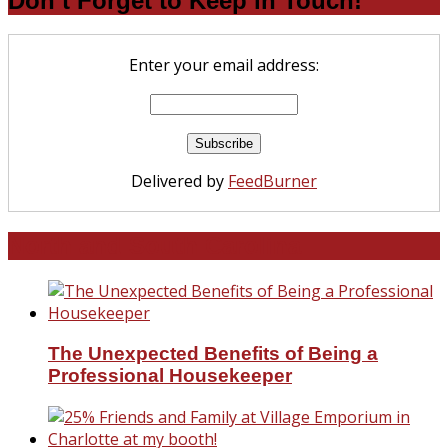
Don’t Forget to Keep in Touch!
Enter your email address:
Delivered by
FeedBurner
North and South Carolina
The Unexpected Benefits of Being a
Professional Housekeeper