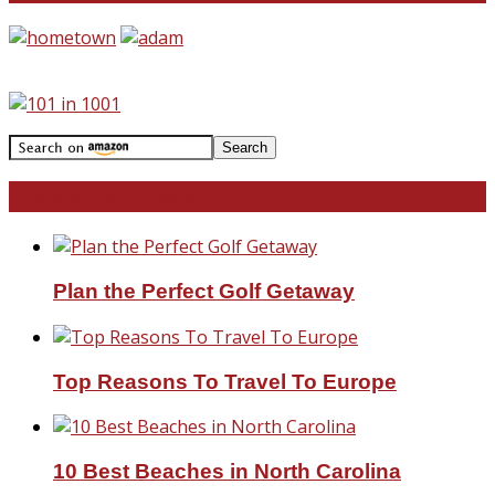
Travel With Me!
Plan the Perfect Golf Getaway
Top Reasons To Travel To Europe
10 Best Beaches in North Carolina