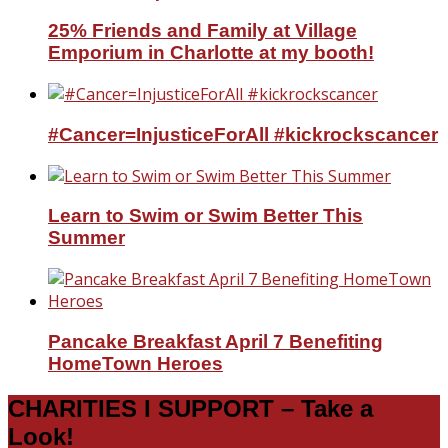
25% Friends and Family at Village
Emporium in Charlotte at my booth!
#Cancer=InjusticeForAll #kickrockscancer
Learn to Swim or Swim Better This
Summer
Pancake Breakfast April 7 Benefiting
HomeTown Heroes
CHARITIES I SUPPORT – Take a
Look!