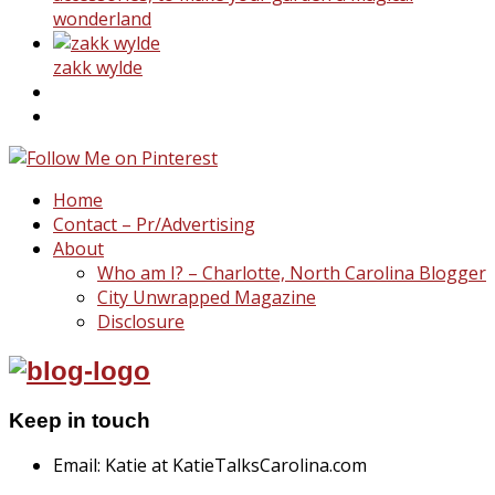
wonderland
zakk wylde
Home
Contact – Pr/Advertising
About
Who am I? – Charlotte, North Carolina Blogger
City Unwrapped Magazine
Disclosure
Keep in touch
Email: Katie at KatieTalksCarolina.com