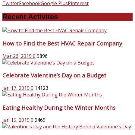
Twitter
Facebook
Google Plus
Pinterest
Recent Activites
How to Find the Best HVAC Repair Company
Mar 26, 2019
0
9896
Celebrate Valentine’s Day on a Budget
Jan 17, 2019
0
14123
Eating Healthy During the Winter Months
Jan 15, 2019
0
9469