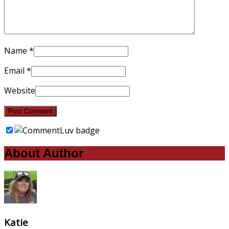
Name
*
Email
*
Website
About Author
Katie