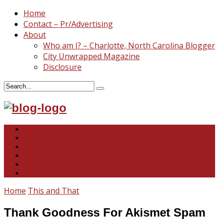
Home
Contact – Pr/Advertising
About
Who am I? – Charlotte, North Carolina Blogger
City Unwrapped Magazine
Disclosure
North & South Carolina
This and That
Recipes & DIY
Reviews & Giveaways
Travel
Abandoned Curiosities
Home
This and That
Thank Goodness For Akismet Spam