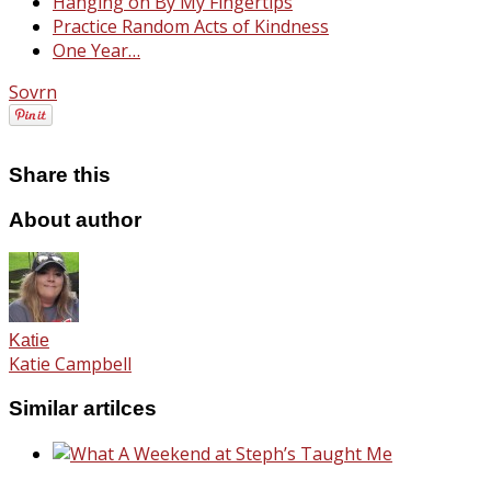
Hanging on By My Fingertips
Practice Random Acts of Kindness
One Year…
Sovrn
Share this
About author
Katie
Katie Campbell
Similar artilces