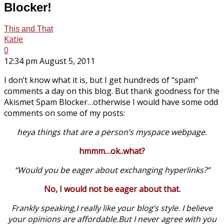
Blocker!
This and That
Katie
0
12:34 pm August 5, 2011
I don’t know what it is, but I get hundreds of “spam”
comments a day on this blog. But thank goodness for the
Akismet Spam Blocker…otherwise I would have some odd
comments on some of my posts:
heya things that are a person’s myspace webpage.
hmmm…ok..what?
“Would you be eager about exchanging hyperlinks?”
No, I would not be eager about that.
Frankly speaking,I really like your blog’s style. I believe
your opinions are
affordable.But
I never agree with you