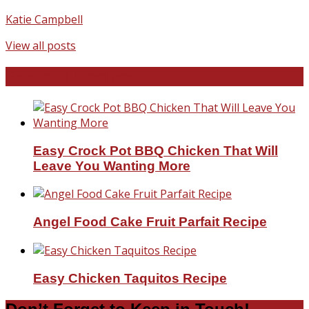
Katie Campbell
View all posts
Favorite Recipes
Easy Crock Pot BBQ Chicken That Will
Leave You Wanting More
Angel Food Cake Fruit Parfait Recipe
Easy Chicken Taquitos Recipe