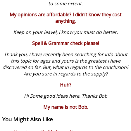
to some extent.
My opinions are affordable? I didn’t know they cost
anything.
Keep on your leavel, i know you must do better.
Spell & Grammar check please!
Thank you, I have recently been searching for info about
this topic for ages and yours is the greatest I have
discovered so far. But, what in regards to the conclusion?
Are you sure in regards to the supply?
Huh?
Hi Some good ideas here. Thanks Bob
My name is not Bob.
You Might Also Like