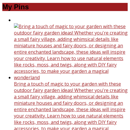
My Pins
Bring a touch of magic to your garden with these
outdoor fairy garden ideas! Whether you're creating
a small fairy village, adding whimsical details like
miniature houses and fairy doors, or designing an
entire enchanted landscape, these ideas will inspire
your creativity. Learn how to use natural elements
like rocks, moss, and twigs, along with DIY fairy
accessories, to make your garden a magical