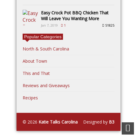
Easy Crock Pot BBQ Chicken That
Will Leave You Wanting More
Jan 7, 2019
1
51825
Popular Categories
North & South Carolina
About Town
This and That
Reviews and Giveaways
Recipes
© 2026
Katie Talks Carolina
Designed by
B3