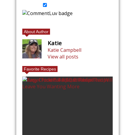
About Author
Katie
Katie Campbell
View all posts
Favorite Recipes