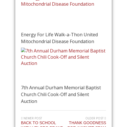
Energy For Life Walk-a-Thon United
Mitochondrial Disease Foundation
7th Annual Durham Memorial Baptist
Church Chili Cook-Off and Silent
Auction
NEWER POST
OLDER POST
BACK TO SCHOOL
THANK GOODNESS