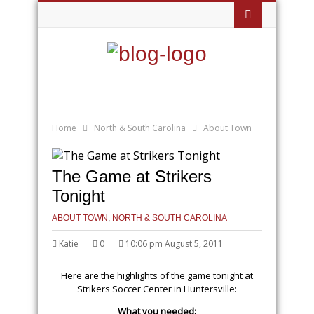
Home
North & South Carolina
About Town
The Game at Strikers
Tonight
ABOUT TOWN
,
NORTH & SOUTH CAROLINA
Katie
0
10:06 pm August 5, 2011
Here are the highlights of the game tonight at
Strikers Soccer Center in Huntersville:
What you needed: