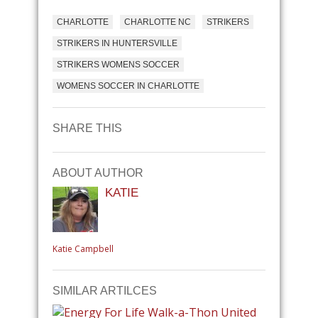
CHARLOTTE
CHARLOTTE NC
STRIKERS
STRIKERS IN HUNTERSVILLE
STRIKERS WOMENS SOCCER
WOMENS SOCCER IN CHARLOTTE
SHARE THIS
ABOUT AUTHOR
KATIE
Katie Campbell
SIMILAR ARTILCES