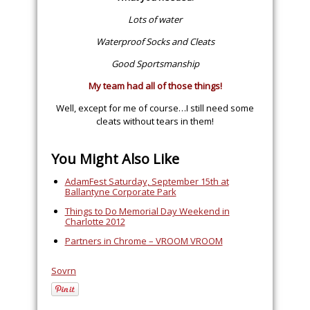
Lots of water
Waterproof Socks and Cleats
Good Sportsmanship
My team had all of those things!
Well, except for me of course…I still need some
cleats without tears in them!
You Might Also Like
AdamFest Saturday, September 15th at
Ballantyne Corporate Park
Things to Do Memorial Day Weekend in
Charlotte 2012
Partners in Chrome – VROOM VROOM
Sovrn