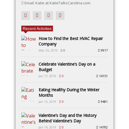
Email: Katie at KatieTalksCarolina.com
Recent Activites
How to Find the Best HVAC Repair
Company
Mar 26, 2019
0
9917
Celebrate Valentine’s Day on a
Budget
Jan 17, 2019
0
14151
Eating Healthy During the Winter
Months
Jan 15, 2019
0
9481
Valentine’s Day and the History
Behind Valentine’s Day
Jan 14, 2019
0
14792