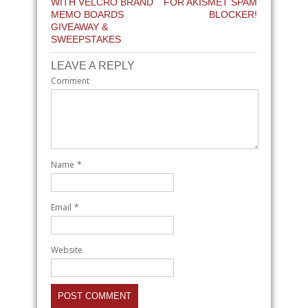
WITH VELCRO BRAND
FOR AKISMET SPAM
MEMO BOARDS
BLOCKER!
GIVEAWAY &
SWEEPSTAKES
LEAVE A REPLY
Comment
Name
*
Email
*
Website