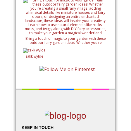
Bring a touch of magic to your garden with these
outdoor fairy garden ideas! Whether you're
creating a small fairy village, adding whimsical
details like miniature houses and fairy doors, or
designing an entire enchanted landscape, these
zakk wylde
ideas will inspire your creativity. Learn how to use
natural elements like rocks, moss, and twigs, along
with DIY fairy accessories, to make your garden a
magical wonderland
KEEP IN TOUCH