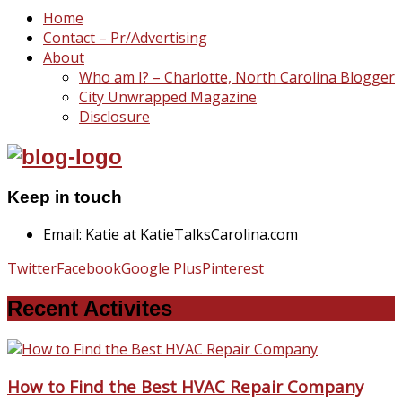
Home
Contact – Pr/Advertising
About
Who am I? – Charlotte, North Carolina Blogger
City Unwrapped Magazine
Disclosure
Keep in touch
Email: Katie at KatieTalksCarolina.com
Twitter
Facebook
Google Plus
Pinterest
Recent Activites
How to Find the Best HVAC Repair Company