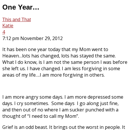
One Year…
This and That
Katie
4
7:12 pm November 29, 2012
It has been one year today that my Mom went to
Heaven…lots has changed, lots has stayed the same.
What I do know, is I am not the same person I was before
she left us. I have changed. I am less forgiving in some
areas of my life….I am more forgiving in others.
I am more angry some days. I am more depressed some
days. I cry sometimes. Some days I go along just fine,
and then out of no where I am sucker punched with a
thought of “I need to call my Mom”.
Grief is an odd beast. It brings out the worst in people. It