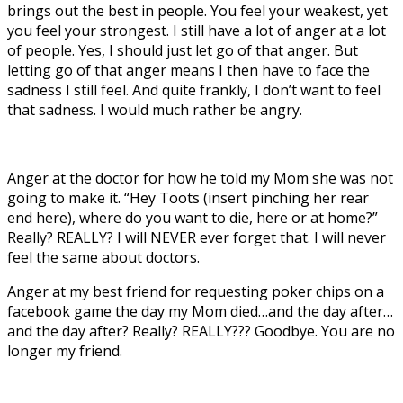
brings out the best in people. You feel your weakest, yet
you feel your strongest. I still have a lot of anger at a lot
of people. Yes, I should just let go of that anger. But
letting go of that anger means I then have to face the
sadness I still feel. And quite frankly, I don’t want to feel
that sadness. I would much rather be angry.
Anger at the doctor for how he told my Mom she was not
going to make it. “Hey Toots (insert pinching her rear
end here), where do you want to die, here or at home?”
Really? REALLY? I will NEVER ever forget that. I will never
feel the same about doctors.
Anger at my best friend for requesting poker chips on a
facebook game the day my Mom died…and the day after…
and the day after? Really? REALLY??? Goodbye. You are no
longer my friend.