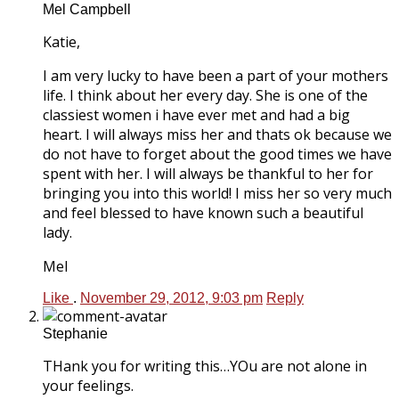
Mel Campbell
Katie,
I am very lucky to have been a part of your mothers
life. I think about her every day. She is one of the
classiest women i have ever met and had a big
heart. I will always miss her and thats ok because we
do not have to forget about the good times we have
spent with her. I will always be thankful to her for
bringing you into this world! I miss her so very much
and feel blessed to have known such a beautiful
lady.
Mel
Like
.
November 29, 2012, 9:03 pm
Reply
Stephanie
THank you for writing this…YOu are not alone in
your feelings.