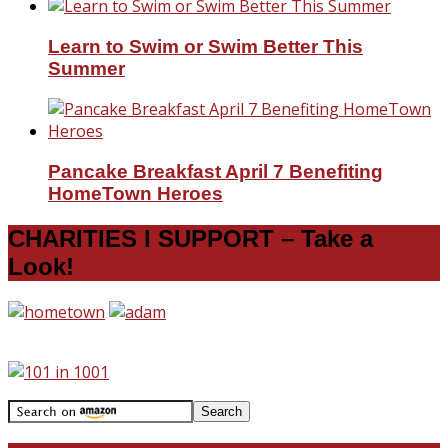
Learn to Swim or Swim Better This
Summer
Pancake Breakfast April 7 Benefiting
HomeTown Heroes
CHARITIES I SUPPORT – Take a
Look!