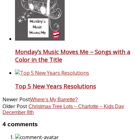
Monday’s Music Moves Me – Songs with a
Color in the Title
Top 5 New Years Resolutions
Newer Post
Where’s My Barrette?
Older Post
Christmas Tree Lots – Charlotte – Kids Day
December 8th
4 comments