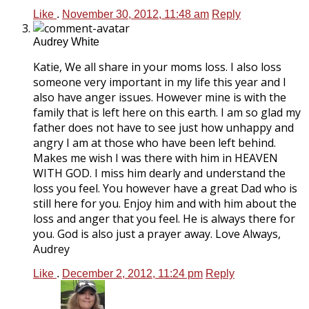
Like
.
November 30, 2012, 11:48 am
Reply
Audrey White
Katie, We all share in your moms loss. I also loss
someone very important in my life this year and I
also have anger issues. However mine is with the
family that is left here on this earth. I am so glad my
father does not have to see just how unhappy and
angry I am at those who have been left behind.
Makes me wish I was there with him in HEAVEN
WITH GOD. I miss him dearly and understand the
loss you feel. You however have a great Dad who is
still here for you. Enjoy him and with him about the
loss and anger that you feel. He is always there for
you. God is also just a prayer away. Love Always,
Audrey
Like
.
December 2, 2012, 11:24 pm
Reply