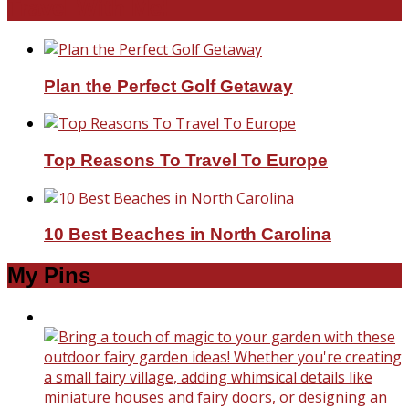
Travel With Me!
Plan the Perfect Golf Getaway
Top Reasons To Travel To Europe
10 Best Beaches in North Carolina
My Pins