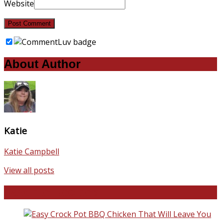
Website
About Author
Katie
Katie Campbell
View all posts
Favorite Recipes