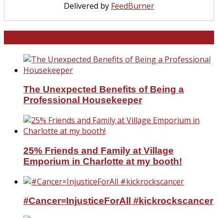
Delivered by
FeedBurner
North and South Carolina
The Unexpected Benefits of Being a
Professional Housekeeper
25% Friends and Family at Village
Emporium in Charlotte at my booth!
#Cancer=InjusticeForAll #kickrockscancer