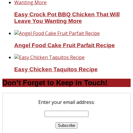
Easy Crock Pot BBQ Chicken That Will
Leave You Wanting More
Angel Food Cake Fruit Parfait Recipe
Easy Chicken Taquitos Recipe
Don’t Forget to Keep in Touch!
Enter your email address: