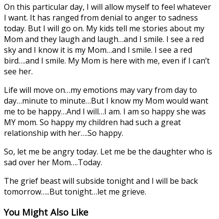
On this particular day, I will allow myself to feel whatever
I want. It has ranged from denial to anger to sadness
today. But I will go on. My kids tell me stories about my
Mom and they laugh and laugh…and I smile. I see a red
sky and I know it is my Mom…and I smile. I see a red
bird….and I smile. My Mom is here with me, even if I can’t
see her.
Life will move on…my emotions may vary from day to
day…minute to minute…But I know my Mom would want
me to be happy…And I will…I am. I am so happy she was
MY mom. So happy my children had such a great
relationship with her….So happy.
So, let me be angry today. Let me be the daughter who is
sad over her Mom….Today.
The grief beast will subside tonight and I will be back
tomorrow…..But tonight…let me grieve.
You Might Also Like