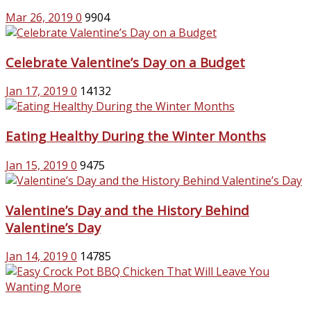
Mar 26, 2019
0
9904
Celebrate Valentine’s Day on a Budget
Jan 17, 2019
0
14132
Eating Healthy During the Winter Months
Jan 15, 2019
0
9475
Valentine’s Day and the History Behind
Valentine’s Day
Jan 14, 2019
0
14785