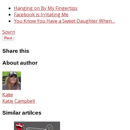
Hanging on By My Fingertips
Facebook is Irritating Me
You Know You Have a Sweet Daughter When…
Sovrn
Share this
About author
Katie
Katie Campbell
Similar artilces