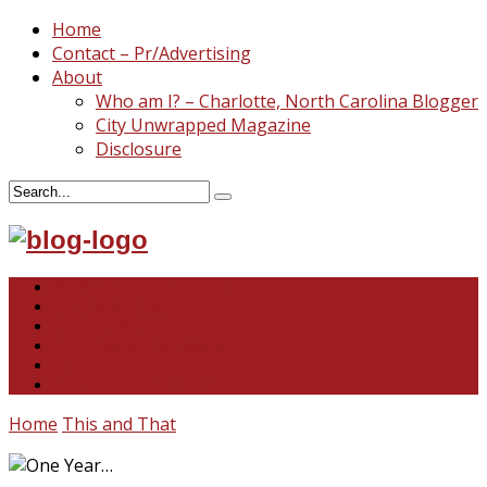
Home
Contact – Pr/Advertising
About
Who am I? – Charlotte, North Carolina Blogger
City Unwrapped Magazine
Disclosure
North & South Carolina
This and That
Recipes & DIY
Reviews & Giveaways
Travel
Abandoned Curiosities
Home
This and That