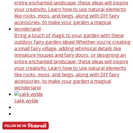
Bring a touch of magic to your garden with these
outdoor fairy garden ideas! Whether you're creating
a small fairy village, adding whimsical details like
miniature houses and fairy doors, or designing an
entire enchanted landscape, these ideas will inspire
your creativity. Learn how to use natural elements
like rocks, moss, and twigs, along with DIY fairy
accessories, to make your garden a magical
wonderland
zakk wylde