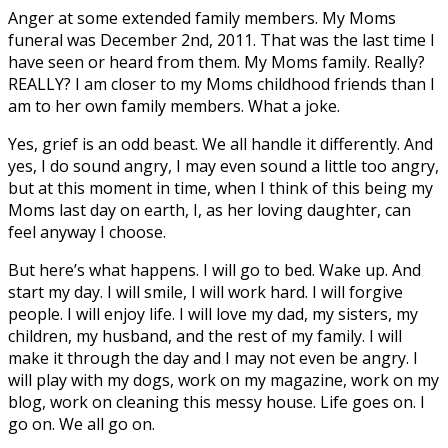
Anger at some extended family members. My Moms
funeral was December 2nd, 2011. That was the last time I
have seen or heard from them. My Moms family. Really?
REALLY? I am closer to my Moms childhood friends than I
am to her own family members. What a joke.
Yes, grief is an odd beast. We all handle it differently. And
yes, I do sound angry, I may even sound a little too angry,
but at this moment in time, when I think of this being my
Moms last day on earth, I, as her loving daughter, can
feel anyway I choose.
But here’s what happens. I will go to bed. Wake up. And
start my day. I will smile, I will work hard. I will forgive
people. I will enjoy life. I will love my dad, my sisters, my
children, my husband, and the rest of my family. I will
make it through the day and I may not even be angry. I
will play with my dogs, work on my magazine, work on my
blog, work on cleaning this messy house. Life goes on. I
go on. We all go on.