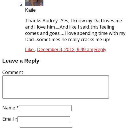
Katie
Thanks Audrey…Yes, I know my Dad loves me
and I love him…..And like I said..this feeling
comes and goes…..I love spending time with my
Dad…sometimes he really cracks me up!
Like
.
December 3, 2012, 9:49 am
Reply
Leave a Reply
Comment
Name
*
Email
*