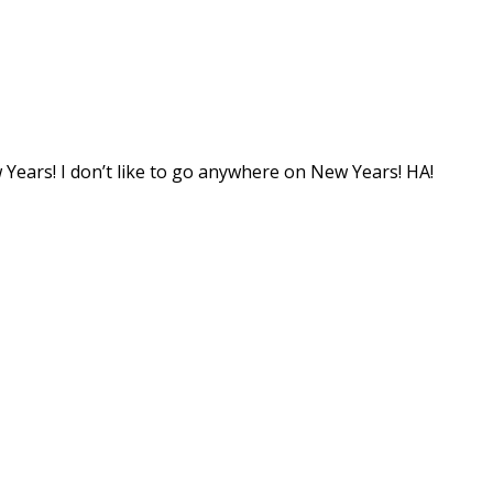
 Years! I don’t like to go anywhere on New Years! HA!