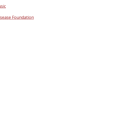
sic
isease Foundation