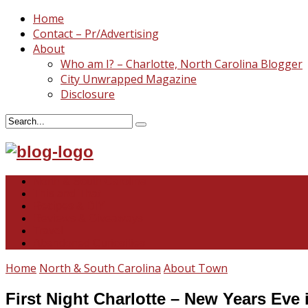
Home
Contact – Pr/Advertising
About
Who am I? – Charlotte, North Carolina Blogger
City Unwrapped Magazine
Disclosure
North & South Carolina
This and That
Recipes & DIY
Reviews & Giveaways
Travel
Abandoned Curiosities
Home
North & South Carolina
About Town
First Night Charlotte – New Years Eve 