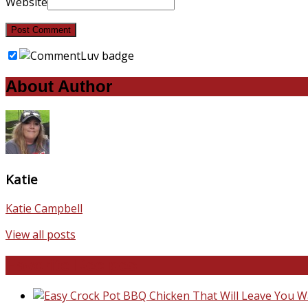
Website
About Author
Katie
Katie Campbell
View all posts
Favorite Recipes