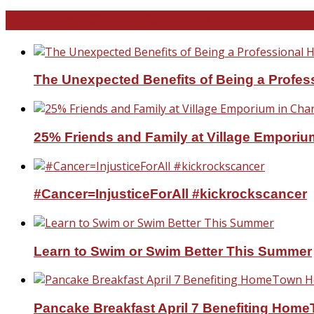
North and South Carolina
The Unexpected Benefits of Being a Profe
25% Friends and Family at Village Emporium
#Cancer=InjusticeForAll #kickrockscancer
Learn to Swim or Swim Better This Summer
Pancake Breakfast April 7 Benefiting Hom