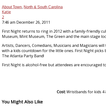
About Town
,
North & South Carolina
Katie
2
7:46 am December 26, 2011
First Night returns to ring in 2012 with a family-friendly 
Museum, Mint Museum, The Green and the main stage locat
Artists, Dancers, Comedians, Musicians and Magicians will t
with a kids countdown for the little ones. First Night picks
The Atlanta Party Band!
First Night is alcohol-free but attendees are encouraged to
Cost:
Wristbands for kids 4 &
You Might Also Like