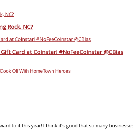
ing Rock, NC?
 Gift Card at Coinstar! #NoFeeCoinstar @CBias
m Cook Off With HomeTown Heroes
rd to it this year! I think it’s good that so many businesses 