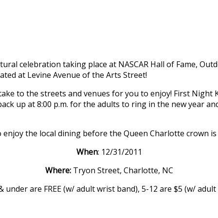
cultural celebration taking place at NASCAR Hall of Fame, Ou
ed at Levine Avenue of the Arts Street!
ake to the streets and venues for you to enjoy! First Night K
 back up at 8:00 p.m. for the adults to ring in the new year 
 enjoy the local dining before the Queen Charlotte crown is 
When
: 12/31/2011
Where:
Tryon Street, Charlotte, NC
 under are FREE (w/ adult wrist band), 5-12 are $5 (w/ adult