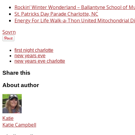
Rockin’ Winter Wonderland – Ballantyne School of Mu
St. Patricks Day Parade Charlotte, NC
Energy For Life Walk-a-Thon United Mitochondrial D
Sovrn
first night charlotte
new years eve
new years eve charlotte
Share this
About author
Katie
Katie Campbell