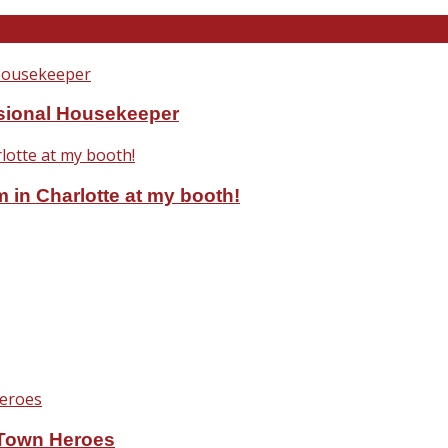
ssional Housekeeper
 in Charlotte at my booth!
eTown Heroes