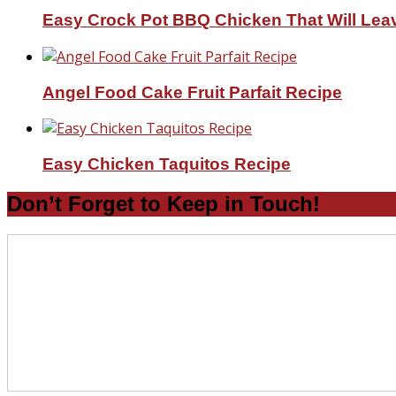
Easy Crock Pot BBQ Chicken That Will Lea
Angel Food Cake Fruit Parfait Recipe
Easy Chicken Taquitos Recipe
Don’t Forget to Keep in Touch!