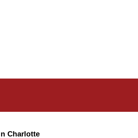
in Charlotte