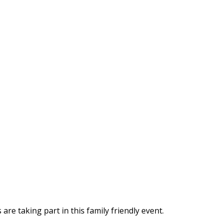
are taking part in this family friendly event.