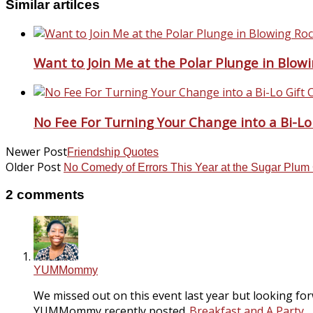
Similar artilces
Want to Join Me at the Polar Plunge in Blow
No Fee For Turning Your Change into a Bi-Lo
Newer Post
Friendship Quotes
Older Post
No Comedy of Errors This Year at the Sugar Plu
2 comments
YUMMommy
We missed out on this event last year but looking forwa
YUMMommy recently posted..
Breakfast and A Party