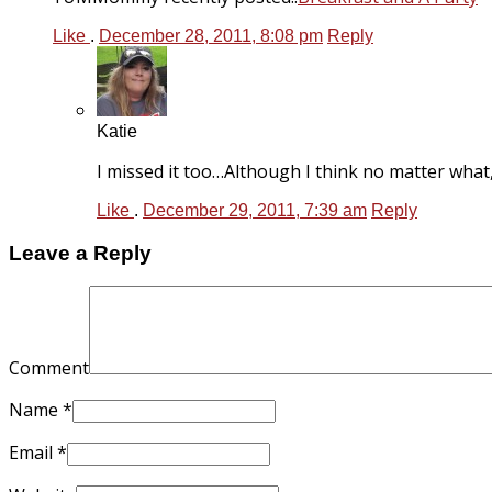
Like
.
December 28, 2011, 8:08 pm
Reply
Katie
I missed it too…Although I think no matter what
Like
.
December 29, 2011, 7:39 am
Reply
Leave a Reply
Comment
Name
*
Email
*