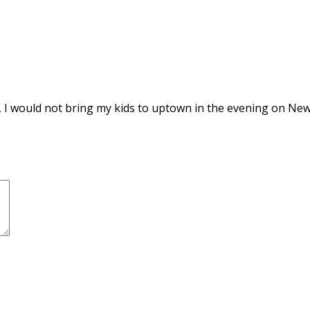
, I would not bring my kids to uptown in the evening on New