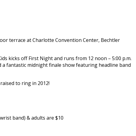
tdoor terrace at Charlotte Convention Center, Bechtler
ids kicks off First Night and runs from 12 noon – 5:00 p.m.
and a fantastic midnight finale show featuring headline band
raised to ring in 2012!
 wrist band) & adults are $10