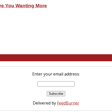
ve You Wanting More
Enter your email address:
Delivered by
FeedBurner