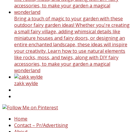
Bring a touch of magic to your garden with these
outdoor fairy garden ideas! Whether you're creating
a small fairy village, adding whimsical details like
miniature houses and fairy doors, or designing an
entire enchanted landscape, these ideas will inspire
your creativity. Learn how to use natural elements
like rocks, moss, and twigs, along with DIY fairy
accessories, to make your garden a magical
wonderland
zakk wylde
Home
Contact – Pr/Advertising
About