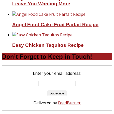
Leave You Wanting More
Angel Food Cake Fruit Parfait Recipe
Easy Chicken Taquitos Recipe
Don’t Forget to Keep in Touch!
Enter your email address:
Delivered by
FeedBurner