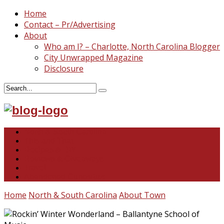
Home
Contact – Pr/Advertising
About
Who am I? – Charlotte, North Carolina Blogger
City Unwrapped Magazine
Disclosure
North & South Carolina
This and That
Recipes & DIY
Reviews & Giveaways
Travel
Abandoned Curiosities
Home
North & South Carolina
About Town