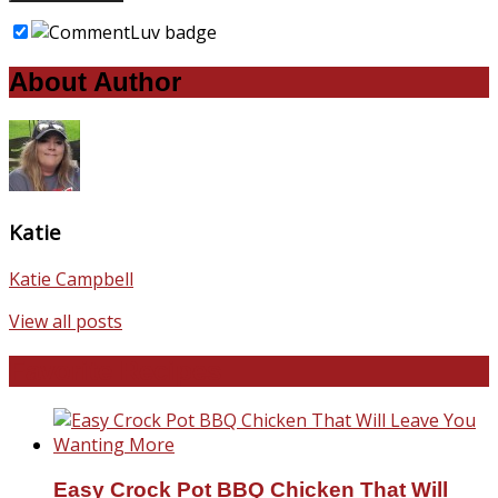
About Author
Katie
Katie Campbell
View all posts
Favorite Recipes
Easy Crock Pot BBQ Chicken That Will