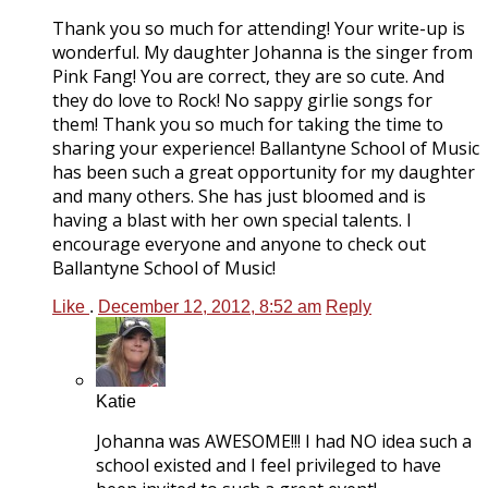
Thank you so much for attending! Your write-up is
wonderful. My daughter Johanna is the singer from
Pink Fang! You are correct, they are so cute. And
they do love to Rock! No sappy girlie songs for
them! Thank you so much for taking the time to
sharing your experience! Ballantyne School of Music
has been such a great opportunity for my daughter
and many others. She has just bloomed and is
having a blast with her own special talents. I
encourage everyone and anyone to check out
Ballantyne School of Music!
Like
.
December 12, 2012, 8:52 am
Reply
Katie
Johanna was AWESOME!!! I had NO idea such a
school existed and I feel privileged to have