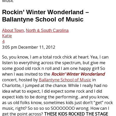
Rockin’ Winter Wonderland –
Ballantyne School of Music
About Town
,
North & South Carolina
Katie
4
3:05 pm December 11, 2012
So, you know, I am a total rock chick at heart. Yea, I can
listen to everything across the spectrum, but give me
some good old rock n roll and I am one happy girl! So
when I was invited to the
Rockin’ Winter Wonderland
concert, hosted by
Ballantyne School of Music
in
Charlotte, I jumped at the chance. While I really had no
idea what to expect, I did expect some rock and I did
expect kids to be doing the performing…and you know,
as us old folks know, sometimes kids just don’t “get” rock
music, right? So so so so SOOOOOOO wrong. How can I
get the point across?
THESE KIDS ROCKED THE STAGE