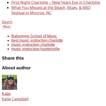
First Night Charlotte – New Years Eve in Charlotte
What You Missed at the Beach, Blues, & BBQ
Festival in Monroe, NC
Sovrn
Ballantyne School of Music
best music instruction charlotte
music instruction charlotte
music instruction huntersville
Share this
About author
Katie
Katie Campbell