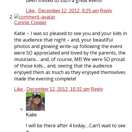
been invited to such a great event!
Like
.
December 12, 2012, 9:25 am
Reply
Connie Cooper
Katie ~ I was so pleased to see you and your kids in
the audience that night – and, your beautiful
photos and glowing write-up following the event
were SO appreciated and loved by the parents, the
musicians… and, of course, ME! We were SO proud
of those kids… and, seeing that the audience
enjoyed them as much as they enjoyed themselves
made the evening complete!
Like
.
December 12, 2012, 10:32 am
Reply
Katie
I will be there after 4 today….Can’t wait to see
it.