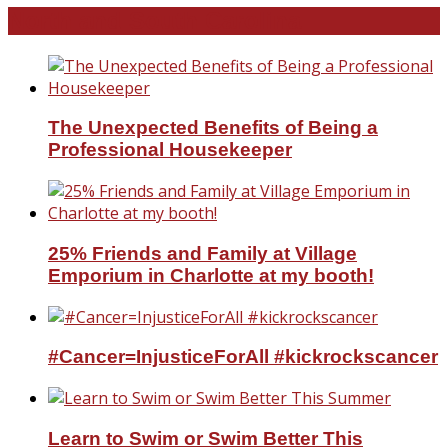
North and South Carolina
The Unexpected Benefits of Being a
Professional Housekeeper
25% Friends and Family at Village
Emporium in Charlotte at my booth!
#Cancer=InjusticeForAll #kickrockscancer
Learn to Swim or Swim Better This