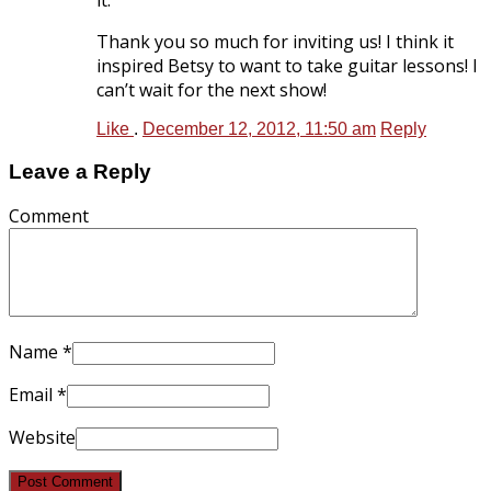
Thank you so much for inviting us! I think it
inspired Betsy to want to take guitar lessons! I
can’t wait for the next show!
Like
.
December 12, 2012, 11:50 am
Reply
Leave a Reply
Comment
Name
*
Email
*
Website