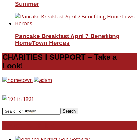
Summer
Pancake Breakfast April 7 Benefiting
HomeTown Heroes
CHARITIES I SUPPORT – Take a
Look!
Travel With Me!