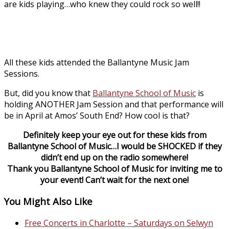
are kids playing…who knew they could rock so well!!
All these kids attended the Ballantyne Music Jam
Sessions.
But, did you know that
Ballantyne School of Music
is
holding ANOTHER Jam Session and that performance will
be in April at Amos’ South End? How cool is that?
Definitely keep your eye out for these kids from
Ballantyne School of Music…I would be SHOCKED if they
didn’t end up on the radio somewhere!
Thank you
Ballantyne School of Music
for inviting me to
your event! Can’t wait for the next one!
You Might Also Like
Free Concerts in Charlotte – Saturdays on Selwyn