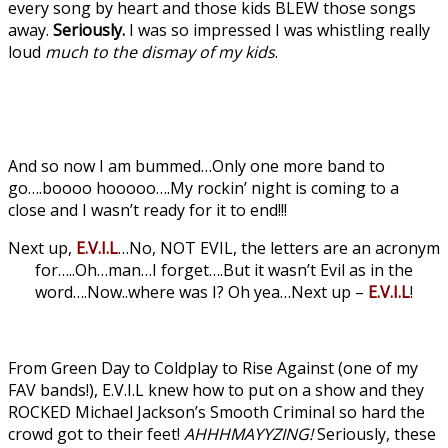
every song by heart and those kids BLEW those songs
away.
Seriously.
I was so impressed I was whistling really
loud
much to the dismay of my kids
.
And so now I am bummed…Only one more band to
go….boooo hooooo….My rockin’ night is coming to a
close and I wasn’t ready for it to end!!!
Next up,
E.V.I.L
…No, NOT EVIL, the letters are an acronym
for…..Oh…man…I forget….But it wasn’t Evil as in the
word….Now..where was I? Oh yea…Next up –
E.V.I.L
!
From Green Day to Coldplay to Rise Against (one of my
FAV bands!), E.V.I.L knew how to put on a show and they
ROCKED Michael Jackson’s Smooth Criminal so hard the
crowd got to their feet!
AHHHMAYYZING!
Seriously, these