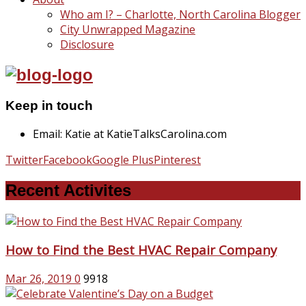
Who am I? – Charlotte, North Carolina Blogger
City Unwrapped Magazine
Disclosure
Keep in touch
Email: Katie at KatieTalksCarolina.com
Twitter
Facebook
Google Plus
Pinterest
Recent Activites
How to Find the Best HVAC Repair Company
Mar 26, 2019
0
9918