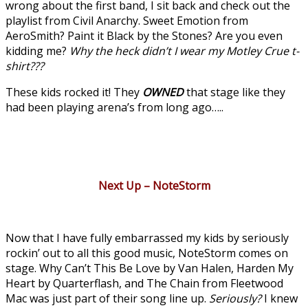
wrong about the first band, I sit back and check out the
playlist from Civil Anarchy. Sweet Emotion from
AeroSmith? Paint it Black by the Stones? Are you even
kidding me?
Why the heck didn’t I wear my Motley Crue t-
shirt???
These kids rocked it! They
OWNED
that stage like they
had been playing arena’s from long ago…..
Next Up – NoteStorm
Now that I have fully embarrassed my kids by seriously
rockin’ out to all this good music, NoteStorm comes on
stage. Why Can’t This Be Love by Van Halen, Harden My
Heart by Quarterflash, and The Chain from Fleetwood
Mac was just part of their song line up.
Seriously?
I knew