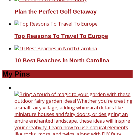
Plan the Perfect Golf Getaway
Top Reasons To Travel To Europe
10 Best Beaches in North Carolina
My Pins