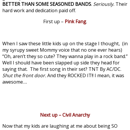
BETTER THAN SOME SEASONED BANDS
.
Seriously.
Their
hard work and dedication paid off.
First up –
Pink Fang
.
When I saw these little kids up on the stage I thought, (in
my syrupy sweet Mommy voice that no one ever hears)
“Oh, aren’t they so cute? They wanna play in a rock band.”
Well I should have been slapped up side they head for
saying that. The first song in their set? TNT By AC/DC.
Shut the front door.
And they ROCKED IT!! I mean, it was
awesome….
Next up – Civil Anarchy
Now that my kids are laughing at me about being SO