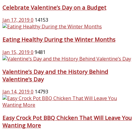
Celebrate Valentine’s Day on a Budget
Jan 17, 2019
0
14153
Eating Healthy During the Winter Months
Jan 15, 2019
0
9481
Valentine’s Day and the History Behind
Valentine’s Day
Jan 14, 2019
0
14793
Easy Crock Pot BBQ Chicken That Will Leave You
Wanting More