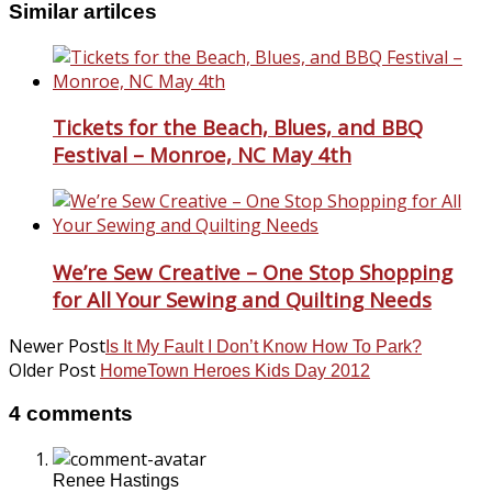
Similar artilces
Tickets for the Beach, Blues, and BBQ
Festival – Monroe, NC May 4th
We’re Sew Creative – One Stop Shopping
for All Your Sewing and Quilting Needs
Newer Post
Is It My Fault I Don’t Know How To Park?
Older Post
HomeTown Heroes Kids Day 2012
4 comments
Renee Hastings