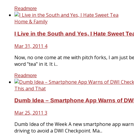
Readmore
Home & Family
I Live in the South and Yes, I Hate Sweet Te
Mar 31, 2011
4
Now, no one come at me with pitch forks, I am just bei
word "tea" in it. It i...
Readmore
This and That
Dumb Idea – Smartphone App Warns of DW
Mar 25, 2011
3
Dumb Idea of the Week A new smartphone app warns p
driving to avoid a DWI Checkpoint. Ma...