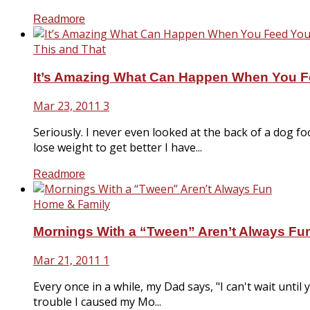
Readmore
This and That
It’s Amazing What Can Happen When You F
Mar 23, 2011
3
Seriously. I never even looked at the back of a dog 
lose weight to get better I have...
Readmore
Home & Family
Mornings With a “Tween” Aren’t Always Fu
Mar 21, 2011
1
Every once in a while, my Dad says, "I can't wait until
trouble I caused my Mo...