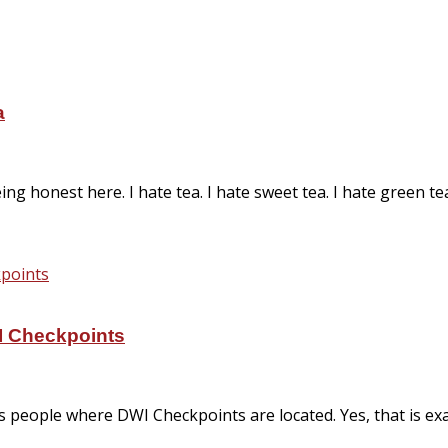
a
ng honest here. I hate tea. I hate sweet tea. I hate green te
I Checkpoints
eople where DWI Checkpoints are located. Yes, that is exa