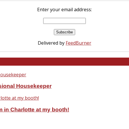
Enter your email address:
Delivered by
FeedBurner
ssional Housekeeper
 in Charlotte at my booth!