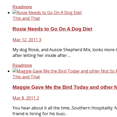
Readmore
This and That
Rosie Needs to Go On A Dog Diet
Mar 12, 2011
3
My dog Rosie, and Aussie Shepherd Mix, looks more l
after letting her inside after ...
Readmore
This and That
Maggie Gave Me the Bird Today and other 
Mar 8, 2011
2
You hear about it all the time...Southern Hospitality
friend is hiring for his busi...