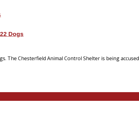
 22 Dogs
ogs. The Chesterfield Animal Control Shelter is being accus