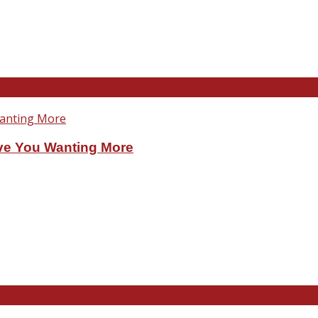
ve You Wanting More