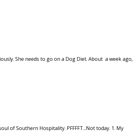
iously. She needs to go on a Dog Diet. About a week ago,
oul of Southern Hospitality. PFFFFT...Not today. 1. My