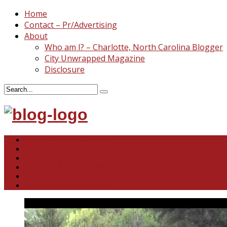
Home
Contact – Pr/Advertising
About
Who am I? – Charlotte, North Carolina Blogger
City Unwrapped Magazine
Disclosure
North & South Carolina
This and That
Recipes & DIY
Reviews & Giveaways
Travel
Abandoned Curiosities