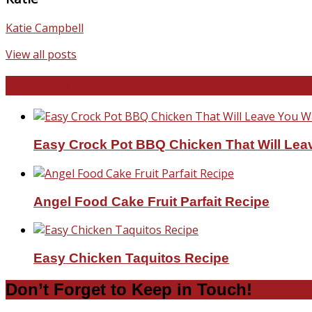
Katie Campbell
View all posts
Favorite Recipes
Easy Crock Pot BBQ Chicken That Will Lea
Angel Food Cake Fruit Parfait Recipe
Easy Chicken Taquitos Recipe
Don’t Forget to Keep in Touch!