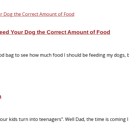
eed Your Dog the Correct Amount of Food
food bag to see how much food I should be feeding my dogs, 
n
 your kids turn into teenagers". Well Dad, the time is coming I