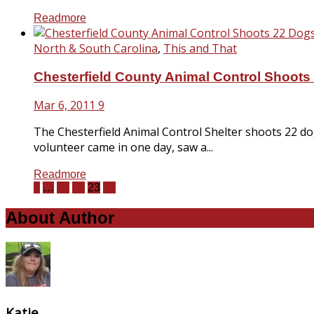
Readmore
North & South Carolina
,
This and That
Chesterfield County Animal Control Shoots
Mar 6, 2011
9
The Chesterfield Animal Control Shelter shoots 22 d
volunteer came in one day, saw a...
Readmore
1
…
21
22
23
24
About Author
Katie