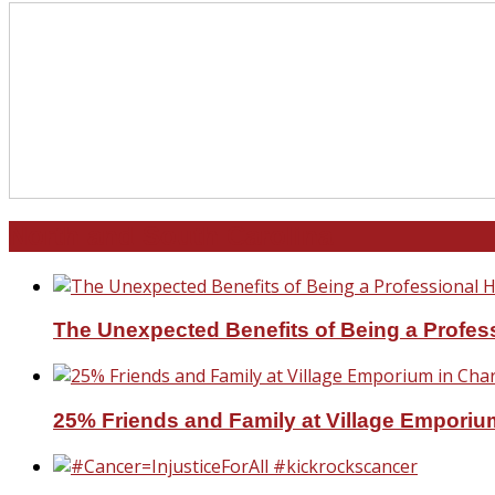
North and South Carolina
The Unexpected Benefits of Being a Profe
25% Friends and Family at Village Emporium