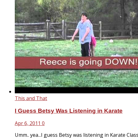
This and That
I Guess Betsy Was Listening in Karate
Apr 6, 2011
0
Umm.. yea...I guess Betsy was listening in Karate Class.