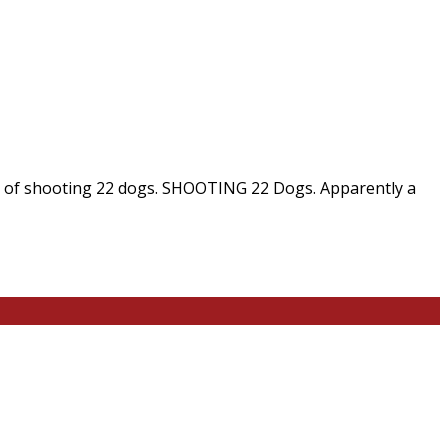
ed of shooting 22 dogs. SHOOTING 22 Dogs. Apparently a