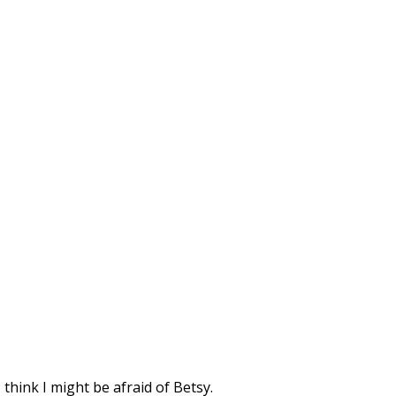
 think I might be afraid of Betsy.