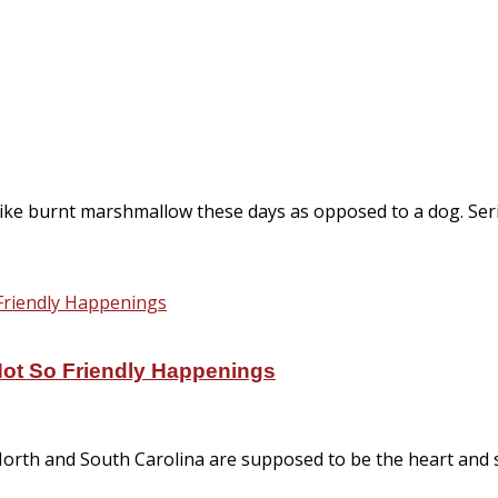
ike burnt marshmallow these days as opposed to a dog. Ser
Not So Friendly Happenings
. North and South Carolina are supposed to be the heart and s