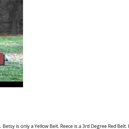
 Betsy is only a Yellow Belt. Reece is a 3rd Degree Red Belt. I