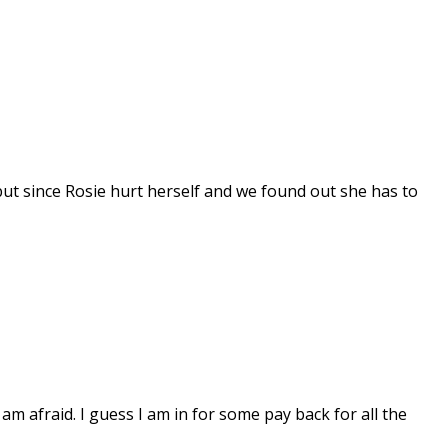
but since Rosie hurt herself and we found out she has to
 am afraid. I guess I am in for some pay back for all the