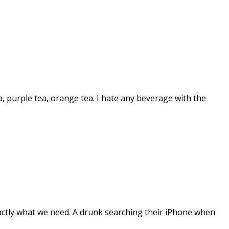
a, purple tea, orange tea. I hate any beverage with the
ctly what we need. A drunk searching their iPhone when