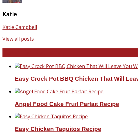
Katie
Katie Campbell
View all posts
Favorite Recipes
Easy Crock Pot BBQ Chicken That Will Lea
Angel Food Cake Fruit Parfait Recipe
Easy Chicken Taquitos Recipe