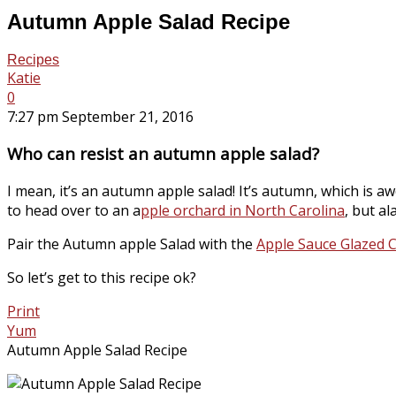
Autumn Apple Salad Recipe
Recipes
Katie
0
7:27 pm September 21, 2016
Who can resist an autumn apple salad?
I mean, it’s an autumn apple salad! It’s autumn, which is 
to head over to an a
pple orchard in North Carolina
, but al
Pair the Autumn apple Salad with the
Apple Sauce Glazed 
So let’s get to this recipe ok?
Print
Yum
Autumn Apple Salad Recipe