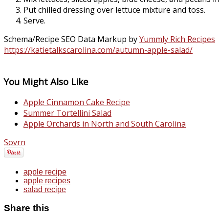
Put chilled dressing over lettuce mixture and toss.
Serve.
Schema/Recipe SEO Data Markup by
Yummly Rich Recipes
https://katietalkscarolina.com/autumn-apple-salad/
You Might Also Like
Apple Cinnamon Cake Recipe
Summer Tortellini Salad
Apple Orchards in North and South Carolina
Sovrn
apple recipe
apple recipes
salad recipe
Share this