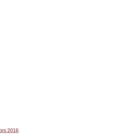
ors 2016