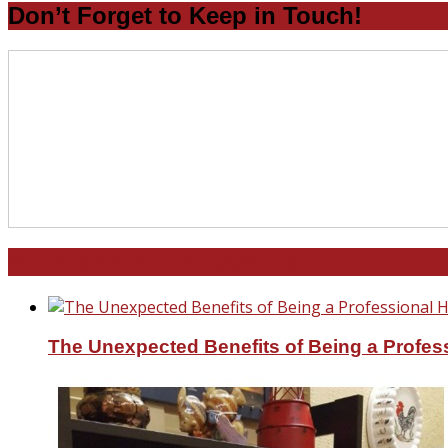
Don’t Forget to Keep in Touch!
North and South Carolina
The Unexpected Benefits of Being a Profe