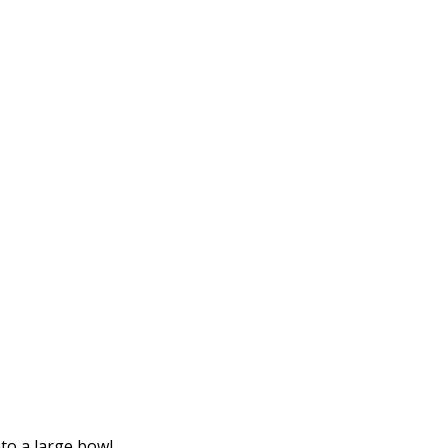
to a large bowl.