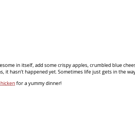
awesome in itself, add some crispy apples, crumbled blue ch
as, it hasn’t happened yet. Sometimes life just gets in the wa
Chicken
for a yummy dinner!