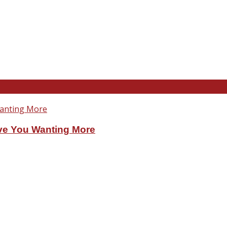
ve You Wanting More