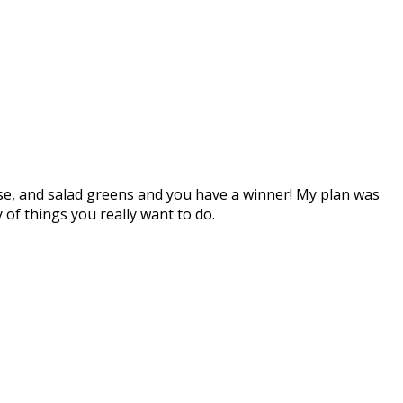
eese, and salad greens and you have a winner! My plan was
y of things you really want to do.