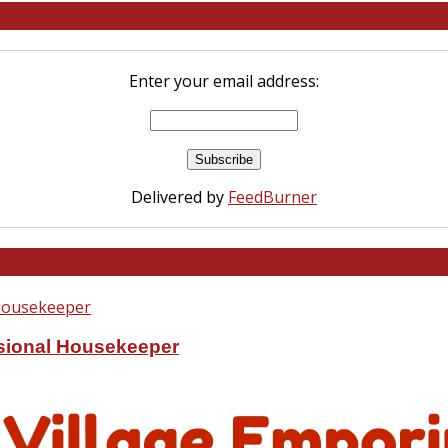
Enter your email address:
Delivered by
FeedBurner
ssional Housekeeper