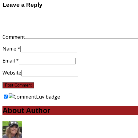
Leave a Reply
Comment
Name
*
Email
*
Website
About Author