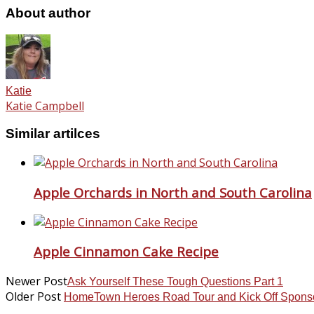
About author
Katie
Katie Campbell
Similar artilces
Apple Orchards in North and South Carolina
Apple Cinnamon Cake Recipe
Newer Post
Ask Yourself These Tough Questions Part 1
Older Post
HomeTown Heroes Road Tour and Kick Off Spons