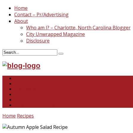
Home
Contact – Pr/Advertising
About
Who am I? – Charlotte, North Carolina Blogger
City Unwrapped Magazine
Disclosure
North & South Carolina
This and That
Recipes & DIY
Reviews & Giveaways
Travel
Abandoned Curiosities
Home
Recipes