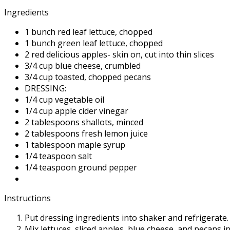
Ingredients
1 bunch red leaf lettuce, chopped
1 bunch green leaf lettuce, chopped
2 red delicious apples- skin on, cut into thin slices
3/4 cup blue cheese, crumbled
3/4 cup toasted, chopped pecans
DRESSING:
1/4 cup vegetable oil
1/4 cup apple cider vinegar
2 tablespoons shallots, minced
2 tablespoons fresh lemon juice
1 tablespoon maple syrup
1/4 teaspoon salt
1/4 teaspoon ground pepper
Instructions
Put dressing ingredients into shaker and refrigerate.
Mix lettuces, sliced apples, blue cheese, and pecans in