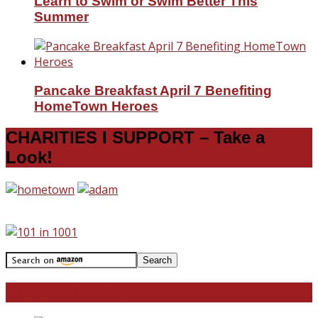
Learn to Swim or Swim Better This
Summer
Pancake Breakfast April 7 Benefiting
HomeTown Heroes
CHARITIES I SUPPORT – Take a
Look!
Travel With Me!