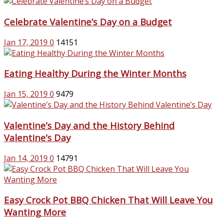
Celebrate Valentine’s Day on a Budget
Jan 17, 2019
0
14151
Eating Healthy During the Winter Months
Jan 15, 2019
0
9479
Valentine’s Day and the History Behind
Valentine’s Day
Jan 14, 2019
0
14791
Easy Crock Pot BBQ Chicken That Will Leave You
Wanting More