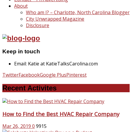
About
Who am I? – Charlotte, North Carolina Blogger
City Unwrapped Magazine
Disclosure
Keep in touch
Email: Katie at KatieTalksCarolina.com
Twitter
Facebook
Google Plus
Pinterest
Recent Activites
How to Find the Best HVAC Repair Company
Mar 26, 2019
0
9915