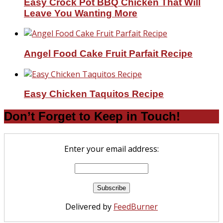
Easy Crock Pot BBQ Chicken That Will
Leave You Wanting More
Angel Food Cake Fruit Parfait Recipe
Easy Chicken Taquitos Recipe
Don’t Forget to Keep in Touch!
Enter your email address:
Delivered by
FeedBurner