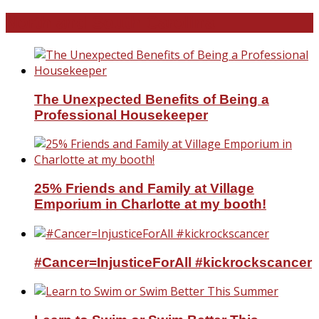
North and South Carolina
The Unexpected Benefits of Being a
Professional Housekeeper
25% Friends and Family at Village
Emporium in Charlotte at my booth!
#Cancer=InjusticeForAll #kickrockscancer