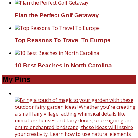
Plan the Perfect Golf Getaway
Top Reasons To Travel To Europe
10 Best Beaches in North Carolina
My Pins