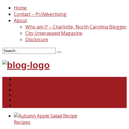
Home
Contact – Pr/Advertising
About
Who am I? – Charlotte, North Carolina Blogger
City Unwrapped Magazine
Disclosure
North & South Carolina
This and That
Recipes & DIY
Reviews & Giveaways
Travel
Abandoned Curiosities
Recipes