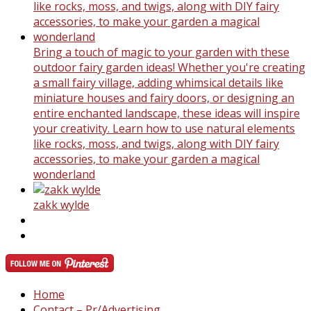
Bring a touch of magic to your garden with these
outdoor fairy garden ideas! Whether you're creating
a small fairy village, adding whimsical details like
miniature houses and fairy doors, or designing an
entire enchanted landscape, these ideas will inspire
your creativity. Learn how to use natural elements
like rocks, moss, and twigs, along with DIY fairy
accessories, to make your garden a magical
wonderland
zakk wylde
Home
Contact – Pr/Advertising