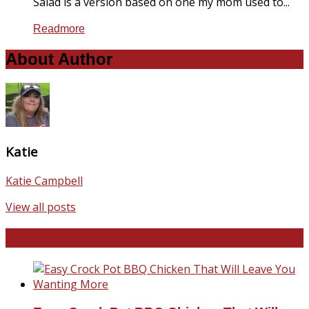
Salad is a version based on one my mom used to...
Readmore
About Author
Katie
Katie Campbell
View all posts
Favorite Recipes