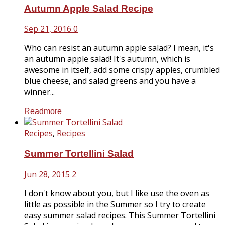
Autumn Apple Salad Recipe
Sep 21, 2016
0
Who can resist an autumn apple salad? I mean, it's
an autumn apple salad! It's autumn, which is
awesome in itself, add some crispy apples, crumbled
blue cheese, and salad greens and you have a
winner...
Readmore
Recipes
,
Recipes
Summer Tortellini Salad
Jun 28, 2015
2
I don't know about you, but I like use the oven as
little as possible in the Summer so I try to create
easy summer salad recipes. This Summer Tortellini