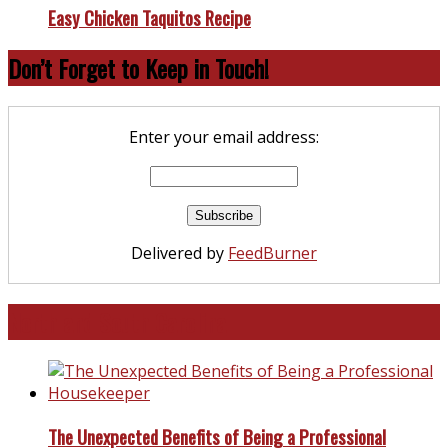
Easy Chicken Taquitos Recipe
Don’t Forget to Keep in Touch!
Enter your email address:
Delivered by
FeedBurner
North and South Carolina
The Unexpected Benefits of Being a Professional