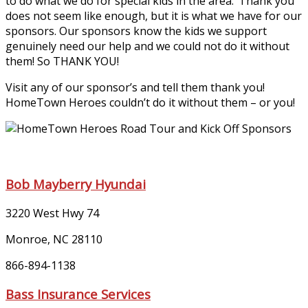
to do what we do for special kids in the area. ‘Thank you’
does not seem like enough, but it is what we have for our
sponsors. Our sponsors know the kids we support
genuinely need our help and we could not do it without
them! So THANK YOU!
Visit any of our sponsor’s and tell them thank you!
HomeTown Heroes couldn’t do it without them – or you!
Bob Mayberry Hyundai
3220 West Hwy 74
Monroe, NC 28110
866-894-1138
Bass Insurance Services