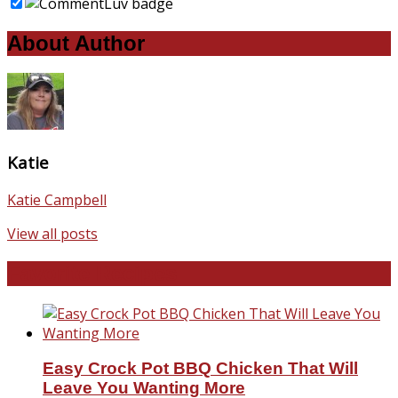
About Author
Katie
Katie Campbell
View all posts
Favorite Recipes
Easy Crock Pot BBQ Chicken That Will
Leave You Wanting More