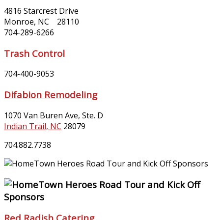
4816 Starcrest Drive
Monroe, NC 28110
704-289-6266
Trash Control
704-400-9053
Difabion Remodeling
1070 Van Buren Ave, Ste. D
Indian Trail, NC
28079
704.882.7738
Red Radish Catering