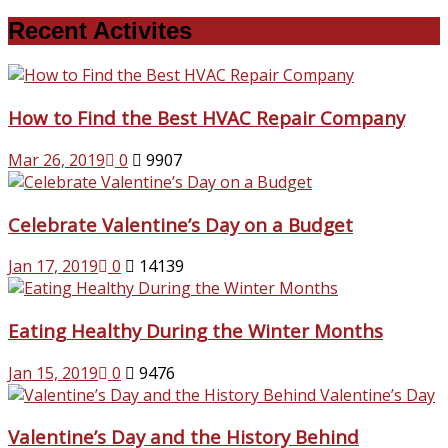
Recent Activites
How to Find the Best HVAC Repair Company
Mar 26, 2019
0
9907
Celebrate Valentine’s Day on a Budget
Jan 17, 2019
0
14139
Eating Healthy During the Winter Months
Jan 15, 2019
0
9476
Valentine’s Day and the History Behind