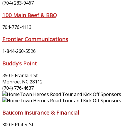
(704) 283-9467
100 Main Beef & BBQ
704-776-4113
Frontier Communications
1-844-260-5526
Buddy’s Point
350 E Franklin St
Monroe, NC 28112
(704) 776-4637
Baucom Insurance & Financial
300 E Phifer St