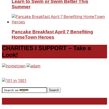
Learn to Swim or Swim Better This
Summer
Pancake Breakfast April 7 Benefiting
HomeTown Heroes
CHARITIES I SUPPORT – Take a
Look!
Travel With Me!