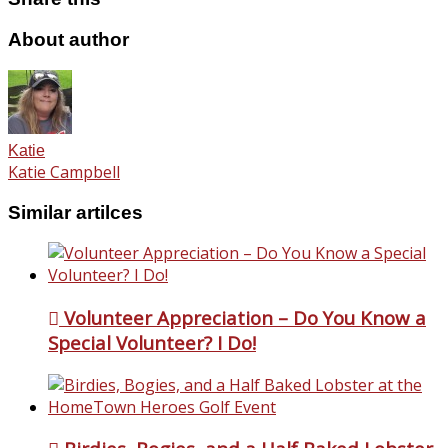
About author
Katie
Katie Campbell
Similar artilces
Volunteer Appreciation – Do You Know a
Special Volunteer? I Do!