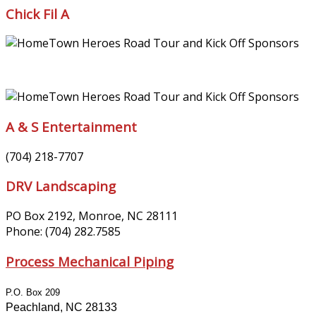
Chick Fil A
A & S Entertainment
(704) 218-7707
DRV Landscaping
PO Box 2192, Monroe, NC 28111
Phone: (704) 282.7585
Process Mechanical Piping
P.O. Box 209
Peachland, NC 28133