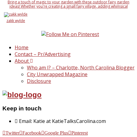
Bring a touch of magic to your garden with these outdoor fairy garden
ideas! Whether you're creating a small fairy village, adding whimsical
details like miniature houses and fairy doors, or designing an entire
enchanted landscape, these ideas will inspire your creativity. Learn how to
use natural elements like rocks, moss, and twigs, along with DIY fairy
zakk wylde
accessories, to make your garden a magical wonderland
Home
Contact – Pr/Advertising
About
Who am I? – Charlotte, North Carolina Blogger
City Unwrapped Magazine
Disclosure
Keep in touch
Email: Katie at KatieTalksCarolina.com
Twitter
Facebook
Google Plus
Pinterest