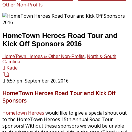
Other Non-Profits
HomeTown Heroes Road Tour and
Kick Off Sponsors 2016
HomeTown Heroes & Other Non-Profits
,
North & South
Carolina
Katie
0
6:57 pm September 20, 2016
HomeTown Heroes Road Tour and Kick Off
Sponsors
Hometown Heroes
would like to give a special shout out
to the HomeTown Heroes 15th Annual Road Tour
sponsors! Without these sponsors we would be unable