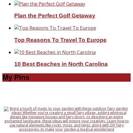
Plan the Perfect Golf Getaway
Top Reasons To Travel To Europe
10 Best Beaches in North Carolina
My Pins