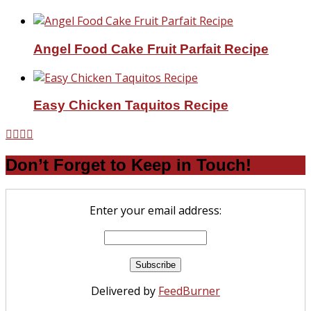
Angel Food Cake Fruit Parfait Recipe
Easy Chicken Taquitos Recipe
Don’t Forget to Keep in Touch!
Enter your email address:
Delivered by
FeedBurner