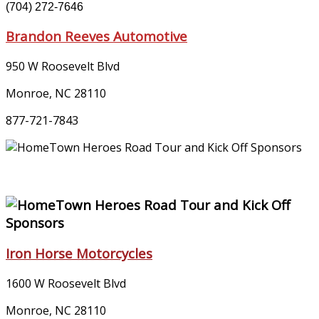
(704) 272-7646
Brandon Reeves Automotive
950 W Roosevelt Blvd
Monroe, NC 28110
877-721-7843
Iron Horse Motorcycles
1600 W Roosevelt Blvd
Monroe, NC 28110