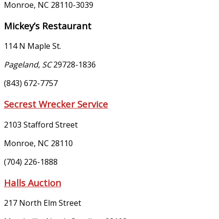
Monroe
,
NC
28110-3039
Mickey’s Restaurant
114 N Maple St.
Pageland
,
SC
29728-1836
(843) 672-7757
Secrest Wrecker Service
2103 Stafford Street
Monroe, NC 28110
(704) 226-1888
Halls Auction
217 North Elm Street