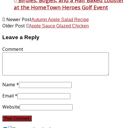
Birdies, Bogies, and a Half Baked Lobster
at the HomeTown Heroes Golf Event
Newer Post
Autumn Apple Salad Recipe
Older Post
Apple Sauce Glazed Chicken
Leave a Reply
Comment
Name
*
Email
*
Website