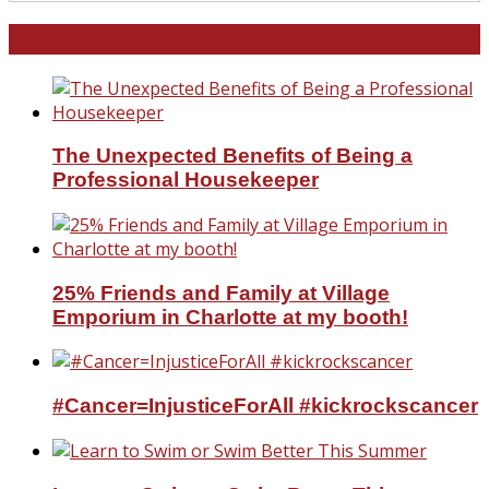
North and South Carolina
The Unexpected Benefits of Being a
Professional Housekeeper
25% Friends and Family at Village
Emporium in Charlotte at my booth!
#Cancer=InjusticeForAll #kickrockscancer