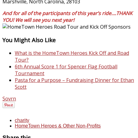
Marshville, North Carolina, 28103
And for all of the participants of this year’s ride….THANK
YOU! We will see you next year!
You Might Also Like
What is the HomeTown Heroes Kick Off and Road
Tour?
6th Annual Score 1 for Spencer Flag Football
Tournament
Pasta for a Purpose – Fundraising Dinner for Ethan
Scott
Sovrn
charity
HomeTown Heroes & Other Non-Profits
Share this