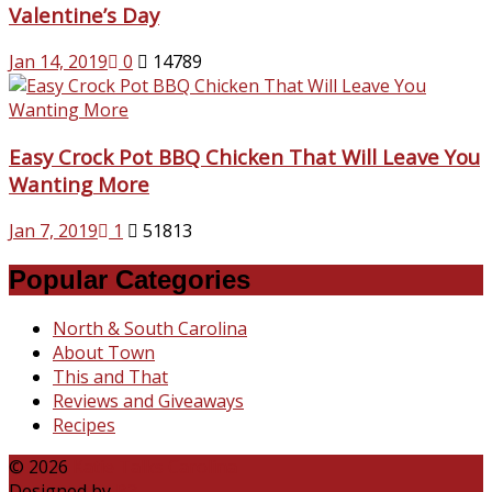
Valentine’s Day
Jan 14, 2019
0
14789
Easy Crock Pot BBQ Chicken That Will Leave You
Wanting More
Jan 7, 2019
1
51813
Popular Categories
North & South Carolina
About Town
This and That
Reviews and Giveaways
Recipes
© 2026
Katie Talks Carolina
Designed by
B3