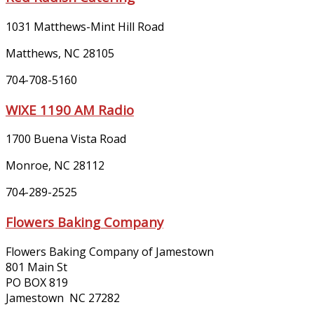
1031 Matthews-Mint Hill Road
Matthews, NC 28105
704-708-5160
WIXE 1190 AM Radio
1700 Buena Vista Road
Monroe, NC 28112
704-289-2525
Flowers Baking Company
Flowers Baking Company of Jamestown
801 Main St
PO BOX 819
Jamestown NC 27282