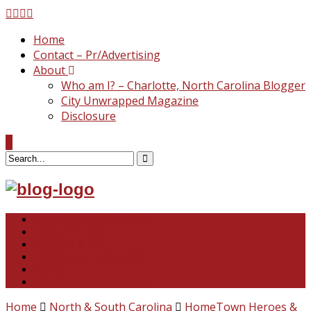
Home
Contact – Pr/Advertising
About
Who am I? – Charlotte, North Carolina Blogger
City Unwrapped Magazine
Disclosure
North & South Carolina
This and That
Recipes & DIY
Reviews & Giveaways
Travel
Abandoned Curiosities
Home
North & South Carolina
HomeTown Heroes &