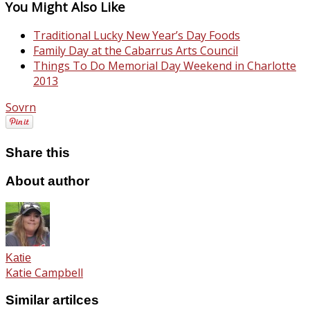
You Might Also Like
Traditional Lucky New Year’s Day Foods
Family Day at the Cabarrus Arts Council
Things To Do Memorial Day Weekend in Charlotte
2013
Sovrn
Share this
About author
Katie
Katie Campbell
Similar artilces