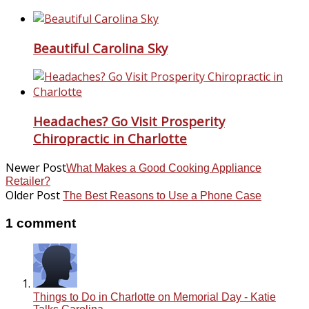
Beautiful Carolina Sky
Headaches? Go Visit Prosperity
Chiropractic in Charlotte
Newer Post
What Makes a Good Cooking Appliance
Retailer?
Older Post
The Best Reasons to Use a Phone Case
1 comment
Things to Do in Charlotte on Memorial Day - Katie