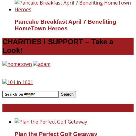
Pancake Breakfast April 7 Benefiting
HomeTown Heroes
CHARITIES I SUPPORT – Take a
Look!
Travel With Me!
Plan the Perfect Golf Getaway