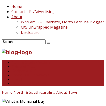
Home
Contact – Pr/Advertising
About
Who am I? – Charlotte, North Carolina Blogger
City Unwrapped Magazine
Disclosure
North & South Carolina
This and That
Recipes & DIY
Reviews & Giveaways
Travel
Abandoned Curiosities
Home
North & South Carolina
About Town