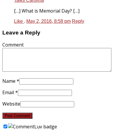
Talks Carolina
[…] What is Memorial Day? […]
Like
.
May 2, 2016, 8:58 pm
Reply
Leave a Reply
Comment
Name
*
Email
*
Website