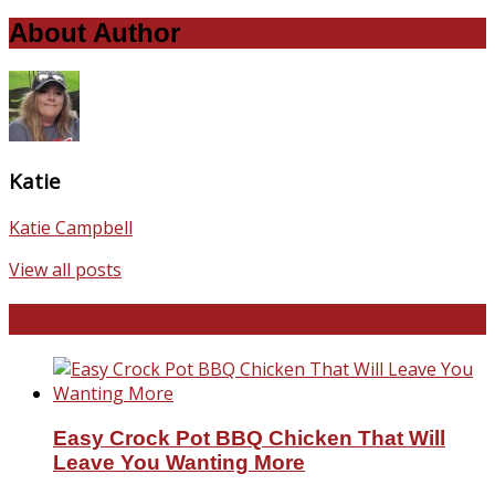
About Author
Katie
Katie Campbell
View all posts
Favorite Recipes
Easy Crock Pot BBQ Chicken That Will
Leave You Wanting More