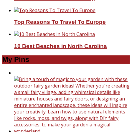
Top Reasons To Travel To Europe
10 Best Beaches in North Carolina
My Pins