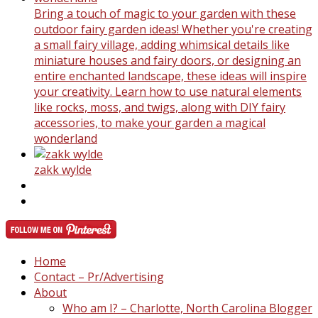
Bring a touch of magic to your garden with these
outdoor fairy garden ideas! Whether you're creating
a small fairy village, adding whimsical details like
miniature houses and fairy doors, or designing an
entire enchanted landscape, these ideas will inspire
your creativity. Learn how to use natural elements
like rocks, moss, and twigs, along with DIY fairy
accessories, to make your garden a magical
wonderland
zakk wylde
Home
Contact – Pr/Advertising
About
Who am I? – Charlotte, North Carolina Blogger