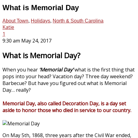
What is Memorial Day
About Town
,
Holidays
,
North & South Carolina
Katie
1
9:30 am May 24, 2017
What is Memorial Day?
When you hear
‘Memorial Day’
what is the first thing that
pops into your head? Vacation day? Three day weekend?
Barbecue? But have you figured out what is Memorial
Day… really?
Memorial Day, also called Decoration Day, is a day set
aside to honor those who died in service to our country.
On May 5th, 1868, three years after the Civil War ended,