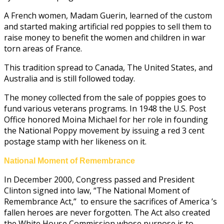
A French women, Madam Guerin, learned of the custom
and started making artificial red poppies to sell them to
raise money to benefit the women and children in war
torn areas of France.
This tradition spread to Canada, The United States, and
Australia and is still followed today.
The money collected from the sale of poppies goes to
fund various veterans programs. In 1948 the U.S. Post
Office honored Moina Michael for her role in founding
the National Poppy movement by issuing a red 3 cent
postage stamp with her likeness on it.
National Moment of Remembrance
In December 2000, Congress passed and President
Clinton signed into law, “The National Moment of
Remembrance Act,” to ensure the sacrifices of America ’s
fallen heroes are never forgotten. The Act also created
the White House Commission whose purpose is to