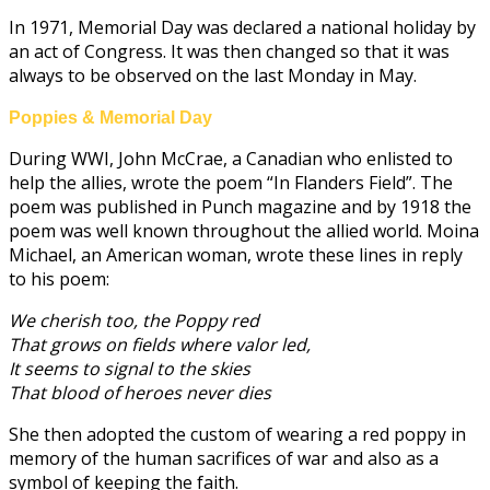
In 1971, Memorial Day was declared a national holiday by
an act of Congress. It was then changed so that it was
always to be observed on the last Monday in May.
Poppies & Memorial Day
During WWI, John McCrae, a Canadian who enlisted to
help the allies, wrote the poem “In Flanders Field”. The
poem was published in Punch magazine and by 1918 the
poem was well known throughout the allied world. Moina
Michael, an American woman, wrote these lines in reply
to his poem:
We cherish too, the Poppy red
That grows on fields where valor led,
It seems to signal to the skies
That blood of heroes never dies
She then adopted the custom of wearing a red poppy in
memory of the human sacrifices of war and also as a
symbol of keeping the faith.