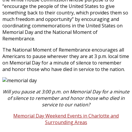
“encourage the people of the United States to give
something back to their country, which provides them so
much freedom and opportunity” by encouraging and
coordinating commemorations in the United States on
Memorial Day and the National Moment of
Remembrance.
The National Moment of Remembrance encourages all
Americans to pause wherever they are at 3 p.m. local time
on Memorial Day for a minute of silence to remember
and honor those who have died in service to the nation.
Will you pause at 3:00 p.m. on Memorial Day for a minute
of silence to remember and honor those who died in
service to our nation?
Memorial Day Weekend Events in Charlotte and
Surrounding Areas