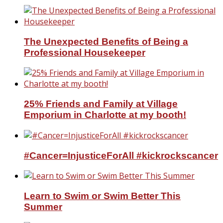
The Unexpected Benefits of Being a
Professional Housekeeper
25% Friends and Family at Village
Emporium in Charlotte at my booth!
#Cancer=InjusticeForAll #kickrockscancer
Learn to Swim or Swim Better This
Summer