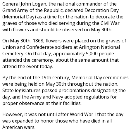
General John Logan, the national commander of the
Grand Army of the Republic, declared Decoration Day
(Memorial Day) as a time for the nation to decorate the
graves of those who died serving during the Civil War
with flowers and should be observed on May 30th.
On May 30th, 1868, flowers were placed on the graves of
Union and Confederate soldiers at Arlington National
Cemetery. On that day, approximately 5,000 people
attended the ceremony, about the same amount that
attend the event today.
By the end of the 19th century, Memorial Day ceremonies
were being held on May 30th throughout the nation.
State legislatures passed proclamations designating the
day, and the Army and Navy adopted regulations for
proper observance at their facilities.
However, it was not until after World War I that the day
was expanded to honor those who have died in all
American wars.