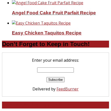
Angel Food Cake Fruit Parfait Recipe
Easy Chicken Taquitos Recipe
Don’t Forget to Keep in Touch!
Enter your email address:
Delivered by
FeedBurner
North and South Carolina