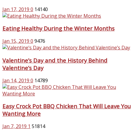
Jan 17, 2019
0
14140
Eating Healthy During the Winter Months
Jan 15, 2019
0
9476
Valentine’s Day and the History Behind
Valentine’s Day
Jan 14, 2019
0
14789
Easy Crock Pot BBQ Chicken That Will Leave You
Wanting More
Jan 7, 2019
1
51814