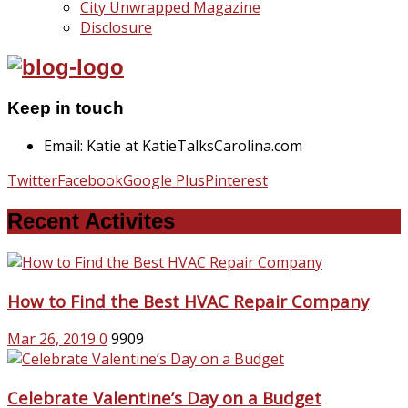
City Unwrapped Magazine
Disclosure
Keep in touch
Email: Katie at KatieTalksCarolina.com
Twitter
Facebook
Google Plus
Pinterest
Recent Activites
How to Find the Best HVAC Repair Company
Mar 26, 2019
0
9909
Celebrate Valentine’s Day on a Budget