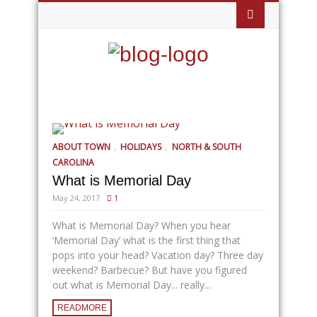
,
,
ABOUT TOWN
HOLIDAYS
NORTH & SOUTH
CAROLINA
What is Memorial Day
May 24, 2017
1
What is Memorial Day? When you hear
‘Memorial Day’ what is the first thing that
pops into your head? Vacation day? Three day
weekend? Barbecue? But have you figured
out what is Memorial Day... really...
READMORE