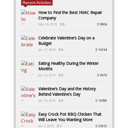
Recent Activites
How to Find the Best HVAC Repair
Company
Mar 26, 2019
0
9906
Celebrate Valentine’s Day on a
Budget
Jan 17, 2019
0
14134
Eating Healthy During the Winter
Months
Jan 15, 2019
0
9475
Valentine’s Day and the History
Behind Valentine’s Day
Jan 14, 2019
0
14789
Easy Crock Pot BBQ Chicken That
Will Leave You Wanting More
Jan 7, 2019
1
51812