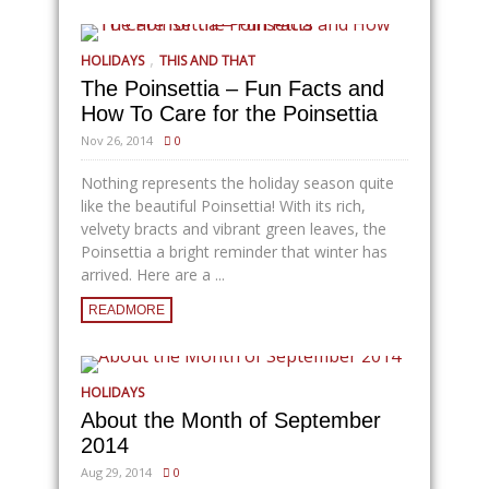
,
HOLIDAYS
THIS AND THAT
The Poinsettia – Fun Facts and
How To Care for the Poinsettia
Nov 26, 2014
0
Nothing represents the holiday season quite
like the beautiful Poinsettia! With its rich,
velvety bracts and vibrant green leaves, the
Poinsettia a bright reminder that winter has
arrived. Here are a ...
READMORE
HOLIDAYS
About the Month of September
2014
Aug 29, 2014
0