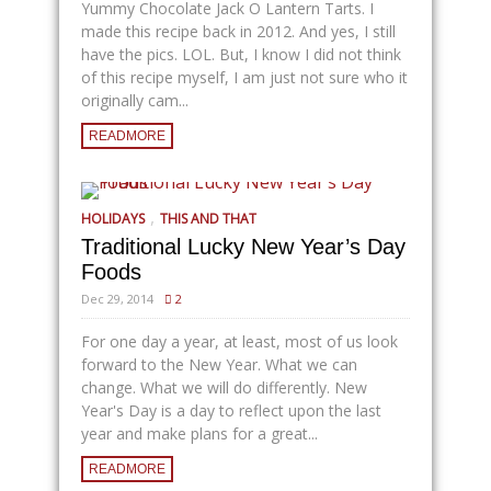
Yummy Chocolate Jack O Lantern Tarts. I
made this recipe back in 2012. And yes, I still
have the pics. LOL. But, I know I did not think
of this recipe myself, I am just not sure who it
originally cam...
READMORE
,
HOLIDAYS
THIS AND THAT
Traditional Lucky New Year’s Day
Foods
Dec 29, 2014
2
For one day a year, at least, most of us look
forward to the New Year. What we can
change. What we will do differently. New
Year's Day is a day to reflect upon the last
year and make plans for a great...
READMORE