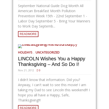
September National Guide Dog Month All
American Breakfast Month Pollution
Prevention Week 15th - 22nd September 1 -
Labor Day September 5 - Bring Your Manners
to Work Day Septemb...
READMORE
,
HOLIDAYS
UNCATEGORIZED
LINCOLN Wishes You a Happy
Thanksgiving – And So Do I!
Nov 21, 2012
0
I didn't know that information. Did you?
Anyway, I can't wait to see this movie! I am
taking my Dad to see Lincoln this weekend!!! I
hope you all have a Happy, Safe,
Thanksgiving!!!
READMORE