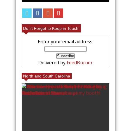
Don’t Forget to Keep in Touch!
Enter your email address:
Delivered by
FeedBurner
North and South Carolina