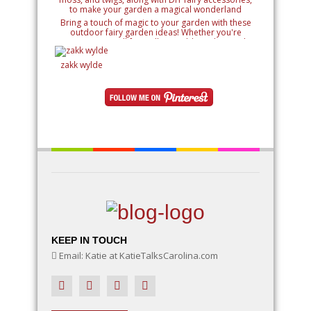
Bring a touch of magic to your garden with these
outdoor fairy garden ideas! Whether you're
creating a small fairy village, adding whimsical
details like miniature houses and fairy doors, or
designing an entire enchanted landscape, these
zakk wylde
ideas will inspire your creativity. Learn how to use
natural elements like rocks, moss, and twigs, along
with DIY fairy accessories, to make your garden a
magical wonderland
KEEP IN TOUCH
Email: Katie at KatieTalksCarolina.com