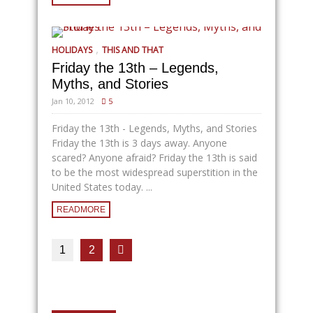
,
HOLIDAYS
THIS AND THAT
Friday the 13th – Legends,
Myths, and Stories
Jan 10, 2012
5
Friday the 13th - Legends, Myths, and Stories
Friday the 13th is 3 days away. Anyone
scared? Anyone afraid? Friday the 13th is said
to be the most widespread superstition in the
United States today. ...
READMORE
1
2