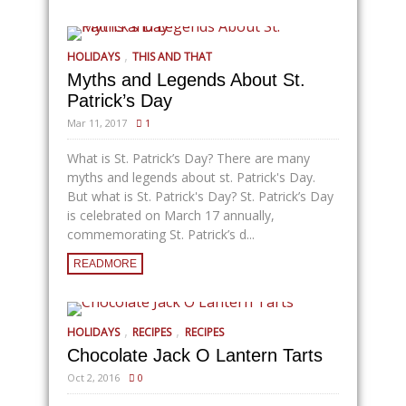
,
HOLIDAYS
THIS AND THAT
Myths and Legends About St.
Patrick’s Day
Mar 11, 2017
1
What is St. Patrick’s Day? There are many
myths and legends about st. Patrick's Day.
But what is St. Patrick's Day? St. Patrick’s Day
is celebrated on March 17 annually,
commemorating St. Patrick’s d...
READMORE
,
,
HOLIDAYS
RECIPES
RECIPES
Chocolate Jack O Lantern Tarts
Oct 2, 2016
0