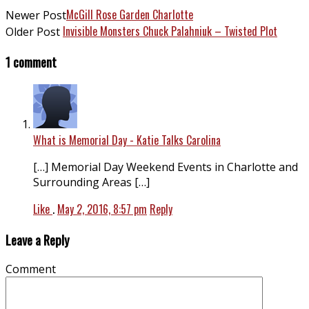
McGill Rose Garden Charlotte
Newer Post
Invisible Monsters Chuck Palahniuk – Twisted Plot
Older Post
1 comment
What is Memorial Day - Katie Talks Carolina
[…] Memorial Day Weekend Events in Charlotte and
Surrounding Areas […]
Like
.
May 2, 2016, 8:57 pm
Reply
Leave a Reply
Comment