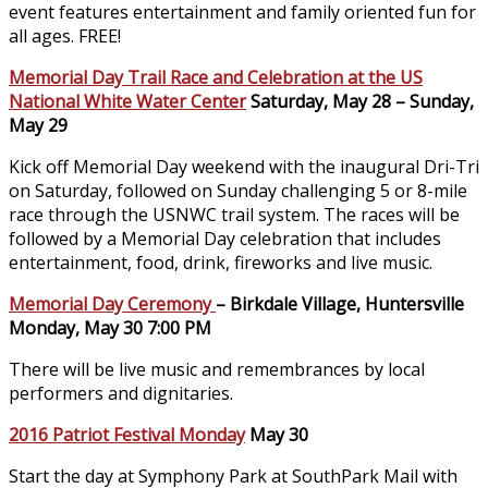
event features entertainment and family oriented fun for
all ages. FREE!
Memorial Day Trail Race and Celebration at the US
National White Water Center
Saturday, May 28 – Sunday,
May 29
Kick off Memorial Day weekend with the inaugural Dri-Tri
on Saturday, followed on Sunday challenging 5 or 8-mile
race through the USNWC trail system. The races will be
followed by a Memorial Day celebration that includes
entertainment, food, drink, fireworks and live music.
Memorial Day Ceremony
– Birkdale Village, Huntersville
Monday, May 30 7:00 PM
There will be live music and remembrances by local
performers and dignitaries.
2016 Patriot Festival Monday
May 30
Start the day at Symphony Park at SouthPark Mail with