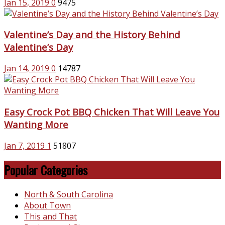
Jan 15, 2019
0
9475
Valentine’s Day and the History Behind
Valentine’s Day
Jan 14, 2019
0
14787
Easy Crock Pot BBQ Chicken That Will Leave You
Wanting More
Jan 7, 2019
1
51807
Popular Categories
North & South Carolina
About Town
This and That