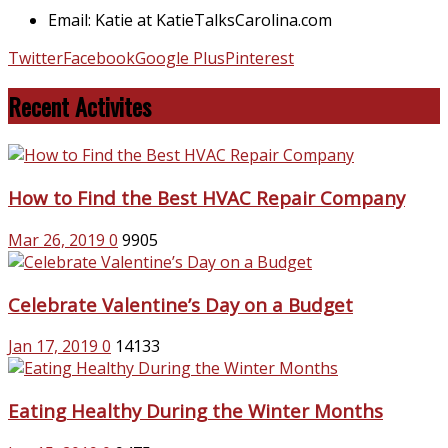
Email: Katie at KatieTalksCarolina.com
Twitter
Facebook
Google Plus
Pinterest
Recent Activites
How to Find the Best HVAC Repair Company
Mar 26, 2019
0
9905
Celebrate Valentine’s Day on a Budget
Jan 17, 2019
0
14133
Eating Healthy During the Winter Months