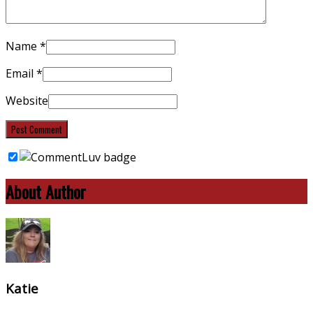
Name
*
Email
*
Website
About Author
Katie