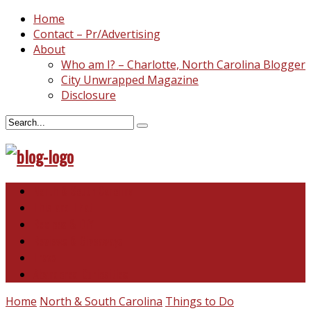
Home
Contact – Pr/Advertising
About
Who am I? – Charlotte, North Carolina Blogger
City Unwrapped Magazine
Disclosure
North & South Carolina
This and That
Recipes & DIY
Reviews & Giveaways
Travel
Abandoned Curiosities
Home
North & South Carolina
Things to Do