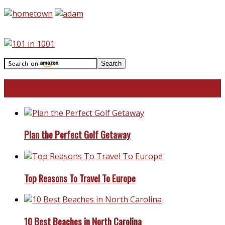
Travel With Me!
Plan the Perfect Golf Getaway
Top Reasons To Travel To Europe
10 Best Beaches in North Carolina