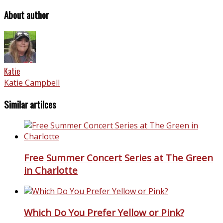
About author
Katie
Katie Campbell
Similar artilces
Free Summer Concert Series at The Green
in Charlotte
Which Do You Prefer Yellow or Pink?