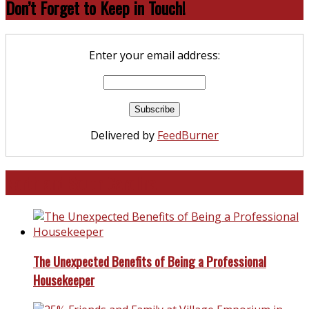
Don’t Forget to Keep in Touch!
Enter your email address:
Delivered by
FeedBurner
North and South Carolina
The Unexpected Benefits of Being a Professional
Housekeeper