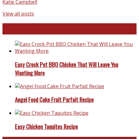
Katie Campbell
View all posts
Favorite Recipes
Easy Crock Pot BBQ Chicken That Will Leave You
Wanting More
Angel Food Cake Fruit Parfait Recipe
Easy Chicken Taquitos Recipe