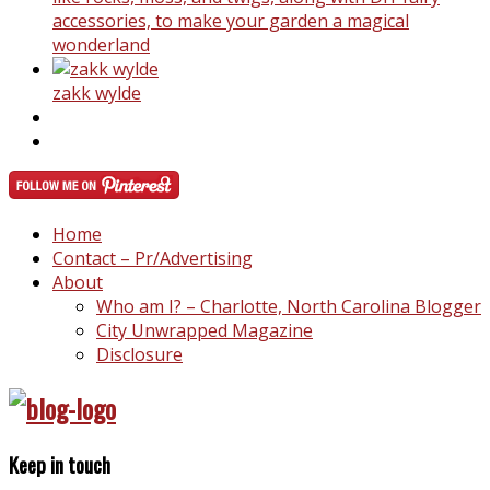
accessories, to make your garden a magical
wonderland
zakk wylde
Home
Contact – Pr/Advertising
About
Who am I? – Charlotte, North Carolina Blogger
City Unwrapped Magazine
Disclosure
Keep in touch