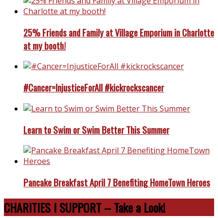
25% Friends and Family at Village Emporium in Charlotte
at my booth!
#Cancer=InjusticeForAll #kickrockscancer
Learn to Swim or Swim Better This Summer
Pancake Breakfast April 7 Benefiting HomeTown Heroes
CHARITIES I SUPPORT – Take a Look!