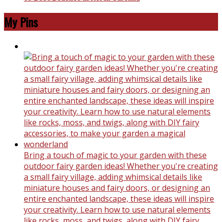
My Pins
Bring a touch of magic to your garden with these
outdoor fairy garden ideas! Whether you're creating
a small fairy village, adding whimsical details like
miniature houses and fairy doors, or designing an
entire enchanted landscape, these ideas will inspire
your creativity. Learn how to use natural elements
like rocks, moss, and twigs, along with DIY fairy