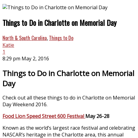
Things to Do in Charlotte on Memorial Day
North & South Carolina
,
Things to Do
Katie
1
8:29 pm May 2, 2016
Things to Do in Charlotte on Memorial
Day
Check out all these things to do in Charlotte on Memorial
Day Weekend 2016.
Food Lion Speed Street 600 Festival
May 26-28
Known as the world’s largest race festival and celebrating
NASCAR’s heritage in the Charlotte area, this annual