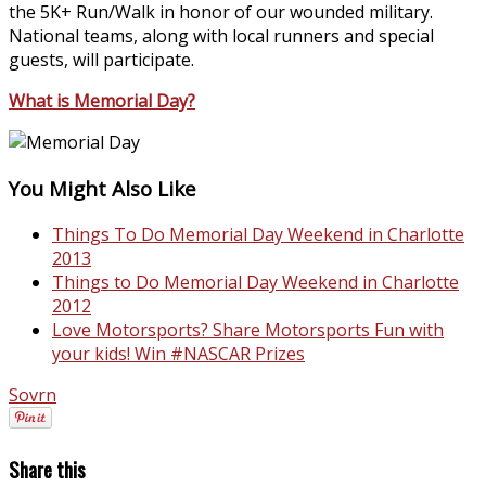
the 5K+ Run/Walk in honor of our wounded military.
National teams, along with local runners and special
guests, will participate.
What is Memorial Day?
You Might Also Like
Things To Do Memorial Day Weekend in Charlotte
2013
Things to Do Memorial Day Weekend in Charlotte
2012
Love Motorsports? Share Motorsports Fun with
your kids! Win #NASCAR Prizes
Sovrn
Share this