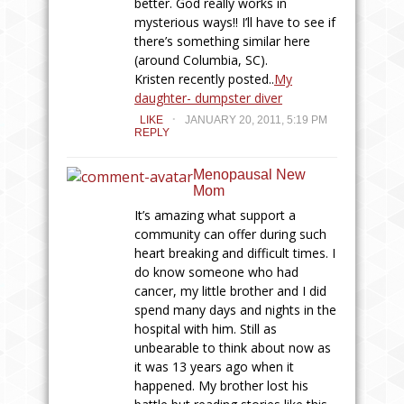
better. God really works in
mysterious ways!! I’ll have to see if
there’s something similar here
(around Columbia, SC).
Kristen recently posted..
My
daughter- dumpster diver
.
LIKE
JANUARY 20, 2011, 5:19 PM
REPLY
Menopausal New
Mom
It’s amazing what support a
community can offer during such
heart breaking and difficult times. I
do know someone who had
cancer, my little brother and I did
spend many days and nights in the
hospital with him. Still as
unbearable to think about now as
it was 13 years ago when it
happened. My brother lost his