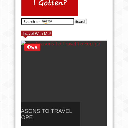
Travel With Me!
TOP REASONS TO TRAVEL
10 B
TO EUROPE
NORT