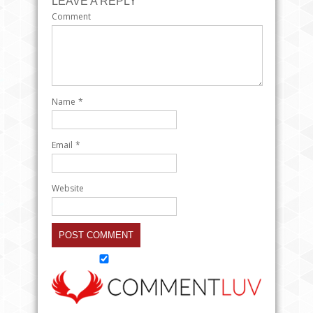
LEAVE A REPLY
Comment
Name
*
Email
*
Website