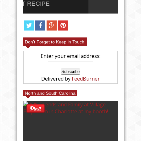
PARFAIT RECIPE
RECI
Don’t Forget to Keep in Touch!
Enter your email address:
Delivered by
FeedBurner
North and South Carolina