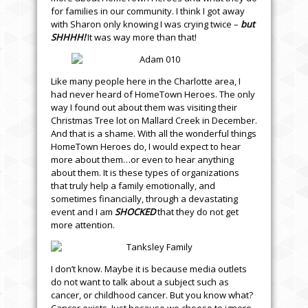
for families in our community. I think I got away
with Sharon only knowing I was crying twice –
but
SHHHH!
It was way more than that!
Like many people here in the Charlotte area, I
had never heard of HomeTown Heroes. The only
way I found out about them was visiting their
Christmas Tree lot on Mallard Creek in December.
And that is a shame. With all the wonderful things
HomeTown Heroes do, I would expect to hear
more about them…or even to hear anything
about them. It is these types of organizations
that truly help a family emotionally, and
sometimes financially, through a devastating
event and I am
SHOCKED
that they do not get
more attention.
I don’t know. Maybe it is because media outlets
do not want to talk about a subject such as
cancer, or childhood cancer. But you know what?