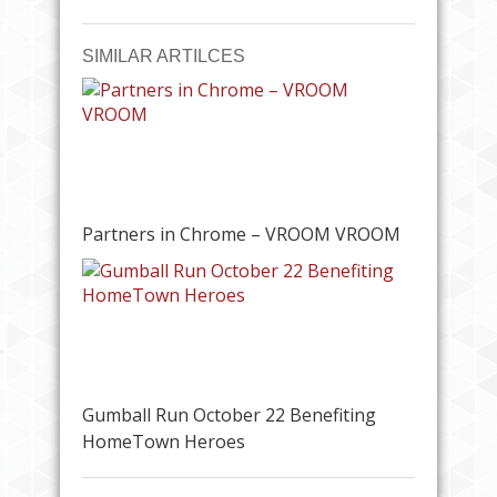
SIMILAR ARTILCES
Partners in Chrome – VROOM VROOM
Gumball Run October 22 Benefiting
HomeTown Heroes