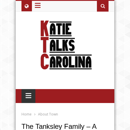
≡
≡
Home
About Town
The Tanksley Family – A