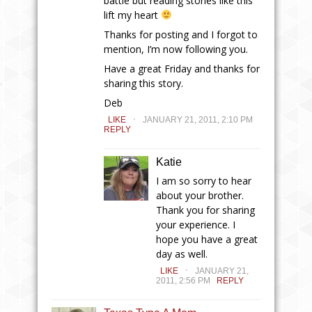
battle but reading stories like this
lift my heart
Thanks for posting and I forgot to
mention, I’m now following you.
Have a great Friday and thanks for
sharing this story.
Deb
.
LIKE
JANUARY 21, 2011, 2:10 PM
REPLY
Katie
I am so sorry to hear
about your brother.
Thank you for sharing
your experience. I
hope you have a great
day as well.
.
LIKE
JANUARY 21,
2011, 2:56 PM
REPLY