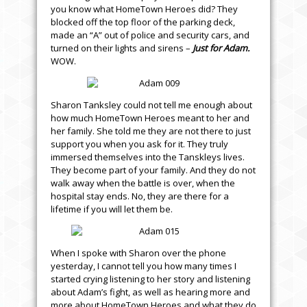
you know what HomeTown Heroes did? They
blocked off the top floor of the parking deck,
made an “A” out of police and security cars, and
turned on their lights and sirens –
Just for Adam.
WOW.
Sharon Tanksley could not tell me enough about
how much HomeTown Heroes meant to her and
her family. She told me they are not there to just
support you when you ask for it. They truly
immersed themselves into the Tanskleys lives.
They become part of your family. And they do not
walk away when the battle is over, when the
hospital stay ends. No, they are there for a
lifetime if you will let them be.
When I spoke with Sharon over the phone
yesterday, I cannot tell you how many times I
started crying listening to her story and listening
about Adam’s fight, as well as hearing more and
more about HomeTown Heroes and what they do