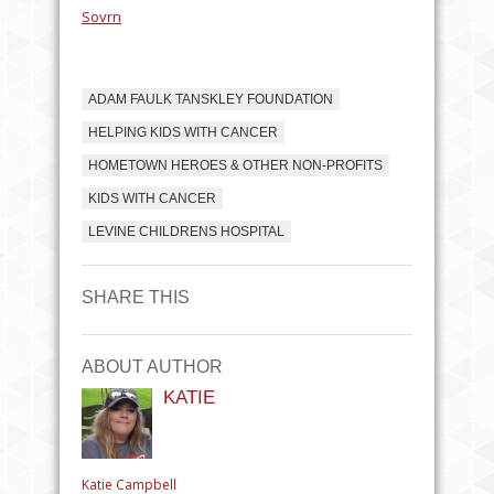
Sovrn
ADAM FAULK TANSKLEY FOUNDATION
HELPING KIDS WITH CANCER
HOMETOWN HEROES & OTHER NON-PROFITS
KIDS WITH CANCER
LEVINE CHILDRENS HOSPITAL
SHARE THIS
ABOUT AUTHOR
KATIE
Katie Campbell