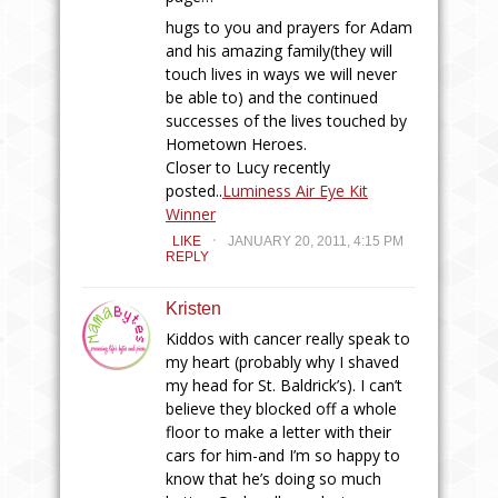
hugs to you and prayers for Adam
and his amazing family(they will
touch lives in ways we will never
be able to) and the continued
successes of the lives touched by
Hometown Heroes.
Closer to Lucy recently
posted..
Luminess Air Eye Kit
Winner
.
LIKE
JANUARY 20, 2011, 4:15 PM
REPLY
Kristen
Kiddos with cancer really speak to
my heart (probably why I shaved
my head for St. Baldrick’s). I can’t
believe they blocked off a whole
floor to make a letter with their
cars for him-and I’m so happy to
know that he’s doing so much