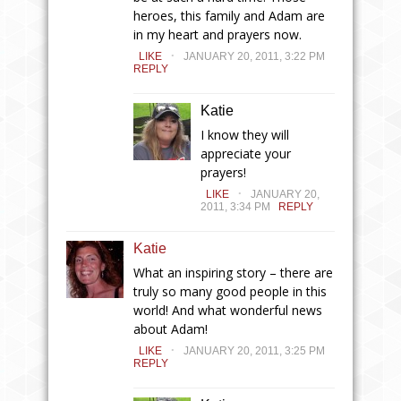
heroes, this family and Adam are
in my heart and prayers now.
.
LIKE
JANUARY 20, 2011, 3:22 PM
REPLY
Katie
I know they will
appreciate your
prayers!
.
LIKE
JANUARY 20,
2011, 3:34 PM
REPLY
Katie
What an inspiring story – there are
truly so many good people in this
world! And what wonderful news
about Adam!
.
LIKE
JANUARY 20, 2011, 3:25 PM
REPLY