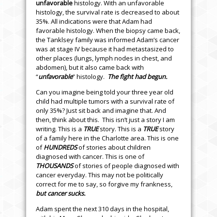
unfavorable
histology. With an unfavorable
histology, the survival rate is decreased to about
35%. All indications were that Adam had
favorable histology. When the biopsy came back,
the Tanklsey family was informed Adam’s cancer
was at stage IV because it had metastasized to
other places (lungs, lymph nodes in chest, and
abdomen), but it also came back with
“
unfavorable
” histology.
The fight had begun.
Can you imagine being told your three year old
child had multiple tumors with a survival rate
of
only 35%? Just sit back and imagine that. And
then, think about this. This isn’t just a story I am
writing. This is a
TRUE
story. This is a
TRUE
story
of a family here in the Charlotte area. This is one
of
HUNDREDS
of stories about children
diagnosed with cancer. This is one of
THOUSANDS
of stories of people diagnosed with
cancer everyday. This may not be politically
correct for me to say, so forgive my frankness,
but cancer sucks.
Adam spent the next 310 days in the hospital,