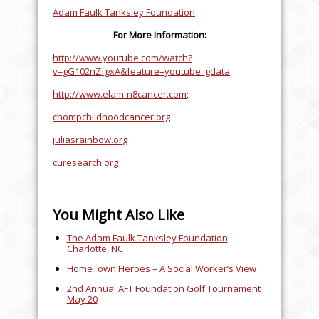
Adam Faulk Tanksley Foundation
For More Information:
http://www.youtube.com/watch?
v=gG102nZfgxA&feature=youtube_gdata
http://www.elam-n8cancer.com
;
chompchildhoodcancer.org
juliasrainbow.org
curesearch.org
You Might Also Like
The Adam Faulk Tanksley Foundation
Charlotte, NC
HomeTown Heroes – A Social Worker’s View
2nd Annual AFT Foundation Golf Tournament
May 20