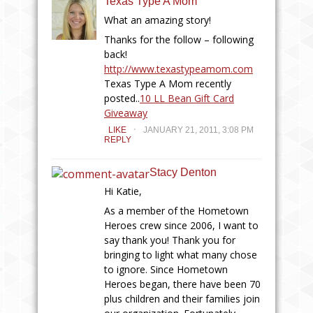
Texas Type A Mom
What an amazing story!
Thanks for the follow – following
back!
http://www.texastypeamom.com
Texas Type A Mom recently
posted..
10 LL Bean Gift Card
Giveaway
.
LIKE
JANUARY 21, 2011, 3:08 PM
REPLY
Stacy Denton
Hi Katie,
As a member of the Hometown
Heroes crew since 2006, I want to
say thank you! Thank you for
bringing to light what many chose
to ignore. Since Hometown
Heroes began, there have been 70
plus children and their families join