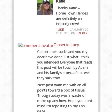
Katie
Thanks Katie –
HomeTown Heroes
are definitely an
inspiring crew!
.
LIKE
JANUARY 20,
2011, 3:35 PM
REPLY
Closer to Lucy
Cancer does suck!! and you my
dear have done just what I think
you intended! Everyone that reads
this post will be touch by Adam
and his family’s story….if not well
they suck too!
Next post warn me with an all
points toward a box of tissue!
Though today was a waste of
make up any how. Hope you don’t
mind I’m reposting to my Fan
page…