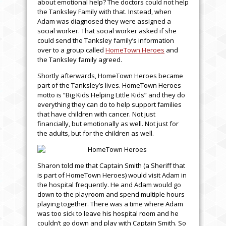
about emotional help? The doctors could not help
the Tanksley Family with that. Instead, when
Adam was diagnosed they were assigned a
social worker. That social worker asked if she
could send the Tanksley family’s information
over to a group called
HomeTown Heroes
and
the Tanksley family agreed.
Shortly afterwards, HomeTown Heroes became
part of the Tanksley’s lives. HomeTown Heroes
motto is “Big Kids Helping Little Kids” and they do
everything they can do to help support families
that have children with cancer. Not just
financially, but emotionally as well. Not just for
the adults, but for the children as well.
Sharon told me that Captain Smith (a Sheriff that
is part of HomeTown Heroes) would visit Adam in
the hospital frequently. He and Adam would go
down to the playroom and spend multiple hours
playing together. There was a time where Adam
was too sick to leave his hospital room and he
couldn’t go down and play with Captain Smith. So