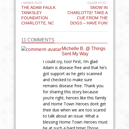
NEWER POST
OLDER POST
THE ADAM FAULK
SNOW IN
TANKSLEY
CHARLOTTE! TAKE A
FOUNDATION
CUE FROM THE
CHARLOTTE, NC
DOGS – HAVE FUN!
11 COMMENTS
Michelle B. @ Things
Sent My Way
I could cry, too! First, I’m glad
Adam is disease free and that he’s
got support as he gets scanned
and checked to make sure
remains disease free. Thank you
for sharing this story because
you’re right, heroes like this family
and Home Town Heroes dont get
their due when we are too scared
to talk about an issue. What a
blessing Home Town Heroes must
be at such a hard time! Those