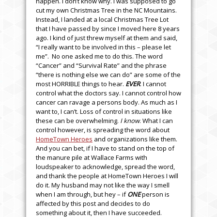
happen. I don’t know why. I was supposed to go
cut my own Christmas Tree in the NC Mountains.
Instead, I landed at a local Christmas Tree Lot
that I have passed by since I moved here 8 years
ago. I kind of just threw myself at them and said,
“I really want to be involved in this – please let
me”. No one asked me to do this. The word
“Cancer” and “Survival Rate” and the phrase
“there is nothing else we can do” are some of the
most HORRIBLE things to hear.
EVER
. I cannot
control what the doctors say. I cannot control how
cancer can ravage a persons body. As much as I
want to, I can’t. Loss of control in situations like
these can be overwhelming.
I know
. What I can
control however, is spreading the word about
HomeTown Heroes
and organizations like them.
And you can bet, if I have to stand on the top of
the manure pile at Wallace Farms with
loudspeaker to acknowledge, spread the word,
and thank the people at HomeTown Heroes I will
do it. My husband may not like the way I smell
when I am through, but hey – if
ONE
person is
affected by this post and decides to do
something about it, then I have succeeded.