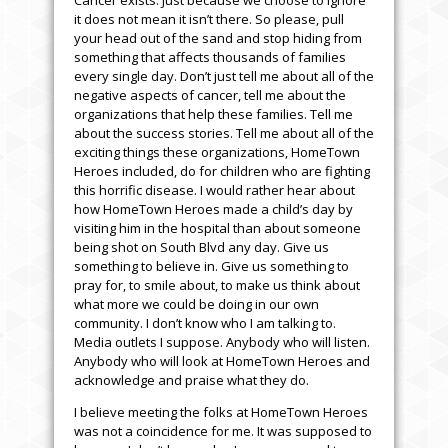
Cancer exists. Just because we choose to ignore
it does not mean it isn’t there. So please, pull
your head out of the sand and stop hiding from
something that affects thousands of families
every single day. Don’t just tell me about all of the
negative aspects of cancer, tell me about the
organizations that help these families. Tell me
about the success stories. Tell me about all of the
exciting things these organizations, HomeTown
Heroes included, do for children who are fighting
this horrific disease. I would rather hear about
how HomeTown Heroes made a child’s day by
visiting him in the hospital than about someone
being shot on South Blvd any day. Give us
something to believe in. Give us something to
pray for, to smile about, to make us think about
what more we could be doing in our own
community. I don’t know who I am talking to.
Media outlets I suppose. Anybody who will listen.
Anybody who will look at HomeTown Heroes and
acknowledge and praise what they do.
I believe meeting the folks at HomeTown Heroes
was not a coincidence for me. It was supposed to