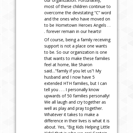
our organization. Fortunately,
most of these children continue to
overcome the devistating “C” word
and the ones who have moved on
to be Hometown Heroes Angels . .
. forever remain in our hearts!
Of course, being a family receiving
support is not a place one wants
to be. So our organization is one
that wants to make these families
feel at home, like Sharon
said…”family if you let us”! My
husband and I now have 5
extended HTH families, but I can
tell you . . . I personally know
upwards of 50 families personally!
We all laugh and cry together as
well as play and pray together.
Whatever it takes to make a
difference in their lives is what it is
about. Yes, “Big Kids Helping Little