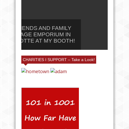
25% FRIENDS AND FAMILY
AT VILLAGE EMPORIUM IN
#CAN
CHARLOTTE AT MY BOOTH!
LL #
CHARITIES I SUPPORT – Take a Look!