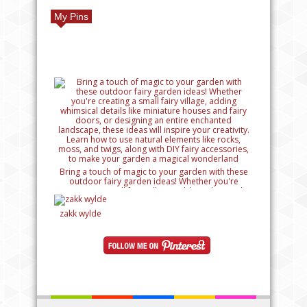
My Pins
Bring a touch of magic to your garden with these
outdoor fairy garden ideas! Whether you're
creating a small fairy village, adding whimsical
details like miniature houses and fairy doors, or
designing an entire enchanted landscape, these
zakk wylde
ideas will inspire your creativity. Learn how to use
natural elements like rocks, moss, and twigs, along
with DIY fairy accessories, to make your garden a
magical wonderland