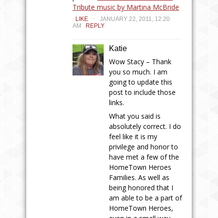
Tribute music by Martina McBride
.
LIKE
JANUARY 22, 2011, 12:20
AM
REPLY
Katie
Wow Stacy – Thank
you so much. I am
going to update this
post to include those
links.
What you said is
absolutely correct. I do
feel like it is my
privilege and honor to
have met a few of the
HomeTown Heroes
Families. As well as
being honored that I
am able to be a part of
HomeTown Heroes,