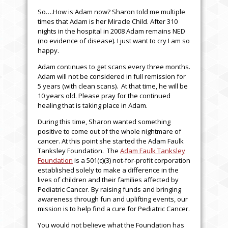
So….How is Adam now? Sharon told me multiple
times that Adam is her Miracle Child. After 310
nights in the hospital in 2008 Adam remains NED
(no evidence of disease). I just want to cry I am so
happy.
Adam continues to get scans every three months.
Adam will not be considered in full remission for
5 years (with clean scans). At that time, he will be
10 years old. Please pray for the continued
healing that is taking place in Adam.
During this time, Sharon wanted something
positive to come out of the whole nightmare of
cancer. At this point she started the Adam Faulk
Tanksley Foundation. The
Adam Faulk Tanksley
Foundation
is a 501(c)(3) not-for-profit corporation
established solely to make a difference in the
lives of children and their families affected by
Pediatric Cancer. By raising funds and bringing
awareness through fun and uplifting events, our
mission is to help find a cure for Pediatric Cancer.
You would not believe what the Foundation has