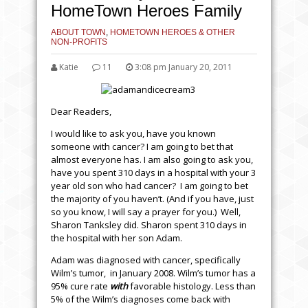
HomeTown Heroes Family
ABOUT TOWN
,
HOMETOWN HEROES & OTHER
NON-PROFITS
Katie
11
3:08 pm January 20, 2011
Dear Readers,
I would like to ask you, have you known
someone with cancer? I am going to bet that
almost everyone has. I am also going to ask you,
have you spent 310 days in a hospital with your 3
year old son who had cancer? I am going to bet
the majority of you haven’t. (And if you have, just
so you know, I will say a prayer for you.) Well,
Sharon Tanksley did. Sharon spent 310 days in
the hospital with her son Adam.
Adam was diagnosed with cancer, specifically
Wilm’s tumor, in January 2008. Wilm’s tumor has a
95% cure rate
with
favorable histology. Less than
5% of the Wilm’s diagnoses come back with