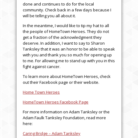
done and continues to do for the local
community. Check back in a few days because I
will be telling you all about it.
In the meantime, I would like to tip my hat to all
the people of HomeTown Heroes. They do not
get a fraction of the acknowledgment they
deserve. In addition, I want to say to Sharon
Tanksley that it was an honor to be able to speak
with you and thank you so much for opening up
to me. For allowing me to stand up with you in this
fight against cancer.
To learn more about HomeTown Heroes, check
out their Facebook page or their website.
Home Town Heroes
HomeTown Heroes Facebook Page
For more information on Adam Tanksley or the
Adam Faulk Tanksley Foundation, read more
here:
Caring Bridge – Adam Tanksley