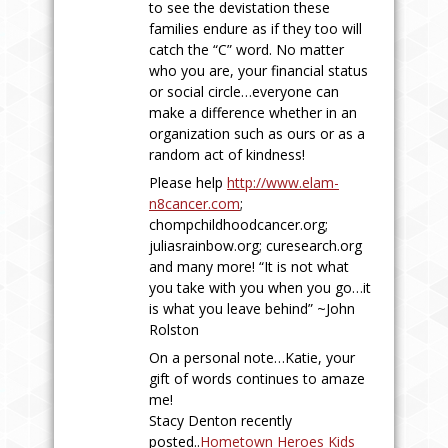
to see the devistation these
families endure as if they too will
catch the “C” word. No matter
who you are, your financial status
or social circle…everyone can
make a difference whether in an
organization such as ours or as a
random act of kindness!
Please help
http://www.elam-
n8cancer.com
;
chompchildhoodcancer.org
;
juliasrainbow.org
;
curesearch.org
and many more! “It is not what
you take with you when you go…it
is what you leave behind” ~John
Rolston
On a personal note…Katie, your
gift of words continues to amaze
me!
Stacy Denton recently
posted..
Hometown Heroes Kids