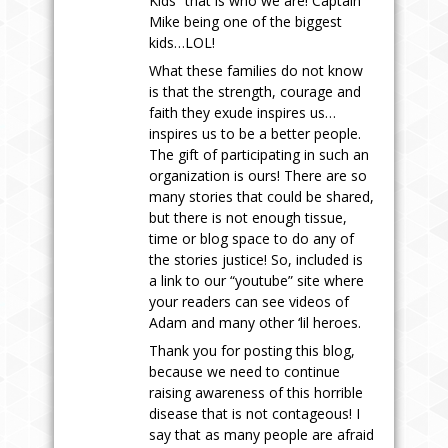
Kids” that is who we are! Captain
Mike being one of the biggest
kids…LOL!
What these families do not know
is that the strength, courage and
faith they exude inspires us…
inspires us to be a better people.
The gift of participating in such an
organization is ours! There are so
many stories that could be shared,
but there is not enough tissue,
time or blog space to do any of
the stories justice! So, included is
a link to our “youtube” site where
your readers can see videos of
Adam and many other ‘lil heroes.
Thank you for posting this blog,
because we need to continue
raising awareness of this horrible
disease that is not contageous! I
say that as many people are afraid