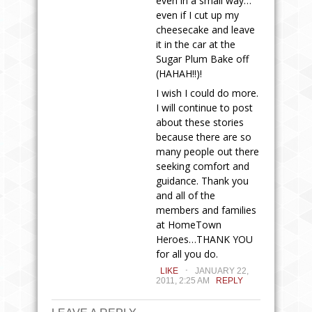
even in a small way…
even if I cut up my
cheesecake and leave
it in the car at the
Sugar Plum Bake off
(HAHAH!!)!
I wish I could do more.
I will continue to post
about these stories
because there are so
many people out there
seeking comfort and
guidance. Thank you
and all of the
members and families
at HomeTown
Heroes…THANK YOU
for all you do.
.
LIKE
JANUARY 22,
2011, 2:25 AM
REPLY