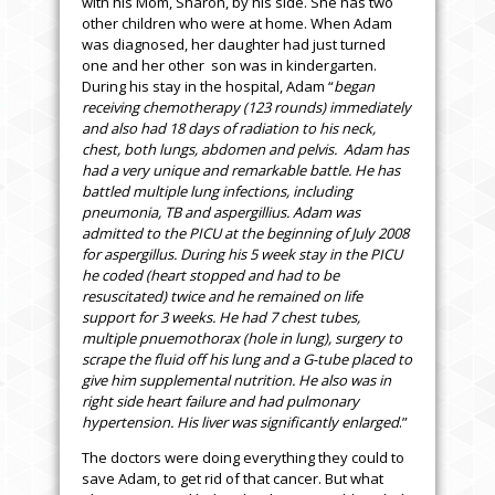
with his Mom, Sharon, by his side. She has two
other children who were at home. When Adam
was diagnosed, her daughter had just turned
one and her other son was in kindergarten.
During his stay in the hospital, Adam “
began
receiving chemotherapy (123 rounds) immediately
and also had 18 days of radiation to his neck,
chest, both lungs, abdomen and pelvis. Adam has
had a very unique and remarkable battle. He has
battled multiple lung infections, including
pneumonia, TB and aspergillius. Adam was
admitted to the PICU at the beginning of July 2008
for aspergillus. During his 5 week stay in the PICU
he coded (heart stopped and had to be
resuscitated) twice and he remained on life
support for 3 weeks. He had 7 chest tubes,
multiple pnuemothorax (hole in lung), surgery to
scrape the fluid off his lung and a G-tube placed to
give him supplemental nutrition. He also was in
right side heart failure and had pulmonary
hypertension. His liver was significantly enlarged
.”
The doctors were doing everything they could to
save Adam, to get rid of that cancer. But what