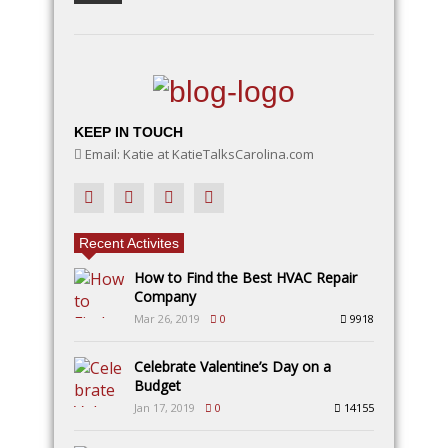
KEEP IN TOUCH
Email: Katie at KatieTalksCarolina.com
Recent Activites
How to Find the Best HVAC Repair
Company
Mar 26, 2019
0
9918
Celebrate Valentine’s Day on a
Budget
Jan 17, 2019
0
14155