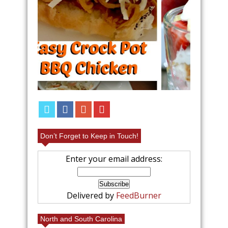
FRUIT
EAS
REC
Don’t Forget to Keep in Touch!
Enter your email address:
Delivered by
FeedBurner
North and South Carolina