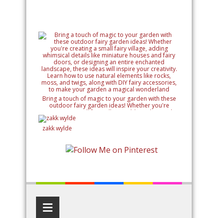
Bring a touch of magic to your garden with these
outdoor fairy garden ideas! Whether you're
creating a small fairy village, adding whimsical
details like miniature houses and fairy doors, or
designing an entire enchanted landscape, these
zakk wylde
ideas will inspire your creativity. Learn how to use
natural elements like rocks, moss, and twigs, along
with DIY fairy accessories, to make your garden a
magical wonderland
≡