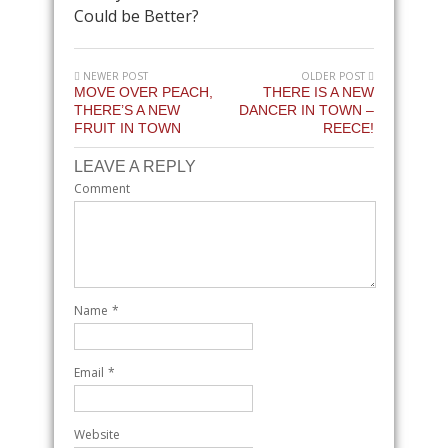
Could be Better?
NEWER POST
OLDER POST
MOVE OVER PEACH,
THERE IS A NEW
THERE’S A NEW
DANCER IN TOWN –
FRUIT IN TOWN
REECE!
LEAVE A REPLY
Comment
Name
*
Email
*
Website