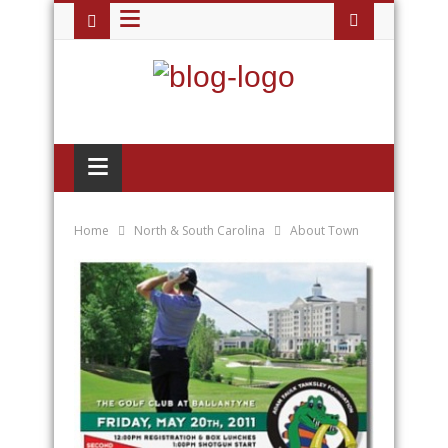
≡
≡
Home
North & South Carolina
About Town