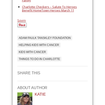
Family
Charlotte Checkers – Salute To Heroes
Benefit HomeTown Heroes March 11
Sovrn
ADAM FAULK TANSKLEY FOUNDATION
HELPING KIDS WITH CANCER
KIDS WITH CANCER
THINGS TO DO IN CHARLOTTE
SHARE THIS
ABOUT AUTHOR
KATIE