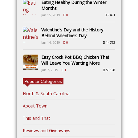
Eating Healthy During the Winter
Months
Jan 15, 2019
0
9481
Valentine’s Day and the History
Behind Valentine’s Day
Jan 14, 2019
0
14793
Easy Crock Pot BBQ Chicken That
Will Leave You Wanting More
Jan 7, 2019
1
51828
Popular Categories
North & South Carolina
About Town
This and That
Reviews and Giveaways