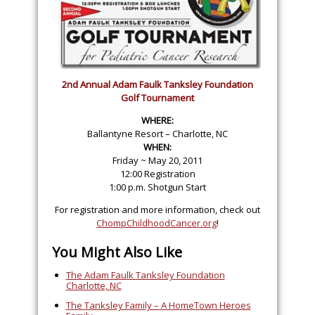
2nd Annual Adam Faulk Tanksley Foundation
Golf Tournament
WHERE:
Ballantyne Resort – Charlotte, NC
WHEN:
Friday ~ May 20, 2011
12:00 Registration
1:00 p.m. Shotgun Start
For registration and more information, check out
ChompChildhoodCancer.org
!
You Might Also Like
The Adam Faulk Tanksley Foundation
Charlotte, NC
The Tanksley Family – A HomeTown Heroes