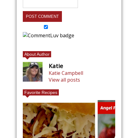
About Author
Katie
Katie Campbell
View all posts
Favorite Recipes