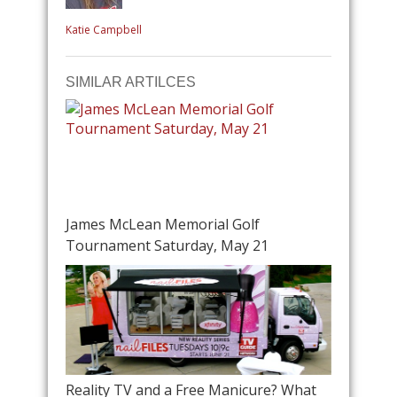
Katie Campbell
SIMILAR ARTILCES
James McLean Memorial Golf
Tournament Saturday, May 21
Reality TV and a Free Manicure? What