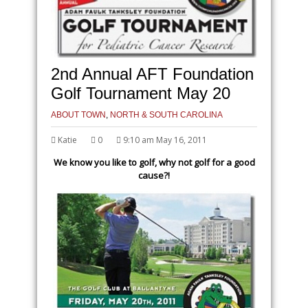
2nd Annual AFT Foundation
Golf Tournament May 20
ABOUT TOWN
,
NORTH & SOUTH CAROLINA
Katie
0
9:10 am May 16, 2011
We know you like to golf, why not golf for a good
cause?!