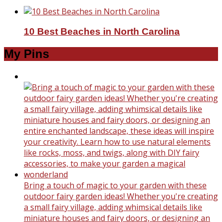
10 Best Beaches in North Carolina
My Pins
Bring a touch of magic to your garden with these
outdoor fairy garden ideas! Whether you're creating
a small fairy village, adding whimsical details like
miniature houses and fairy doors, or designing an