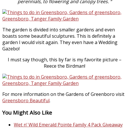
perennials, to flowering and canopy trees. “
The garden is divided into smaller gardens and even
boasts some beautiful sculptures. This is definitely a
garden I would visit again. They even have a Wedding
Gazebo!
I must say though, this by far is my favorite picture –
Reece the Birdman!
For more information on the Gardens of Greenboro visit
Greensboro Beautiful
.
You Might Also Like
Wet n’ Wild Emerald Pointe Family 4 Pack Giveaway