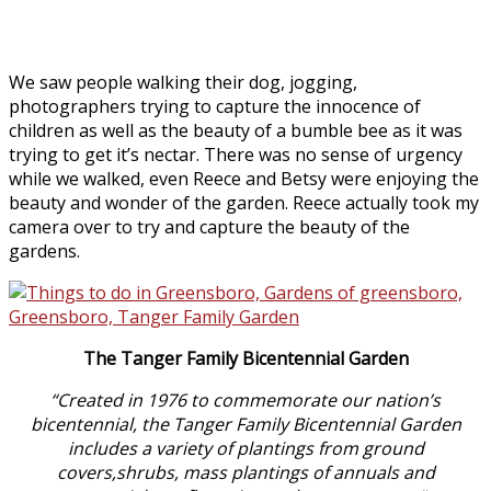
We saw people walking their dog, jogging,
photographers trying to capture the innocence of
children as well as the beauty of a bumble bee as it was
trying to get it’s nectar. There was no sense of urgency
while we walked, even Reece and Betsy were enjoying the
beauty and wonder of the garden. Reece actually took my
camera over to try and capture the beauty of the
gardens.
The Tanger Family Bicentennial Garden
“Created in 1976 to commemorate our nation’s
bicentennial, the Tanger Family Bicentennial Garden
includes a variety of plantings from ground
covers,shrubs, mass plantings of annuals and