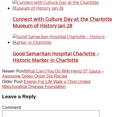
Connect with Culture Day at the Charlotte
Museum of History Jan 28
Good Samaritan Hospital Charlotte –
Historic Marker in Charlotte
Newer Post
What Can’t You Do With Heinz 57 Sauce –
Awesome Green Onion Dip Recipe
Older Post
Energy For Life Walk-a-Thon United
Mitochondrial Disease Foundation
Leave a Reply
Comment