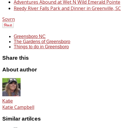
Adventures Abound at Wet N Wild Emerald Pointe
Reedy River Falls Park and Dinner in Greenville, SC
Sovrn
Greensboro NC
The Gardens of Greensboro
Things to do in Greensboro
Share this
About author
Katie
Katie Campbell
Similar artilces