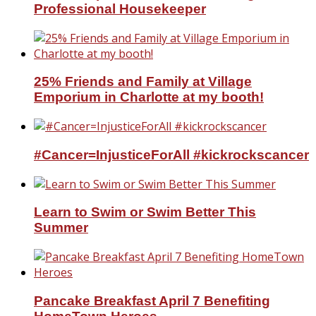
Professional Housekeeper
25% Friends and Family at Village
Emporium in Charlotte at my booth!
#Cancer=InjusticeForAll #kickrockscancer
Learn to Swim or Swim Better This
Summer
Pancake Breakfast April 7 Benefiting