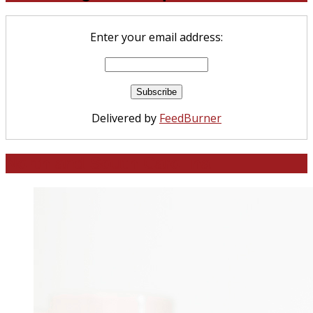
Enter your email address:
Delivered by
FeedBurner
North and South Carolina