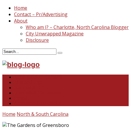
Home
Contact – Pr/Advertising
About
Who am I? – Charlotte, North Carolina Blogger
City Unwrapped Magazine
Disclosure
North & South Carolina
This and That
Recipes & DIY
Reviews & Giveaways
Travel
Abandoned Curiosities
Home
North & South Carolina