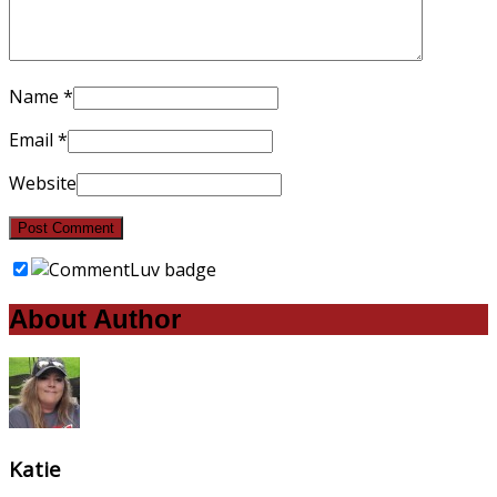
Name
*
Email
*
Website
About Author
Katie