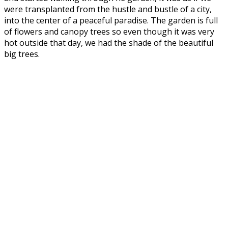
were transplanted from the hustle and bustle of a city,
into the center of a peaceful paradise. The garden is full
of flowers and canopy trees so even though it was very
hot outside that day, we had the shade of the beautiful
big trees.