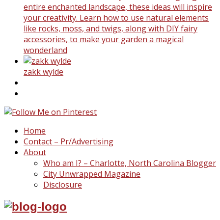
entire enchanted landscape, these ideas will inspire
your creativity. Learn how to use natural elements
like rocks, moss, and twigs, along with DIY fairy
accessories, to make your garden a magical
wonderland
zakk wylde
Home
Contact – Pr/Advertising
About
Who am I? – Charlotte, North Carolina Blogger
City Unwrapped Magazine
Disclosure