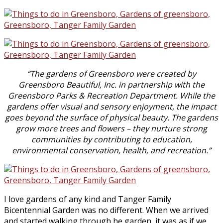
“The gardens of Greensboro were created by
Greensboro Beautiful, Inc. in
partnership with the
Greensboro Parks & Recreation Department. While the
gardens offer visual and sensory enjoyment, the impact
goes beyond the surface of physical beauty. The gardens
grow more trees and flowers – they nurture strong
communities by contributing to education,
environmental conservation, health, and recreation.”
I love gardens of any kind and Tanger Family
Bicentennial Garden was no different. When we arrived
and started walking through he garden, it was as if we