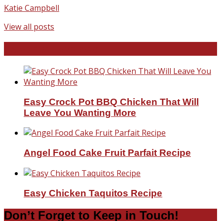
Katie Campbell
View all posts
Favorite Recipes
Easy Crock Pot BBQ Chicken That Will
Leave You Wanting More
Angel Food Cake Fruit Parfait Recipe
Easy Chicken Taquitos Recipe
Don’t Forget to Keep in Touch!