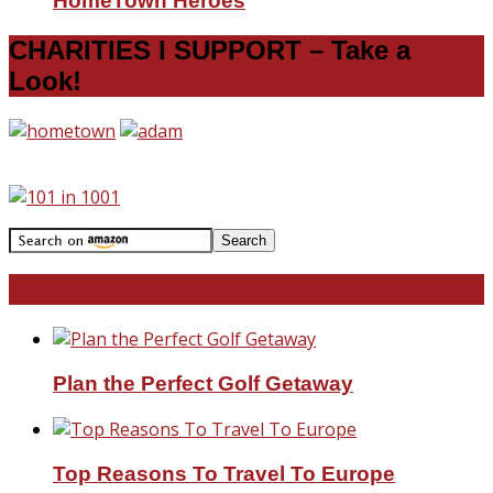
HomeTown Heroes
CHARITIES I SUPPORT – Take a
Look!
Travel With Me!
Plan the Perfect Golf Getaway
Top Reasons To Travel To Europe