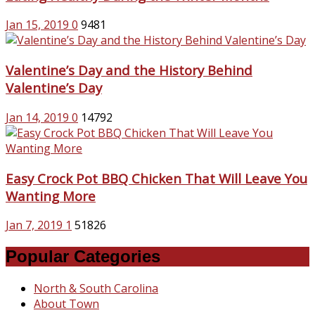
Jan 15, 2019
0
9481
Valentine’s Day and the History Behind
Valentine’s Day
Jan 14, 2019
0
14792
Easy Crock Pot BBQ Chicken That Will Leave You
Wanting More
Jan 7, 2019
1
51826
Popular Categories
North & South Carolina
About Town