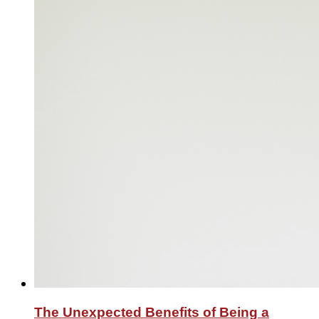
The Unexpected Benefits of Being a