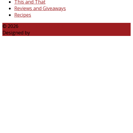
This and That
Reviews and Giveaways
Recipes
© 2026
Katie Talks Carolina
Designed by
B3