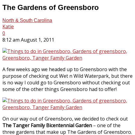
The Gardens of Greensboro
North & South Carolina
Katie
0
8:12 am August 1, 2011
A few weeks ago we headed up to Greensboro with the
purpose of checking out Wet n Wild Waterpark, but there
is no way I could go to Greensboro without checking out
some of the other things Greensboro had to offer!
On our way out of Greensboro, we decided to check out
The Tanger Family Bicentennial Garden
– one of the
three gardens that make up The Gardens of Greensboro.