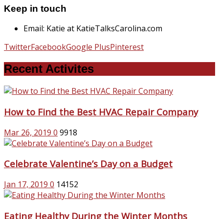
Keep in touch
Email: Katie at KatieTalksCarolina.com
Twitter
Facebook
Google Plus
Pinterest
Recent Activites
How to Find the Best HVAC Repair Company
Mar 26, 2019
0
9918
Celebrate Valentine’s Day on a Budget
Jan 17, 2019
0
14152
Eating Healthy During the Winter Months