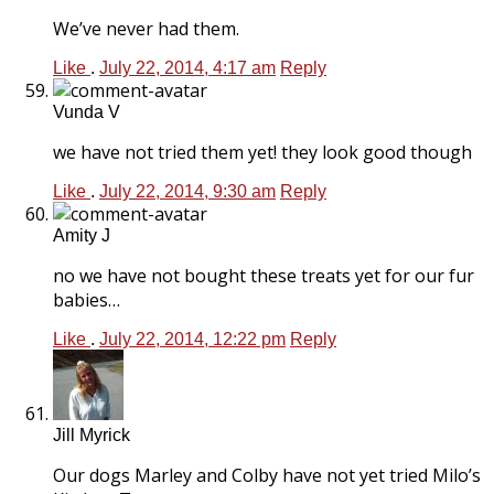
We’ve never had them.
Like
.
July 22, 2014, 4:17 am
Reply
Vunda V
we have not tried them yet! they look good though
Like
.
July 22, 2014, 9:30 am
Reply
Amity J
no we have not bought these treats yet for our fur
babies…
Like
.
July 22, 2014, 12:22 pm
Reply
Jill Myrick
Our dogs Marley and Colby have not yet tried Milo’s