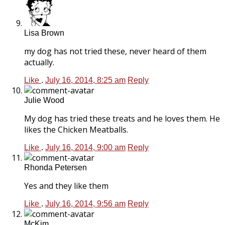
Lisa Brown
my dog has not tried these, never heard of them
actually.
Like
.
July 16, 2014, 8:25 am
Reply
Julie Wood
My dog has tried these treats and he loves them. He
likes the Chicken Meatballs.
Like
.
July 16, 2014, 9:00 am
Reply
Rhonda Petersen
Yes and they like them
Like
.
July 16, 2014, 9:56 am
Reply
McKim