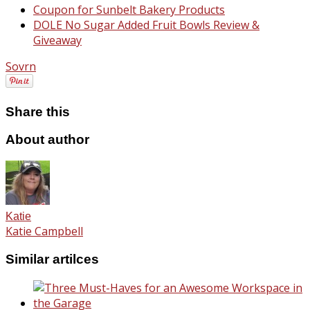
Coupon for Sunbelt Bakery Products
DOLE No Sugar Added Fruit Bowls Review &
Giveaway
Sovrn
Share this
About author
Katie
Katie Campbell
Similar artilces