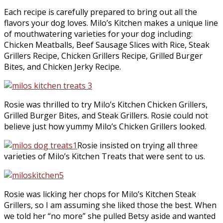
Each recipe is carefully prepared to bring out all the
flavors your dog loves. Milo’s Kitchen makes a unique line
of mouthwatering varieties for your dog including:
Chicken Meatballs, Beef Sausage Slices with Rice, Steak
Grillers Recipe, Chicken Grillers Recipe, Grilled Burger
Bites, and Chicken Jerky Recipe.
Rosie was thrilled to try Milo’s Kitchen Chicken Grillers,
Grilled Burger Bites, and Steak Grillers. Rosie could not
believe just how yummy Milo’s Chicken Grillers looked.
Rosie insisted on trying all three
varieties of Milo’s Kitchen Treats that were sent to us.
Rosie was licking her chops for Milo’s Kitchen Steak
Grillers, so I am assuming she liked those the best. When
we told her “no more” she pulled Betsy aside and wanted