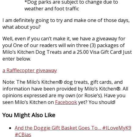
*Dog parks are subject to change due to
weather and foot traffic
I am definitely going to try and make one of those days,
what about you?
Well, even if you can’t make it, we have a giveaway for
you! One of our readers will win three (3) packages of
Milo’s Kitchen Dog Treats and a 25.00 Visa Gift Card! Just
enter below.
a Rafflecopter giveaway
Note: The Milo’s Kitchen® dog treats, gift cards, and
information have been provided by Milo’s Kitchen®. All
opinions expressed are my own (or Rosie’s). Have you
seen Milo’s Kitchen on
Facebook
yet? You should!
You Might Also Like
And the Doggie Gift Basket Goes To… #ILoveMyK9
#CBias