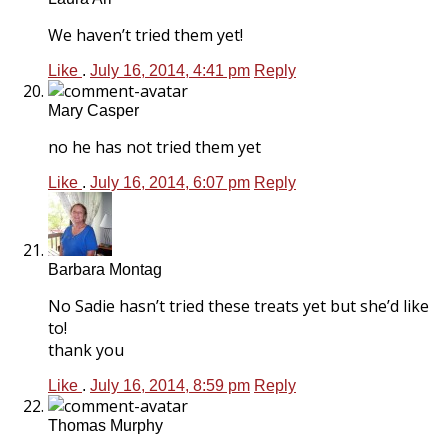
We haven’t tried them yet!
Like
.
July 16, 2014, 4:41 pm
Reply
Mary Casper
no he has not tried them yet
Like
.
July 16, 2014, 6:07 pm
Reply
Barbara Montag
No Sadie hasn’t tried these treats yet but she’d like
to!
thank you
Like
.
July 16, 2014, 8:59 pm
Reply
Thomas Murphy