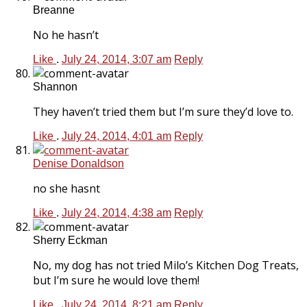
Breanne
No he hasn’t
Like
.
July 24, 2014, 3:07 am
Reply
Shannon
They haven’t tried them but I’m sure they’d love to.
Like
.
July 24, 2014, 4:01 am
Reply
Denise Donaldson
no she hasnt
Like
.
July 24, 2014, 4:38 am
Reply
Sherry Eckman
No, my dog has not tried Milo’s Kitchen Dog Treats,
but I’m sure he would love them!
Like
.
July 24, 2014, 8:21 am
Reply