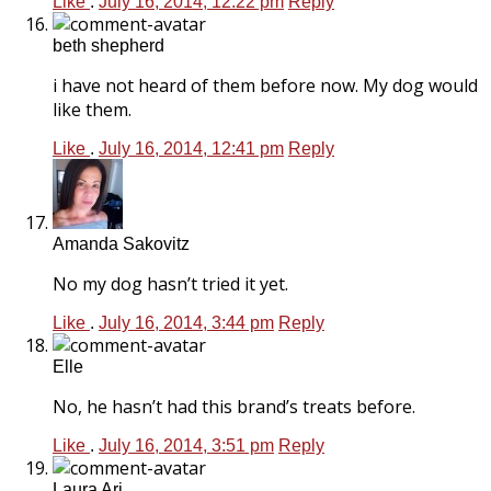
Like
.
July 16, 2014, 12:22 pm
Reply
beth shepherd
i have not heard of them before now. My dog would
like them.
Like
.
July 16, 2014, 12:41 pm
Reply
Amanda Sakovitz
No my dog hasn’t tried it yet.
Like
.
July 16, 2014, 3:44 pm
Reply
Elle
No, he hasn’t had this brand’s treats before.
Like
.
July 16, 2014, 3:51 pm
Reply
Laura Ari