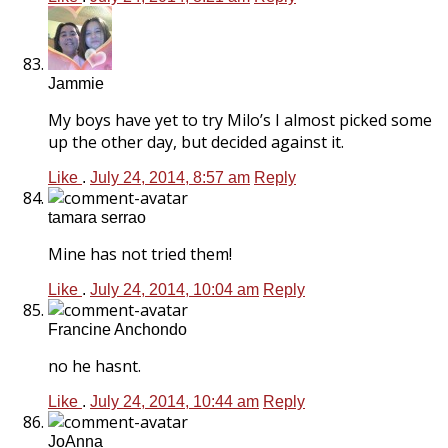
Jammie
My boys have yet to try Milo’s I almost picked some
up the other day, but decided against it.
Like
.
July 24, 2014, 8:57 am
Reply
tamara serrao
Mine has not tried them!
Like
.
July 24, 2014, 10:04 am
Reply
Francine Anchondo
no he hasnt.
Like
.
July 24, 2014, 10:44 am
Reply
JoAnna