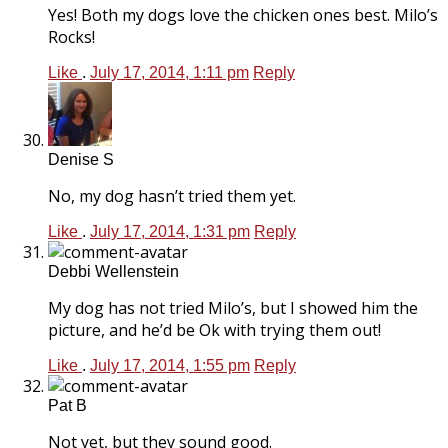
Yes! Both my dogs love the chicken ones best. Milo’s
Rocks!
Like
.
July 17, 2014, 1:11 pm
Reply
Denise S
No, my dog hasn’t tried them yet.
Like
.
July 17, 2014, 1:31 pm
Reply
Debbi Wellenstein
My dog has not tried Milo’s, but I showed him the
picture, and he’d be Ok with trying them out!
Like
.
July 17, 2014, 1:55 pm
Reply
Pat B
Not yet, but they sound good.