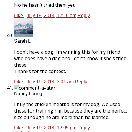
No he hasn’t tried them yet
Like
.
July 19, 2014, 12:16 am
Reply
Sarah L
I don’t have a dog. I’m winning this for my friend
who does have a dog and I don’t know if she’s tried
these.
Thanks for the contest.
Like
.
July 19, 2014, 3:34 am
Reply
Nancy Loring
I buy the chicken meatballs for my dog. We used
these for training him because they are the perfect
size although he ate more than he learned.
Like
.
July 19, 2014, 12:05 pm
Reply