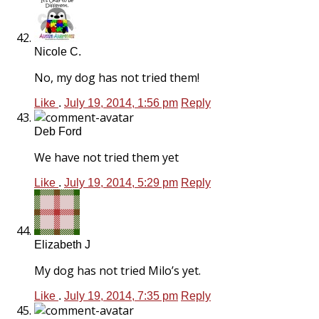
Nicole C.
No, my dog has not tried them!
Like
.
July 19, 2014, 1:56 pm
Reply
Deb Ford
We have not tried them yet
Like
.
July 19, 2014, 5:29 pm
Reply
Elizabeth J
My dog has not tried Milo’s yet.
Like
.
July 19, 2014, 7:35 pm
Reply