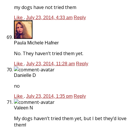
my dogs have not tried them
Like
.
July 23, 2014, 4:33 am
Reply
Paula Michele Hafner
No. They haven’t tried them yet.
Like
.
July 23, 2014, 11:28 am
Reply
Danielle D
no
Like
.
July 23, 2014, 1:35 pm
Reply
Valeen N
My dogs haven’t tried them yet, but I bet they’d love
them!