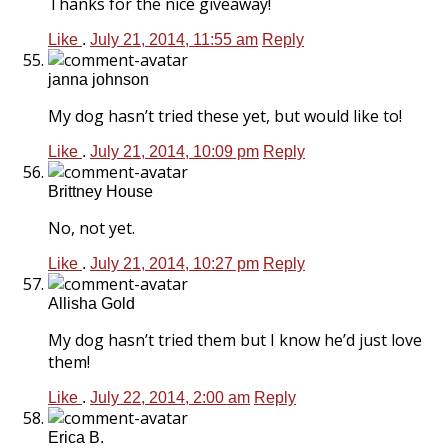
Thanks for the nice giveaway!
Like
.
July 21, 2014, 11:55 am
Reply
janna johnson
My dog hasn’t tried these yet, but would like to!
Like
.
July 21, 2014, 10:09 pm
Reply
Brittney House
No, not yet.
Like
.
July 21, 2014, 10:27 pm
Reply
Allisha Gold
My dog hasn’t tried them but I know he’d just love
them!
Like
.
July 22, 2014, 2:00 am
Reply
Erica B.