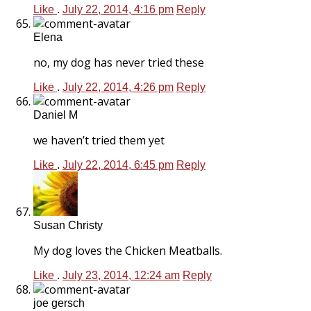
Like
.
July 22, 2014, 4:16 pm
Reply
Elena
no, my dog has never tried these
Like
.
July 22, 2014, 4:26 pm
Reply
Daniel M
we haven’t tried them yet
Like
.
July 22, 2014, 6:45 pm
Reply
Susan Christy
My dog loves the Chicken Meatballs.
Like
.
July 23, 2014, 12:24 am
Reply
joe gersch