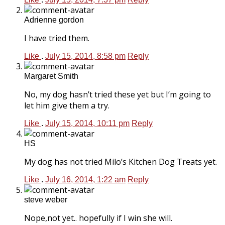
Adrienne gordon
I have tried them.
Like
.
July 15, 2014, 8:58 pm
Reply
Margaret Smith
No, my dog hasn’t tried these yet but I’m going to
let him give them a try.
Like
.
July 15, 2014, 10:11 pm
Reply
HS
My dog has not tried Milo’s Kitchen Dog Treats yet.
Like
.
July 16, 2014, 1:22 am
Reply
steve weber
Nope,not yet.. hopefully if I win she will.