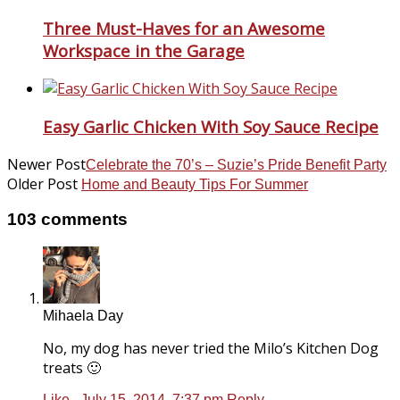
Three Must-Haves for an Awesome
Workspace in the Garage
Easy Garlic Chicken With Soy Sauce Recipe
Newer Post
Celebrate the 70’s – Suzie’s Pride Benefit Party
Older Post
Home and Beauty Tips For Summer
103 comments
Mihaela Day
No, my dog has never tried the Milo’s Kitchen Dog
treats 🙂
Like
.
July 15, 2014, 7:37 pm
Reply