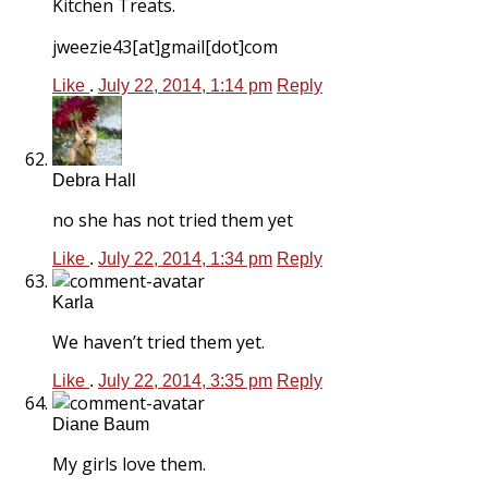
Kitchen Treats.
jweezie43[at]gmail[dot]com
Like
.
July 22, 2014, 1:14 pm
Reply
Debra Hall
no she has not tried them yet
Like
.
July 22, 2014, 1:34 pm
Reply
Karla
We haven’t tried them yet.
Like
.
July 22, 2014, 3:35 pm
Reply
Diane Baum
My girls love them.