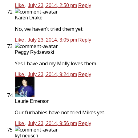
Like
.
July 23, 2014, 2:50 pm
Reply
Karen Drake
No, we haven’t tried them yet.
Like
.
July 23, 2014, 3:05 pm
Reply
Peggy Rydzewski
Yes I have and my Molly loves them.
Like
.
July 23, 2014, 9:24 pm
Reply
Laurie Emerson
Our furbabies have not tried Milo’s yet.
Like
.
July 23, 2014, 9:56 pm
Reply
kyl neusch