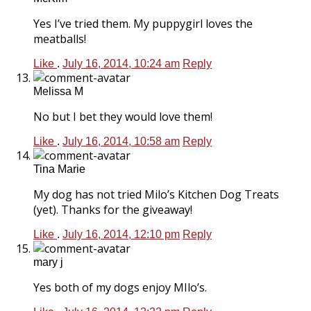
Yes I’ve tried them. My puppygirl loves the
meatballs!
Like
.
July 16, 2014, 10:24 am
Reply
Melissa M
No but I bet they would love them!
Like
.
July 16, 2014, 10:58 am
Reply
Tina Marie
My dog has not tried Milo’s Kitchen Dog Treats
(yet). Thanks for the giveaway!
Like
.
July 16, 2014, 12:10 pm
Reply
mary j
Yes both of my dogs enjoy MIlo’s.