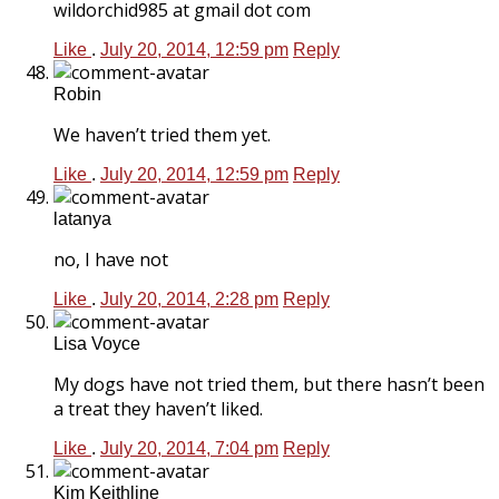
wildorchid985 at gmail dot com
Like
.
July 20, 2014, 12:59 pm
Reply
Robin
We haven’t tried them yet.
Like
.
July 20, 2014, 12:59 pm
Reply
latanya
no, I have not
Like
.
July 20, 2014, 2:28 pm
Reply
Lisa Voyce
My dogs have not tried them, but there hasn’t been
a treat they haven’t liked.
Like
.
July 20, 2014, 7:04 pm
Reply
Kim Keithline