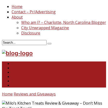
Home
Contact – Pr/Advertising
About
Who am I? – Charlotte, North Carolina Blogger
City Unwrapped Magazine
Disclosure
North & South Carolina
This and That
Recipes & DIY
Reviews & Giveaways
Travel
Abandoned Curiosities
Home
Reviews and Giveaways