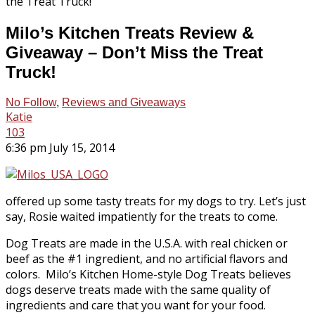
Milo’s Kitchen Treats Review &
Giveaway – Don’t Miss the Treat
Truck!
No Follow
,
Reviews and Giveaways
Katie
103
6:36 pm July 15, 2014
offered up some tasty treats for my dogs to try. Let’s just
say, Rosie waited impatiently for the treats to come.
Dog Treats are made in the U.S.A. with real chicken or
beef as the #1 ingredient, and no artificial flavors and
colors. Milo’s Kitchen Home-style Dog Treats believes
dogs deserve treats made with the same quality of
ingredients and care that you want for your food.