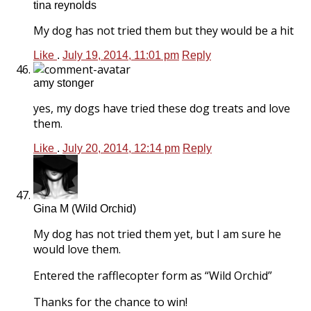
tina reynolds
My dog has not tried them but they would be a hit
Like
.
July 19, 2014, 11:01 pm
Reply
amy stonger
yes, my dogs have tried these dog treats and love
them.
Like
.
July 20, 2014, 12:14 pm
Reply
Gina M (Wild Orchid)
My dog has not tried them yet, but I am sure he
would love them.
Entered the rafflecopter form as “Wild Orchid”
Thanks for the chance to win!