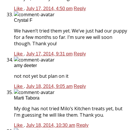
Like
.
July 17, 2014, 4:50 pm
Reply
Crystal F
We haven’t tried them yet. We’ve just had our puppy
for a few months so far. I’m sure we will soon
though. Thank you!
Like
.
July 17, 2014, 9:31 pm
Reply
amy deeter
not not yet but plan on it
Like
.
July 18, 2014, 9:05 am
Reply
Marti Tabora
My dog has not tried Milo’s Kitchen treats yet, but
I’m guessing he will like them. Thank you.
Like
.
July 18, 2014, 10:30 am
Reply