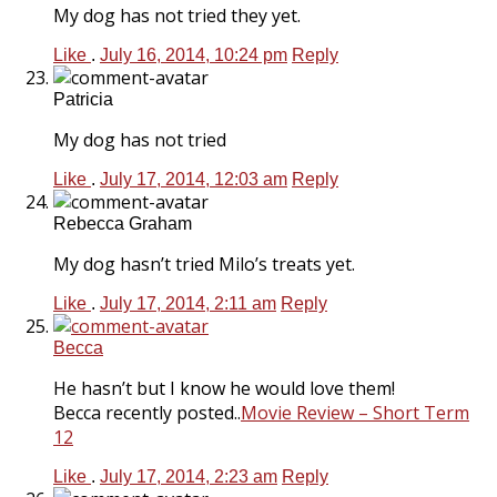
My dog has not tried they yet.
Like
.
July 16, 2014, 10:24 pm
Reply
Patricia
My dog has not tried
Like
.
July 17, 2014, 12:03 am
Reply
Rebecca Graham
My dog hasn’t tried Milo’s treats yet.
Like
.
July 17, 2014, 2:11 am
Reply
Becca
He hasn’t but I know he would love them!
Becca recently posted..
Movie Review – Short Term
12
Like
.
July 17, 2014, 2:23 am
Reply