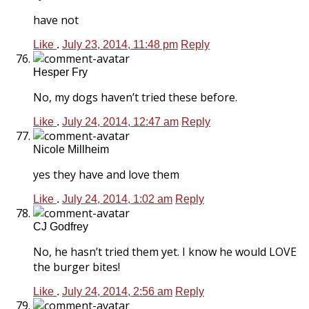
have not
Like
.
July 23, 2014, 11:48 pm
Reply
Hesper Fry
No, my dogs haven’t tried these before.
Like
.
July 24, 2014, 12:47 am
Reply
Nicole Millheim
yes they have and love them
Like
.
July 24, 2014, 1:02 am
Reply
CJ Godfrey
No, he hasn’t tried them yet. I know he would LOVE
the burger bites!
Like
.
July 24, 2014, 2:56 am
Reply