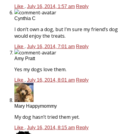
Like
.
July 16, 2014, 1:57 am
Reply
Cynthia C
I don’t own a dog, but I’m sure my friend’s dog
would enjoy the treats.
Like
.
July 16, 2014, 7:01 am
Reply
Amy Pratt
Yes my dogs love them.
Like
.
July 16, 2014, 8:01 am
Reply
Mary Happymommy
My dog hasn’t tried them yet.
Like
.
July 16, 2014, 8:15 am
Reply