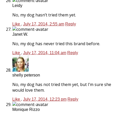
Leidy
No, my dog hasn’t tried them yet.
Like
.
July 17, 2014, 2:55 am
Reply
Janet W.
No, my dog has never tried this brand before.
Like
.
July 17, 2014, 11:04 am
Reply
shelly peterson
No, my dog has not tried them yet, but I’m sure she
would love them.
Like
.
July 17, 2014, 12:23 pm
Reply
Monique Rizzo