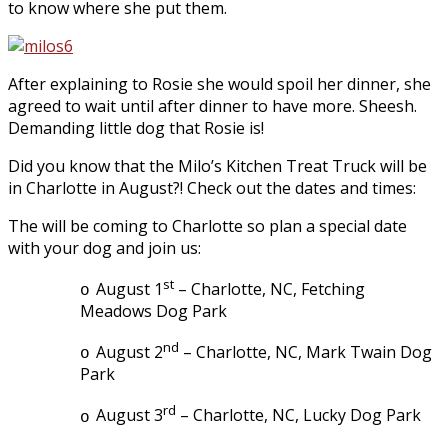
to know where she put them.
After explaining to Rosie she would spoil her dinner, she
agreed to wait until after dinner to have more. Sheesh.
Demanding little dog that Rosie is!
Did you know that the Milo’s Kitchen Treat Truck will be
in Charlotte in August?! Check out the dates and times:
The will be coming to Charlotte so plan a special date
with your dog and join us:
st
August 1
– Charlotte, NC, Fetching
o
Meadows Dog Park
nd
August 2
– Charlotte, NC, Mark Twain Dog
o
Park
rd
August 3
– Charlotte, NC, Lucky Dog Park
o