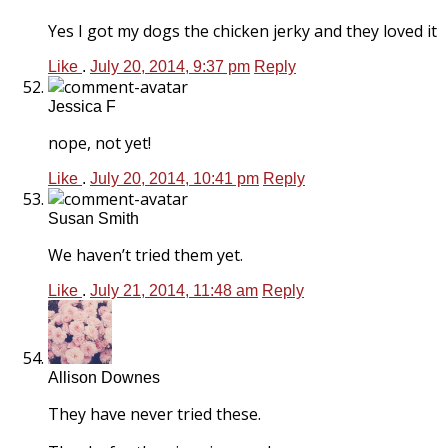
Yes I got my dogs the chicken jerky and they loved it
Like
.
July 20, 2014, 9:37 pm
Reply
Jessica F
nope, not yet!
Like
.
July 20, 2014, 10:41 pm
Reply
Susan Smith
We haven’t tried them yet.
Like
.
July 21, 2014, 11:48 am
Reply
Allison Downes
They have never tried these.