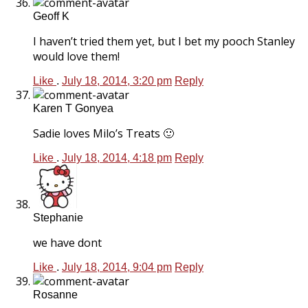
Geoff K
I haven’t tried them yet, but I bet my pooch Stanley
would love them!
Like
.
July 18, 2014, 3:20 pm
Reply
Karen T Gonyea
Sadie loves Milo’s Treats 🙂
Like
.
July 18, 2014, 4:18 pm
Reply
Stephanie
we have dont
Like
.
July 18, 2014, 9:04 pm
Reply
Rosanne