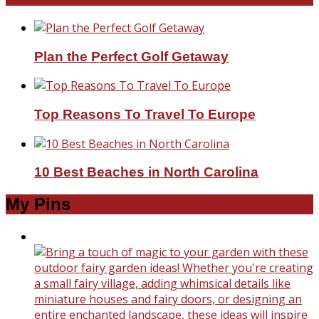
Plan the Perfect Golf Getaway
Top Reasons To Travel To Europe
10 Best Beaches in North Carolina
My Pins