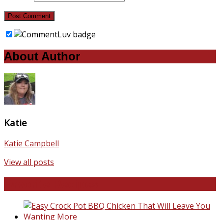
About Author
Katie
Katie Campbell
View all posts
Favorite Recipes