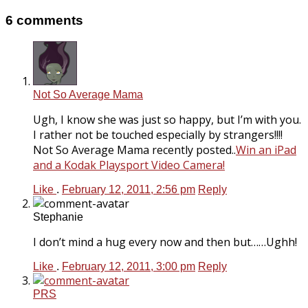
6 comments
Not So Average Mama
Ugh, I know she was just so happy, but I’m with you.
I rather not be touched especially by strangers!!!!
Not So Average Mama recently posted..
Win an iPad
and a Kodak Playsport Video Camera!
Like
.
February 12, 2011, 2:56 pm
Reply
Stephanie
I don’t mind a hug every now and then but……Ughh!
Like
.
February 12, 2011, 3:00 pm
Reply
PRS