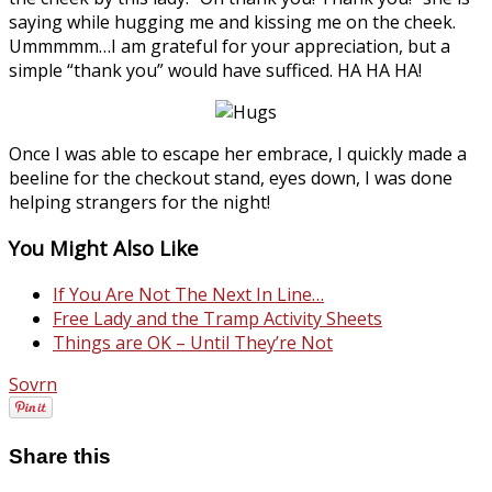
saying while hugging me and kissing me on the cheek.
Ummmmm…I am grateful for your appreciation, but a
simple “thank you” would have sufficed. HA HA HA!
Once I was able to escape her embrace, I quickly made a
beeline for the checkout stand, eyes down, I was done
helping strangers for the night!
You Might Also Like
If You Are Not The Next In Line…
Free Lady and the Tramp Activity Sheets
Things are OK – Until They’re Not
Sovrn
Share this