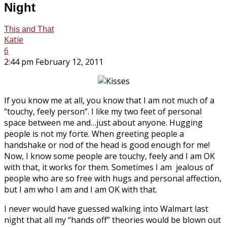
Night
This and That
Katie
6
2:44 pm February 12, 2011
If you know me at all, you know that I am not much of a
“touchy, feely person”. I like my two feet of personal
space between me and…just about anyone. Hugging
people is not my forte. When greeting people a
handshake or nod of the head is good enough for me!
Now, I know some people are touchy, feely and I am OK
with that, it works for them. Sometimes I am jealous of
people who are so free with hugs and personal affection,
but I am who I am and I am OK with that.
I never would have guessed walking into Walmart last
night that all my “hands off” theories would be blown out