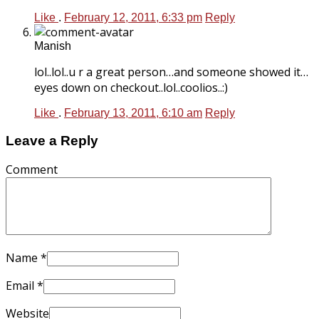
Like
.
February 12, 2011, 6:33 pm
Reply
Manish
lol..lol..u r a great person…and someone showed it…
eyes down on checkout..lol..coolios..:)
Like
.
February 13, 2011, 6:10 am
Reply
Leave a Reply
Comment
Name
*
Email
*
Website