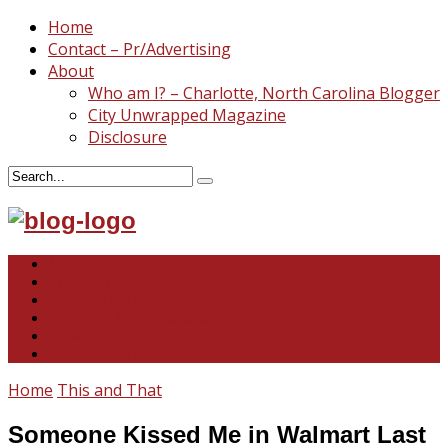
Home
Contact – Pr/Advertising
About
Who am I? – Charlotte, North Carolina Blogger
City Unwrapped Magazine
Disclosure
North & South Carolina
This and That
Recipes & DIY
Reviews & Giveaways
Travel
Abandoned Curiosities
Home
This and That
Someone Kissed Me in Walmart Last