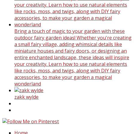
Bring a touch of magic to your garden with these
outdoor fairy garden ideas! Whether you're creating
a small fairy village, adding whimsical details like
miniature houses and fairy doors, or designing an
entire enchanted landscape, these ideas will inspire
your creativity. Learn how to use natural elements
like rocks, moss, and twigs, along with DIY fairy
accessories, to make your garden a magical
wonderland
zakk wylde
Home