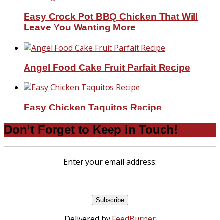
Easy Crock Pot BBQ Chicken That Will
Leave You Wanting More
Angel Food Cake Fruit Parfait Recipe
Easy Chicken Taquitos Recipe
Don’t Forget to Keep in Touch!
Enter your email address:
Delivered by
FeedBurner