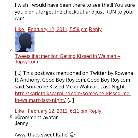
I wish I would have been there to see that!! You sure
you didn’t forget the checkout and just RUN to your
car?
Like
.
February 12, 2011, 5:59 pm
Reply
Tweets that mention Getting Kissed in Walmart --
Topsy.com
[…] This post was mentioned on Twitter by Rowena
R. Anthony, Good Boy
Roy.com
. Good Boy
Roy.com
said: Someone Kissed Me in Walmart Last Night
http://katietalkscarolina.com/someone-kissed-me-
in-walmart-last-night/
[…]
Like
.
February 12, 2011, 6:11 pm
Reply
Jenny
Aww, thats sweet Katie! 🙂