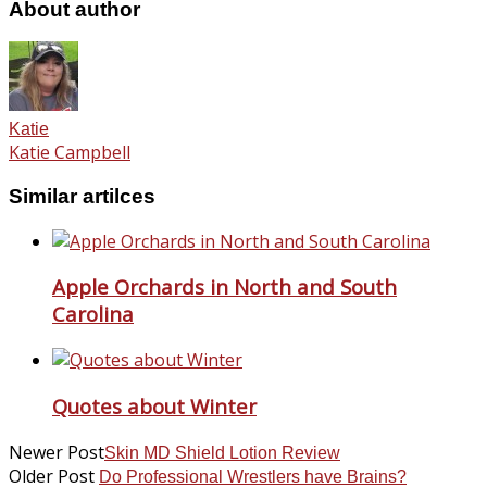
About author
Katie
Katie Campbell
Similar artilces
Apple Orchards in North and South
Carolina
Quotes about Winter
Newer Post
Skin MD Shield Lotion Review
Older Post
Do Professional Wrestlers have Brains?