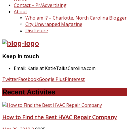
Contact – Pr/Advertising
About
Who am I? – Charlotte, North Carolina Blogger
City Unwrapped Magazine
Disclosure
Keep in touch
Email: Katie at KatieTalksCarolina.com
Twitter
Facebook
Google Plus
Pinterest
Recent Activites
How to Find the Best HVAC Repair Company