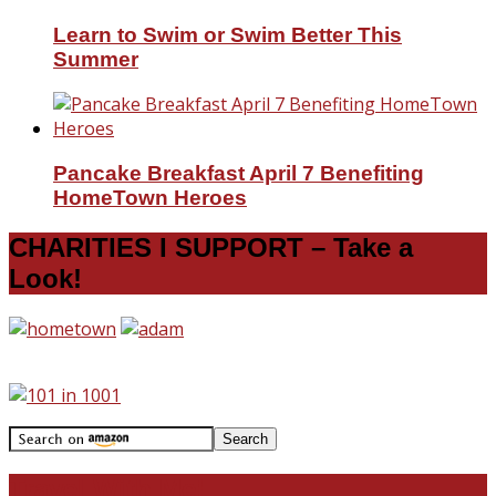
Learn to Swim or Swim Better This
Summer
Pancake Breakfast April 7 Benefiting
HomeTown Heroes
CHARITIES I SUPPORT – Take a
Look!
Travel With Me!