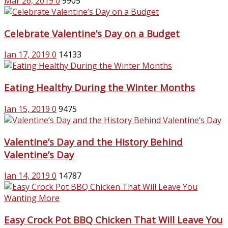
Mar 26, 2019
0
9905
Celebrate Valentine’s Day on a Budget
Jan 17, 2019
0
14133
Eating Healthy During the Winter Months
Jan 15, 2019
0
9475
Valentine’s Day and the History Behind
Valentine’s Day
Jan 14, 2019
0
14787
Easy Crock Pot BBQ Chicken That Will Leave You