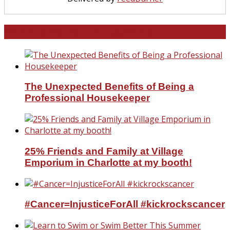
North and South Carolina
The Unexpected Benefits of Being a
Professional Housekeeper
25% Friends and Family at Village
Emporium in Charlotte at my booth!
#Cancer=InjusticeForAll #kickrockscancer