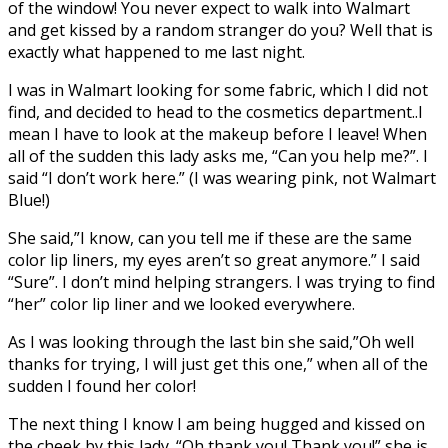
of the window! You never expect to walk into Walmart
and get kissed by a random stranger do you? Well that is
exactly what happened to me last night.
I was in Walmart looking for some fabric, which I did not
find, and decided to head to the cosmetics department..I
mean I have to look at the makeup before I leave! When
all of the sudden this lady asks me, “Can you help me?”. I
said “I don’t work here.” (I was wearing pink, not Walmart
Blue!)
She said,”I know, can you tell me if these are the same
color lip liners, my eyes aren’t so great anymore.” I said
“Sure”. I don’t mind helping strangers. I was trying to find
“her” color lip liner and we looked everywhere.
As I was looking through the last bin she said,”Oh well
thanks for trying, I will just get this one,” when all of the
sudden I found her color!
The next thing I know I am being hugged and kissed on
the cheek by this lady. “Oh thank you! Thank you!” she is