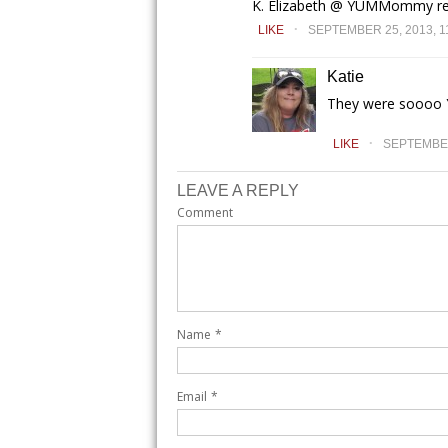
K. Elizabeth @ YUMMommy rec
.
LIKE
SEPTEMBER 25, 2013, 1
Katie
They were soooo
.
LIKE
SEPTEMBER 
LEAVE A REPLY
Comment
Name
*
Email
*