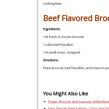
cooking time.
Beef Flavored Broc
Ingredients:
1 lb fresh or frozen broccoli
1 cube beef bouillon
1/4 small onion, chopped
Directions:
Place broccoli, beef bouillon, and onion in pot
You Might Also Like
Potato, Broccoli, and Sausage Skillet Reci
Easy Teriyaki Beef Kabobs – Easy and Del