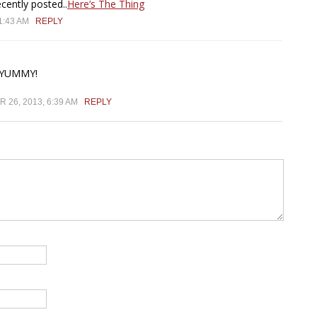
ently posted..
Here’s The Thing
1:43 AM
REPLY
 YUMMY!
26, 2013, 6:39 AM
REPLY