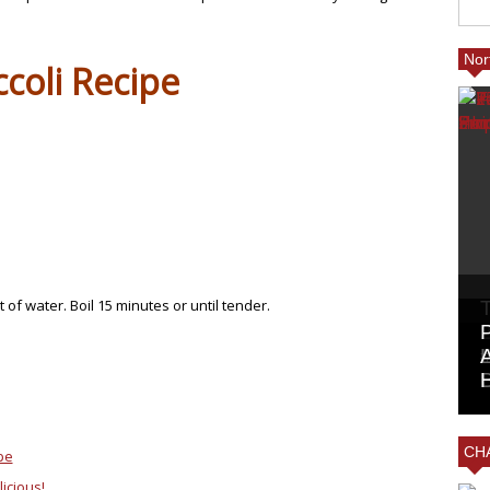
Nor
coli Recipe
 of water. Boil 15 minutes or until tender.
CHA
pe
icious!