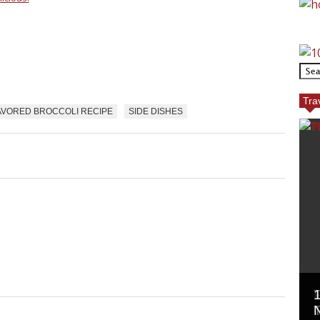
Tra
AVORED BROCCOLI RECIPE
SIDE DISHES