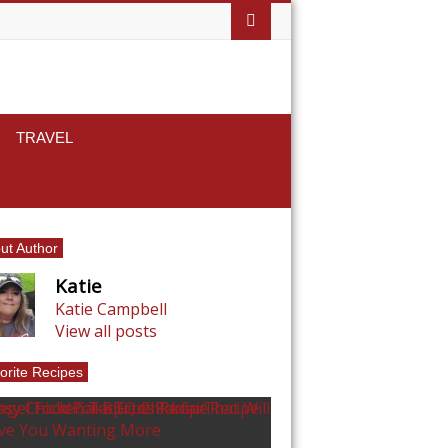
TRAVEL
ut Author
Katie
Katie Campbell
View all posts
orite Recipes