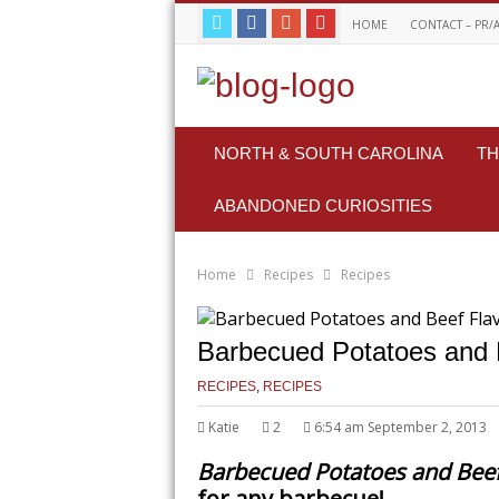
HOME
CONTACT – PR/
NORTH & SOUTH CAROLINA
TH
ABANDONED CURIOSITIES
Home
Recipes
Recipes
Barbecued Potatoes and B
RECIPES
,
RECIPES
Katie
2
6:54 am September 2, 2013
Barbecued Potatoes and Beef
for any barbecue!