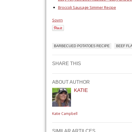
Broccoli Sausage Simmer Recipe
Sovrn
BARBECUED POTATOES RECIPE
BEEF FL
SHARE THIS
ABOUT AUTHOR
KATIE
Katie Campbell
SIMILAR ARTILCES