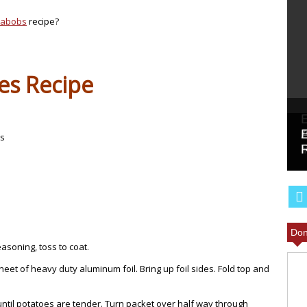
Kabobs
recipe?
es Recipe
es
Don
easoning, toss to coat.
eet of heavy duty aluminum foil. Bring up foil sides. Fold top and
 until potatoes are tender. Turn packet over half way through