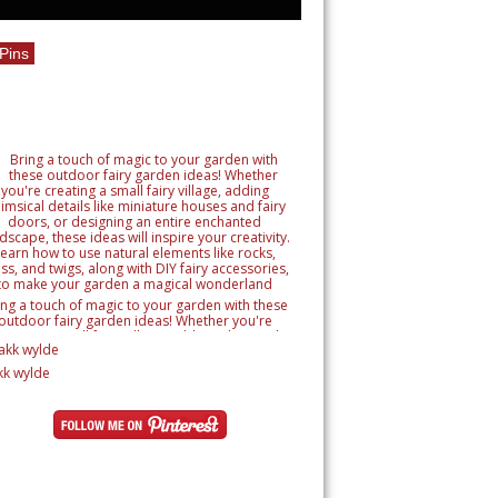
Pins
ing a touch of magic to your garden with these
outdoor fairy garden ideas! Whether you're
reating a small fairy village, adding whimsical
tails like miniature houses and fairy doors, or
signing an entire enchanted landscape, these
kk wylde
as will inspire your creativity. Learn how to use
ural elements like rocks, moss, and twigs, along
h DIY fairy accessories, to make your garden a
magical wonderland