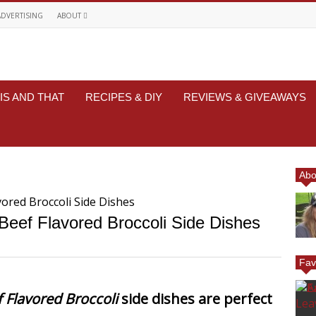
ADVERTISING
ABOUT
IS AND THAT
RECIPES & DIY
REVIEWS & GIVEAWAYS
Abo
eef Flavored Broccoli Side Dishes
Fav
 Flavored Broccoli
side dishes are perfect