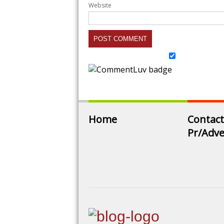
Website
Home
Contact
Pr/Adve