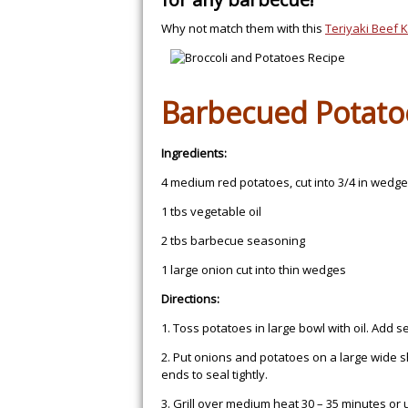
Why not match them with this
Teriyaki Beef 
Barbecued Potato
Ingredients:
4 medium red potatoes, cut into 3/4 in wedg
1 tbs vegetable oil
2 tbs barbecue seasoning
1 large onion cut into thin wedges
Directions:
1. Toss potatoes in large bowl with oil. Add s
2. Put onions and potatoes on a large wide sh
ends to seal tightly.
3. Grill over medium heat 30 – 35 minutes or