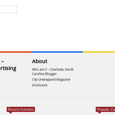
 –
About
rtising
Who am I? – Charlotte, North
Carolina Blogger
City Unwrapped Magazine
Disclosure
Recent Activites
Popular Ca