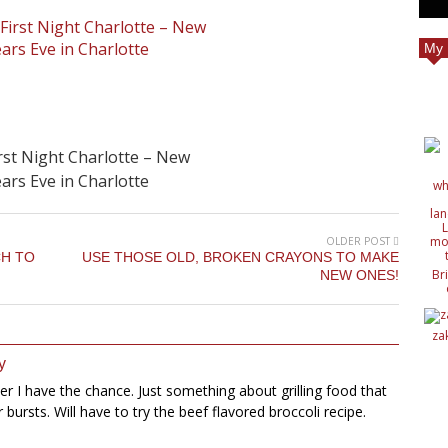
My 
rst Night Charlotte – New
ars Eve in Charlotte
OLDER POST
CH TO
USE THOSE OLD, BROKEN CRAYONS TO MAKE
Br
NEW ONES!
c
de
de
za
ide
nat
y
wit
ver I have the chance. Just something about grilling food that
or bursts. Will have to try the beef flavored broccoli recipe.