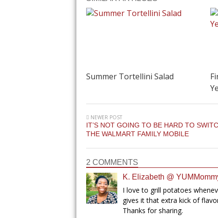
Summer Tortellini Salad
Fi
Ye
NEWER POST
IT’S NOT GOING TO BE HARD TO SWIT
THE WALMART FAMILY MOBILE
2 COMMENTS
K. Elizabeth @ YUMMomm
I love to grill potatoes whene
gives it that extra kick of flav
Thanks for sharing.