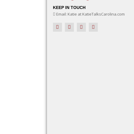
KEEP IN TOUCH
Email: Katie at KatieTalksCarolina.com