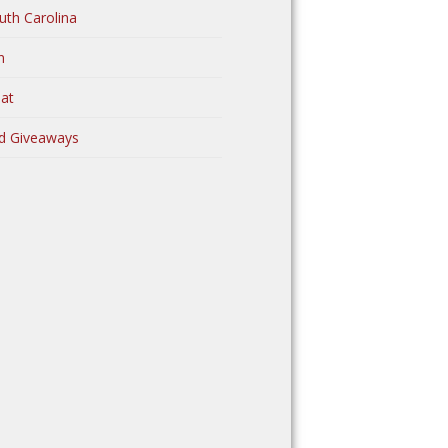
uth Carolina
n
at
d Giveaways