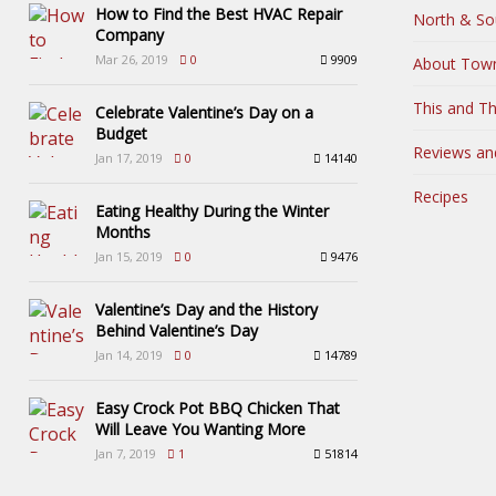
How to Find the Best HVAC Repair
North & So
Company
Mar 26, 2019
0
9909
About Tow
This and Th
Celebrate Valentine’s Day on a
Budget
Reviews an
Jan 17, 2019
0
14140
Recipes
Eating Healthy During the Winter
Months
Jan 15, 2019
0
9476
Valentine’s Day and the History
Behind Valentine’s Day
Jan 14, 2019
0
14789
Easy Crock Pot BBQ Chicken That
Will Leave You Wanting More
Jan 7, 2019
1
51814