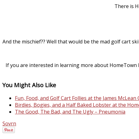
There is 
And the mischief?? Well that would be the mad golf cart ski
If you are interested in learning more about HomeTown H
You Might Also Like
Fun, Food, and Golf Cart Follies at the James McLea
Birdies, Bogies, and a Half Baked Lobster at the H
The Good, The Bad, and The Ugly – Pneumonia
Sovrn