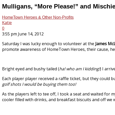
Mulligans, “More Please!” and Mischi
HomeTown Heroes & Other Non-Profits
Katie
0
3:55 pm June 14, 2012
Saturday I was lucky enough to volunteer at the
James Mc
promote awareness of HomeTown Heroes, their cause, help
Bright eyed and bushy tailed (
ha! who am I kidding!
) I arri
Each player player received a raffle ticket, but they could 
golf shots I would be buying them too!
As the players left to tee off, I took a seat and waited for
cooler filled with drinks, and breakfast biscuits and off we 