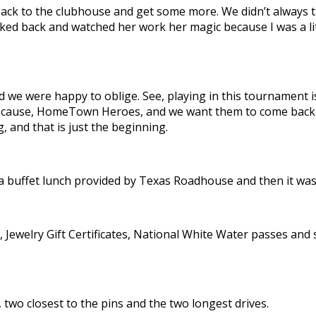
 back to the clubhouse and get some more.
We didn’t always 
icked back and watched her work her magic because I was a li
nd we were happy to oblige. See, playing in this tournament
ause, HomeTown Heroes, and we want them to come back next
, and that is just the beginning.
a buffet lunch provided by Texas Roadhouse and then it was 
 Jewelry Gift Certificates, National White Water passes and 
two closest to the pins and the two longest drives.