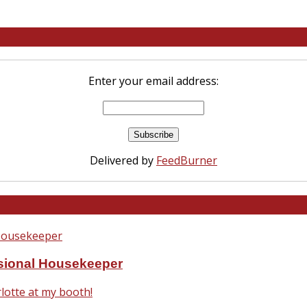
Enter your email address:
Delivered by
FeedBurner
ssional Housekeeper