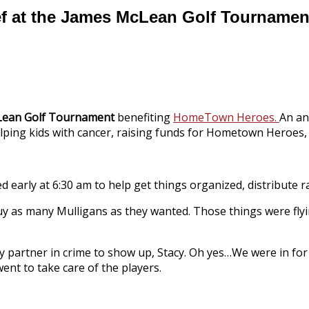
ef at the James McLean Golf Tournamen
Lean Golf Tournament
benefiting
HomeTown Heroes.
An an
ing kids with cancer, raising funds for Hometown Heroes, 
ved early at 6:30 am to help get things organized, distribute ra
buy as many Mulligans as they wanted. Those things were flying
 my partner in crime to show up, Stacy. Oh yes…We were in for
went to take care of the players.