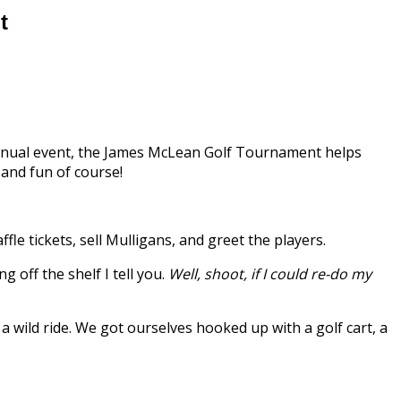
t
nual event, the James McLean Golf Tournament helps
and fun of course!
ffle tickets, sell Mulligans, and greet the players.
 off the shelf I tell you.
Well, shoot, if I could re-do my
 a wild ride. We got ourselves hooked up with a golf cart, a