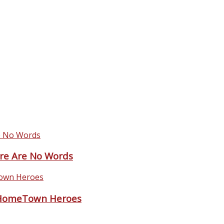
re Are No Words
– HomeTown Heroes