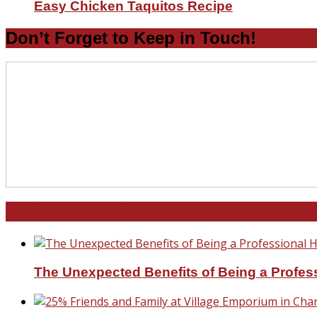
Easy Chicken Taquitos Recipe
Don’t Forget to Keep in Touch!
North and South Carolina
The Unexpected Benefits of Being a Profe