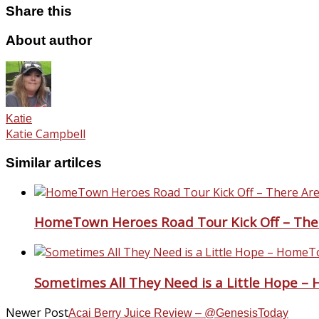
Share this
About author
Katie
Katie Campbell
Similar artilces
HomeTown Heroes Road Tour Kick Off – The
Sometimes All They Need is a Little Hope 
Newer Post
Acai Berry Juice Review – @GenesisToday