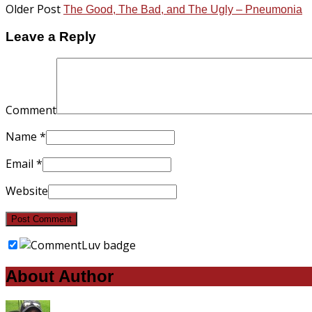
Older Post
The Good, The Bad, and The Ugly – Pneumonia
Leave a Reply
Comment
Name
*
Email
*
Website
About Author