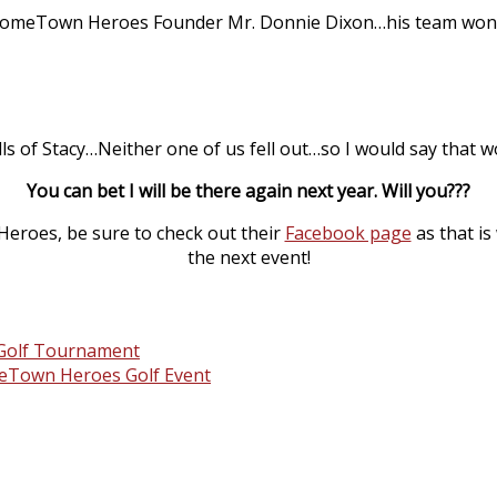
HomeTown Heroes Founder Mr. Donnie Dixon…his team won fi
lls of Stacy…Neither one of us fell out…so I would say that w
You can bet I will be there again next year. Will you???
eroes, be sure to check out their
Facebook page
as that is
the next event!
n Golf Tournament
omeTown Heroes Golf Event