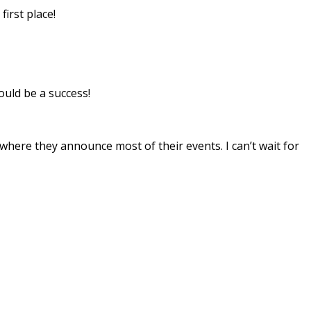
rst place!
ould be a success!
 where they announce most of their events. I can’t wait for