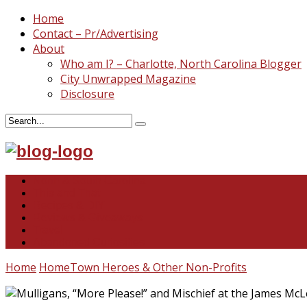
Home
Contact – Pr/Advertising
About
Who am I? – Charlotte, North Carolina Blogger
City Unwrapped Magazine
Disclosure
North & South Carolina
This and That
Recipes & DIY
Reviews & Giveaways
Travel
Abandoned Curiosities
Home
HomeTown Heroes & Other Non-Profits