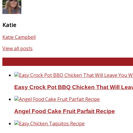
Katie
Katie Campbell
View all posts
Favorite Recipes
Easy Crock Pot BBQ Chicken That Will Lea
Angel Food Cake Fruit Parfait Recipe