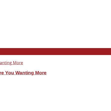
ve You Wanting More