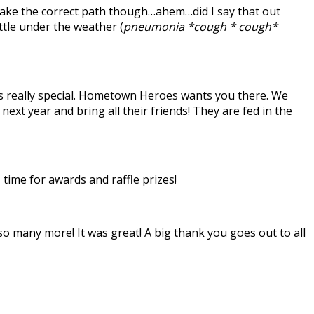
take the correct path though…ahem…did I say that out
ttle under the weather (
pneumonia *cough * cough*
 is really special. Hometown Heroes wants you there. We
 year and bring all their friends! They are fed in the
time for awards and raffle prizes!
so many more! It was great! A big thank you goes out to all