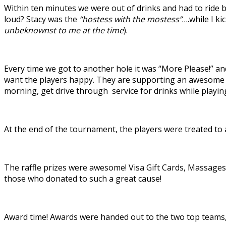
Within ten minutes we were out of drinks and had to ride
loud? Stacy was the
“hostess with the mostess”
….while I k
unbeknownst to me at the time
).
Every time we got to another hole it was “More Please!” a
want the players happy. They are supporting an awesome c
morning, get drive through service for drinks while playing
At the end of the tournament, the players were treated to 
The raffle prizes were awesome! Visa Gift Cards, Massages,
those who donated to such a great cause!
Award time! Awards were handed out to the two top teams, 