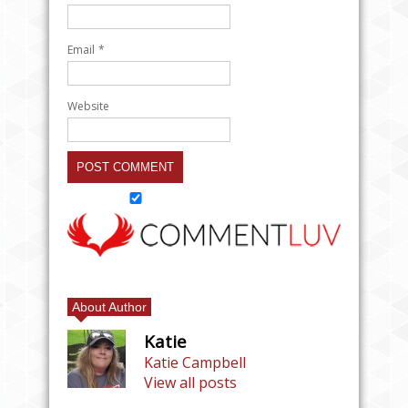
Email
*
Website
About Author
Katie
Katie Campbell
View all posts