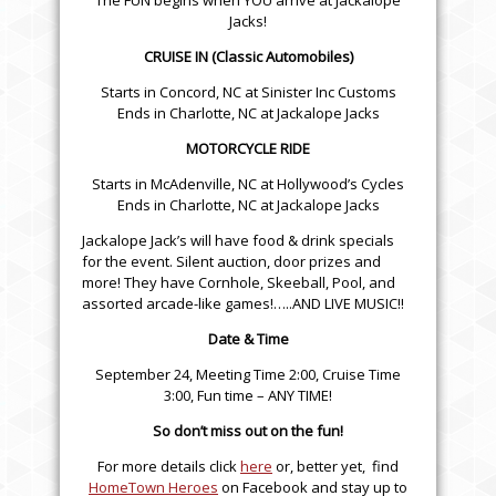
The FUN begins when YOU arrive at Jackalope
Jacks!
CRUISE IN (Classic Automobiles)
Starts in Concord, NC at Sinister Inc Customs
Ends in Charlotte, NC at Jackalope Jacks
MOTORCYCLE RIDE
Starts in McAdenville, NC at Hollywood’s Cycles
Ends in Charlotte, NC at Jackalope Jacks
Jackalope Jack’s will have food & drink specials
for the event. Silent auction, door prizes and
more! They have Cornhole, Skeeball, Pool, and
assorted arcade-like games!…..AND LIVE MUSIC!!
Date & Time
September 24, Meeting Time 2:00, Cruise Time
3:00, Fun time – ANY TIME!
So don’t miss out on the fun!
For more details click
here
or, better yet, find
HomeTown Heroes
on Facebook and stay up to