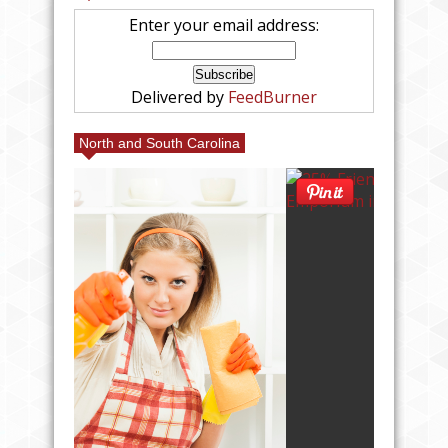
Enter your email address:
Delivered by
FeedBurner
North and South Carolina
MILY
M IN
#CAN
OOTH!
LL #