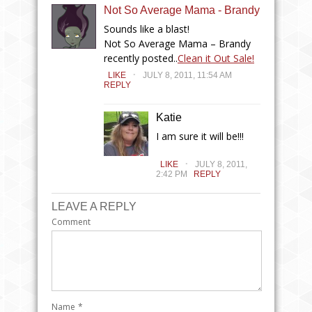
Not So Average Mama - Brandy
Sounds like a blast!
Not So Average Mama – Brandy
recently posted..
Clean it Out Sale!
.
LIKE
JULY 8, 2011, 11:54 AM
REPLY
Katie
I am sure it will be!!!
.
LIKE
JULY 8, 2011,
2:42 PM
REPLY
LEAVE A REPLY
Comment
Name
*