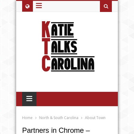
≡
≡
Home
North & South Carolina
About Town
Partners in Chrome –