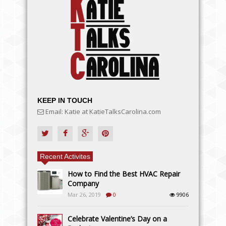
KEEP IN TOUCH
Email: Katie at KatieTalksCarolina.com
Recent Activites
How to Find the Best HVAC Repair
Company
Mar 26, 2019
0
9906
Celebrate Valentine’s Day on a