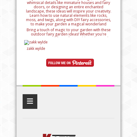
Bring a touch of magic to your garden with these
outdoor fairy garden ideas! Whether you're
creating a small fairy village, adding whimsical
details like miniature houses and fairy doors, or
designing an entire enchanted landscape, these
zakk wylde
ideas will inspire your creativity. Learn how to use
natural elements like rocks, moss, and twigs, along
with DIY fairy accessories, to make your garden a
magical wonderland
≡