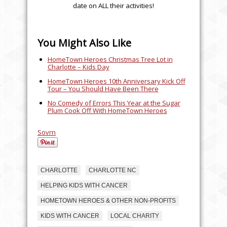
date on ALL their activities!
You Might Also Like
HomeTown Heroes Christmas Tree Lot in
Charlotte – Kids Day
HomeTown Heroes 10th Anniversary Kick Off
Tour – You Should Have Been There
No Comedy of Errors This Year at the Sugar
Plum Cook Off With HomeTown Heroes
Sovrn
CHARLOTTE
CHARLOTTE NC
HELPING KIDS WITH CANCER
HOMETOWN HEROES & OTHER NON-PROFITS
KIDS WITH CANCER
LOCAL CHARITY