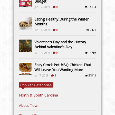
Budget
Jan 17, 2019
0
14134
Eating Healthy During the Winter
Months
Jan 15, 2019
0
9475
Valentine’s Day and the History
Behind Valentine’s Day
Jan 14, 2019
0
14789
Easy Crock Pot BBQ Chicken That
Will Leave You Wanting More
Jan 7, 2019
1
51811
Popular Categories
North & South Carolina
About Town