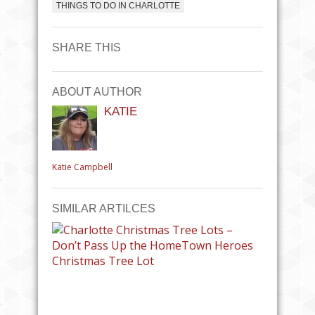
THINGS TO DO IN CHARLOTTE
SHARE THIS
ABOUT AUTHOR
KATIE
Katie Campbell
SIMILAR ARTILCES