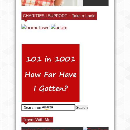
CHARITIES I SUPPORT – Take a Look!
Travel With Me!