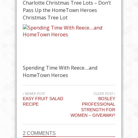
Charlotte Christmas Tree Lots – Don’t
Pass Up the HomeTown Heroes
Christmas Tree Lot
Spending Time With Reece….and
HomeTown Heroes
NEWER POST
OLDER POST
EASY FRUIT SALAD
BOSLEY
RECIPE
PROFESSIONAL
STRENGTH FOR
WOMEN – GIVEAWAY!
2 COMMENTS