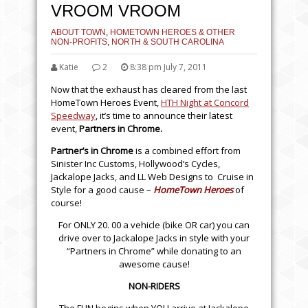
VROOM VROOM
ABOUT TOWN
,
HOMETOWN HEROES & OTHER
NON-PROFITS
,
NORTH & SOUTH CAROLINA
Katie
2
8:38 pm July 7, 2011
Now that the exhaust has cleared from the last
HomeTown Heroes Event,
HTH Night at Concord
Speedway
, it’s time to announce their latest
event,
Partners in Chrome.
Partner’s in Chrome
is a combined effort from
Sinister Inc Customs, Hollywood’s Cycles,
Jackalope Jacks, and LL Web Designs to Cruise in
Style for a good cause –
HomeTown Heroes
of
course!
For ONLY 20. 00 a vehicle (bike OR car) you can
drive over to Jackalope Jacks in style with your
“Partners in Chrome” while donating to an
awesome cause!
NON-RIDERS