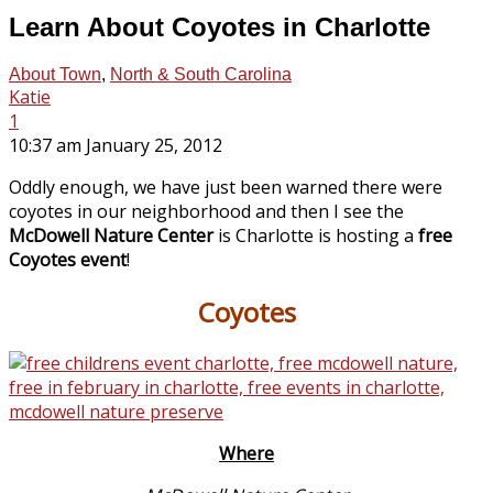
Learn About Coyotes in Charlotte
About Town
,
North & South Carolina
Katie
1
10:37 am January 25, 2012
Oddly enough, we have just been warned there were
coyotes in our neighborhood and then I see the
McDowell Nature Center
is Charlotte is hosting a
free
Coyotes event
!
Coyotes
Where