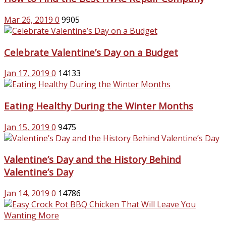
Mar 26, 2019
0
9905
Celebrate Valentine’s Day on a Budget
Jan 17, 2019
0
14133
Eating Healthy During the Winter Months
Jan 15, 2019
0
9475
Valentine’s Day and the History Behind
Valentine’s Day
Jan 14, 2019
0
14786