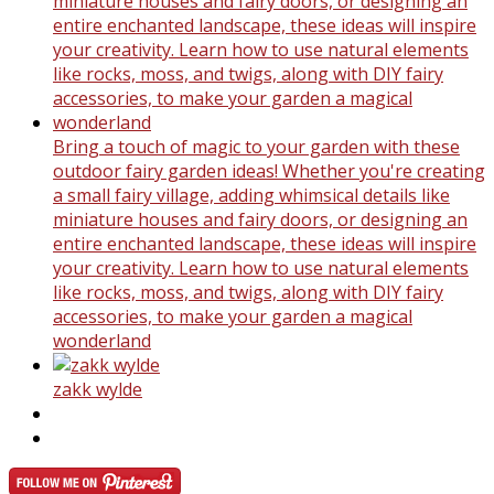
Bring a touch of magic to your garden with these
outdoor fairy garden ideas! Whether you're creating
a small fairy village, adding whimsical details like
miniature houses and fairy doors, or designing an
entire enchanted landscape, these ideas will inspire
your creativity. Learn how to use natural elements
like rocks, moss, and twigs, along with DIY fairy
accessories, to make your garden a magical
wonderland
zakk wylde