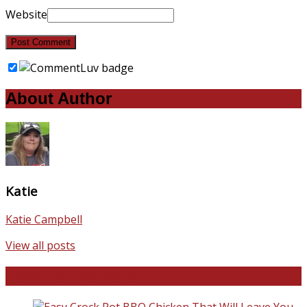
Website
About Author
Katie
Katie Campbell
View all posts
Favorite Recipes