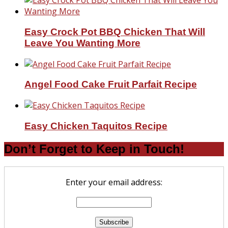
Easy Crock Pot BBQ Chicken That Will
Leave You Wanting More
Angel Food Cake Fruit Parfait Recipe
Easy Chicken Taquitos Recipe
Don’t Forget to Keep in Touch!
Enter your email address: