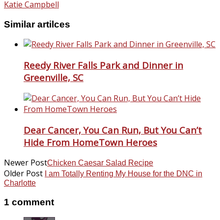
Katie Campbell
Similar artilces
Reedy River Falls Park and Dinner in
Greenville, SC
Dear Cancer, You Can Run, But You Can’t
Hide From HomeTown Heroes
Newer Post
Chicken Caesar Salad Recipe
Older Post
I am Totally Renting My House for the DNC in
Charlotte
1 comment