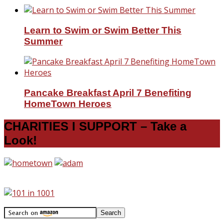
Learn to Swim or Swim Better This
Summer
Pancake Breakfast April 7 Benefiting
HomeTown Heroes
CHARITIES I SUPPORT – Take a
Look!