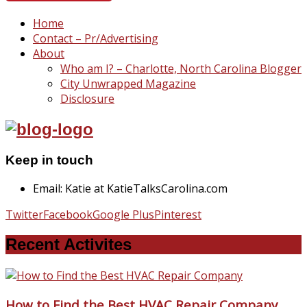
Home
Contact – Pr/Advertising
About
Who am I? – Charlotte, North Carolina Blogger
City Unwrapped Magazine
Disclosure
Keep in touch
Email: Katie at KatieTalksCarolina.com
Twitter
Facebook
Google Plus
Pinterest
Recent Activites
How to Find the Best HVAC Repair Company