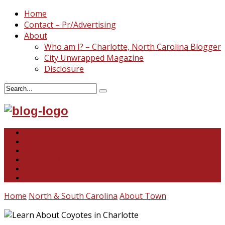
Home
Contact – Pr/Advertising
About
Who am I? – Charlotte, North Carolina Blogger
City Unwrapped Magazine
Disclosure
North & South Carolina
This and That
Recipes & DIY
Reviews & Giveaways
Travel
Abandoned Curiosities
Home
North & South Carolina
About Town