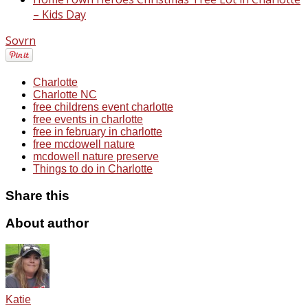
– Kids Day
Sovrn
Charlotte
Charlotte NC
free childrens event charlotte
free events in charlotte
free in february in charlotte
free mcdowell nature
mcdowell nature preserve
Things to do in Charlotte
Share this
About author
Katie