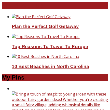
Travel With Me!
Plan the Perfect Golf Getaway
Top Reasons To Travel To Europe
10 Best Beaches in North Carolina
My Pins