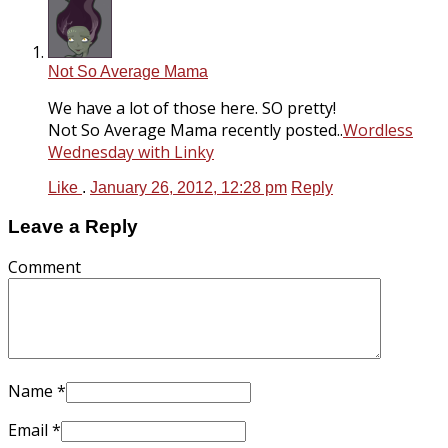
Not So Average Mama
We have a lot of those here. SO pretty!
Not So Average Mama recently posted..
Wordless
Wednesday with Linky
Like
.
January 26, 2012, 12:28 pm
Reply
Leave a Reply
Comment
Name
*
Email
*