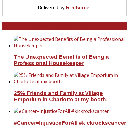
Delivered by
FeedBurner
North and South Carolina
The Unexpected Benefits of Being a
Professional Housekeeper
25% Friends and Family at Village
Emporium in Charlotte at my booth!
#Cancer=InjusticeForAll #kickrockscancer