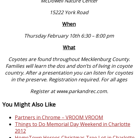
McDowell Nature Center
15222 York Road
When
Thursday February 10th 6:30 – 8:00 pm
What
Coyotes are found throughout Mecklenburg County.
Families will learn the dos and don’ts of living in coyote
country. After a presentation you can listen for coyotes
in the preserve. Registration required. For all ages
Register at
www.parkandrec.com
.
You Might Also Like
Partners in Chrome – VROOM VROOM
Things to Do Memorial Day Weekend in Charlotte
2012
HomeTown Heroes Christmas Tree Lot in Charlotte