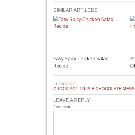
SIMILAR ARTILCES
Easy Spicy Chicken Salad
Ba
Recipe
Of
NEWER POST
CROCK POT TRIPLE CHOCOLATE MESS
LEAVE A REPLY
Comment