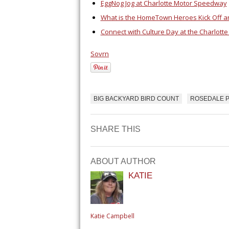
EggNog Jog at Charlotte Motor Speedway
What is the HomeTown Heroes Kick Off a
Connect with Culture Day at the Charlott
Sovrn
BIG BACKYARD BIRD COUNT
ROSEDALE P
SHARE THIS
ABOUT AUTHOR
KATIE
Katie Campbell