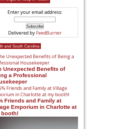
Enter your email address:
Delivered by
FeedBurner
th and South Carolina
e Unexpected Benefits of
ng a Professional
usekeeper
% Friends and Family at
lage Emporium in Charlotte at
 booth!