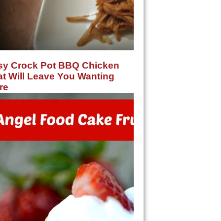
sy Crock Pot BBQ Chicken
t Will Leave You Wanting
re