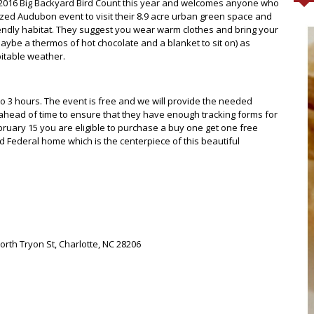
he 2016 Big Backyard Bird Count this year and welcomes anyone who
gnized Audubon event to visit their 8.9 acre urban green space and
riendly habitat. They suggest you wear warm clothes and bring your
aybe a thermos of hot chocolate and a blanket to sit on) as
pitable weather.
o 3 hours. The event is free and we will provide the needed
ahead of time to ensure that they have enough tracking forms for
February 15 you are eligible to purchase a buy one get one free
old Federal home which is the centerpiece of this beautiful
orth Tryon St, Charlotte, NC 28206