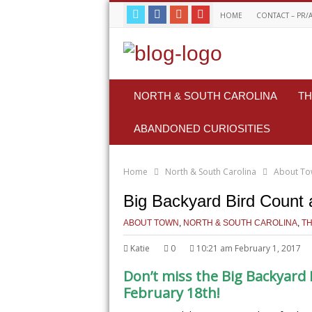
HOME
CONTACT – PR/
NORTH & SOUTH CAROLINA
TH
ABANDONED CURIOSITIES
Home
North & South Carolina
About T
Big Backyard Bird Count 
ABOUT TOWN
,
NORTH & SOUTH CAROLINA
,
TH
Katie
0
10:21 am February 1, 2017
Don’t miss the Big Backyard 
February 18th!