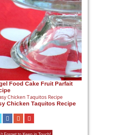
el Food Cake Fruit Parfait
cipe
sy Chicken Taquitos Recipe
’t Forget to Keep in Touch!