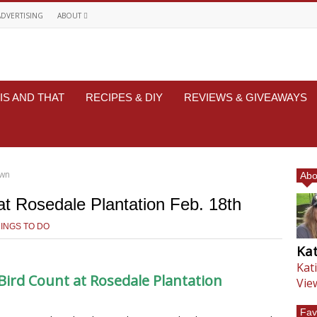
ADVERTISING
ABOUT
IS AND THAT
RECIPES & DIY
REVIEWS & GIVEAWAYS
own
Abo
at Rosedale Plantation Feb. 18th
INGS TO DO
Kat
Kat
Bird Count at Rosedale Plantation
Vie
Fav