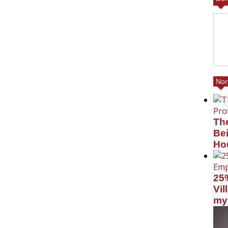
Nor
Th
Bei
Ho
25
Vil
my