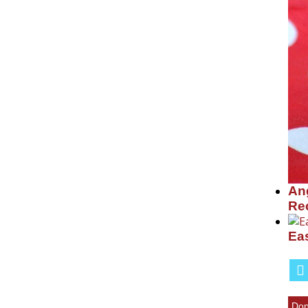
Ang
Re
Ea
Don