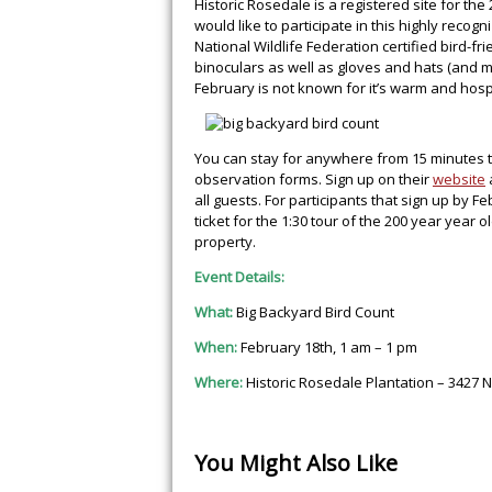
Historic Rosedale is a registered site for t
would like to participate in this highly reco
National Wildlife Federation certified bird-f
binoculars as well as gloves and hats (and m
February is not known for it’s warm and hos
You can stay for anywhere from 15 minutes t
observation forms. Sign up on their
website
all guests. For participants that sign up by 
ticket for the 1:30 tour of the 200 year year 
property.
Event Details:
What:
Big Backyard Bird Count
When:
February 18th, 1 am – 1 pm
Where:
Historic Rosedale Plantation – 3427 N
You Might Also Like