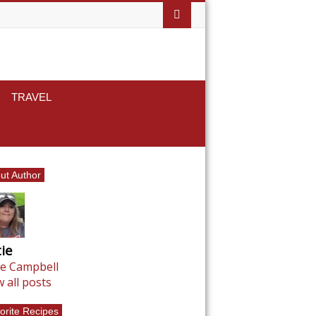
TRAVEL
ut Author
ie
ie Campbell
w all posts
orite Recipes