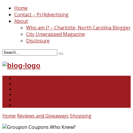
Home
Contact – Pr/Advertising
About
Who am I? – Charlotte, North Carolina Blogger
City Unwrapped Magazine
Disclosure
North & South Carolina
This and That
Recipes & DIY
Reviews & Giveaways
Travel
Abandoned Curiosities
Home
Reviews and Giveaways
Shopping