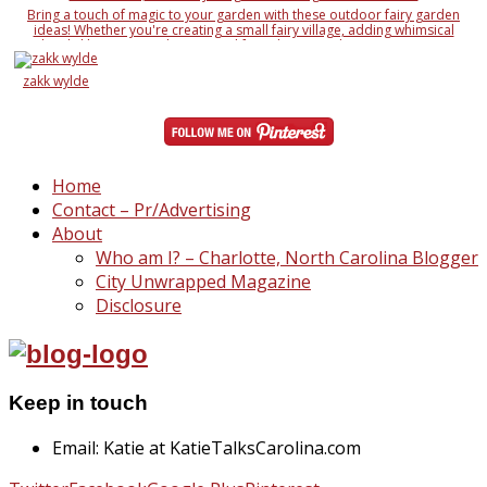
Bring a touch of magic to your garden with these outdoor fairy garden
ideas! Whether you're creating a small fairy village, adding whimsical
details like miniature houses and fairy doors, or designing an entire
enchanted landscape, these ideas will inspire your creativity. Learn how to
use natural elements like rocks, moss, and twigs, along with DIY fairy
zakk wylde
accessories, to make your garden a magical wonderland
Home
Contact – Pr/Advertising
About
Who am I? – Charlotte, North Carolina Blogger
City Unwrapped Magazine
Disclosure
Keep in touch
Email: Katie at KatieTalksCarolina.com