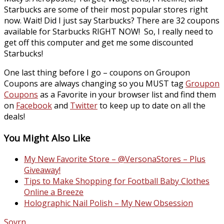
Starbucks are some of their most popular stores right
now. Wait! Did I just say Starbucks? There are 32 coupons
available for Starbucks RIGHT NOW! So, I really need to
get off this computer and get me some discounted
Starbucks!
One last thing before I go – coupons on Groupon
Coupons are always changing so you MUST tag
Groupon
Coupons
as a Favorite in your browser list and find them
on
Facebook
and
Twitter
to keep up to date on all the
deals!
You Might Also Like
My New Favorite Store – @VersonaStores – Plus
Giveaway!
Tips to Make Shopping for Football Baby Clothes
Online a Breeze
Holographic Nail Polish – My New Obsession
Sovrn