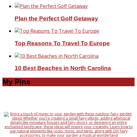
Plan the Perfect Golf Getaway
Top Reasons To Travel To Europe
10 Best Beaches in North Carolina
My Pins