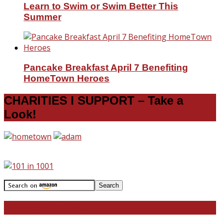
Learn to Swim or Swim Better This
Summer
Pancake Breakfast April 7 Benefiting
HomeTown Heroes
CHARITIES I SUPPORT – Take a
Look!
Travel With Me!