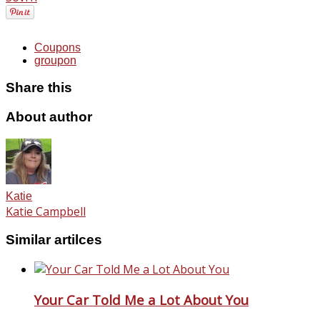
Coupons
groupon
Share this
About author
Katie
Katie Campbell
Similar artilces
Your Car Told Me a Lot About You