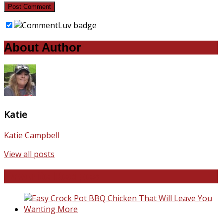
About Author
Katie
Katie Campbell
View all posts
Favorite Recipes