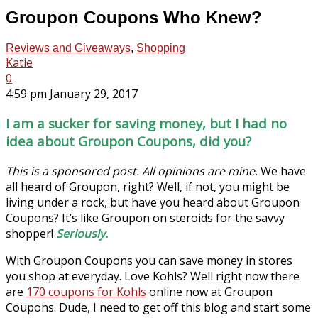
Groupon Coupons Who Knew?
Reviews and Giveaways
,
Shopping
Katie
0
4:59 pm January 29, 2017
I am a sucker for saving money, but I had no
idea about Groupon Coupons, did you?
This is a sponsored post. All opinions are mine.
We have
all heard of Groupon, right? Well, if not, you might be
living under a rock, but have you heard about Groupon
Coupons? It’s like Groupon on steroids for the savvy
shopper!
Seriously.
With Groupon Coupons you can save money in stores
you shop at everyday. Love Kohls? Well right now there
are
170 coupons for Kohls
online now at Groupon
Coupons. Dude, I need to get off this blog and start some