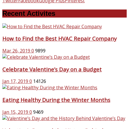
Twitter
Facebook
Google Plus
Pinterest
Recent Activites
How to Find the Best HVAC Repair Company
Mar 26, 2019
0
9899
Celebrate Valentine’s Day on a Budget
Jan 17, 2019
0
14126
Eating Healthy During the Winter Months
Jan 15, 2019
0
9469