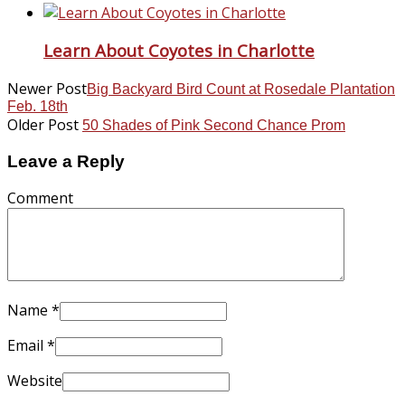
Learn About Coyotes in Charlotte
Newer Post
Big Backyard Bird Count at Rosedale Plantation
Feb. 18th
Older Post
50 Shades of Pink Second Chance Prom
Leave a Reply
Comment
Name
*
Email
*
Website