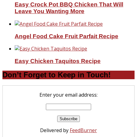
Easy Crock Pot BBQ Chicken That Will
Leave You Wanting More
Angel Food Cake Fruit Parfait Recipe
Easy Chicken Taquitos Recipe
Don’t Forget to Keep in Touch!
Enter your email address:
Delivered by
FeedBurner