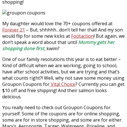
shopping!
My daughter would love the 70+ coupons offered at
Forever 21
– But, shhhhh…don’t tell her that! And my son
would flip for some new kicks at
Footaction
! But again, we
don’t speak a word about that until
Mommy gets her
shopping done first,
kwim?
One of our family resolutions this year is to eat better –
Kind of difficult when we are working, going to school,
have after school activities, but we are trying and that’s
what counts right?! Well, why not save some money using
Groupon Coupons for
Vital Choice
? Currently you can get
$10 off and free shipping! And their salmon looks
delicious.
You really need to check out Groupon Coupons for
yourself. Some of the coupons are for online shopping,
some are for in store shopping, and some are for either.
Macy’s. Aeropostle, Target, Walgreens, Priceline, and