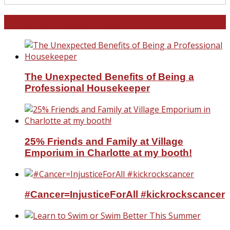
North and South Carolina
The Unexpected Benefits of Being a
Professional Housekeeper
25% Friends and Family at Village
Emporium in Charlotte at my booth!
#Cancer=InjusticeForAll #kickrockscancer