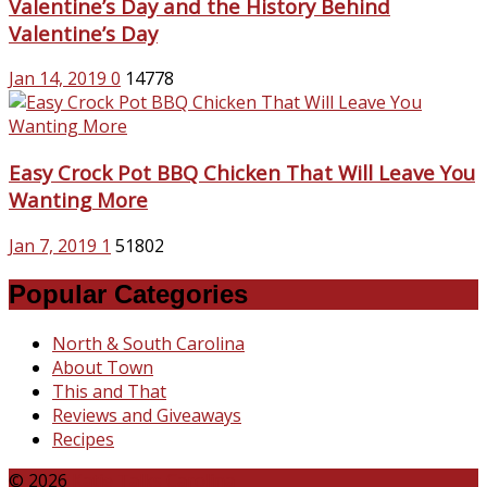
Valentine’s Day and the History Behind
Valentine’s Day
Jan 14, 2019
0
14778
Easy Crock Pot BBQ Chicken That Will Leave You
Wanting More
Jan 7, 2019
1
51802
Popular Categories
North & South Carolina
About Town
This and That
Reviews and Giveaways
Recipes
© 2026
Katie Talks Carolina