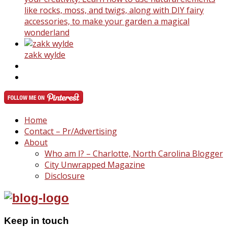
like rocks, moss, and twigs, along with DIY fairy
accessories, to make your garden a magical
wonderland
zakk wylde
Home
Contact – Pr/Advertising
About
Who am I? – Charlotte, North Carolina Blogger
City Unwrapped Magazine
Disclosure
Keep in touch