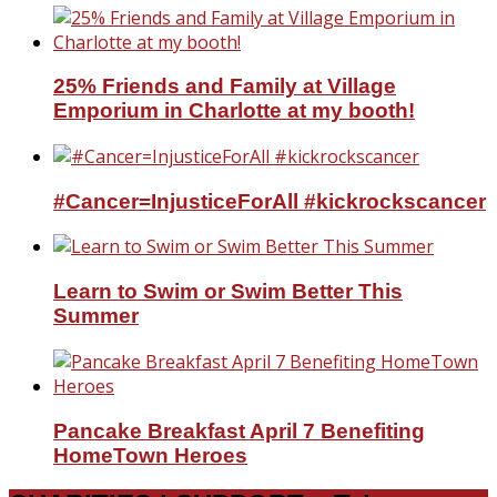
25% Friends and Family at Village
Emporium in Charlotte at my booth!
#Cancer=InjusticeForAll #kickrockscancer
Learn to Swim or Swim Better This
Summer
Pancake Breakfast April 7 Benefiting
HomeTown Heroes