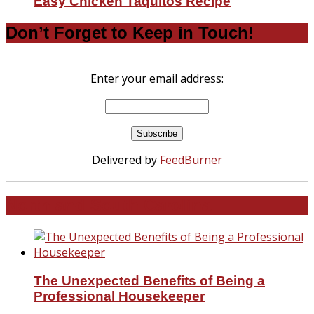
Easy Chicken Taquitos Recipe
Don’t Forget to Keep in Touch!
Enter your email address:
Delivered by
FeedBurner
North and South Carolina
The Unexpected Benefits of Being a
Professional Housekeeper