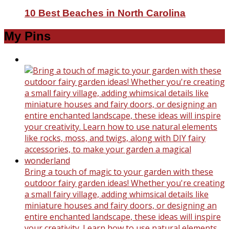
10 Best Beaches in North Carolina
My Pins
Bring a touch of magic to your garden with these
outdoor fairy garden ideas! Whether you're creating
a small fairy village, adding whimsical details like
miniature houses and fairy doors, or designing an
entire enchanted landscape, these ideas will inspire
your creativity. Learn how to use natural elements