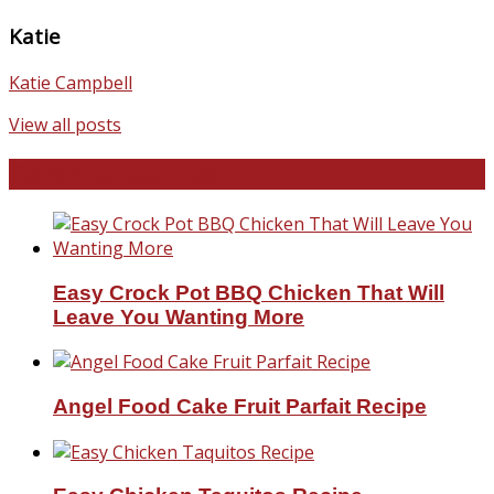
Katie
Katie Campbell
View all posts
Favorite Recipes
Easy Crock Pot BBQ Chicken That Will
Leave You Wanting More
Angel Food Cake Fruit Parfait Recipe