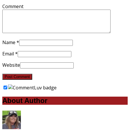
Comment
Name
*
Email
*
Website
About Author