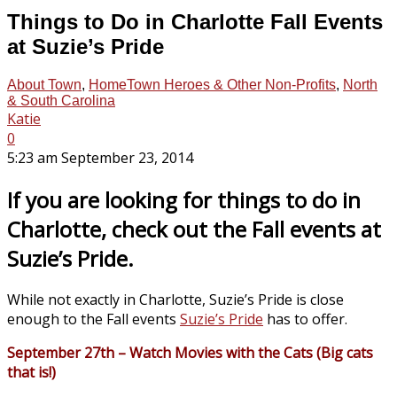
Things to Do in Charlotte Fall Events
at Suzie’s Pride
About Town
,
HomeTown Heroes & Other Non-Profits
,
North
& South Carolina
Katie
0
5:23 am September 23, 2014
If you are looking for things to do in
Charlotte, check out the Fall events at
Suzie’s Pride.
While not exactly in Charlotte, Suzie’s Pride is close
enough to the Fall events
Suzie’s Pride
has to offer.
September 27th – Watch Movies with the Cats (Big cats
that is!)