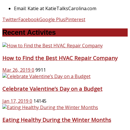
Email: Katie at KatieTalksCarolina.com
Twitter
Facebook
Google Plus
Pinterest
Recent Activites
How to Find the Best HVAC Repair Company
Mar 26, 2019
0
9911
Celebrate Valentine’s Day on a Budget
Jan 17, 2019
0
14145
Eating Healthy During the Winter Months