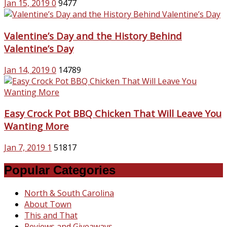
Jan 15, 2019
0
9477
Valentine’s Day and the History Behind
Valentine’s Day
Jan 14, 2019
0
14789
Easy Crock Pot BBQ Chicken That Will Leave You
Wanting More
Jan 7, 2019
1
51817
Popular Categories
North & South Carolina
About Town
This and That
Reviews and Giveaways