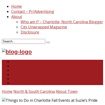
Home
Contact – Pr/Advertising
About
Who am I? – Charlotte, North Carolina Blogger
City Unwrapped Magazine
Disclosure
North & South Carolina
This and That
Recipes & DIY
Reviews & Giveaways
Travel
Abandoned Curiosities
Home
North & South Carolina
About Town