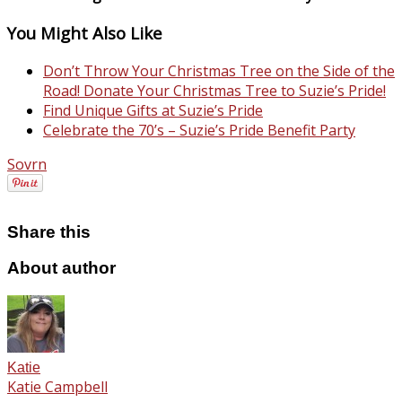
You Might Also Like
Don’t Throw Your Christmas Tree on the Side of the
Road! Donate Your Christmas Tree to Suzie’s Pride!
Find Unique Gifts at Suzie’s Pride
Celebrate the 70’s – Suzie’s Pride Benefit Party
Sovrn
Share this
About author
Katie
Katie Campbell