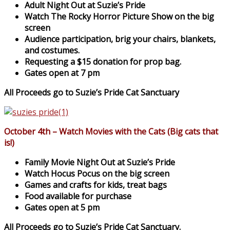
Adult Night Out at Suzie’s Pride
Watch The Rocky Horror Picture Show on the big
screen
Audience participation, brig your chairs, blankets,
and costumes.
Requesting a $15 donation for prop bag.
Gates open at 7 pm
All Proceeds go to Suzie’s Pride Cat Sanctuary
October 4th – Watch Movies with the Cats (Big cats that
is!)
Family Movie Night Out at Suzie’s Pride
Watch Hocus Pocus on the big screen
Games and crafts for kids, treat bags
Food available for purchase
Gates open at 5 pm
All Proceeds go to Suzie’s Pride Cat Sanctuary.