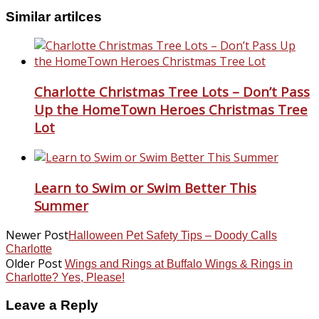
Similar artilces
Charlotte Christmas Tree Lots – Don’t Pass
Up the HomeTown Heroes Christmas Tree
Lot
Learn to Swim or Swim Better This
Summer
Newer Post
Halloween Pet Safety Tips – Doody Calls
Charlotte
Older Post
Wings and Rings at Buffalo Wings & Rings in
Charlotte? Yes, Please!
Leave a Reply