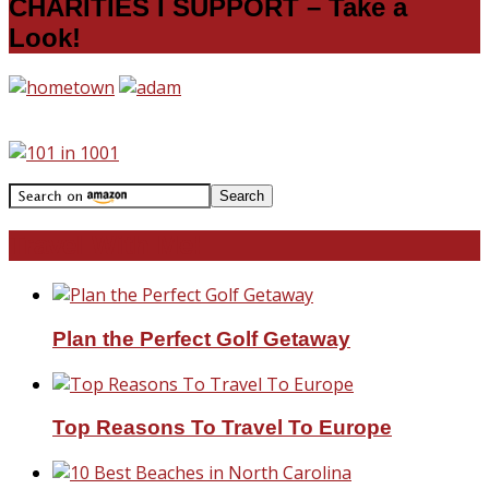
CHARITIES I SUPPORT – Take a
Look!
Travel With Me!
Plan the Perfect Golf Getaway
Top Reasons To Travel To Europe