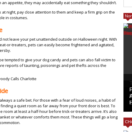
th an appetite, they may accidentally eat something they shouldn’t.
k at night, pay close attention to them and keep a firm grip on the
Nor
le in costumes.
e
ld not leave your pet unattended outside on Halloween night. With
at-or-treaters, pets can easily become frightened and agitated,
sersby.
be tempted to give your dog candy and pets can also fall victim to
are reports of taunting, poisonings and pet thefts across the
ide
lways a safe bet. For those with a fear of loud noises, a habit of
finding a quiet room as far away from your front door is best. To
 room at least a half-hour before trick-or-treaters arrive. It’s also
blanket or whatever comforts them most. These things will go a long
CHA
 commotion.