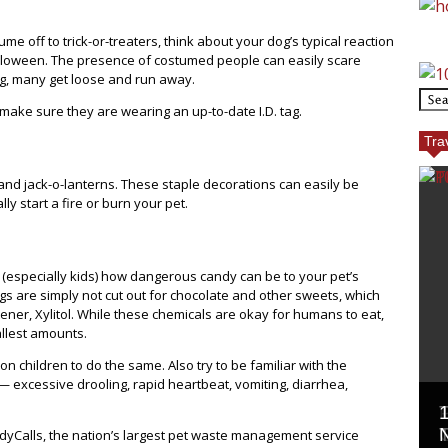
me off to trick-or-treaters, think about your dog’s typical reaction
Halloween. The presence of costumed people can easily scare
g, many get loose and run away.
ake sure they are wearing an up-to-date I.D. tag.
Tra
nd jack-o-lanterns. These staple decorations can easily be
y start a fire or burn your pet.
 (especially kids) how dangerous candy can be to your pet’s
gs are simply not cut out for chocolate and other sweets, which
ener, Xylitol. While these chemicals are okay for humans to eat,
llest amounts.
n children to do the same. Also try to be familiar with the
— excessive drooling, rapid heartbeat, vomiting, diarrhea,
oodyCalls, the nation’s largest pet waste management service