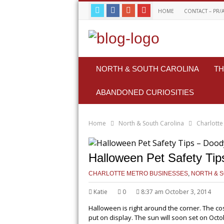
HOME
CONTACT – PR/
NORTH & SOUTH CAROLINA
TH
ABANDONED CURIOSITIES
Home
North & South Carolina
Charlotte
Halloween Pet Safety Tip
CHARLOTTE METRO BUSINESSES
,
NORTH & 
Katie
0
8:37 am October 3, 2014
Halloween is right around the corner. The 
put on display. The sun will soon set on Oct