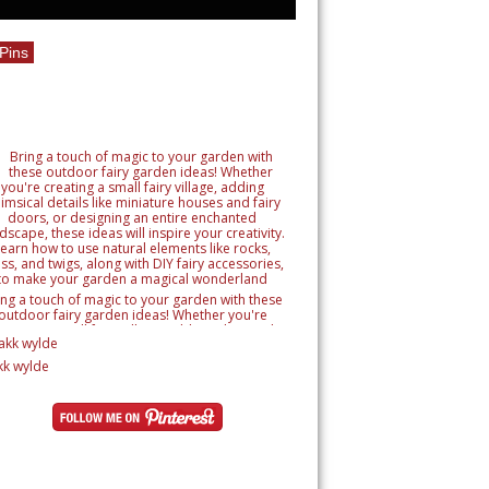
Pins
ing a touch of magic to your garden with these
outdoor fairy garden ideas! Whether you're
reating a small fairy village, adding whimsical
tails like miniature houses and fairy doors, or
signing an entire enchanted landscape, these
kk wylde
as will inspire your creativity. Learn how to use
ural elements like rocks, moss, and twigs, along
h DIY fairy accessories, to make your garden a
magical wonderland