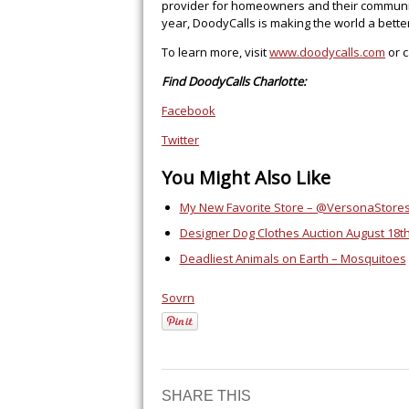
provider for homeowners and their communiti
year, DoodyCalls is making the world a better 
To learn more, visit
www.doodycalls.com
or c
Find DoodyCalls Charlotte:
Facebook
Twitter
You Might Also Like
My New Favorite Store – @VersonaStores
Designer Dog Clothes Auction August 18t
Deadliest Animals on Earth – Mosquitoes
Sovrn
SHARE THIS