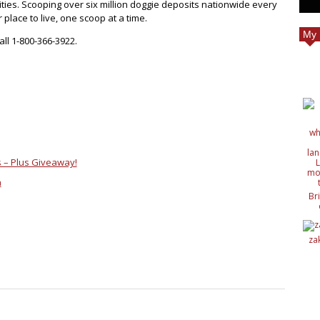
es. Scooping over six million doggie deposits nationwide every
place to live, one scoop at a time.
My 
all 1-800-366-3922.
 – Plus Giveaway!
h
Br
c
de
de
za
ide
nat
wit