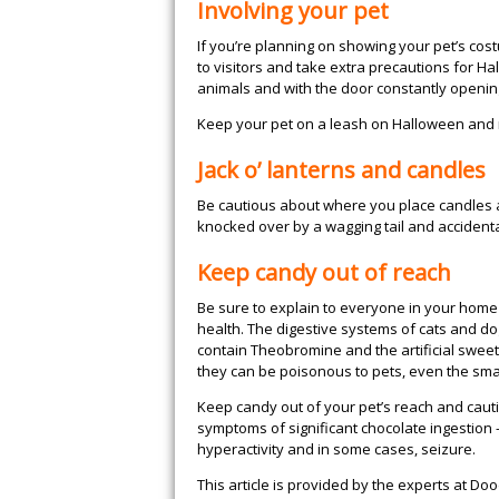
Involving your pet
If you’re planning on showing your pet’s costu
to visitors and take extra precautions for 
animals and with the door constantly openin
Keep your pet on a leash on Halloween and m
Jack o’ lanterns and candles
Be cautious about where you place candles a
knocked over by a wagging tail and accidentall
Keep candy out of reach
Be sure to explain to everyone in your home
health. The digestive systems of cats and do
contain Theobromine and the artificial sweet
they can be poisonous to pets, even the sma
Keep candy out of your pet’s reach and cautio
symptoms of significant chocolate ingestion 
hyperactivity and in some cases, seizure.
This article is provided by the experts at D