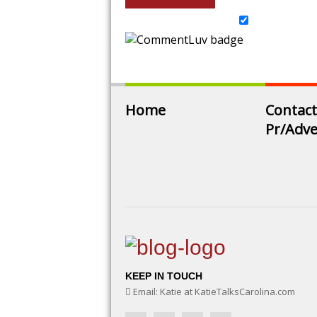
Home
Contact
Pr/Adve
KEEP IN TOUCH
Email: Katie at KatieTalksCarolina.com