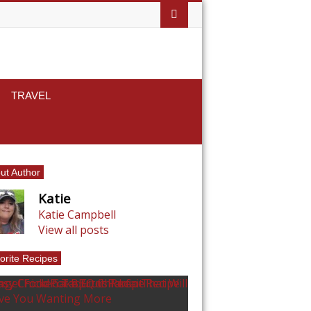
TRAVEL
ut Author
Katie
Katie Campbell
View all posts
orite Recipes