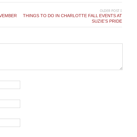
OLDER POST
OVEMBER
THINGS TO DO IN CHARLOTTE FALL EVENTS AT
SUZIE’S PRIDE