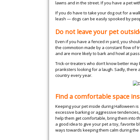
lawns and in the street. If you have a pet wi
If you do have to take your dog out for a wal
leash — dogs can be easily spooked by peop
Do not leave your pet outsid
Even if you have a fenced in yard, you shou
the commotion made by a constant flow of tre
and are more likely to bark and howl at pas
Trick-or-treaters who don’t know better may 
pranksters looking for a laugh. Sadly, there 
country every year.
Find a comfortable space ins
Keeping your pet inside during Halloween is a
excessive barking or aggressive tendencies, 
help them get comfortable, bring them into the
a good idea to give your pet a toy, favorite 
ways towards keeping them calm during the