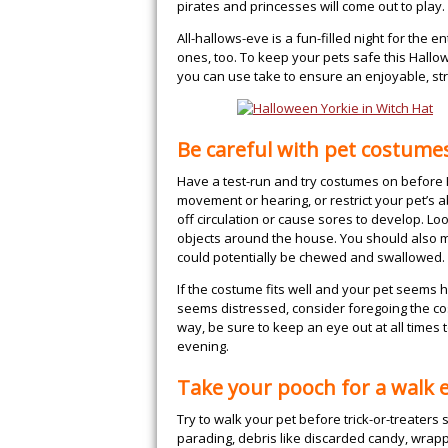
pirates and princesses will come out to play.
All-hallows-eve is a fun-filled night for the 
ones, too. To keep your pets safe this Hall
you can use take to ensure an enjoyable, st
Be careful with pet costume
Have a test-run and try costumes on before H
movement or hearing, or restrict your pet’s abi
off circulation or cause sores to develop. Loo
objects around the house. You should also m
could potentially be chewed and swallowed.
If the costume fits well and your pet seems h
seems distressed, consider foregoing the cos
way, be sure to keep an eye out at all times
evening.
Take your pooch for a walk e
Try to walk your pet before trick-or-treaters 
parading, debris like discarded candy, wrap