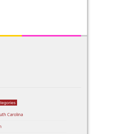
tegories
uth Carolina
n