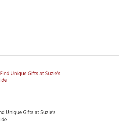
nd Unique Gifts at Suzie’s
ide