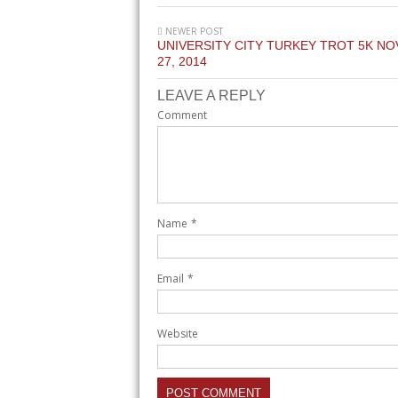
NEWER POST
UNIVERSITY CITY TURKEY TROT 5K N
27, 2014
LEAVE A REPLY
Comment
Name
*
Email
*
Website