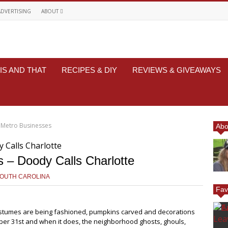
ADVERTISING
ABOUT
IS AND THAT
RECIPES & DIY
REVIEWS & GIVEAWAYS
 Metro Businesses
Abo
s – Doody Calls Charlotte
SOUTH CAROLINA
Fav
costumes are being fashioned, pumpkins carved and decorations
ober 31st and when it does, the neighborhood ghosts, ghouls,