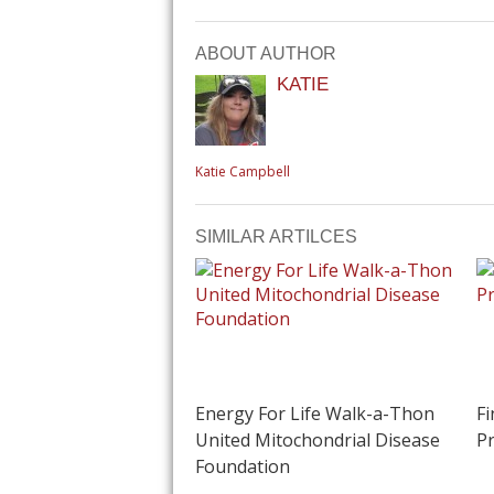
ABOUT AUTHOR
KATIE
Katie Campbell
SIMILAR ARTILCES
Energy For Life Walk-a-Thon
Fi
United Mitochondrial Disease
Pr
Foundation