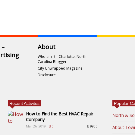
 –
About
rtising
Who am I? – Charlotte, North
Carolina Blogger
City Unwrapped Magazine
Disclosure
Recent Activites
Popular Ca
How to Find the Best HVAC Repair
North & So
Company
Mar 26, 2019
0
9905
About Tow