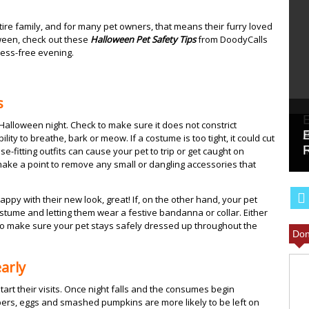
entire family, and for many pet owners, that means their furry loved
oween, check out these
Halloween Pet Safety Tips
from DoodyCalls
ress-free evening.
s
alloween night. Check to make sure it does not constrict
lity to breathe, bark or meow. If a costume is too tight, it could cut
se-fitting outfits can cause your pet to trip or get caught on
ake a point to remove any small or dangling accessories that
appy with their new look, great! If, on the other hand, your pet
tume and letting them wear a festive bandanna or collar. Either
 to make sure your pet stays safely dressed up throughout the
Don
arly
start their visits. Once night falls and the consumes begin
pers, eggs and smashed pumpkins are more likely to be left on