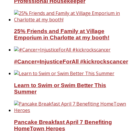
Professional Housekeeper
25% Friends and Family at Village
Emporium in Charlotte at my booth!
#Cancer=InjusticeForAll #kickrockscancer
Learn to Swim or Swim Better This
Summer
Pancake Breakfast April 7 Benefiting
HomeTown Heroes