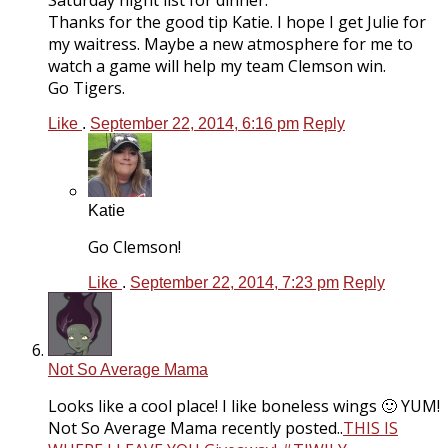
Saturday night list for dinner.
Thanks for the good tip Katie. I hope I get Julie for
my waitress. Maybe a new atmosphere for me to
watch a game will help my team Clemson win.
Go Tigers.
Like
.
September 22, 2014, 6:16 pm
Reply
Katie
Go Clemson!
Like
.
September 22, 2014, 7:23 pm
Reply
Not So Average Mama
Looks like a cool place! I like boneless wings 🙂 YUM!
Not So Average Mama recently posted..
THIS IS