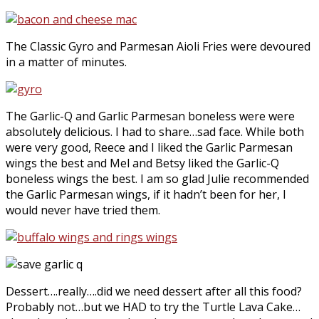
The Classic Gyro and Parmesan Aioli Fries were devoured
in a matter of minutes.
The Garlic-Q and Garlic Parmesan boneless were were
absolutely delicious. I had to share…sad face. While both
were very good, Reece and I liked the Garlic Parmesan
wings the best and Mel and Betsy liked the Garlic-Q
boneless wings the best. I am so glad Julie recommended
the Garlic Parmesan wings, if it hadn’t been for her, I
would never have tried them.
Dessert….really….did we need dessert after all this food?
Probably not…but we HAD to try the Turtle Lava Cake…