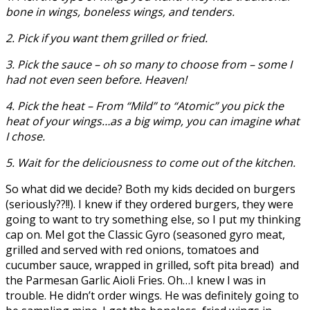
bone in wings, boneless wings, and tenders.
2. Pick if you want them grilled or fried.
3. Pick the sauce – oh so many to choose from – some I
had not even seen before. Heaven!
4. Pick the heat – From “Mild” to “Atomic” you pick the
heat of your wings…as a big wimp, you can imagine what
I chose.
5. Wait for the deliciousness to come out of the kitchen.
So what did we decide? Both my kids decided on burgers
(seriously??!!). I knew if they ordered burgers, they were
going to want to try something else, so I put my thinking
cap on. Mel got the Classic Gyro (seasoned gyro meat,
grilled and served with red onions, tomatoes and
cucumber sauce, wrapped in grilled, soft pita bread) and
the Parmesan Garlic Aioli Fries. Oh…I knew I was in
trouble. He didn’t order wings. He was definitely going to