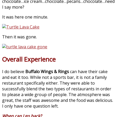
chocolate…ice cream…chocolate…pecans…chocolate…need
I say more?
It was here one minute.
Then it was gone.
Overall Experience
I do believe
Buffalo Wings & Rings
can have their cake
and eat it too. While not a sports bar, it is not a family
restaurant specifically either. They were able to
successfully blend the two types of restaurants in order
to please a wide group of people. The atmosphere was
great, the staff was awesome and the food was delicious.
I only have one question left.
When can I go back?