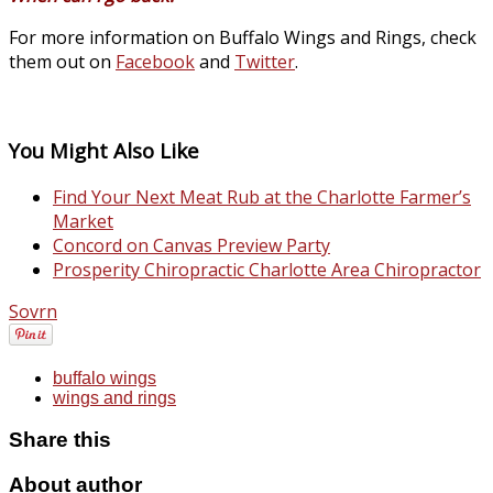
For more information on Buffalo Wings and Rings, check
them out on
Facebook
and
Twitter
.
You Might Also Like
Find Your Next Meat Rub at the Charlotte Farmer’s
Market
Concord on Canvas Preview Party
Prosperity Chiropractic Charlotte Area Chiropractor
Sovrn
buffalo wings
wings and rings
Share this
About author