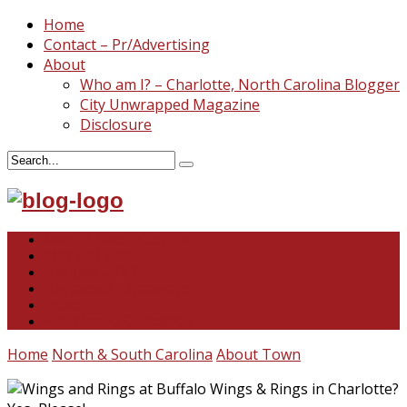
Home
Contact – Pr/Advertising
About
Who am I? – Charlotte, North Carolina Blogger
City Unwrapped Magazine
Disclosure
North & South Carolina
This and That
Recipes & DIY
Reviews & Giveaways
Travel
Abandoned Curiosities
Home
North & South Carolina
About Town