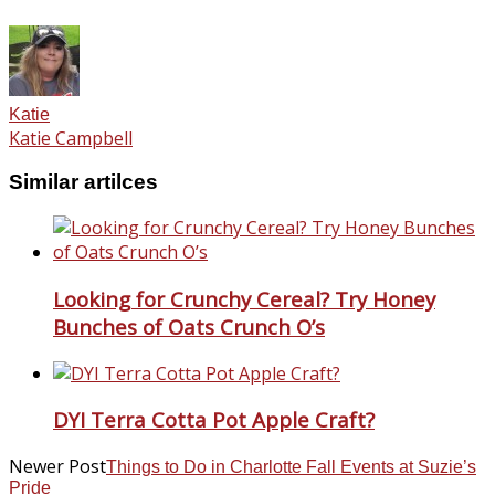
Katie
Katie Campbell
Similar artilces
Looking for Crunchy Cereal? Try Honey
Bunches of Oats Crunch O’s
DYI Terra Cotta Pot Apple Craft?
Newer Post
Things to Do in Charlotte Fall Events at Suzie’s
Pride