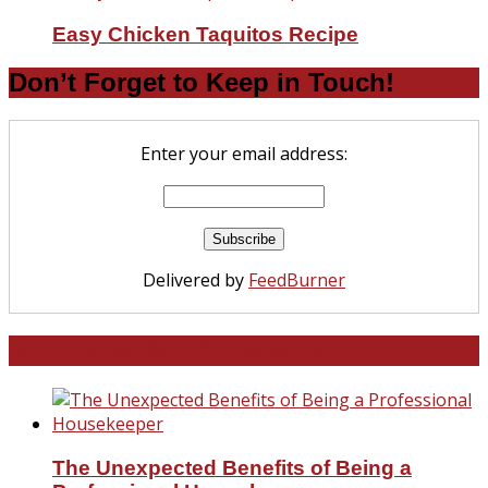
Easy Chicken Taquitos Recipe
Don’t Forget to Keep in Touch!
Enter your email address:
Delivered by
FeedBurner
North and South Carolina
The Unexpected Benefits of Being a