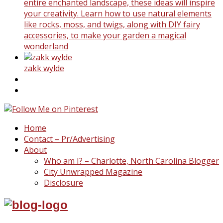
entire enchanted landscape, these ideas will inspire
your creativity. Learn how to use natural elements
like rocks, moss, and twigs, along with DIY fairy
accessories, to make your garden a magical
wonderland
zakk wylde
Home
Contact – Pr/Advertising
About
Who am I? – Charlotte, North Carolina Blogger
City Unwrapped Magazine
Disclosure