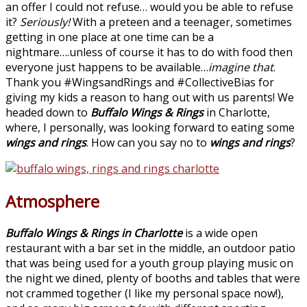
an offer I could not refuse… would you be able to refuse
it?
Seriously!
With a preteen and a teenager, sometimes
getting in one place at one time can be a
nightmare….unless of course it has to do with food then
everyone just happens to be available…
imagine that
.
Thank you #WingsandRings and #CollectiveBias for
giving my kids a reason to hang out with us parents! We
headed down to
Buffalo Wings & Rings
in Charlotte,
where, I personally, was looking forward to eating some
wings and rings
. How can you say no to
wings and rings
?
Atmosphere
Buffalo Wings & Rings in Charlotte
is a wide open
restaurant with a bar set in the middle, an outdoor patio
that was being used for a youth group playing music on
the night we dined, plenty of booths and tables that were
not crammed together (I like my personal space now!),