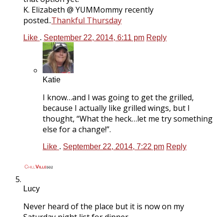
K. Elizabeth @ YUMMommy recently
posted..
Thankful Thursday
Like
.
September 22, 2014, 6:11 pm
Reply
Katie
I know…and I was going to get the grilled,
because I actually like grilled wings, but I
thought, “What the heck…let me try something
else for a change!”.
Like
.
September 22, 2014, 7:22 pm
Reply
Lucy
Never heard of the place but it is now on my