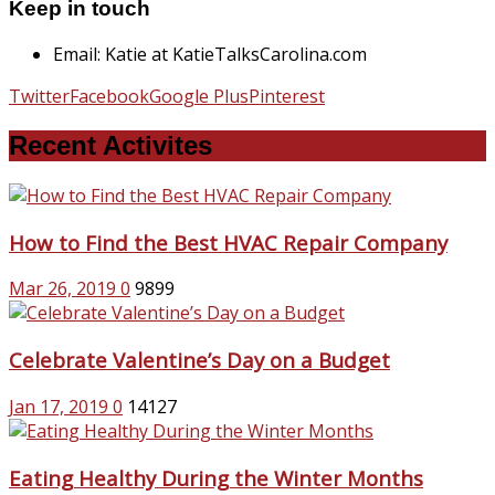
Keep in touch
Email: Katie at KatieTalksCarolina.com
Twitter
Facebook
Google Plus
Pinterest
Recent Activites
How to Find the Best HVAC Repair Company
Mar 26, 2019
0
9899
Celebrate Valentine’s Day on a Budget
Jan 17, 2019
0
14127
Eating Healthy During the Winter Months