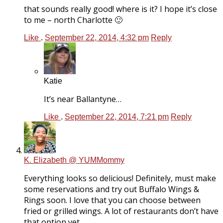
that sounds really good! where is it? I hope it’s close
to me – north Charlotte 🙂
Like
.
September 22, 2014, 4:32 pm
Reply
Katie
It’s near Ballantyne…
Like
.
September 22, 2014, 7:21 pm
Reply
K. Elizabeth @ YUMMommy
Everything looks so delicious! Definitely, must make
some reservations and try out Buffalo Wings &
Rings soon. I love that you can choose between
fried or grilled wings. A lot of restaurants don’t have
that option yet.