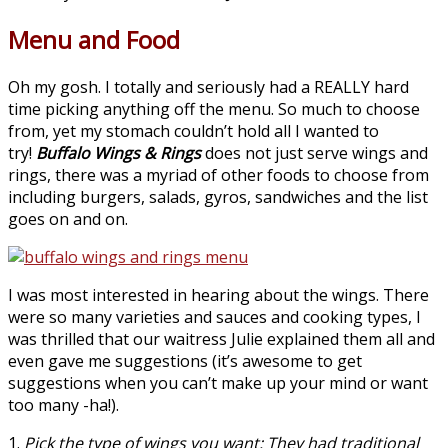
Menu and Food
Oh my gosh. I totally and seriously had a REALLY hard
time picking anything off the menu. So much to choose
from, yet my stomach couldn’t hold all I wanted to
try!
Buffalo Wings & Rings
does not just serve wings and
rings, there was a myriad of other foods to choose from
including burgers, salads, gyros, sandwiches and the list
goes on and on.
I was most interested in hearing about the wings. There
were so many varieties and sauces and cooking types, I
was thrilled that our waitress Julie explained them all and
even gave me suggestions (it’s awesome to get
suggestions when you can’t make up your mind or want
too many -ha!).
1.
Pick the type of wings you want: They had traditional