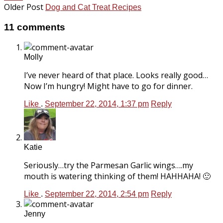
Older Post
Dog and Cat Treat Recipes
11 comments
Molly
I’ve never heard of that place. Looks really good…
Now I’m hungry! Might have to go for dinner.
Like
.
September 22, 2014, 1:37 pm
Reply
Katie
Seriously…try the Parmesan Garlic wings….my
mouth is watering thinking of them! HAHHAHA! 🙂
Like
.
September 22, 2014, 2:54 pm
Reply
Jenny