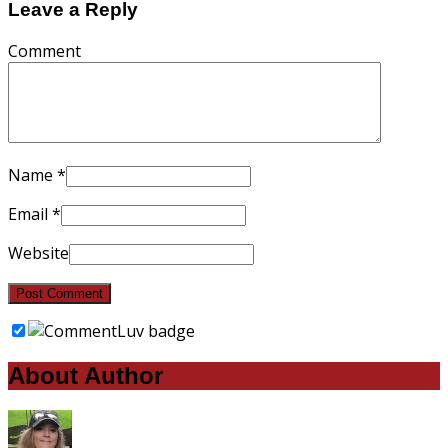
Leave a Reply
Comment
Name
*
Email
*
Website
About Author