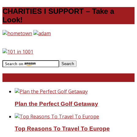
CHARITIES I SUPPORT – Take a
Look!
Travel With Me!
Plan the Perfect Golf Getaway
Top Reasons To Travel To Europe