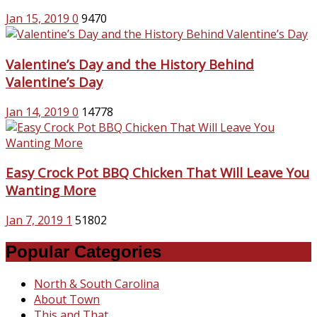
Jan 15, 2019
0
9470
Valentine’s Day and the History Behind
Valentine’s Day
Jan 14, 2019
0
14778
Easy Crock Pot BBQ Chicken That Will Leave You
Wanting More
Jan 7, 2019
1
51802
Popular Categories
North & South Carolina
About Town
This and That