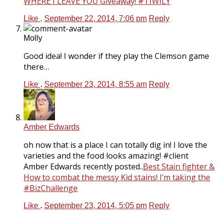
WHERE I LEAVE YOU Giveaway! #TIWILY
Like
.
September 22, 2014, 7:06 pm
Reply
Molly
Good idea! I wonder if they play the Clemson game
there…
Like
.
September 23, 2014, 8:55 am
Reply
Amber Edwards
oh now that is a place I can totally dig in! I love the
varieties and the food looks amazing! #client
Amber Edwards recently posted..
Best Stain fighter &
How to combat the messy Kid stains! I’m taking the
#BizChallenge
Like
.
September 23, 2014, 5:05 pm
Reply