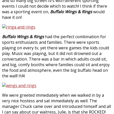
and so many big screen tv’s with different sporting
events I could not decide which to watch! I think if there
was a sporting event on,
Buffalo Wings & Rings
would
have it on!
Buffalo Wings & Rings
had the perfect combination for
sports enthusiasts and families. There were sports
playing on every tv, yet there were games the kids could
play. Music was playing, but it did not drowned out a
conversation. There was a bar in which adults could sit,
and big, comfy booths where families could sit and enjoy
the food and atmosphere, even the big buffalo head on
the wall! HA!
We were greeted immediately when we walked in by a
very nice hostess and sat immediately as well. The
manager Chuck came over and introduced himself and all
I can say about our waitress, Julie, is that she ROCKED!