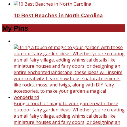
10 Best Beaches in North Carolina
My Pins
Bring a touch of magic to your garden with these
outdoor fairy garden ideas! Whether you're creating
a small fairy village, adding whimsical details like
miniature houses and fairy doors, or designing an