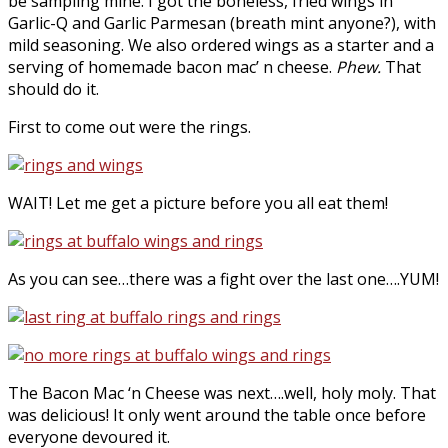
be sampling mine. I got the boneless, fried wings in
Garlic-Q and Garlic Parmesan (breath mint anyone?), with
mild seasoning. We also ordered wings as a starter and a
serving of homemade bacon mac’ n cheese.
Phew.
That
should do it.
First to come out were the rings.
WAIT! Let me get a picture before you all eat them!
As you can see…there was a fight over the last one….YUM!
The Bacon Mac ‘n Cheese was next….well, holy moly. That
was delicious! It only went around the table once before
everyone devoured it.