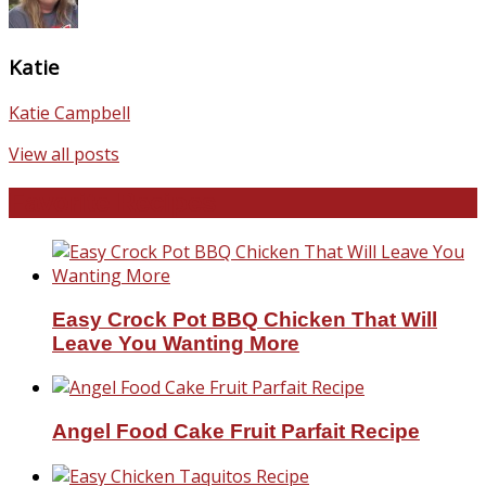
Katie
Katie Campbell
View all posts
Favorite Recipes
Easy Crock Pot BBQ Chicken That Will
Leave You Wanting More
Angel Food Cake Fruit Parfait Recipe