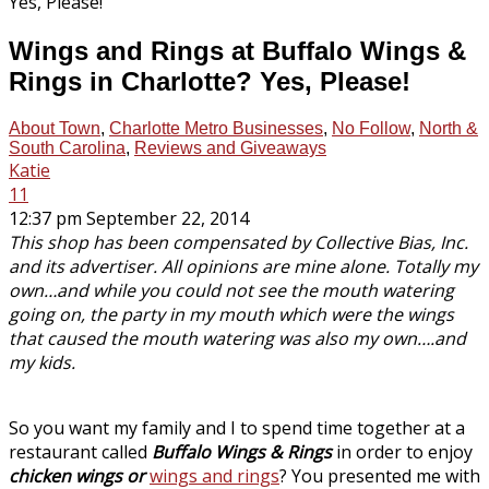
Wings and Rings at Buffalo Wings &
Rings in Charlotte? Yes, Please!
About Town
,
Charlotte Metro Businesses
,
No Follow
,
North &
South Carolina
,
Reviews and Giveaways
Katie
11
12:37 pm September 22, 2014
This shop has been compensated by Collective Bias, Inc.
and its advertiser. All opinions are mine alone. Totally my
own…and while you could not see the mouth watering
going on, the party in my mouth which were the wings
that caused the mouth watering was also my own….and
my kids.
So you want my family and I to spend time together at a
restaurant called
Buffalo Wings & Rings
in order to enjoy
chicken wings or
wings and rings
? You presented me with