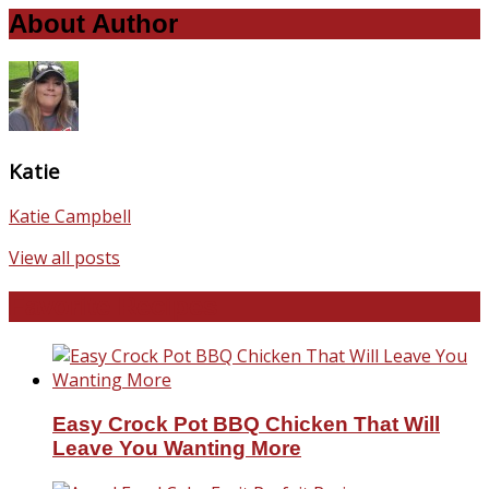
About Author
Katie
Katie Campbell
View all posts
Favorite Recipes
Easy Crock Pot BBQ Chicken That Will
Leave You Wanting More