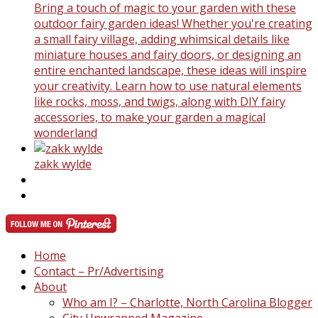
Bring a touch of magic to your garden with these
outdoor fairy garden ideas! Whether you're creating
a small fairy village, adding whimsical details like
miniature houses and fairy doors, or designing an
entire enchanted landscape, these ideas will inspire
your creativity. Learn how to use natural elements
like rocks, moss, and twigs, along with DIY fairy
accessories, to make your garden a magical
wonderland
zakk wylde
Home
Contact – Pr/Advertising
About
Who am I? – Charlotte, North Carolina Blogger