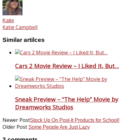
Katie
Katie Campbell
Similar artilces
Cars 2 Movie Review – I Liked It, But…
Sneak Preview – “The Help” Movie by
Dreamworks Studios
Newer Post
Stock Up On Post-It Products for School!
Older Post
Some People Are Just Lazy
2 comments