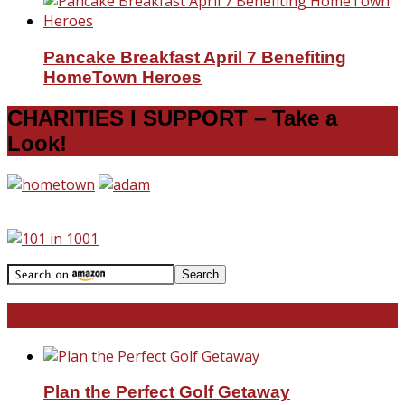
Pancake Breakfast April 7 Benefiting
HomeTown Heroes
CHARITIES I SUPPORT – Take a
Look!
Travel With Me!
Plan the Perfect Golf Getaway