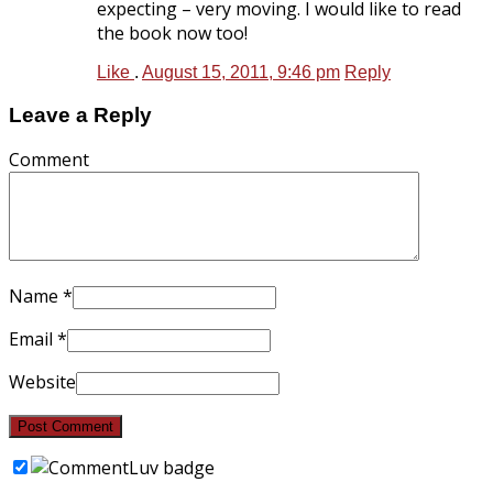
expecting – very moving. I would like to read
the book now too!
Like
.
August 15, 2011, 9:46 pm
Reply
Leave a Reply
Comment
Name
*
Email
*
Website