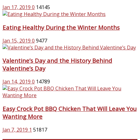
Jan 17, 2019
0
14145
Eating Healthy During the Winter Months
Jan 15, 2019
0
9477
Valentine’s Day and the History Behind
Valentine’s Day
Jan 14, 2019
0
14789
Easy Crock Pot BBQ Chicken That Will Leave You
Wanting More
Jan 7, 2019
1
51817