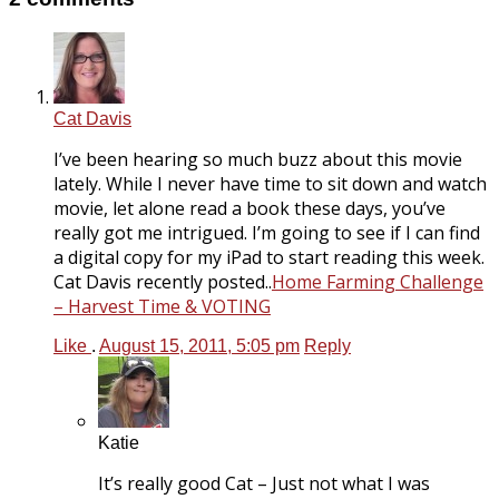
Cat Davis
I’ve been hearing so much buzz about this movie
lately. While I never have time to sit down and watch
movie, let alone read a book these days, you’ve
really got me intrigued. I’m going to see if I can find
a digital copy for my iPad to start reading this week.
Cat Davis recently posted..
Home Farming Challenge
– Harvest Time & VOTING
Like
.
August 15, 2011, 5:05 pm
Reply
Katie
It’s really good Cat – Just not what I was