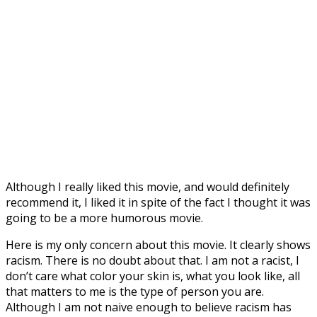
Although I really liked this movie, and would definitely
recommend it, I liked it in spite of the fact I thought it was
going to be a more humorous movie.
Here is my only concern about this movie. It clearly shows
racism. There is no doubt about that. I am not a racist, I
don’t care what color your skin is, what you look like, all
that matters to me is the type of person you are.
Although I am not naive enough to believe racism has