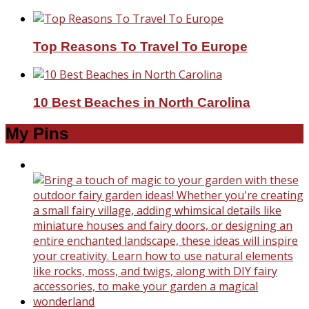
Top Reasons To Travel To Europe
10 Best Beaches in North Carolina
My Pins