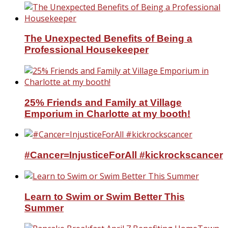
The Unexpected Benefits of Being a
Professional Housekeeper
25% Friends and Family at Village
Emporium in Charlotte at my booth!
#Cancer=InjusticeForAll #kickrockscancer
Learn to Swim or Swim Better This
Summer