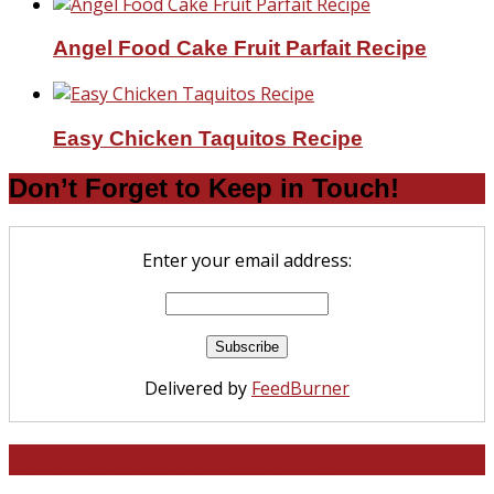
Angel Food Cake Fruit Parfait Recipe
Easy Chicken Taquitos Recipe
Don’t Forget to Keep in Touch!
Enter your email address:
Delivered by
FeedBurner
North and South Carolina