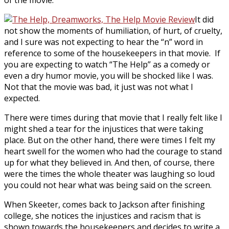
of the movie.
It did
not show the moments of humiliation, of hurt, of cruelty,
and I sure was not expecting to hear the “n” word in
reference to some of the housekeepers in that movie. If
you are expecting to watch “The Help” as a comedy or
even a dry humor movie, you will be shocked like I was.
Not that the movie was bad, it just was not what I
expected.
There were times during that movie that I really felt like I
might shed a tear for the injustices that were taking
place. But on the other hand, there were times I felt my
heart swell for the women who had the courage to stand
up for what they believed in. And then, of course, there
were the times the whole theater was laughing so loud
you could not hear what was being said on the screen.
When Skeeter, comes back to Jackson after finishing
college, she notices the injustices and racism that is
shown towards the housekeepers and decides to write a