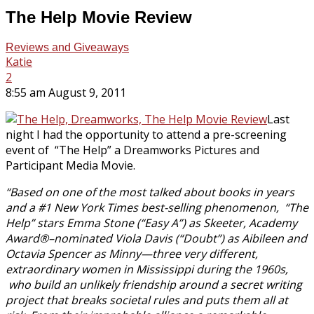
The Help Movie Review
Reviews and Giveaways
Katie
2
8:55 am August 9, 2011
Last
night I had the opportunity to attend a pre-screening
event of “The Help” a Dreamworks Pictures and
Participant Media Movie.
“Based on one of the most talked about books in years
and a #1 New York Times best-selling phenomenon, “The
Help” stars Emma Stone (“Easy A”) as Skeeter, Academy
Award®–nominated Viola Davis (“Doubt”) as Aibileen and
Octavia Spencer as Minny—three very different,
extraordinary women in Mississippi during the 1960s,
who build an unlikely friendship around a secret writing
project that breaks societal rules and puts them all at