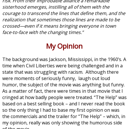
risk. From their improbable alliance a remarkable
sisterhood emerges, instilling all of them with the
courage to transcend the lines that define them, and the
realization that sometimes those lines are made to be
crossed—even if it means bringing everyone in town
face-to-face with the changing times.”
My Opinion
The background was Jackson, Mississippi, in the 1960’s. A
time when Civil Liberties were being challenged and in a
state that was struggling with racism. Although there
were moments of seriously funny, laugh out loud
humor, the subject of the movie was anything but funny.
As a matter of fact, there were times in that movie that I
cringed at how badly people were treated. “The Help” was
based on a best selling book – and I never read the book
so the only thing I had to base my first opinion on was
the commercials and the trailer for “The Help” – which, in
my opinion, really was only showing the humorous side