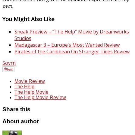
own.
You Might Also Like
Sneak Preview – “The Help” Movie by Dreamworks
Studios
Madagascar 3 – Europe’s Most Wanted Review
Pirates of the Caribbean On Stranger Tides Review
Sovrn
Movie Review
The Help
The Help Movie
The Help Movie Review
Share this
About author