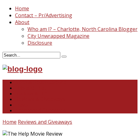
Home
Contact – Pr/Advertising
About
Who am I? – Charlotte, North Carolina Blogger
City Unwrapped Magazine
Disclosure
North & South Carolina
This and That
Recipes & DIY
Reviews & Giveaways
Travel
Abandoned Curiosities
Home
Reviews and Giveaways