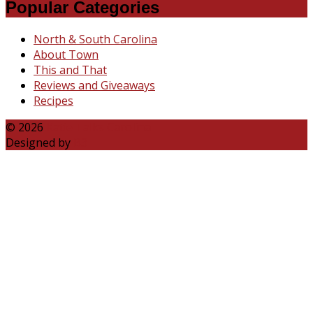
Popular Categories
North & South Carolina
About Town
This and That
Reviews and Giveaways
Recipes
© 2026
Katie Talks Carolina
Designed by
B3