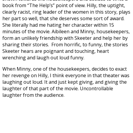
book from “The Help’s” point of view. Hilly, the uptight,
clearly racist, ring leader of the women in this story, plays
her part so well, that she deserves some sort of award.
She literally had me hating her character within 15
minutes of the movie. Aibileen and Minny, housekeepers,
form an unlikely friendship with Skeeter and help her by
sharing their stories. From horrific, to funny, the stories
Skeeter hears are poignant and touching, heart
wrenching and laugh out loud funny.
When Minny, one of the housekeepers, decides to exact
her revenge on Hilly, I think everyone in that theater was
laughing out loud. It and just kept giving, and giving the
laughter of that part of the movie. Uncontrollable
laughter from the audience.