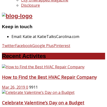
City Unwrapped Magazine
Disclosure
Keep in touch
Email: Katie at KatieTalksCarolina.com
Twitter
Facebook
Google Plus
Pinterest
Recent Activites
How to Find the Best HVAC Repair Company
Mar 26, 2019
0
9911
Celebrate Valentine’s Day on a Budget