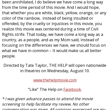
been annihilated, I do believe we have come a long way
from the time period of this movie. And I would hope,
that whether you are white, black, yellow, orange, or any
color of the rainbow, instead of being insulted or
offended, by the cruelty or injustices in this movie, you
realize this movie was centered during a time of Civil
Rights strife. That today, we have come a long way as a
country, as a people, and as my Mom said, instead of
focusing on the differences we have, we should focus on
what we have in common – It would make us all better
people.
Directed by Tate Taylor, THE HELP will open nationwide
in theatres on Wednesday, August 10.
www.thehelpmovie.com
“Like” The Help on
Facebook
.
* I was given advance passes to attend the movie
screening to help facilitate my review. No other
compensation was given. All opinions expressed are my