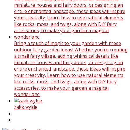
Bring a touch of magic to your garden with these
outdoor fairy garden ideas! Whether you're creating
a small fairy village, adding whimsical details like
miniature houses and fairy doors, or designing an
entire enchanted landscape, these ideas will inspire
your creativity. Learn how to use natural elements
like rocks, moss, and twigs, along with DIY fairy
accessories, to make your garden a magical
wonderland
zakk wylde