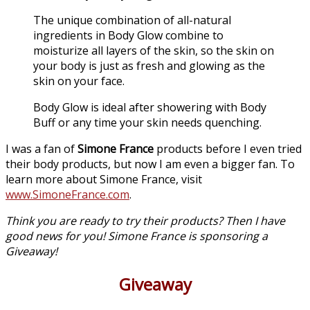
The unique combination of all-natural
ingredients in Body Glow combine to
moisturize all layers of the skin, so the skin on
your body is just as fresh and glowing as the
skin on your face.
Body Glow is ideal after showering with Body
Buff or any time your skin needs quenching.
I was a fan of
Simone France
products before I even tried
their body products, but now I am even a bigger fan. To
learn more about Simone France, visit
www.SimoneFrance.com
.
Think you are ready to try their products? Then I have
good news for you! Simone France is sponsoring a
Giveaway!
Giveaway