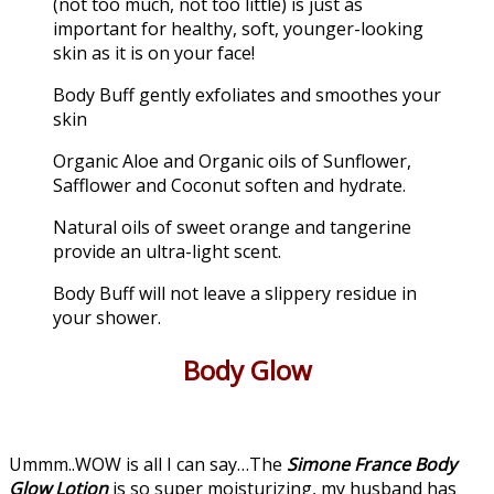
(not too much, not too little) is just as
important for healthy, soft, younger-looking
skin as it is on your face!
Body Buff gently exfoliates and smoothes your
skin
Organic Aloe and Organic oils of Sunflower,
Safflower and Coconut soften and hydrate.
Natural oils of sweet orange and tangerine
provide an ultra-light scent.
Body Buff will not leave a slippery residue in
your shower.
Body Glow
Ummm..WOW is all I can say…The
Simone France Body
Glow Lotion
is so super moisturizing, my husband has