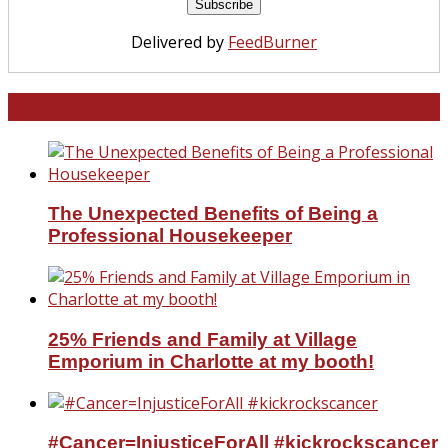
Delivered by
FeedBurner
North and South Carolina
The Unexpected Benefits of Being a
Professional Housekeeper
25% Friends and Family at Village
Emporium in Charlotte at my booth!
#Cancer=InjusticeForAll #kickrockscancer