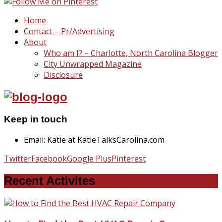
Home
Contact – Pr/Advertising
About
Who am I? – Charlotte, North Carolina Blogger
City Unwrapped Magazine
Disclosure
Keep in touch
Email: Katie at KatieTalksCarolina.com
Twitter
Facebook
Google Plus
Pinterest
Recent Activites