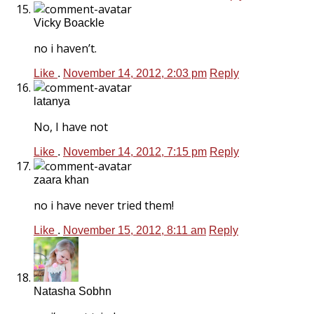
Vicky Boackle
no i haven’t.
Like
.
November 14, 2012, 2:03 pm
Reply
latanya
No, I have not
Like
.
November 14, 2012, 7:15 pm
Reply
zaara khan
no i have never tried them!
Like
.
November 15, 2012, 8:11 am
Reply
Natasha Sobhn