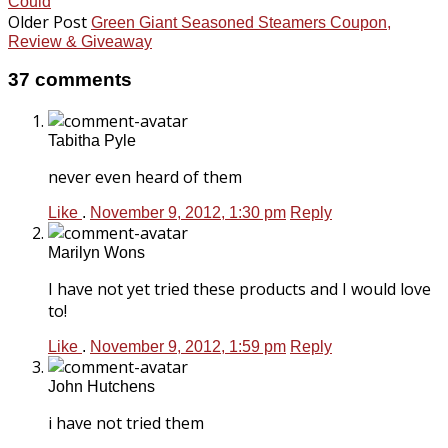
Could
Older Post
Green Giant Seasoned Steamers Coupon,
Review & Giveaway
37 comments
Tabitha Pyle
never even heard of them
Like
.
November 9, 2012, 1:30 pm
Reply
Marilyn Wons
I have not yet tried these products and I would love
to!
Like
.
November 9, 2012, 1:59 pm
Reply
John Hutchens
i have not tried them