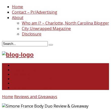
Home
Contact – Pr/Advertising
About
Who am I? – Charlotte, North Carolina Blogger
City Unwrapped Magazine
Disclosure
North & South Carolina
This and That
Recipes & DIY
Reviews & Giveaways
Travel
Abandoned Curiosities
Home
Reviews and Giveaways