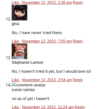
Like
.
November 12, 2012, 2:26 pm
Reply
gina
No, I have never tried them.
Like
.
November 12, 2012, 7:55 pm
Reply
Stephanie Larison
No, I haven’t tried it yet, but I would love to!
Like
.
November 13, 2012, 2:54 am
Reply
susan varney
no as of yet i haven’t
Like
.
November 13, 2012, 11:24 am
Reply