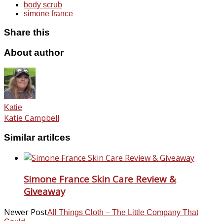
body scrub
simone france
Share this
About author
Katie
Katie Campbell
Similar artilces
Simone France Skin Care Review &
Giveaway
Newer Post
All Things Cloth – The Little Company That