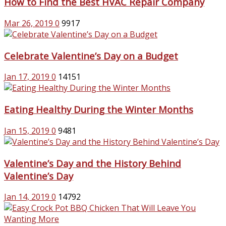
How to Find the Best HVAC Repair Company
Mar 26, 2019
0
9917
Celebrate Valentine’s Day on a Budget
Jan 17, 2019
0
14151
Eating Healthy During the Winter Months
Jan 15, 2019
0
9481
Valentine’s Day and the History Behind
Valentine’s Day
Jan 14, 2019
0
14792