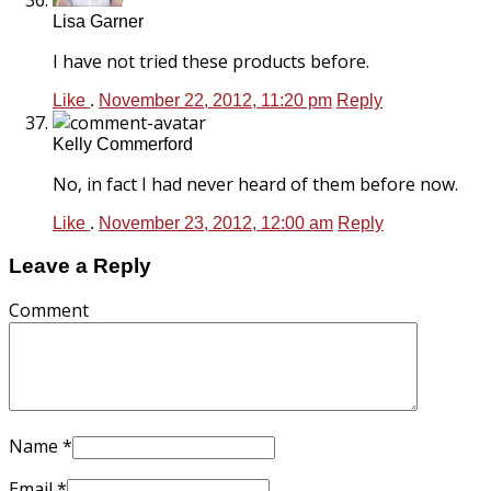
Lisa Garner
I have not tried these products before.
Like
.
November 22, 2012, 11:20 pm
Reply
Kelly Commerford
No, in fact I had never heard of them before now.
Like
.
November 23, 2012, 12:00 am
Reply
Leave a Reply
Comment
Name
*
Email
*