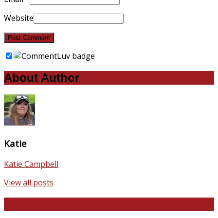
Website
About Author
Katie
Katie Campbell
View all posts
Favorite Recipes