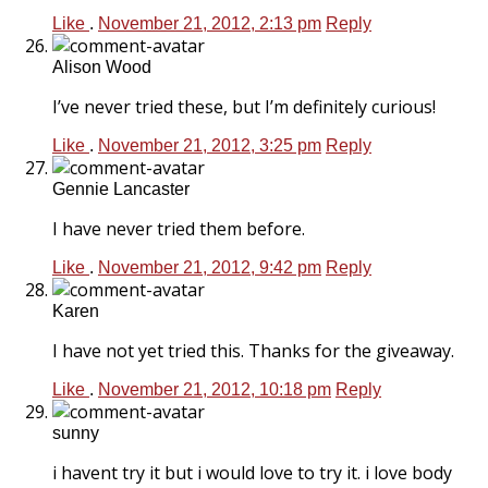
Like
.
November 21, 2012, 2:13 pm
Reply
Alison Wood
I’ve never tried these, but I’m definitely curious!
Like
.
November 21, 2012, 3:25 pm
Reply
Gennie Lancaster
I have never tried them before.
Like
.
November 21, 2012, 9:42 pm
Reply
Karen
I have not yet tried this. Thanks for the giveaway.
Like
.
November 21, 2012, 10:18 pm
Reply
sunny
i havent try it but i would love to try it. i love body