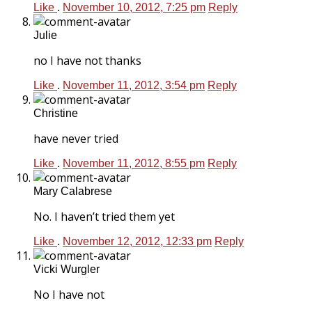
Like
.
November 10, 2012, 7:25 pm
Reply
Julie
no I have not thanks
Like
.
November 11, 2012, 3:54 pm
Reply
Christine
have never tried
Like
.
November 11, 2012, 8:55 pm
Reply
Mary Calabrese
No. I haven’t tried them yet
Like
.
November 12, 2012, 12:33 pm
Reply
Vicki Wurgler
No I have not