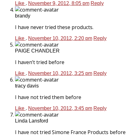
Like
.
November 9, 2012, 8:05 pm
Reply
brandy
I have never tried these products.
Like
.
November 10, 2012, 2:20 pm
Reply
PAIGE CHANDLER
I haven’t tried before
Like
.
November 10, 2012, 3:25 pm
Reply
tracy davis
I have not tried them before
Like
.
November 10, 2012, 3:45 pm
Reply
Linda Lansford
I have not tried Simone France Products before