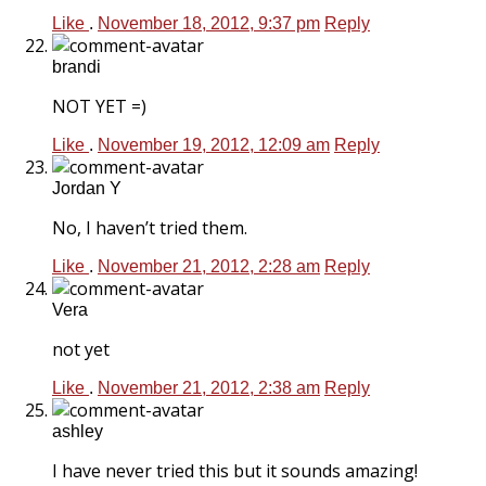
Like
.
November 18, 2012, 9:37 pm
Reply
brandi
NOT YET =)
Like
.
November 19, 2012, 12:09 am
Reply
Jordan Y
No, I haven’t tried them.
Like
.
November 21, 2012, 2:28 am
Reply
Vera
not yet
Like
.
November 21, 2012, 2:38 am
Reply
ashley
I have never tried this but it sounds amazing!