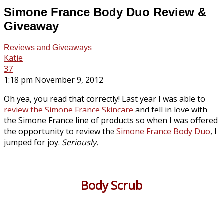
Simone France Body Duo Review &
Giveaway
Reviews and Giveaways
Katie
37
1:18 pm November 9, 2012
Oh yea, you read that correctly! Last year I was able to
review the Simone France Skincare
and fell in love with
the Simone France line of products so when I was offered
the opportunity to review the
Simone France Body Duo
, I
jumped for joy.
Seriously.
Body Scrub