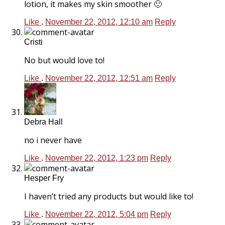
lotion, it makes my skin smoother 🙂
Like
.
November 22, 2012, 12:10 am
Reply
Cristi
No but would love to!
Like
.
November 22, 2012, 12:51 am
Reply
Debra Hall
no i never have
Like
.
November 22, 2012, 1:23 pm
Reply
Hesper Fry
I haven’t tried any products but would like to!
Like
.
November 22, 2012, 5:04 pm
Reply