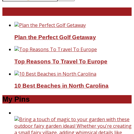
Travel With Me!
Plan the Perfect Golf Getaway
Top Reasons To Travel To Europe
10 Best Beaches in North Carolina
My Pins