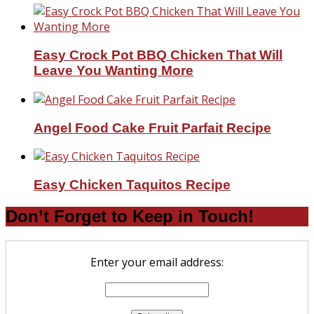
Easy Crock Pot BBQ Chicken That Will
Leave You Wanting More
Angel Food Cake Fruit Parfait Recipe
Easy Chicken Taquitos Recipe
Don’t Forget to Keep in Touch!
Enter your email address: