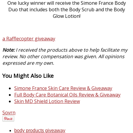
One lucky winner will receive the Simone France Body
Duo that includes both the Body Scrub and the Body
Glow Lotion!
a Rafflecopter giveaway
Note:
I received the products above to help facilitate my
review. No other compensation was given. All opinions
expressed are my own.
You Might Also Like
Simone France Skin Care Review & Giveaway
Full Body Care Botanical Oils Review & Giveaway
Skin MD Shield Lotion Review
Sovrn
body products giveaway