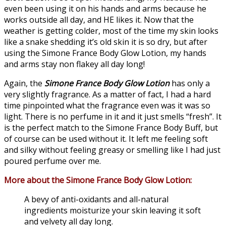
even been using it on his hands and arms because he
works outside all day, and HE likes it. Now that the
weather is getting colder, most of the time my skin looks
like a snake shedding it’s old skin it is so dry, but after
using the Simone France Body Glow Lotion, my hands
and arms stay non flakey all day long!
Again, the
Simone France Body Glow Lotion
has only a
very slightly fragrance. As a matter of fact, I had a hard
time pinpointed what the fragrance even was it was so
light. There is no perfume in it and it just smells “fresh”. It
is the perfect match to the Simone France Body Buff, but
of course can be used without it. It left me feeling soft
and silky without feeling greasy or smelling like I had just
poured perfume over me.
More about the Simone France Body Glow Lotion:
A bevy of anti-oxidants and all-natural
ingredients moisturize your skin leaving it soft
and velvety all day long.