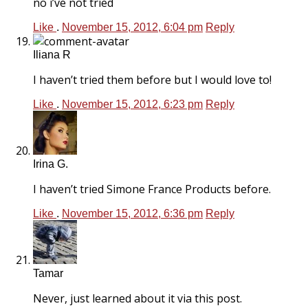
no i’ve not tried
Like
.
November 15, 2012, 6:04 pm
Reply
Iliana R
I haven’t tried them before but I would love to!
Like
.
November 15, 2012, 6:23 pm
Reply
Irina G.
I haven’t tried Simone France Products before.
Like
.
November 15, 2012, 6:36 pm
Reply
Tamar
Never, just learned about it via this post.