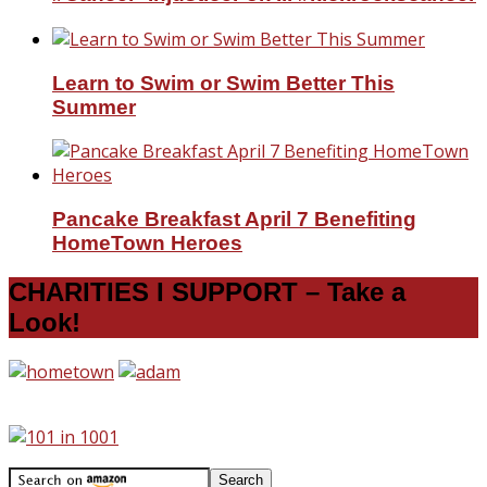
Learn to Swim or Swim Better This
Summer
Pancake Breakfast April 7 Benefiting
HomeTown Heroes
CHARITIES I SUPPORT – Take a
Look!