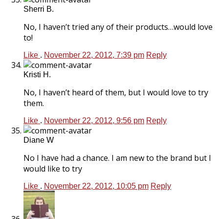
Sherri B.
No, I haven’t tried any of their products…would love
to!
Like
.
November 22, 2012, 7:39 pm
Reply
Kristi H.
No, I haven’t heard of them, but I would love to try
them.
Like
.
November 22, 2012, 9:56 pm
Reply
Diane W
No I have had a chance. I am new to the brand but I
would like to try
Like
.
November 22, 2012, 10:05 pm
Reply