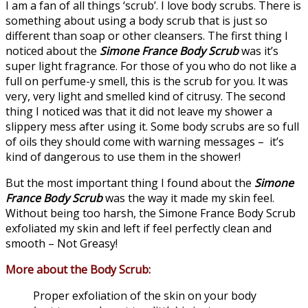
I am a fan of all things ‘scrub’. I love body scrubs. There is
something about using a body scrub that is just so
different than soap or other cleansers. The first thing I
noticed about the
Simone France Body Scrub
was it’s
super light fragrance. For those of you who do not like a
full on perfume-y smell, this is the scrub for you. It was
very, very light and smelled kind of citrusy. The second
thing I noticed was that it did not leave my shower a
slippery mess after using it. Some body scrubs are so full
of oils they should come with warning messages – it’s
kind of dangerous to use them in the shower!
But the most important thing I found about the
Simone
France Body Scrub
was the way it made my skin feel.
Without being too harsh, the Simone France Body Scrub
exfoliated my skin and left if feel perfectly clean and
smooth – Not Greasy!
More about the Body Scrub:
Proper exfoliation of the skin on your body