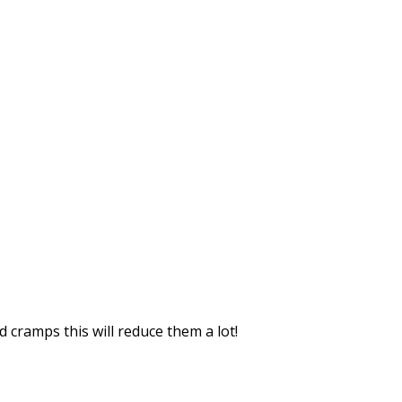
 cramps this will reduce them a lot!