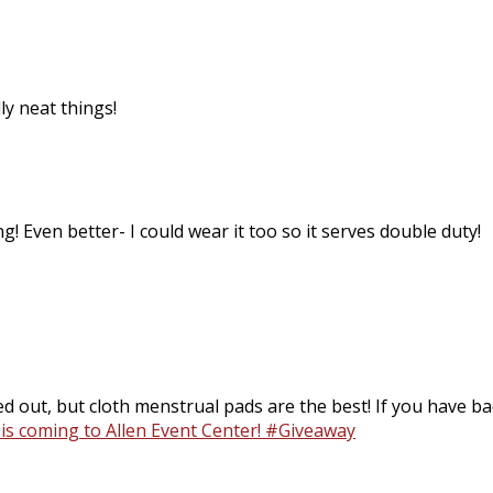
ly neat things!
g! Even better- I could wear it too so it serves double duty!
d out, but cloth menstrual pads are the best! If you have bad
 is coming to Allen Event Center! #Giveaway