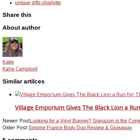
unique gifts charlotte
Share this
About author
Katie
Katie Campbell
Similar artilces
Village Emporium Gives The Black Lion a Ru
Newer Post
Looking for a Vinyl Banner? Signazon is the Com
Older Post
Simone France Body Duo Review & Giveaway