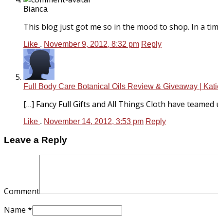
Bianca
This blog just got me so in the mood to shop. In a time
Like
.
November 9, 2012, 8:32 pm
Reply
Full Body Care Botanical Oils Review & Giveaway | Kati
[…] Fancy Full Gifts and All Things Cloth have teamed u
Like
.
November 14, 2012, 3:53 pm
Reply
Leave a Reply
Comment
Name
*