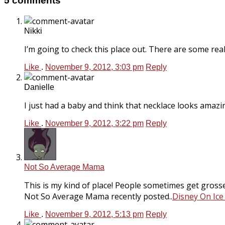
5 comments
Nikki
I’m going to check this place out. There are some real
Like
.
November 9, 2012, 3:03 pm
Reply
Danielle
I just had a baby and think that necklace looks amazin
Like
.
November 9, 2012, 3:22 pm
Reply
Not So Average Mama
This is my kind of place! People sometimes get grosse
Not So Average Mama recently posted..
Disney On Ice
Like
.
November 9, 2012, 5:13 pm
Reply