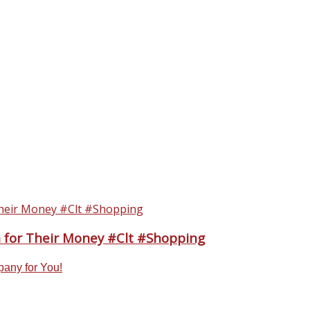
n for Their Money #Clt #Shopping
pany for You!