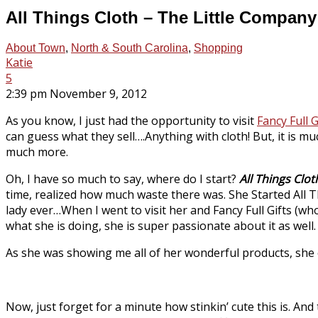
All Things Cloth – The Little Compan
About Town
,
North & South Carolina
,
Shopping
Katie
5
2:39 pm November 9, 2012
As you know, I just had the opportunity to visit
Fancy Full G
can guess what they sell….Anything with cloth! But, it is 
much more.
Oh, I have so much to say, where do I start?
All Things Clot
time, realized how much waste there was. She Started All 
lady ever…When I went to visit her and Fancy Full Gifts (w
what she is doing, she is super passionate about it as well.
As she was showing me all of her wonderful products, she ev
Now, just forget for a minute how stinkin’ cute this is. And 