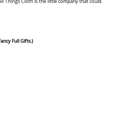
 Things Cloth is the little company that could.
ncy Full Gifts.)