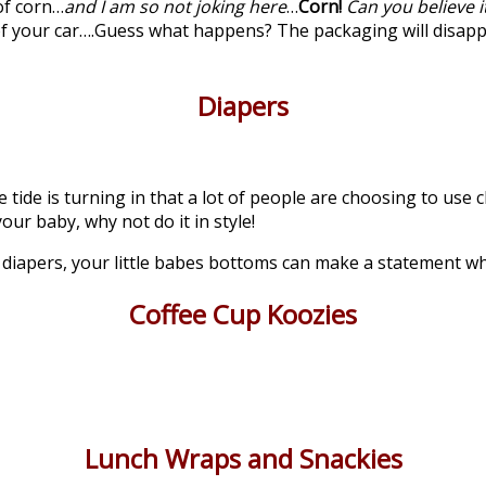
of corn…
and I am so not joking here
…
Corn!
Can you believe it
 of your car….Guess what happens? The packaging will disap
Diapers
he tide is turning in that a lot of people are choosing to us
our baby, why not do it in style!
y diapers, your little babes bottoms can make a statement 
Coffee Cup Koozies
Lunch Wraps and Snackies