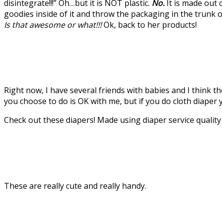
disintegrate!!!” Oh…but it is NOT plastic.
No.
It is made out 
goodies inside of it and throw the packaging in the trunk
Is that awesome or what!!!
Ok, back to her products!
Right now, I have several friends with babies and I think t
you choose to do is OK with me, but if you do cloth diaper y
Check out these diapers! Made using diaper service qualit
These are really cute and really handy.