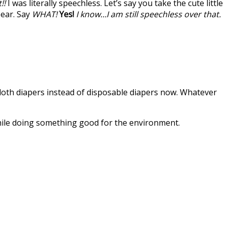
!!
I was literally speechless. Let’s say you take the cute little
pear. Say
WHAT!
Yes!
I know…I am still speechless over that.
e cloth diapers instead of disposable diapers now. Whatever
while doing something good for the environment.