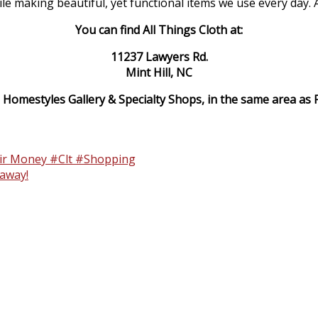
making beautiful, yet functional items we use every day. All
You can find All Things Cloth at:
11237 Lawyers Rd.
Mint Hill, NC
 Homestyles Gallery & Specialty Shops, in the same area as Fa
eir Money #Clt #Shopping
away!