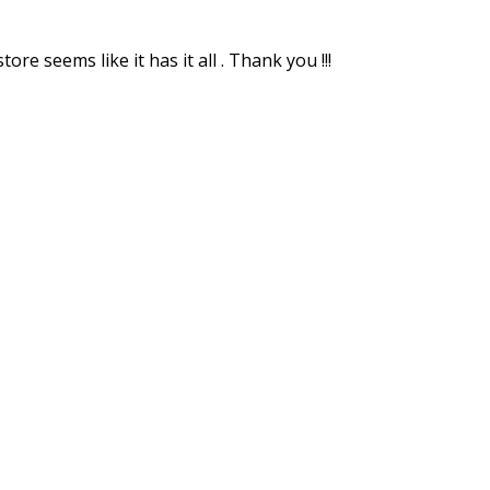
re seems like it has it all . Thank you !!!