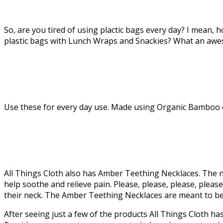
So, are you tired of using plactic bags every day? I mean
plastic bags with Lunch Wraps and Snackies? What an awe
Use these for every day use. Made using Organic Bamboo or
All Things Cloth also has Amber Teething Necklaces. The ne
help soothe and relieve pain. Please, please, please, p
their neck. The Amber Teething Necklaces are meant to b
After seeing just a few of the products All Things Cloth has