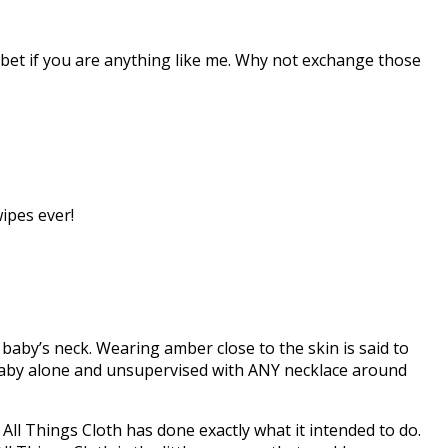
 bet if you are anything like me. Why not exchange those
ipes ever!
aby’s neck. Wearing amber close to the skin is said to
aby alone and unsupervised with ANY necklace around
 All Things Cloth has done exactly what it intended to do.