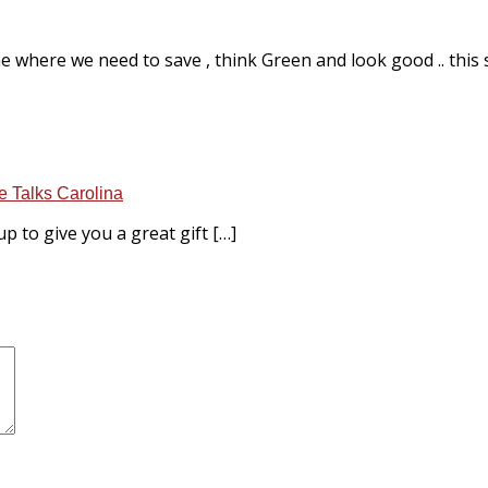
 where we need to save , think Green and look good .. this sto
e Talks Carolina
p to give you a great gift […]