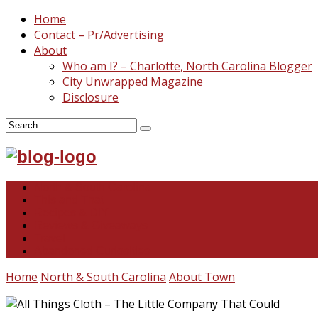
Home
Contact – Pr/Advertising
About
Who am I? – Charlotte, North Carolina Blogger
City Unwrapped Magazine
Disclosure
North & South Carolina
This and That
Recipes & DIY
Reviews & Giveaways
Travel
Abandoned Curiosities
Home
North & South Carolina
About Town