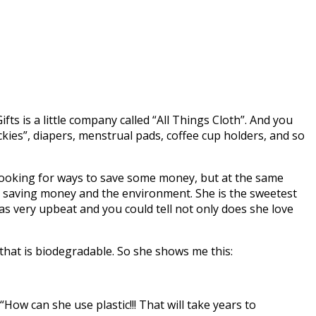
Gifts is a little company called “All Things Cloth”. And you
kies”, diapers, menstrual pads, coffee cup holders, and so
ooking for ways to save some money, but at the same
ut saving money and the environment. She is the sweetest
s very upbeat and you could tell not only does she love
 that is biodegradable. So she shows me this:
“How can she use plastic!!! That will take years to