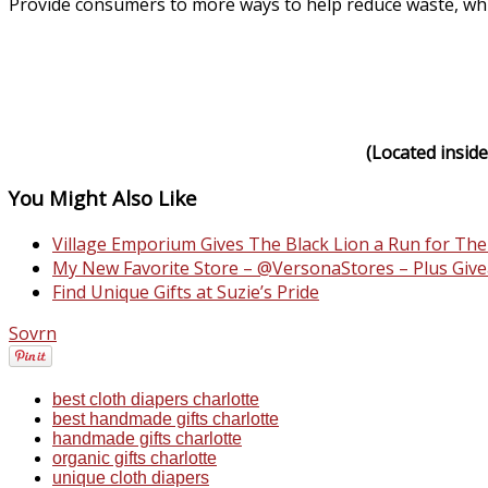
Provide consumers to more ways to help reduce waste, while 
(Located inside
You Might Also Like
Village Emporium Gives The Black Lion a Run for Th
My New Favorite Store – @VersonaStores – Plus Give
Find Unique Gifts at Suzie’s Pride
Sovrn
best cloth diapers charlotte
best handmade gifts charlotte
handmade gifts charlotte
organic gifts charlotte
unique cloth diapers