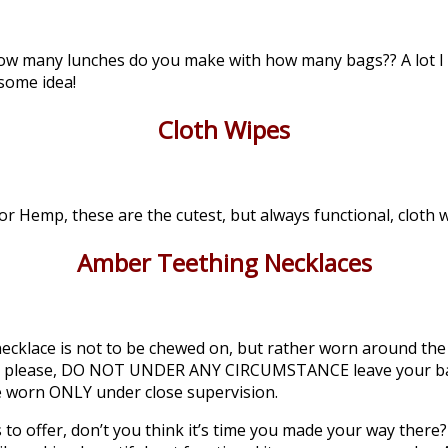
, how many lunches do you make with how many bags?? A lot I
some idea!
Cloth Wipes
 Hemp, these are the cutest, but always functional, cloth w
Amber Teething Necklaces
cklace is not to be chewed on, but rather worn around the b
lease please, DO NOT UNDER ANY CIRCUMSTANCE leave your b
e worn ONLY under close supervision.
 to offer, don’t you think it’s time you made your way there?