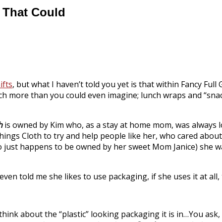
y That Could
ifts
, but what I haven’t told you yet is that within Fancy Full 
much more than you could even imagine; lunch wraps and “snac
h
is owned by Kim who, as a stay at home mom, was always l
Things Cloth to try and help people like her, who cared abo
ho just happens to be owned by her sweet Mom Janice) she wa
en told me she likes to use packaging, if she uses it at all,
think about the “plastic” looking packaging it is in…You ask, 