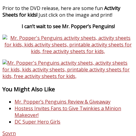
Prior to the DVD release, here are some fun
Activity
Sheets for kids!
Just click on the image and print!
I can’t wait to see Mr. Popper’s Penguins!
You Might Also Like
Mr. Popper’s Penguins Review & Giveaway
Hostess Invites Fans to Give Twinkies a Minion
Makeover!
DC Super Hero Girls
Sovrn