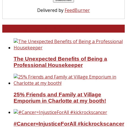
Delivered by
FeedBurner
North and South Carolina
The Unexpected Benefits of Being a
Professional Housekeeper
25% Friends and Family at Village
Emporium in Charlotte at my booth!
#Cancer=InjusticeForAll #kickrockscancer