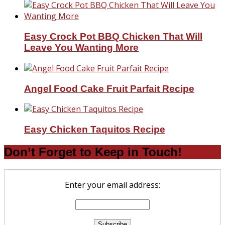
Easy Crock Pot BBQ Chicken That Will
Leave You Wanting More
Angel Food Cake Fruit Parfait Recipe
Easy Chicken Taquitos Recipe
Don’t Forget to Keep in Touch!
Enter your email address: