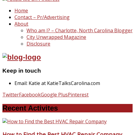
Home
Contact – Pr/Advertising
About
Who am I? – Charlotte, North Carolina Blogger
City Unwrapped Magazine
Disclosure
Keep in touch
Email: Katie at KatieTalksCarolina.com
Twitter
Facebook
Google Plus
Pinterest
Recent Activites
How to Find the Best HVAC Repair Company