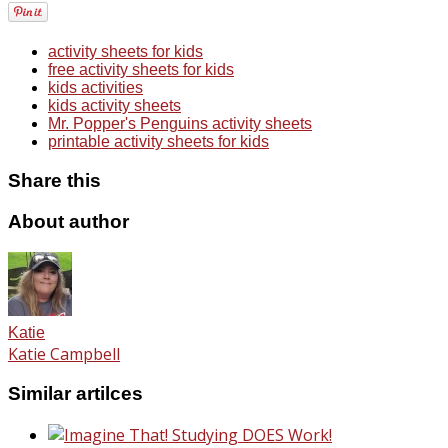
activity sheets for kids
free activity sheets for kids
kids activities
kids activity sheets
Mr. Popper's Penguins activity sheets
printable activity sheets for kids
Share this
About author
Katie
Katie Campbell
Similar artilces