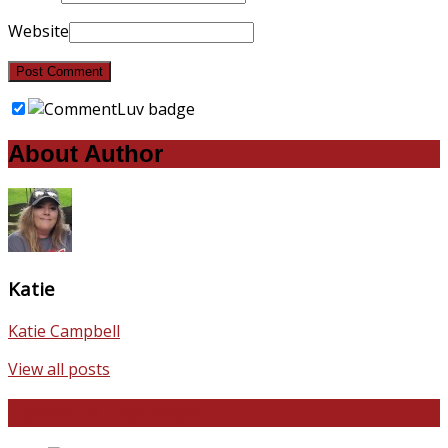
Website
About Author
Katie
Katie Campbell
View all posts
Favorite Recipes