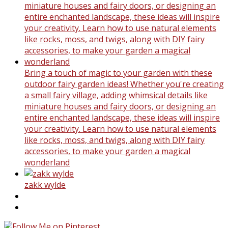
Bring a touch of magic to your garden with these
outdoor fairy garden ideas! Whether you're creating
a small fairy village, adding whimsical details like
miniature houses and fairy doors, or designing an
entire enchanted landscape, these ideas will inspire
your creativity. Learn how to use natural elements
like rocks, moss, and twigs, along with DIY fairy
accessories, to make your garden a magical
wonderland
zakk wylde