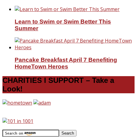
Learn to Swim or Swim Better This
Summer
Pancake Breakfast April 7 Benefiting
HomeTown Heroes
CHARITIES I SUPPORT – Take a
Look!