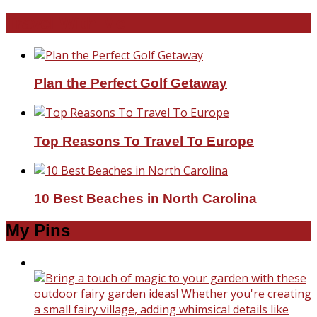
Travel With Me!
Plan the Perfect Golf Getaway
Top Reasons To Travel To Europe
10 Best Beaches in North Carolina
My Pins