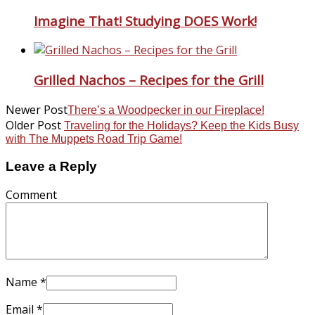
Imagine That! Studying DOES Work!
Grilled Nachos – Recipes for the Grill
Newer Post
There’s a Woodpecker in our Fireplace!
Older Post
Traveling for the Holidays? Keep the Kids Busy
with The Muppets Road Trip Game!
Leave a Reply
Comment
Name
*
Email
*