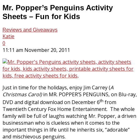
Mr. Popper’s Penguins Activity
Sheets – Fun for Kids
Reviews and Giveaways
Katie
0
11:11 am November 20, 2011
Just in time for the holidays, enjoy Jim Carrey (
A
Christmas Carol)
in MR. POPPER’S PENGUINS, on Blu-ray,
th
DVD and digital download on December 6
from
Twentieth Century Fox Home Entertainment. The whole
family will be full of laughs watching Mr. Popper, a driven
businessman who is clueless when it comes to the
important things in life until he inherits six, “adorable”
and mischievous penguins.