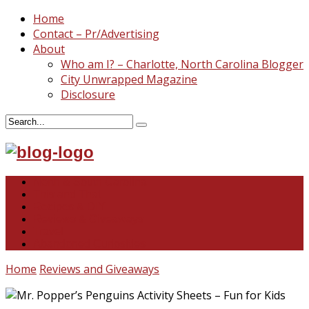
Home
Contact – Pr/Advertising
About
Who am I? – Charlotte, North Carolina Blogger
City Unwrapped Magazine
Disclosure
North & South Carolina
This and That
Recipes & DIY
Reviews & Giveaways
Travel
Abandoned Curiosities
Home
Reviews and Giveaways