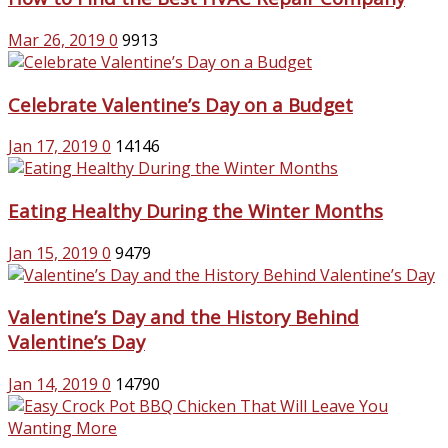
Mar 26, 2019
0
9913
Celebrate Valentine’s Day on a Budget
Jan 17, 2019
0
14146
Eating Healthy During the Winter Months
Jan 15, 2019
0
9479
Valentine’s Day and the History Behind
Valentine’s Day
Jan 14, 2019
0
14790