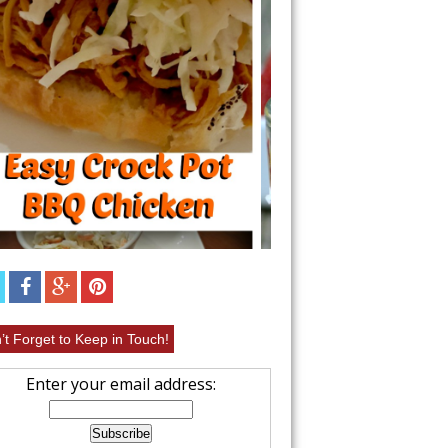
UIT
EASY CHICKEN 
RECIPE
’t Forget to Keep in Touch!
Enter your email address: