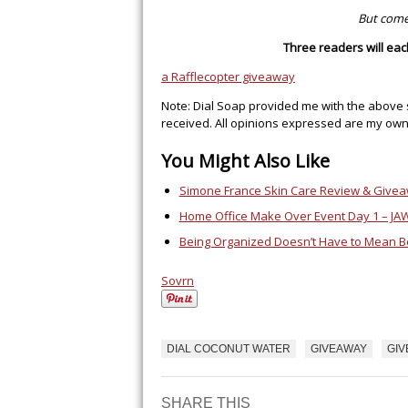
But come
Three readers will ea
a Rafflecopter giveaway
Note: Dial Soap provided me with the above 
received. All opinions expressed are my own
You Might Also Like
Simone France Skin Care Review & Give
Home Office Make Over Event Day 1 – JA
Being Organized Doesn’t Have to Mean B
Sovrn
DIAL COCONUT WATER
GIVEAWAY
GI
SHARE THIS