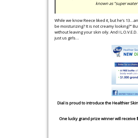
known as “super water” 
While we know Reece liked it, but he’s 13…and 
be moisturizing? It is not creamy looking?” Bu
without leaving your skin oily. And I L.O.V.E.D
just us girls…
Dial is proud to introduce the Healthier S
One lucky grand prize winner will receive 