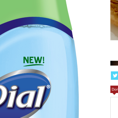
T BBQ
ILL LEAVE
ANGEL FOOD CAKE FR
MORE
PARFAIT RECIPE
Don