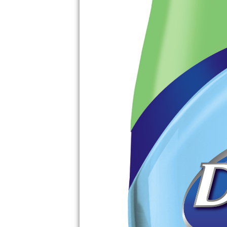
EASY CROCK PO
CHICKEN THAT W
YOU WANTING 