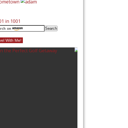
vel With Me!
VEL
10 BEST BEACHE
NORTH CAROLI