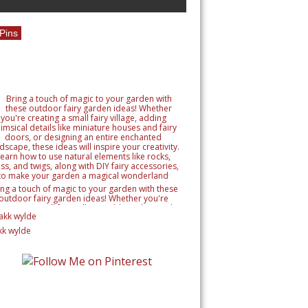
Pins
ing a touch of magic to your garden with these
outdoor fairy garden ideas! Whether you're
reating a small fairy village, adding whimsical
tails like miniature houses and fairy doors, or
signing an entire enchanted landscape, these
kk wylde
as will inspire your creativity. Learn how to use
ural elements like rocks, moss, and twigs, along
h DIY fairy accessories, to make your garden a
magical wonderland