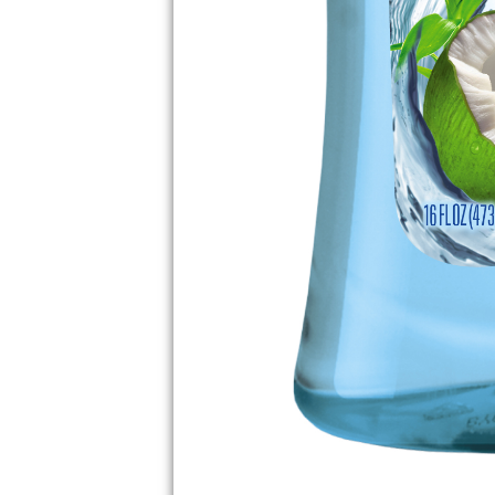
PLAN THE PERF
GETAWAY