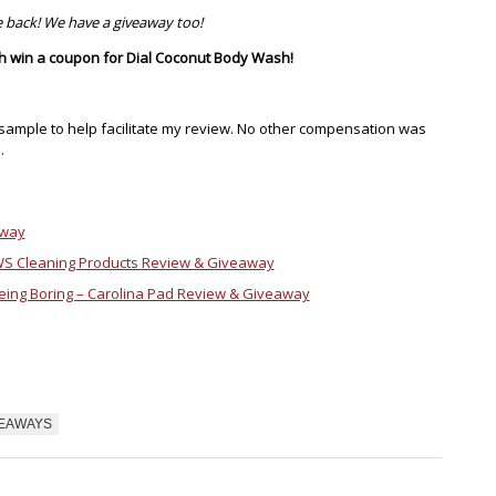
 back! We have a giveaway too!
ch win a coupon for Dial Coconut Body Wash!
sample to help facilitate my review. No other compensation was
.
away
WS Cleaning Products Review & Giveaway
eing Boring – Carolina Pad Review & Giveaway
VEAWAYS