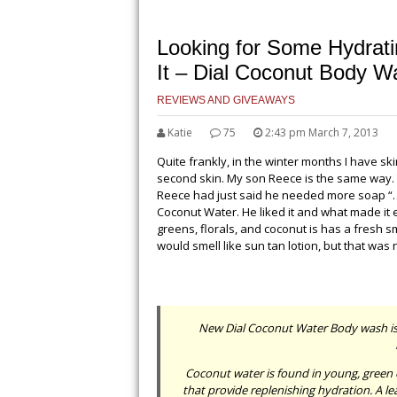
Looking for Some Hydrat
It – Dial Coconut Body W
REVIEWS AND GIVEAWAYS
Katie
75
2:43 pm March 7, 2013
Quite frankly, in the winter months I have skin
second skin. My son Reece is the same way. 
Reece had just said he needed more soap “…bu
Coconut Water. He liked it and what made it eve
greens, florals, and coconut is has a fresh sm
would smell like sun tan lotion, but that was 
New Dial Coconut Water Body wash is th
Coconut water is found in young, green 
that provide replenishing hydration. A l