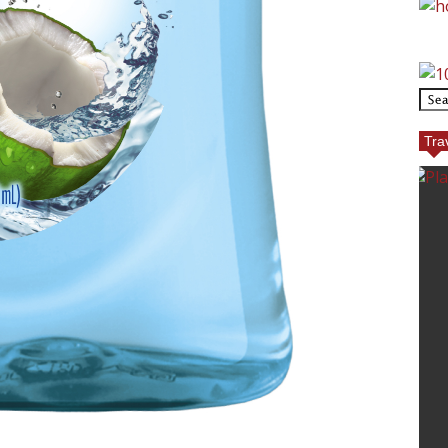
Tra
ECT GOLF
TOP REASONS TO TRA
TO EUROPE