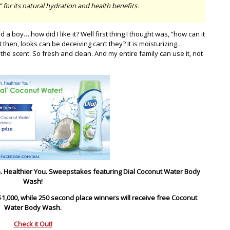
for its natural hydration and health benefits.
a boy….how did I like it? Well first thing I thought was, “how can it
t then, looks can be deceiving can’t they? It is moisturizing…
. the scent. So fresh and clean. And my entire family can use it, not
kin. Healthier You. Sweepstakes featuring Dial Coconut Water Body
Wash!
$1,000, while 250 second place winners will receive free Coconut
Water Body Wash.
Check it Out!