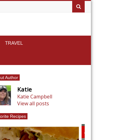
TRAVEL
ut Author
Katie
Katie Campbell
View all posts
orite Recipes