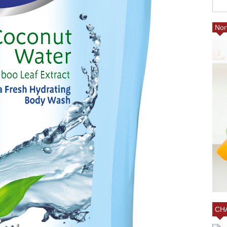
Nor
ED
ING A
25% FRIENDS AND FAM
AT VILLAGE EMPORIUM
CHARLOTTE AT MY BO
CHA