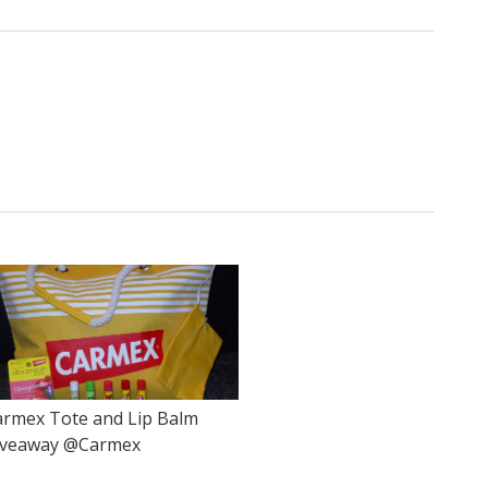
armex Tote and Lip Balm
iveaway @Carmex