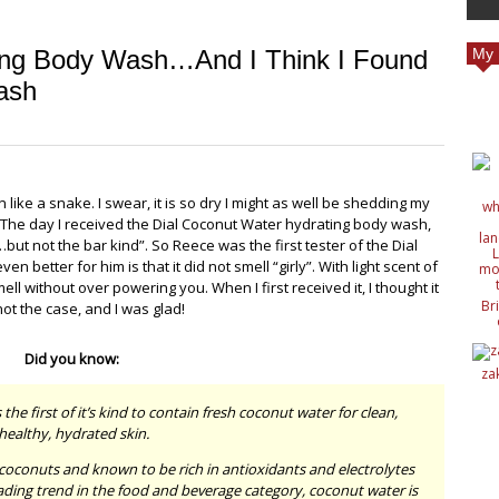
ing Body Wash…And I Think I Found
My 
ash
 like a snake. I swear, it is so dry I might as well be shedding my
The day I received the Dial Coconut Water hydrating body wash,
t not the bar kind”. So Reece was the first tester of the Dial
n better for him is that it did not smell “girly”. With light scent of
ell without over powering you. When I first received it, I thought it
Br
not the case, and I was glad!
c
de
Did you know:
de
za
ide
nat
e first of it’s kind to contain fresh coconut water for clean,
wit
healthy, hydrated skin.
coconuts and known to be rich in antioxidants and electrolytes
eading trend in the food and beverage category, coconut water is