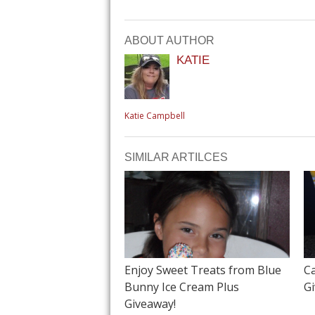
ABOUT AUTHOR
KATIE
Katie Campbell
SIMILAR ARTILCES
Enjoy Sweet Treats from Blue
C
Bunny Ice Cream Plus
G
Giveaway!