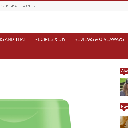
ADVERTISING
ABOUT
IS AND THAT
RECIPES & DIY
REVIEWS & GIVEAWAYS
Abo
Fav