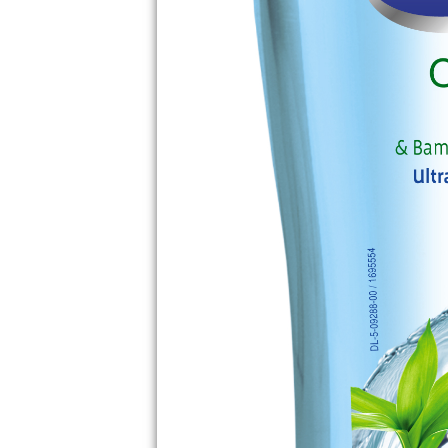
THE UNEXPECT
BENEFITS OF BE
PROFESSIONAL
HOUSEKEEPER