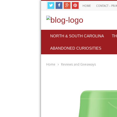
HOME
CONTACT – PR/
NORTH & SOUTH CAROLINA
TH
ABANDONED CURIOSITIES
Home
Reviews and Giveaways