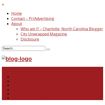
≡
Home
Contact – Pr/Advertising
About
Who am I? – Charlotte, North Carolina Blogger
City Unwrapped Magazine
Disclosure
≡
North & South Carolina
This and That
Recipes & DIY
Reviews & Giveaways
Travel
Abandoned Curiosities