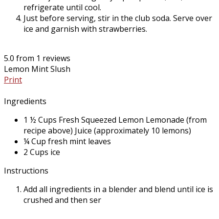
refrigerate until cool.
Just before serving, stir in the club soda. Serve over
ice and garnish with strawberries.
5.0
from
1
reviews
Lemon Mint Slush
Print
Ingredients
1 ½ Cups Fresh Squeezed Lemon Lemonade (from
recipe above) Juice (approximately 10 lemons)
¼ Cup fresh mint leaves
2 Cups ice
Instructions
Add all ingredients in a blender and blend until ice is
crushed and then ser