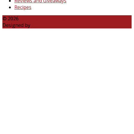
Reviews and Giveaways
Recipes
© 2026
Katie Talks Carolina
Designed by
B3