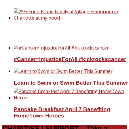
Professional Housekeeper
25% Friends and Family at Village Emporiu
Charlotte at my booth!
#Cancer=InjusticeForAll #kickrockscancer
Learn to Swim or Swim Better This Summer
Pancake Breakfast April 7 Benefiting
HomeTown Heroes
CHARITIES I SUPPORT – Take a