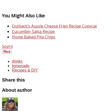
You Might Also Like
Outback’s Aussie Cheese Fries Recipe Copycat
Cucumber Salsa Recipe
Home Baked Pita Chips
Sovrn
drinks
lemonade
Recipes & DIY
Share this
About author