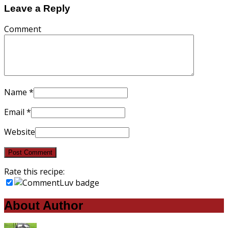
Leave a Reply
Comment
Name
*
Email
*
Website
Rate this recipe:
About Author