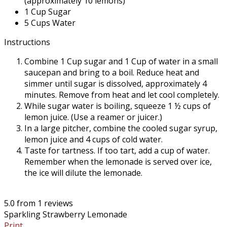
(approximately 10 lemons)
1 Cup Sugar
5 Cups Water
Instructions
Combine 1 Cup sugar and 1 Cup of water in a small
saucepan and bring to a boil. Reduce heat and
simmer until sugar is dissolved, approximately 4
minutes. Remove from heat and let cool completely.
While sugar water is boiling, squeeze 1 ½ cups of
lemon juice. (Use a reamer or juicer.)
In a large pitcher, combine the cooled sugar syrup,
lemon juice and 4 cups of cold water.
Taste for tartness. If too tart, add a cup of water.
Remember when the lemonade is served over ice,
the ice will dilute the lemonade.
5.0
from
1
reviews
Sparkling Strawberry Lemonade
Print