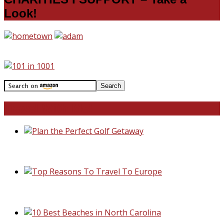
Look!
Travel With Me!
Plan the Perfect Golf Getaway
Top Reasons To Travel To Europe