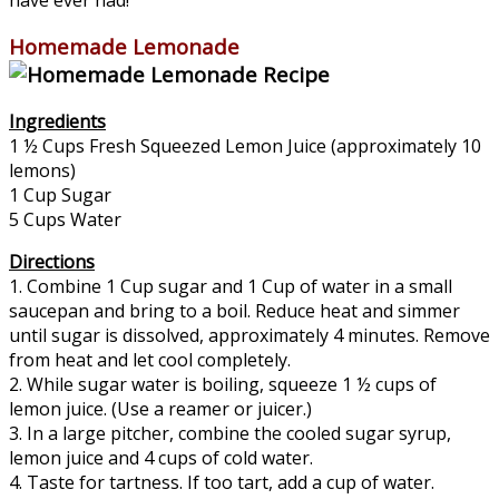
Homemade Lemonade
Ingredients
1 ½ Cups Fresh Squeezed Lemon Juice (approximately 10
lemons)
1 Cup Sugar
5 Cups Water
Directions
1. Combine 1 Cup sugar and 1 Cup of water in a small
saucepan and bring to a boil. Reduce heat and simmer
until sugar is dissolved, approximately 4 minutes. Remove
from heat and let cool completely.
2. While sugar water is boiling, squeeze 1 ½ cups of
lemon juice. (Use a reamer or juicer.)
3. In a large pitcher, combine the cooled sugar syrup,
lemon juice and 4 cups of cold water.
4. Taste for tartness. If too tart, add a cup of water.