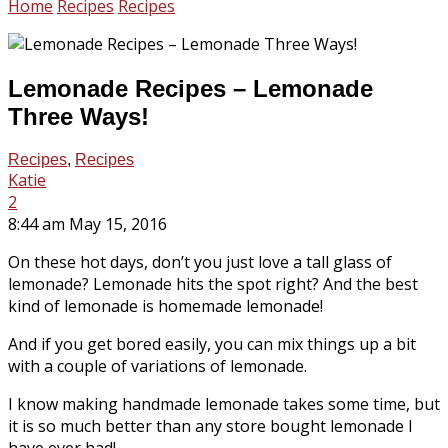
Home
Recipes
Recipes
Lemonade Recipes – Lemonade
Three Ways!
Recipes
,
Recipes
Katie
2
8:44 am May 15, 2016
On these hot days, don’t you just love a tall glass of
lemonade? Lemonade hits the spot right? And the best
kind of lemonade is homemade lemonade!
And if you get bored easily, you can mix things up a bit
with a couple of variations of lemonade.
I know making handmade lemonade takes some time, but
it is so much better than any store bought lemonade I
have ever had!