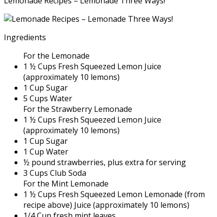
Lemonade Recipes – Lemonade Three Ways!
Ingredients
For the Lemonade
1 ½ Cups Fresh Squeezed Lemon Juice
(approximately 10 lemons)
1 Cup Sugar
5 Cups Water
For the Strawberry Lemonade
1 ½ Cups Fresh Squeezed Lemon Juice
(approximately 10 lemons)
1 Cup Sugar
1 Cup Water
½ pound strawberries, plus extra for serving
3 Cups Club Soda
For the Mint Lemonade
1 ½ Cups Fresh Squeezed Lemon Lemonade (from
recipe above) Juice (approximately 10 lemons)
1/4 Cup fresh mint leaves