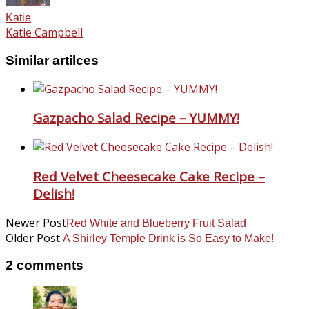
Katie
Katie Campbell
Similar artilces
Gazpacho Salad Recipe – YUMMY!
Red Velvet Cheesecake Cake Recipe –
Delish!
Newer Post
Red White and Blueberry Fruit Salad
Older Post
A Shirley Temple Drink is So Easy to Make!
2 comments