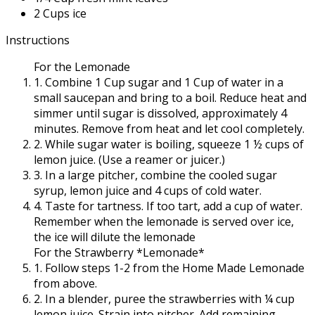
2 Cups ice
Instructions
For the
Lemonade
1. Combine 1 Cup sugar and 1 Cup of water in a
small saucepan and bring to a boil. Reduce heat and
simmer until sugar is dissolved, approximately 4
minutes. Remove from heat and let cool completely.
2. While sugar water is boiling, squeeze 1 ½ cups of
lemon juice. (Use a reamer or juicer.)
3. In a large pitcher, combine the cooled sugar
syrup, lemon juice and 4 cups of cold water.
4. Taste for tartness. If too tart, add a cup of water.
Remember when the lemonade is served over ice,
the ice will dilute the lemonade
For the
Strawberry
*Lemonade*
1. Follow steps 1-2 from the Home Made Lemonade
from above.
2. In a blender, puree the strawberries with ¼ cup
lemon juice. Strain into pitcher. Add remaining