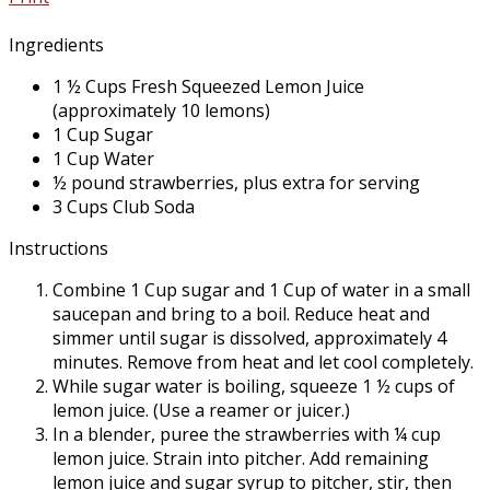
Ingredients
1 ½ Cups Fresh Squeezed Lemon Juice
(approximately 10 lemons)
1 Cup Sugar
1 Cup Water
½ pound strawberries, plus extra for serving
3 Cups Club Soda
Instructions
Combine 1 Cup sugar and 1 Cup of water in a small
saucepan and bring to a boil. Reduce heat and
simmer until sugar is dissolved, approximately 4
minutes. Remove from heat and let cool completely.
While sugar water is boiling, squeeze 1 ½ cups of
lemon juice. (Use a reamer or juicer.)
In a blender, puree the strawberries with ¼ cup
lemon juice. Strain into pitcher. Add remaining
lemon juice and sugar syrup to pitcher, stir, then