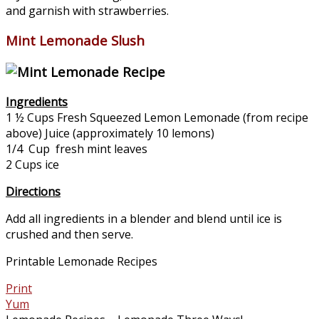
and garnish with strawberries.
Mint Lemonade Slush
Ingredients
1 ½ Cups Fresh Squeezed Lemon Lemonade (from recipe
above) Juice (approximately 10 lemons)
1/4 Cup fresh mint leaves
2 Cups ice
Directions
Add all ingredients in a blender and blend until ice is
crushed and then serve.
Printable Lemonade Recipes
Print
Yum