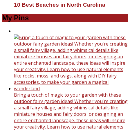
10 Best Beaches in North Carolina
My Pins
Bring a touch of magic to your garden with these
outdoor fairy garden ideas! Whether you're creating
a small fairy village, adding whimsical details like
miniature houses and fairy doors, or designing an
entire enchanted landscape, these ideas will inspire
your creativity. Learn how to use natural elements