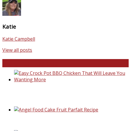
Katie
Katie Campbell
View all posts
Favorite Recipes
Easy Crock Pot BBQ Chicken That Will Lea
You Wanting More
Angel Food Cake Fruit Parfait Recipe