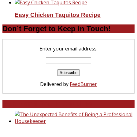
Easy Chicken Taquitos Recipe
Don’t Forget to Keep in Touch!
Enter your email address:
Delivered by
FeedBurner
North and South Carolina
The Unexpected Benefits of Being a