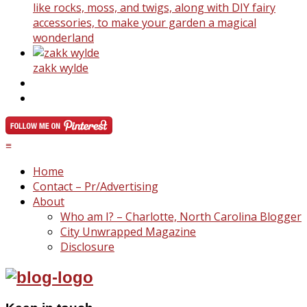
like rocks, moss, and twigs, along with DIY fairy
accessories, to make your garden a magical
wonderland
zakk wylde
≡
Home
Contact – Pr/Advertising
About
Who am I? – Charlotte, North Carolina Blogger
City Unwrapped Magazine
Disclosure