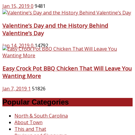
Jan 15, 2019
0
9481
Valentine’s Day and the History Behind
Valentine’s Day
Jan 14, 2019
0
14792
Easy Crock Pot BBQ Chicken That Will Leave You
Wanting More
Jan 7, 2019
1
51826
Popular Categories
North & South Carolina
About Town
This and That