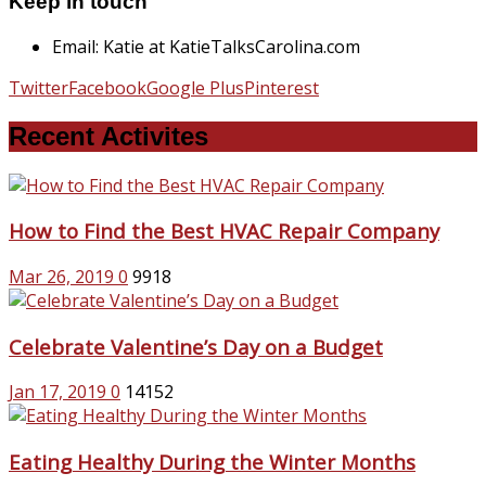
Keep in touch
Email: Katie at KatieTalksCarolina.com
Twitter
Facebook
Google Plus
Pinterest
Recent Activites
How to Find the Best HVAC Repair Company
Mar 26, 2019
0
9918
Celebrate Valentine’s Day on a Budget
Jan 17, 2019
0
14152
Eating Healthy During the Winter Months