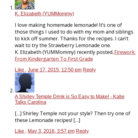
K. Elizabeth (YUMMommy)
I love making homemade lemonade! It’s one of
those things I used to do with my mom and siblings
to kick off summer. Thanks for the recipes. I can’t
wait to try the Strawberry Lemonade one.
K. Elizabeth (YUMMommy) recently posted..
Firework:
From Kindergarten To First Grade
Like
.
June 17, 2015, 12:50 pm
Reply
A Shirley Temple Drink is So Easy to Make! - Katie
Talks Carolina
[…] Shirley Temple not your style? Then try one of
these Lemonade recipes! […]
Like
.
May 3, 2016, 3:57 pm
Reply