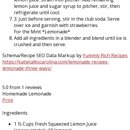
lemon juice and sugar syrup to pitcher, stir, then
refrigerate until cool.
3. Just before serving, stir in the club soda. Serve
over ice and garnish with strawberries.
For the
Mint
*Lemonade*
Add all ingredients in a blender and blend until ice is
crushed and then serve.
Schema/Recipe SEO Data Markup by
Yummly Rich Recipes
https://katietalkscarolina.com/lemonade-recipes-
lemonade-three-ways/
5.0
from
1
reviews
Homemade Lemonade
Print
Ingredients
1 ½ Cups Fresh Squeezed Lemon Juice