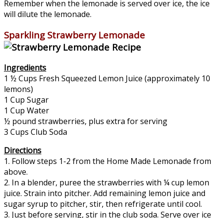
Remember when the lemonade is served over ice, the ice
will dilute the lemonade.
Sparkling Strawberry Lemonade
Ingredients
1 ½ Cups Fresh Squeezed Lemon Juice (approximately 10
lemons)
1 Cup Sugar
1 Cup Water
½ pound strawberries, plus extra for serving
3 Cups Club Soda
Directions
1. Follow steps 1-2 from the Home Made Lemonade from
above.
2. In a blender, puree the strawberries with ¼ cup lemon
juice. Strain into pitcher. Add remaining lemon juice and
sugar syrup to pitcher, stir, then refrigerate until cool.
3. Just before serving, stir in the club soda. Serve over ice