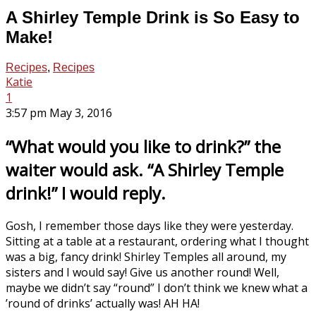
A Shirley Temple Drink is So Easy to
Make!
Recipes
,
Recipes
Katie
1
3:57 pm May 3, 2016
“What would you like to drink?” the
waiter would ask. “A Shirley Temple
drink!” I would reply.
Gosh, I remember those days like they were yesterday.
Sitting at a table at a restaurant, ordering what I thought
was a big, fancy drink! Shirley Temples all around, my
sisters and I would say! Give us another round! Well,
maybe we didn’t say “round” I don’t think we knew what a
’round of drinks’ actually was! AH HA!