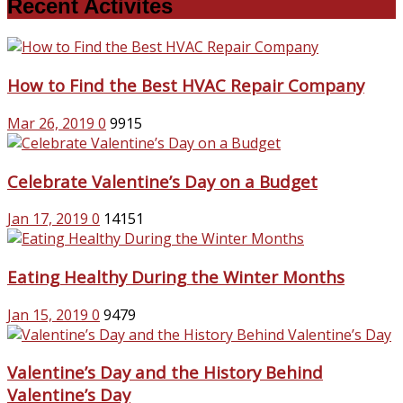
Recent Activites
How to Find the Best HVAC Repair Company
Mar 26, 2019
0
9915
Celebrate Valentine’s Day on a Budget
Jan 17, 2019
0
14151
Eating Healthy During the Winter Months
Jan 15, 2019
0
9479
Valentine’s Day and the History Behind
Valentine’s Day