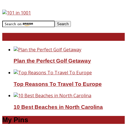
Travel With Me!
Plan the Perfect Golf Getaway
Top Reasons To Travel To Europe
10 Best Beaches in North Carolina
My Pins