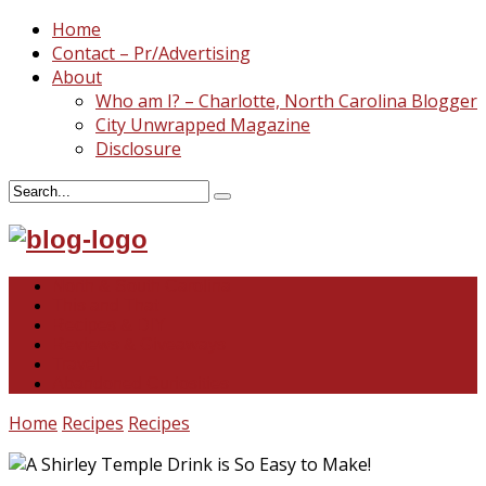
Home
Contact – Pr/Advertising
About
Who am I? – Charlotte, North Carolina Blogger
City Unwrapped Magazine
Disclosure
North & South Carolina
This and That
Recipes & DIY
Reviews & Giveaways
Travel
Abandoned Curiosities
Home
Recipes
Recipes