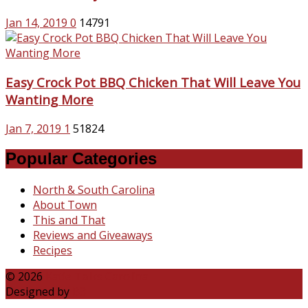
Jan 14, 2019
0
14791
Easy Crock Pot BBQ Chicken That Will Leave You
Wanting More
Jan 7, 2019
1
51824
Popular Categories
North & South Carolina
About Town
This and That
Reviews and Giveaways
Recipes
© 2026
Katie Talks Carolina
Designed by
B3