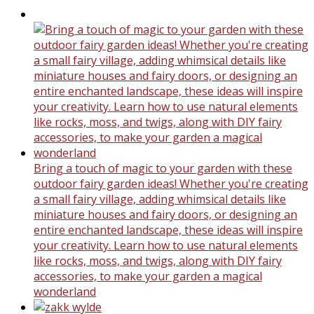
Bring a touch of magic to your garden with these
outdoor fairy garden ideas! Whether you're creating
a small fairy village, adding whimsical details like
miniature houses and fairy doors, or designing an
entire enchanted landscape, these ideas will inspire
your creativity. Learn how to use natural elements
like rocks, moss, and twigs, along with DIY fairy
accessories, to make your garden a magical
wonderland