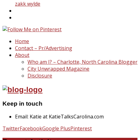
zakk wylde
Home
Contact – Pr/Advertising
About
Who am I? – Charlotte, North Carolina Blogger
City Unwrapped Magazine
Disclosure
Keep in touch
Email: Katie at KatieTalksCarolina.com
Twitter
Facebook
Google Plus
Pinterest