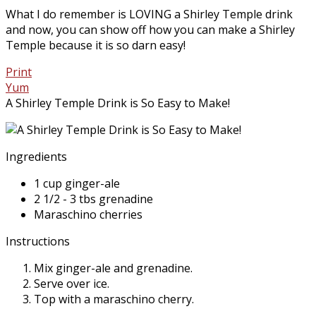
What I do remember is LOVING a Shirley Temple drink
and now, you can show off how you can make a Shirley
Temple because it is so darn easy!
Print
Yum
A Shirley Temple Drink is So Easy to Make!
Ingredients
1 cup ginger-ale
2 1/2 - 3 tbs grenadine
Maraschino cherries
Instructions
Mix ginger-ale and grenadine.
Serve over ice.
Top with a maraschino cherry.