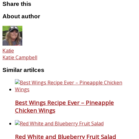
Share this
About author
Katie
Katie Campbell
Similar artilces
Best Wings Recipe Ever – Pineapple
Chicken Wings
Red White and Blueberry Fruit Salad