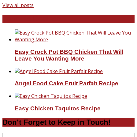
View all posts
Favorite Recipes
Easy Crock Pot BBQ Chicken That Will
Leave You Wanting More
Angel Food Cake Fruit Parfait Recipe
Easy Chicken Taquitos Recipe
Don’t Forget to Keep in Touch!