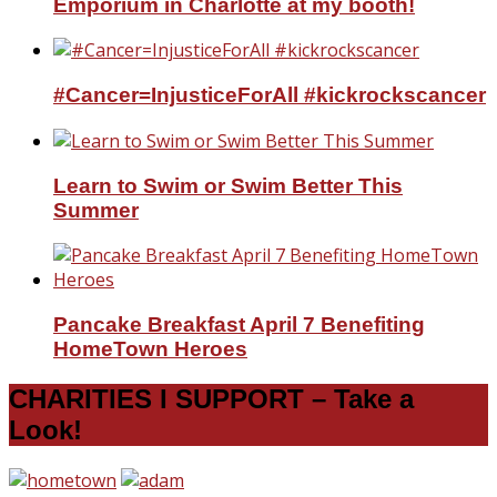
Emporium in Charlotte at my booth!
#Cancer=InjusticeForAll #kickrockscancer
Learn to Swim or Swim Better This
Summer
Pancake Breakfast April 7 Benefiting
HomeTown Heroes
CHARITIES I SUPPORT – Take a
Look!