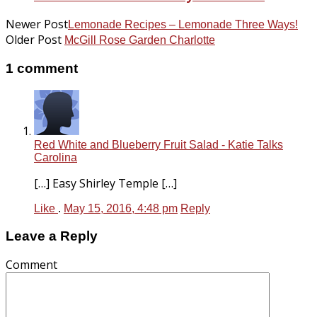
Newer Post
Lemonade Recipes – Lemonade Three Ways!
Older Post
McGill Rose Garden Charlotte
1 comment
Red White and Blueberry Fruit Salad - Katie Talks
Carolina
[…] Easy Shirley Temple […]
Like
.
May 15, 2016, 4:48 pm
Reply
Leave a Reply
Comment