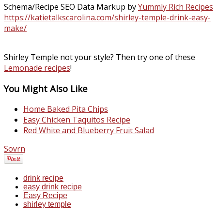
Schema/Recipe SEO Data Markup by
Yummly Rich Recipes
https://katietalkscarolina.com/shirley-temple-drink-easy-
make/
Shirley Temple not your style? Then try one of these
Lemonade recipes
!
You Might Also Like
Home Baked Pita Chips
Easy Chicken Taquitos Recipe
Red White and Blueberry Fruit Salad
Sovrn
drink recipe
easy drink recipe
Easy Recipe
shirley temple