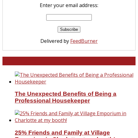
Enter your email address:
Delivered by
FeedBurner
North and South Carolina
The Unexpected Benefits of Being a
Professional Housekeeper
25% Friends and Family at Village