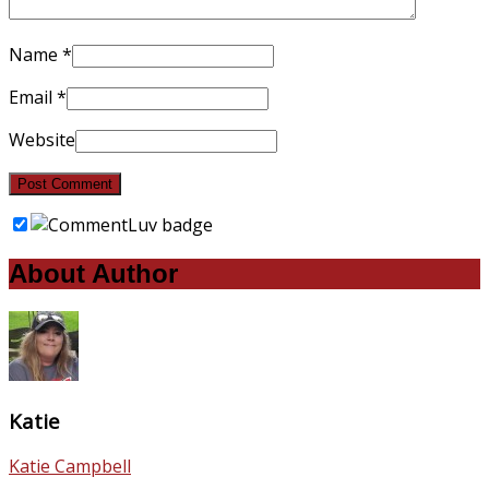
Name
*
Email
*
Website
About Author
Katie
Katie Campbell