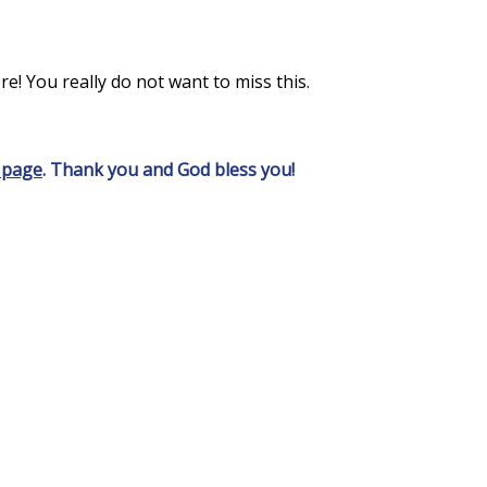
e! You really do not want to miss this.
 page
. Thank you and God bless you!