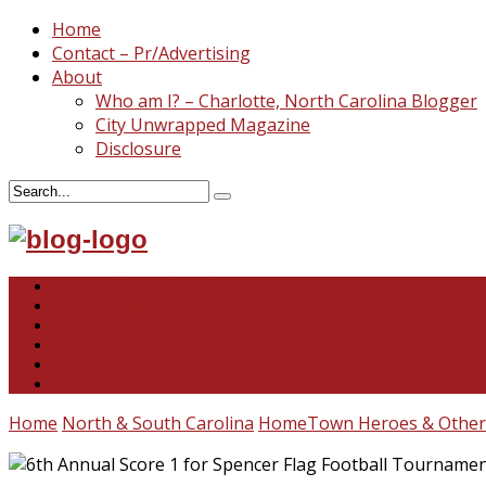
Home
Contact – Pr/Advertising
About
Who am I? – Charlotte, North Carolina Blogger
City Unwrapped Magazine
Disclosure
North & South Carolina
This and That
Recipes & DIY
Reviews & Giveaways
Travel
Abandoned Curiosities
Home
North & South Carolina
HomeTown Heroes & Other 