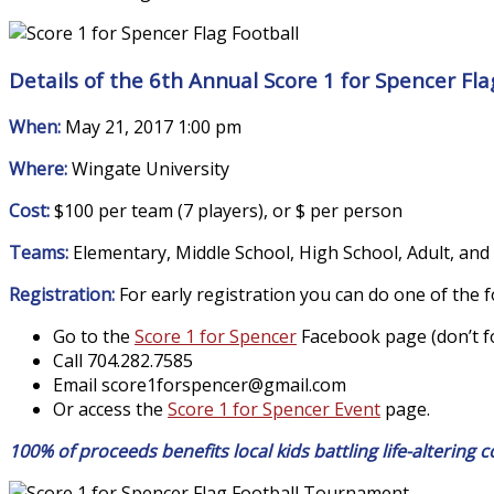
Details of the 6th Annual Score 1 for Spencer Fl
When:
May 21, 2017 1:00 pm
Where:
Wingate University
Cost:
$100 per team (7 players), or $ per person
Teams:
Elementary, Middle School, High School, Adult, and
Registration:
For early registration you can do one of the f
Go to the
Score 1 for Spencer
Facebook page (don’t for
Call 704.282.7585
Email score1forspencer@
gmail.com
Or access the
Score 1 for Spencer Event
page.
100% of proceeds benefits local kids battling life-altering c