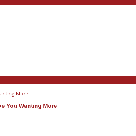
ve You Wanting More