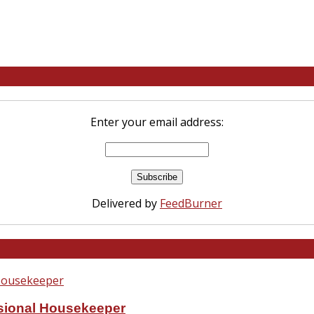
Enter your email address:
Delivered by
FeedBurner
ssional Housekeeper