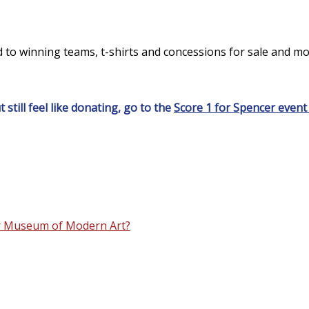
 to winning teams, t-shirts and concessions for sale and mor
 still feel like donating, go to the
Score 1 for Spencer event
ler Museum of Modern Art?