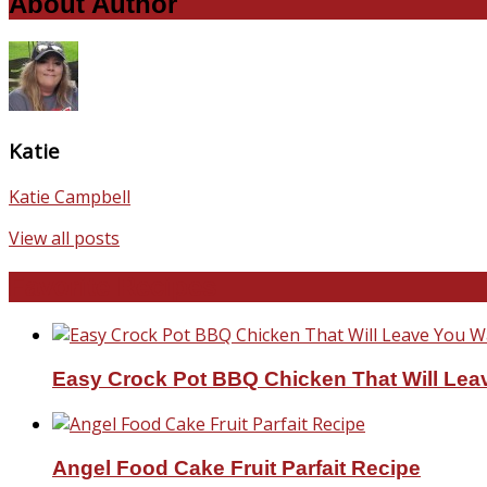
About Author
Katie
Katie Campbell
View all posts
Favorite Recipes
Easy Crock Pot BBQ Chicken That Will Lea
Angel Food Cake Fruit Parfait Recipe