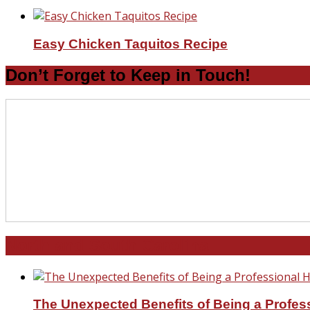
Easy Chicken Taquitos Recipe
Don’t Forget to Keep in Touch!
North and South Carolina
The Unexpected Benefits of Being a Profe