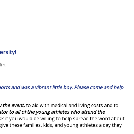
rsity!
in.
rts and was a vibrant little boy. Please come and help
y the event,
to aid with medical and living costs and to
or to all of the young athletes who attend the
ask if you would be willing to help spread the word about
give these families, kids, and young athletes a day they