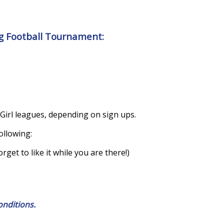
ag Football Tournament:
 Girl leagues, depending on sign ups.
ollowing:
get to like it while you are there!)
onditions.