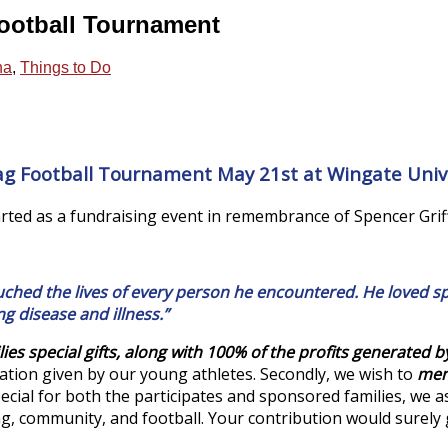
Football Tournament
na
,
Things to Do
lag Football Tournament May 21st at Wingate Unive
ted as a fundraising event in remembrance of Spencer Griff
hed the lives of every person he encountered. He loved spo
ng disease and illness.”
ilies special gifts, along with 100% of the profits generated b
ation given by our young athletes. Secondly, we wish to
ment
pecial for both the participates and sponsored families, we 
ing, community, and football. Your contribution would surely 