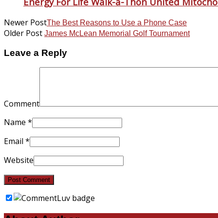
Energy For Life Walk-a-Thon United Mitocho
Newer Post
The Best Reasons to Use a Phone Case
Older Post
James McLean Memorial Golf Tournament
Leave a Reply
Comment
Name
*
Email
*
Website