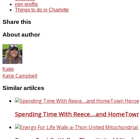
non profits
Things to do in Charlotte
Share this
About author
Katie
Katie Campbell
Similar artilces
Spending Time With Reece….and HomeTown