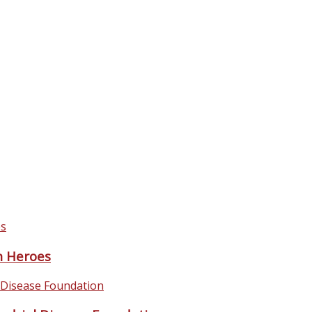
 Heroes