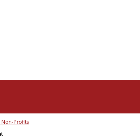
Non-Profits