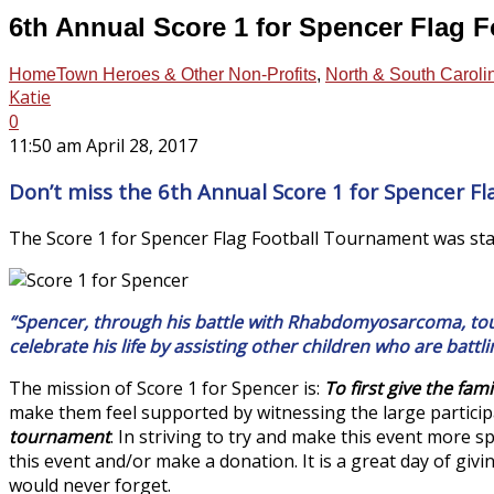
6th Annual Score 1 for Spencer Flag 
HomeTown Heroes & Other Non-Profits
,
North & South Caroli
Katie
0
11:50 am April 28, 2017
Don’t miss the 6th Annual Score 1 for Spencer F
The Score 1 for Spencer Flag Football Tournament was star
“Spencer, through his battle with Rhabdomyosarcoma, touc
celebrate his life by assisting other children who are battli
The mission of Score 1 for Spencer is:
To first give the fam
make them feel supported by witnessing the large particip
tournament
. In striving to try and make this event more s
this event and/or make a donation. It is a great day of giv
would never forget.