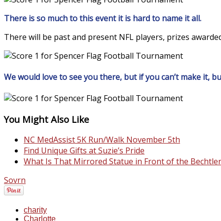
There is so much to this event it is hard to name it all.
There will be past and present NFL players, prizes awarded
We would love to see you there, but if you can’t make it, but
You Might Also Like
NC MedAssist 5K Run/Walk November 5th
Find Unique Gifts at Suzie’s Pride
What Is That Mirrored Statue in Front of the Becht
Sovrn
charity
Charlotte