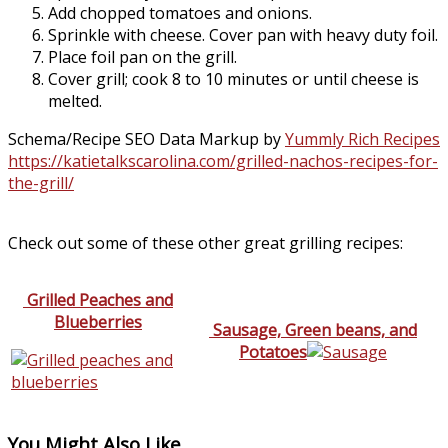
Add chopped tomatoes and onions.
Sprinkle with cheese. Cover pan with heavy duty foil.
Place foil pan on the grill.
Cover grill; cook 8 to 10 minutes or until cheese is
melted.
Schema/Recipe SEO Data Markup by
Yummly Rich Recipes
https://katietalkscarolina.com/grilled-nachos-recipes-for-
the-grill/
Check out some of these other great grilling recipes:
Grilled Peaches and
Blueberries
Sausage, Green beans, and
Potatoes
You Might Also Like