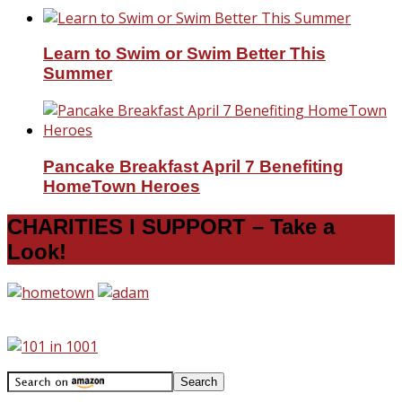
Learn to Swim or Swim Better This
Summer
Pancake Breakfast April 7 Benefiting
HomeTown Heroes
CHARITIES I SUPPORT – Take a
Look!