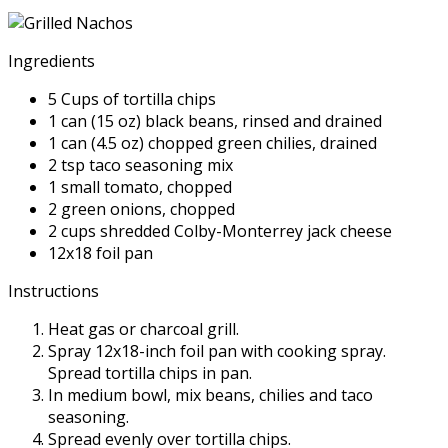
Ingredients
5 Cups of tortilla chips
1 can (15 oz) black beans, rinsed and drained
1 can (4.5 oz) chopped green chilies, drained
2 tsp taco seasoning mix
1 small tomato, chopped
2 green onions, chopped
2 cups shredded Colby-Monterrey jack cheese
12x18 foil pan
Instructions
Heat gas or charcoal grill.
Spray 12x18-inch foil pan with cooking spray.
Spread tortilla chips in pan.
In medium bowl, mix beans, chilies and taco
seasoning.
Spread evenly over tortilla chips.