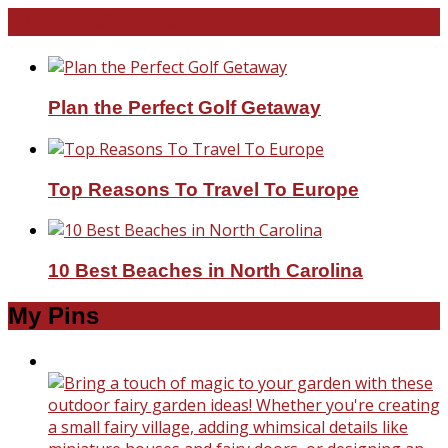
Travel With Me!
Plan the Perfect Golf Getaway
Top Reasons To Travel To Europe
10 Best Beaches in North Carolina
My Pins