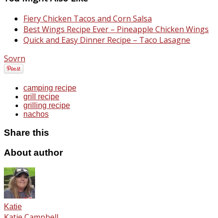
Fiery Chicken Tacos and Corn Salsa
Best Wings Recipe Ever – Pineapple Chicken Wings
Quick and Easy Dinner Recipe – Taco Lasagne
Sovrn
camping recipe
grill recipe
grilling recipe
nachos
Share this
About author
Katie
Katie Campbell