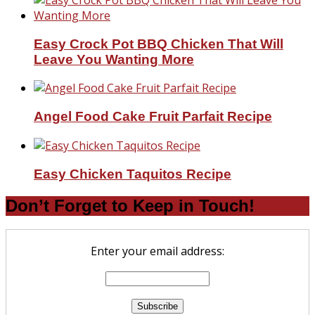
Easy Crock Pot BBQ Chicken That Will
Leave You Wanting More
Angel Food Cake Fruit Parfait Recipe
Easy Chicken Taquitos Recipe
Don’t Forget to Keep in Touch!
Enter your email address: