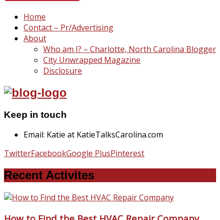
Home
Contact – Pr/Advertising
About
Who am I? – Charlotte, North Carolina Blogger
City Unwrapped Magazine
Disclosure
Keep in touch
Email: Katie at KatieTalksCarolina.com
Twitter
Facebook
Google Plus
Pinterest
Recent Activites
How to Find the Best HVAC Repair Company