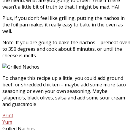
the menu, what are you going to order?”! Ha! If there
wasn’t a little bit of truth to that, I might be mad. HA!
Plus, if you don’t feel like grilling, putting the nachos in
the foil pan makes it really easy to bake in the oven as
well.
Note: If you are going to bake the nachos – preheat oven
to 350 degrees and cook about 8 minutes, or until the
cheese is melts.
To change this recipe up a little, you could add ground
beef, or shredded chicken – maybe add some more taco
seasoning or even your own seasoning. Maybe
jalapeno’s, black olives, salsa and add some sour cream
and guacamole
Print
Yum
Grilled Nachos