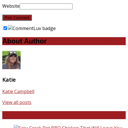
Website
About Author
Katie
Katie Campbell
View all posts
Favorite Recipes