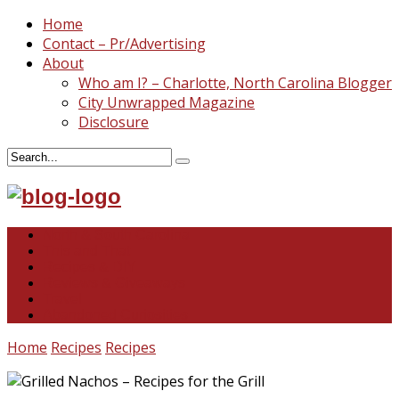
Home
Contact – Pr/Advertising
About
Who am I? – Charlotte, North Carolina Blogger
City Unwrapped Magazine
Disclosure
North & South Carolina
This and That
Recipes & DIY
Reviews & Giveaways
Travel
Abandoned Curiosities
Home
Recipes
Recipes