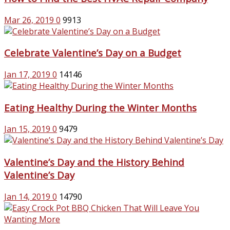
Mar 26, 2019
0
9913
Celebrate Valentine’s Day on a Budget
Jan 17, 2019
0
14146
Eating Healthy During the Winter Months
Jan 15, 2019
0
9479
Valentine’s Day and the History Behind
Valentine’s Day
Jan 14, 2019
0
14790