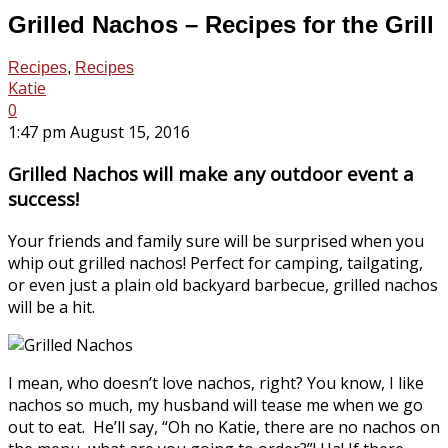
Grilled Nachos – Recipes for the Grill
Recipes
,
Recipes
Katie
0
1:47 pm August 15, 2016
Grilled Nachos will make any outdoor event a
success!
Your friends and family sure will be surprised when you
whip out grilled nachos! Perfect for camping, tailgating,
or even just a plain old backyard barbecue, grilled nachos
will be a hit.
I mean, who doesn’t love nachos, right? You know, I like
nachos so much, my husband will tease me when we go
out to eat. He’ll say, “Oh no Katie, there are no nachos on