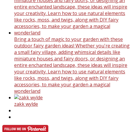
Bring a touch of magic to your garden with these
outdoor fairy garden ideas! Whether you're creating
a small fairy village, adding whimsical details like
miniature houses and fairy doors, or designing an
entire enchanted landscape, these ideas will inspire
your creativity. Learn how to use natural elements
like rocks, moss, and twigs, along with DIY fairy
accessories, to make your garden a magical
wonderland
zakk wylde