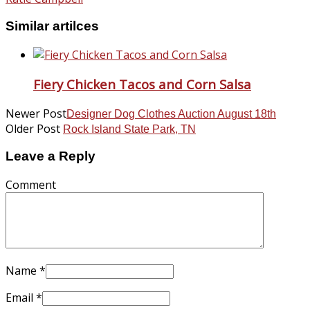
Similar artilces
Fiery Chicken Tacos and Corn Salsa
Newer Post
Designer Dog Clothes Auction August 18th
Older Post
Rock Island State Park, TN
Leave a Reply
Comment
Name
*
Email
*