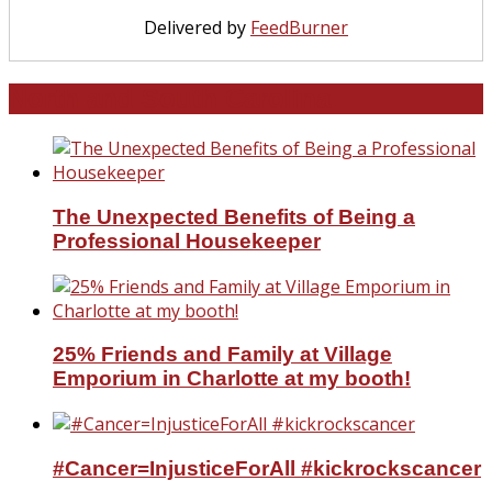
Delivered by
FeedBurner
North and South Carolina
The Unexpected Benefits of Being a
Professional Housekeeper
25% Friends and Family at Village
Emporium in Charlotte at my booth!
#Cancer=InjusticeForAll #kickrockscancer