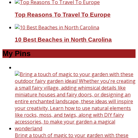
Top Reasons To Travel To Europe
10 Best Beaches in North Carolina
My Pins
Bring a touch of magic to your garden with these