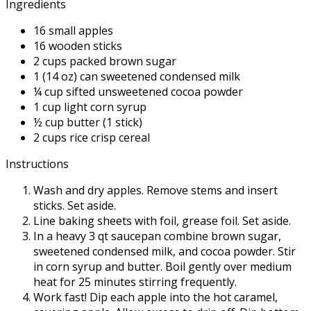
Ingredients
16 small apples
16 wooden sticks
2 cups packed brown sugar
1 (14 oz) can sweetened condensed milk
¼ cup sifted unsweetened cocoa powder
1 cup light corn syrup
½ cup butter (1 stick)
2 cups rice crisp cereal
Instructions
Wash and dry apples. Remove stems and insert
sticks. Set aside.
Line baking sheets with foil, grease foil. Set aside.
In a heavy 3 qt saucepan combine brown sugar,
sweetened condensed milk, and cocoa powder. Stir
in corn syrup and butter. Boil gently over medium
heat for 25 minutes stirring frequently.
Work fast! Dip each apple into the hot caramel,