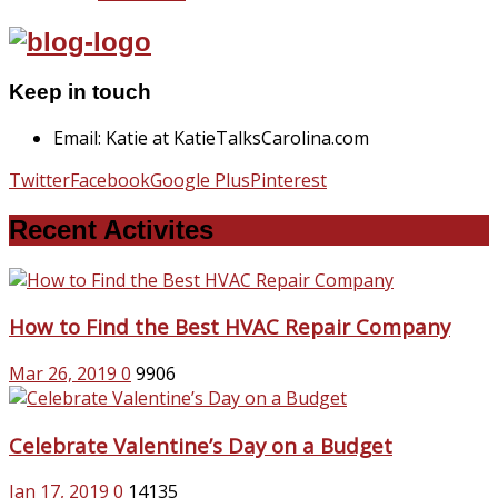
Keep in touch
Email: Katie at KatieTalksCarolina.com
Twitter
Facebook
Google Plus
Pinterest
Recent Activites
How to Find the Best HVAC Repair Company
Mar 26, 2019
0
9906
Celebrate Valentine’s Day on a Budget
Jan 17, 2019
0
14135