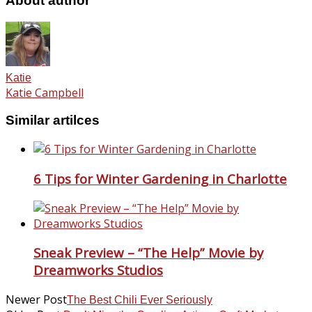
About author
Katie
Katie Campbell
Similar artilces
6 Tips for Winter Gardening in Charlotte
Sneak Preview – “The Help” Movie by
Dreamworks Studios
Newer Post
The Best Chili Ever Seriously