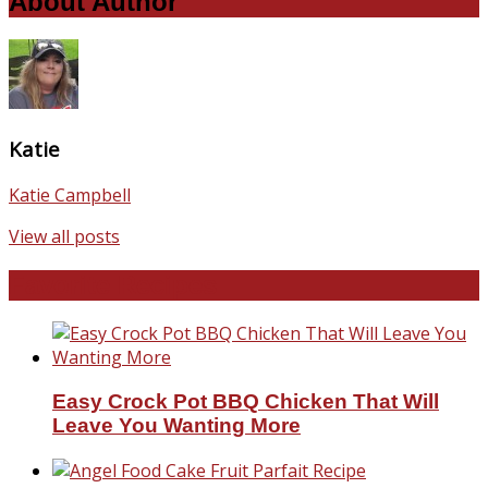
About Author
Katie
Katie Campbell
View all posts
Favorite Recipes
Easy Crock Pot BBQ Chicken That Will
Leave You Wanting More