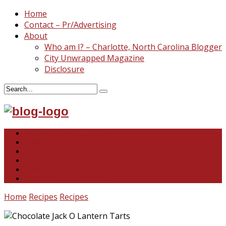
Home
Contact – Pr/Advertising
About
Who am I? – Charlotte, North Carolina Blogger
City Unwrapped Magazine
Disclosure
North & South Carolina
This and That
Recipes & DIY
Reviews & Giveaways
Travel
Abandoned Curiosities
Home
Recipes
Recipes