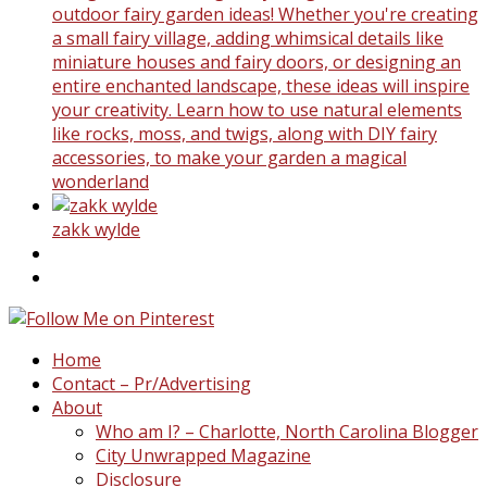
outdoor fairy garden ideas! Whether you're creating
a small fairy village, adding whimsical details like
miniature houses and fairy doors, or designing an
entire enchanted landscape, these ideas will inspire
your creativity. Learn how to use natural elements
like rocks, moss, and twigs, along with DIY fairy
accessories, to make your garden a magical
wonderland
zakk wylde
Home
Contact – Pr/Advertising
About
Who am I? – Charlotte, North Carolina Blogger
City Unwrapped Magazine
Disclosure