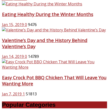
Eating Healthy During the Winter Months
Jan 15, 2019
0
9476
Valentine’s Day and the History Behind
Valentine’s Day
Jan 14, 2019
0
14789
Easy Crock Pot BBQ Chicken That Will Leave You
Wanting More
Jan 7, 2019
1
51813
Popular Categories