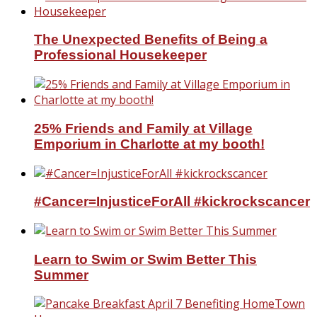
The Unexpected Benefits of Being a
Professional Housekeeper
25% Friends and Family at Village
Emporium in Charlotte at my booth!
#Cancer=InjusticeForAll #kickrockscancer
Learn to Swim or Swim Better This
Summer