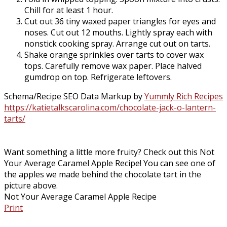
Chill for at least 1 hour.
Cut out 36 tiny waxed paper triangles for eyes and
noses. Cut out 12 mouths. Lightly spray each with
nonstick cooking spray. Arrange cut out on tarts.
Shake orange sprinkles over tarts to cover wax
tops. Carefully remove wax paper. Place halved
gumdrop on top. Refrigerate leftovers.
Schema/Recipe SEO Data Markup by
Yummly Rich Recipes
https://katietalkscarolina.com/chocolate-jack-o-lantern-
tarts/
Want something a little more fruity? Check out this Not
Your Average Caramel Apple Recipe! You can see one of
the apples we made behind the chocolate tart in the
picture above.
Not Your Average Caramel Apple Recipe
Print