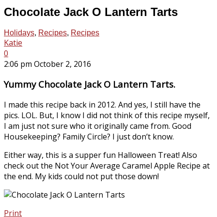
Chocolate Jack O Lantern Tarts
Holidays
,
Recipes
,
Recipes
Katie
0
2:06 pm October 2, 2016
Yummy Chocolate Jack O Lantern Tarts.
I made this recipe back in 2012. And yes, I still have the
pics. LOL. But, I know I did not think of this recipe myself,
I am just not sure who it originally came from. Good
Housekeeping? Family Circle? I just don’t know.
Either way, this is a supper fun Halloween Treat! Also
check out the Not Your Average Caramel Apple Recipe at
the end. My kids could not put those down!
Print