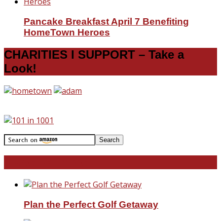
Pancake Breakfast April 7 Benefiting
HomeTown Heroes
CHARITIES I SUPPORT – Take a
Look!
Travel With Me!
Plan the Perfect Golf Getaway