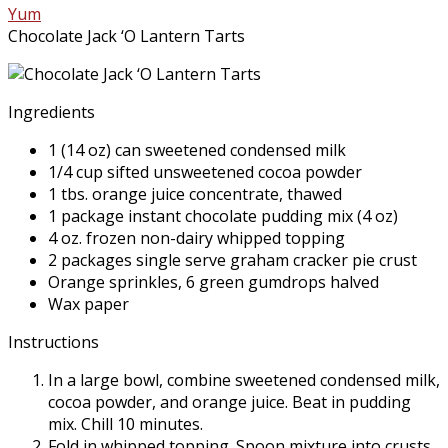
Yum
Chocolate Jack ‘O Lantern Tarts
Ingredients
1 (14 oz) can sweetened condensed milk
1/4 cup sifted unsweetened cocoa powder
1 tbs. orange juice concentrate, thawed
1 package instant chocolate pudding mix (4 oz)
4 oz. frozen non-dairy whipped topping
2 packages single serve graham cracker pie crust
Orange sprinkles, 6 green gumdrops halved
Wax paper
Instructions
In a large bowl, combine sweetened condensed milk,
cocoa powder, and orange juice. Beat in pudding
mix. Chill 10 minutes.
Fold in whipped topping. Spoon mixture into crusts.