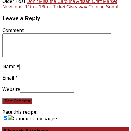
Older Post
Don’t Miss the Carolina Artisan Craft Market
November 11th – 13th – Ticket Giveaway Coming Soon!
Leave a Reply
Comment
Name
*
Email
*
Website
Rate this recipe: