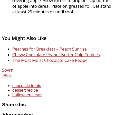
covering apple. Allow excess to drip off. Dip bottom
of apple into cereal. Place on greased foil. Let stand
at least 25 minutes or until cool.
You Might Also Like
Peaches for Breakfast – Peach Sunrise
Chewy Chocolate Peanut Butter Chip Cookies
The Most Moist Chocolate Cake Recipe
Sovrn
chocolate treats
dessert recipe
halloween treats
Share this