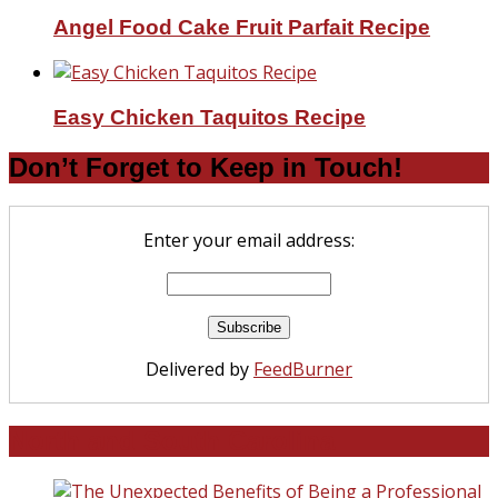
Angel Food Cake Fruit Parfait Recipe
Easy Chicken Taquitos Recipe
Don’t Forget to Keep in Touch!
Enter your email address:
Delivered by
FeedBurner
North and South Carolina