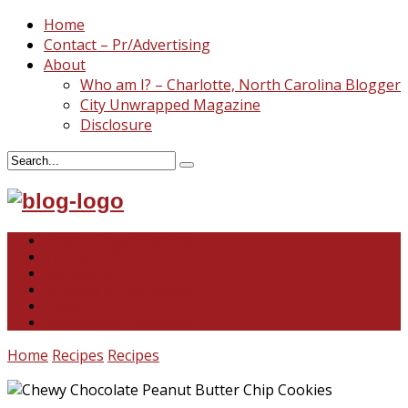
Home
Contact – Pr/Advertising
About
Who am I? – Charlotte, North Carolina Blogger
City Unwrapped Magazine
Disclosure
North & South Carolina
This and That
Recipes & DIY
Reviews & Giveaways
Travel
Abandoned Curiosities
Home
Recipes
Recipes