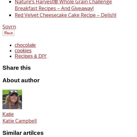
Nature’s Harvest® Whole Grain Challenge
Breakfast Recipes – And Giveaway!
Red Velvet Cheesecake Cake Recipe – Delish!
Sovrn
chocolate
cookies
Recipes & DIY
Share this
About author
Katie
Katie Campbell
Similar artilces