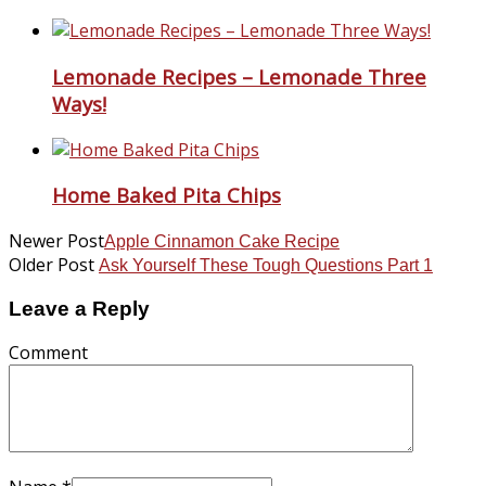
Lemonade Recipes – Lemonade Three
Ways!
Home Baked Pita Chips
Newer Post
Apple Cinnamon Cake Recipe
Older Post
Ask Yourself These Tough Questions Part 1
Leave a Reply
Comment