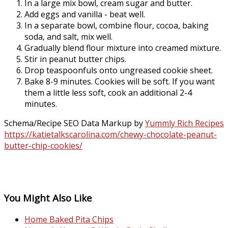
In a large mix bowl, cream sugar and butter.
Add eggs and vanilla - beat well.
In a separate bowl, combine flour, cocoa, baking
soda, and salt, mix well.
Gradually blend flour mixture into creamed mixture.
Stir in peanut butter chips.
Drop teaspoonfuls onto ungreased cookie sheet.
Bake 8-9 minutes. Cookies will be soft. If you want
them a little less soft, cook an additional 2-4
minutes.
Schema/Recipe SEO Data Markup by
Yummly Rich Recipes
https://katietalkscarolina.com/chewy-chocolate-peanut-
butter-chip-cookies/
You Might Also Like
Home Baked Pita Chips