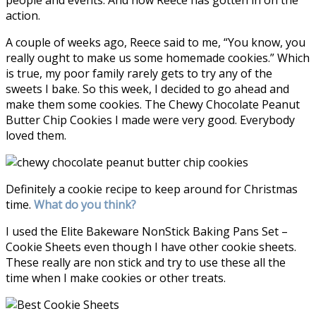
people and events. And now Reece has gotten in on the
action.
A couple of weeks ago, Reece said to me, “You know, you
really ought to make us some homemade cookies.” Which
is true, my poor family rarely gets to try any of the
sweets I bake. So this week, I decided to go ahead and
make them some cookies. The Chewy Chocolate Peanut
Butter Chip Cookies I made were very good. Everybody
loved them.
Definitely a cookie recipe to keep around for Christmas
time.
What do you think?
I used the
Elite Bakeware NonStick Baking Pans Set –
Cookie Sheets even though I have other cookie sheets.
These really are non stick and try to use these all the
time when I make cookies or other treats.