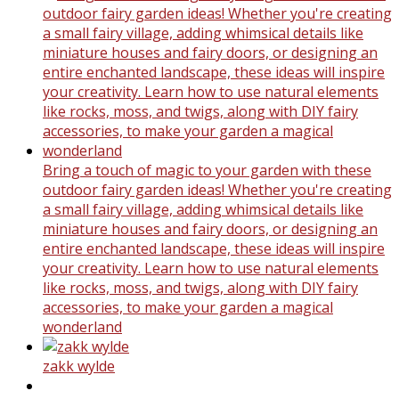
Bring a touch of magic to your garden with these
outdoor fairy garden ideas! Whether you're creating
a small fairy village, adding whimsical details like
miniature houses and fairy doors, or designing an
entire enchanted landscape, these ideas will inspire
your creativity. Learn how to use natural elements
like rocks, moss, and twigs, along with DIY fairy
accessories, to make your garden a magical
wonderland
zakk wylde