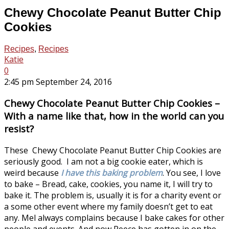
Chewy Chocolate Peanut Butter Chip
Cookies
Recipes
,
Recipes
Katie
0
2:45 pm September 24, 2016
Chewy Chocolate Peanut Butter Chip Cookies –
With a name like that, how in the world can you
resist?
These Chewy Chocolate Peanut Butter Chip Cookies are
seriously good. I am not a big cookie eater, which is
weird because
I have this baking problem
. You see, I love
to bake – Bread, cake, cookies, you name it, I will try to
bake it. The problem is, usually it is for a charity event or
a some other event where my family doesn’t get to eat
any. Mel always complains because I bake cakes for other