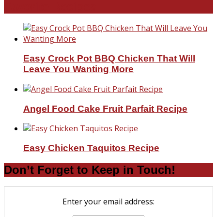
Favorite Recipes
Easy Crock Pot BBQ Chicken That Will
Leave You Wanting More
Angel Food Cake Fruit Parfait Recipe
Easy Chicken Taquitos Recipe
Don’t Forget to Keep in Touch!
Enter your email address: