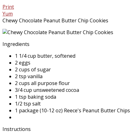
Print
Yum
Chewy Chocolate Peanut Butter Chip Cookies
Ingredients
1 1/4 cup butter, softened
2 eggs
2 cups of sugar
2 tsp vanilla
2 cups all purpose flour
3/4 cup unsweetened cocoa
1 tsp baking soda
1/2 tsp salt
1 package (10-12 oz) Reece's Peanut Butter Chips
Instructions