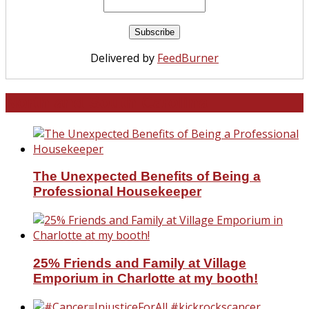
Delivered by
FeedBurner
North and South Carolina
The Unexpected Benefits of Being a
Professional Housekeeper
25% Friends and Family at Village
Emporium in Charlotte at my booth!