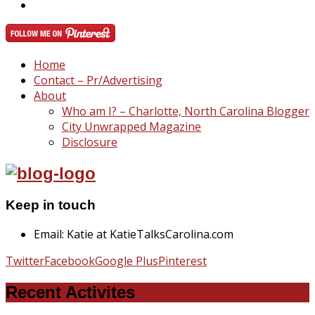
Home
Contact – Pr/Advertising
About
Who am I? – Charlotte, North Carolina Blogger
City Unwrapped Magazine
Disclosure
Keep in touch
Email: Katie at KatieTalksCarolina.com
Twitter
Facebook
Google Plus
Pinterest
Recent Activites