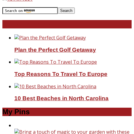
Travel With Me!
Plan the Perfect Golf Getaway
Top Reasons To Travel To Europe
10 Best Beaches in North Carolina
My Pins