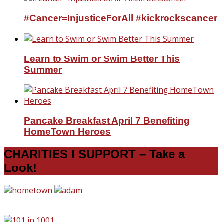
#Cancer=InjusticeForAll #kickrockscancer
Learn to Swim or Swim Better This
Summer
Pancake Breakfast April 7 Benefiting
HomeTown Heroes
CHARITIES I SUPPORT – Take a
Look!