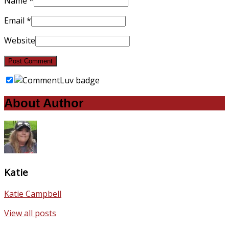
Name
*
Email
*
Website
About Author
Katie
Katie Campbell
View all posts