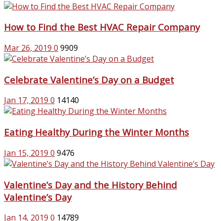
How to Find the Best HVAC Repair Company
Mar 26, 2019
0
9909
Celebrate Valentine’s Day on a Budget
Jan 17, 2019
0
14140
Eating Healthy During the Winter Months
Jan 15, 2019
0
9476
Valentine’s Day and the History Behind
Valentine’s Day
Jan 14, 2019
0
14789