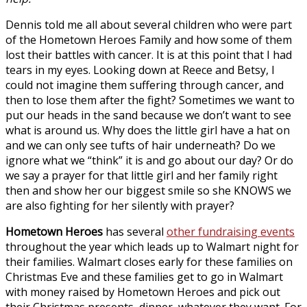
Dennis told me all about several children who were part
of the Hometown Heroes Family and how some of them
lost their battles with cancer. It is at this point that I had
tears in my eyes. Looking down at Reece and Betsy, I
could not imagine them suffering through cancer, and
then to lose them after the fight? Sometimes we want to
put our heads in the sand because we don’t want to see
what is around us. Why does the little girl have a hat on
and we can only see tufts of hair underneath? Do we
ignore what we “think” it is and go about our day? Or do
we say a prayer for that little girl and her family right
then and show her our biggest smile so she KNOWS we
are also fighting for her silently with prayer?
Hometown Heroes
has several
other fundraising events
throughout the year which leads up to Walmart night for
their families. Walmart closes early for these families on
Christmas Eve and these families get to go in Walmart
with money raised by Hometown Heroes and pick out