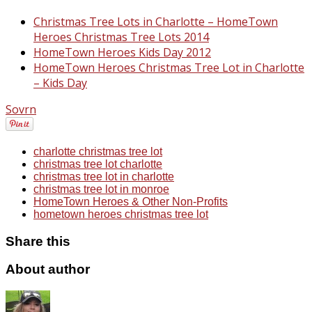
Christmas Tree Lots in Charlotte – HomeTown
Heroes Christmas Tree Lots 2014
HomeTown Heroes Kids Day 2012
HomeTown Heroes Christmas Tree Lot in Charlotte
– Kids Day
Sovrn
charlotte christmas tree lot
christmas tree lot charlotte
christmas tree lot in charlotte
christmas tree lot in monroe
HomeTown Heroes & Other Non-Profits
hometown heroes christmas tree lot
Share this
About author