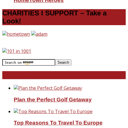
HomeTown Heroes
CHARITIES I SUPPORT – Take a
Look!
Travel With Me!
Plan the Perfect Golf Getaway
Top Reasons To Travel To Europe