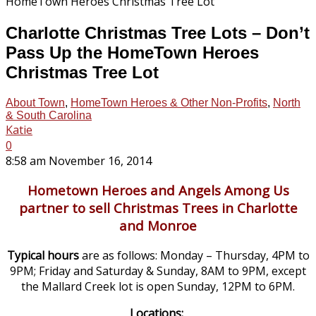
Charlotte Christmas Tree Lots – Don’t
Pass Up the HomeTown Heroes
Christmas Tree Lot
About Town
,
HomeTown Heroes & Other Non-Profits
,
North
& South Carolina
Katie
0
8:58 am November 16, 2014
Hometown Heroes and Angels Among Us
partner to sell Christmas Trees in Charlotte
and Monroe
Typical hours
are as follows: Monday – Thursday, 4PM to
9PM; Friday and Saturday & Sunday, 8AM to 9PM, except
the Mallard Creek lot is open Sunday, 12PM to 6PM.
Locations: