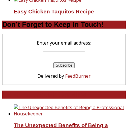
Easy Chicken Taquitos Recipe
Don’t Forget to Keep in Touch!
Enter your email address:
Delivered by
FeedBurner
North and South Carolina
The Unexpected Benefits of Being a