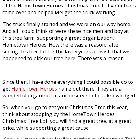
of the HomeTown Heroes Christmas Tree Lot volunteers
came over and helped Mel get the truck working.
The truck finally started and we were on our way home.
And all I could think of were these nice men and boy at
this tree farm, supporting a great organization,
Hometown Heroes. How there was a reason, after
seeing this tree lot for the last 5 years at least, that we
happened to pick our tree here. There was a reason.
Since then, I have done everything I could possible do to
get
HomeTown Heroes
name out there. They are a
wonderful organization and deserve to be acknowledged.
So, when you go to get your Christmas Tree this year,
think about stopping by the HomeTown Heroes
Christmas Tree Lot, you will find a great tree, at a great
price, while supporting a great cause.