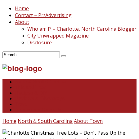
Home
Contact – Pr/Advertising
About
Who am I? – Charlotte, North Carolina Blogger
City Unwrapped Magazine
Disclosure
North & South Carolina
This and That
Recipes & DIY
Reviews & Giveaways
Travel
Abandoned Curiosities
Home
North & South Carolina
About Town