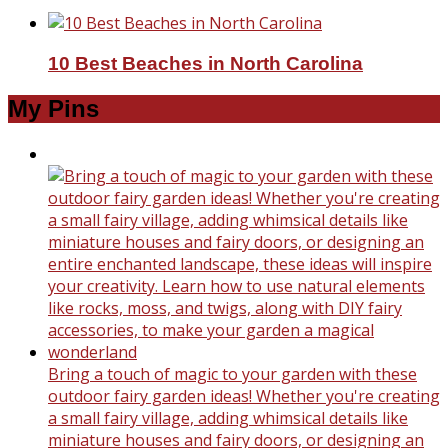
10 Best Beaches in North Carolina
My Pins
Bring a touch of magic to your garden with these
outdoor fairy garden ideas! Whether you're creating
a small fairy village, adding whimsical details like
miniature houses and fairy doors, or designing an