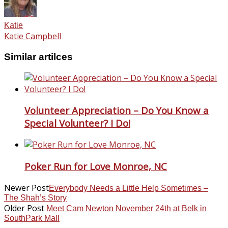
Katie
Katie Campbell
Similar artilces
Volunteer Appreciation – Do You Know a
Special Volunteer? I Do!
Poker Run for Love Monroe, NC
Newer Post
Everybody Needs a Little Help Sometimes –
The Shah’s Story
Older Post
Meet Cam Newton November 24th at Belk in
SouthPark Mall