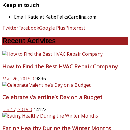
Keep in touch
Email: Katie at KatieTalksCarolina.com
Twitter
Facebook
Google Plus
Pinterest
Recent Activites
How to Find the Best HVAC Repair Company
Mar 26, 2019
0
9896
Celebrate Valentine’s Day on a Budget
Jan 17, 2019
0
14122
Eating Healthy During the Winter Months