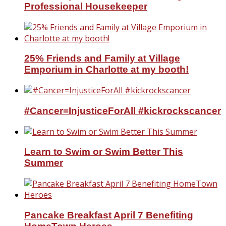
Professional Housekeeper
25% Friends and Family at Village
Emporium in Charlotte at my booth!
#Cancer=InjusticeForAll #kickrockscancer
Learn to Swim or Swim Better This
Summer
Pancake Breakfast April 7 Benefiting