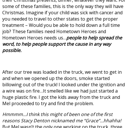
their Christmas presents, dinner, whatever they want. For
some of these families, this is the only way they will have
Christmas. Imagine if your child was sick with cancer and
you needed to travel to other states to get the proper
treatment – Would you be able to hold down a full time
job? These families need Hometown Heroes and
Hometown Heroes needs us…
people to help spread the
word, to help people support the cause in any way
possible.
After our tree was loaded in the truck, we went to get in
and when we opened up the doors, smoke started
billowing out of the truck! I looked under the ignition and
a wire was on fire…It smelled like we had just started a
huge plastic fire. I got the kids away from the truck and
Mel proceeded to try and find the problem.
Hmmmm…I think this might of been one of the first
reasons Stacy Denton nicknamed me “Grace”…hhahha!
But Mel wasn’t the only one working on the truck, three