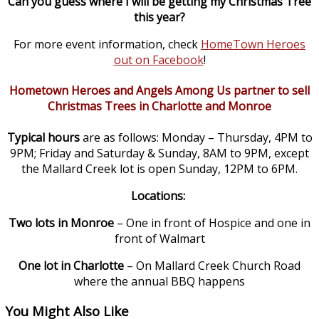
Can you guess where I will be getting my Christmas Tree
this year?
For more event information, check
HomeTown Heroes
out on Facebook
!
Hometown Heroes and Angels Among Us partner to sell
Christmas Trees in Charlotte and Monroe
Typical hours
are as follows: Monday – Thursday, 4PM to
9PM; Friday and Saturday & Sunday, 8AM to 9PM, except
the Mallard Creek lot is open Sunday, 12PM to 6PM.
Locations:
Two lots in Monroe
– One in front of Hospice and one in
front of Walmart
One lot in Charlotte
– On Mallard Creek Church Road
where the annual BBQ happens
You Might Also Like