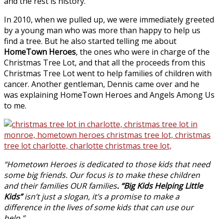
and the rest is history.
In 2010, when we pulled up, we were immediately greeted
by a young man who was more than happy to help us
find a tree. But he also started telling me about
HomeTown Heroes
, the ones who were in charge of the
Christmas Tree Lot, and that all the proceeds from this
Christmas Tree Lot went to help families of children with
cancer. Another gentleman, Dennis came over and he
was explaining HomeTown Heroes and Angels Among Us
to me.
“Hometown Heroes is dedicated to those kids that need
some big friends. Our focus is to make these children
and their families OUR families
. “Big Kids Helping Little
Kids”
isn’t just a slogan, it’s a promise to make a
difference in the lives of some kids that can use our
help.”