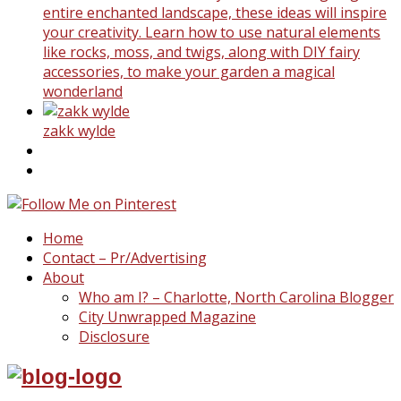
entire enchanted landscape, these ideas will inspire
your creativity. Learn how to use natural elements
like rocks, moss, and twigs, along with DIY fairy
accessories, to make your garden a magical
wonderland
zakk wylde
Home
Contact – Pr/Advertising
About
Who am I? – Charlotte, North Carolina Blogger
City Unwrapped Magazine
Disclosure