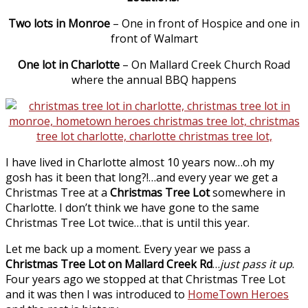
Two lots in Monroe
– One in front of Hospice and one in
front of Walmart
One lot in Charlotte
– On Mallard Creek Church Road
where the annual BBQ happens
I have lived in Charlotte almost 10 years now…oh my
gosh has it been that long?!…and every year we get a
Christmas Tree at a
Christmas Tree Lot
somewhere in
Charlotte. I don’t think we have gone to the same
Christmas Tree Lot twice…that is until this year.
Let me back up a moment. Every year we pass a
Christmas Tree Lot on Mallard Creek Rd
…
just pass it up
.
Four years ago we stopped at that Christmas Tree Lot
and it was then I was introduced to
HomeTown Heroes