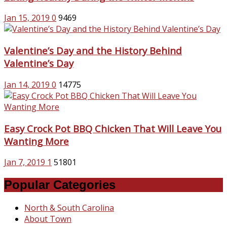
Jan 15, 2019
0
9469
Valentine’s Day and the History Behind
Valentine’s Day
Jan 14, 2019
0
14775
Easy Crock Pot BBQ Chicken That Will Leave You
Wanting More
Jan 7, 2019
1
51801
Popular Categories
North & South Carolina
About Town