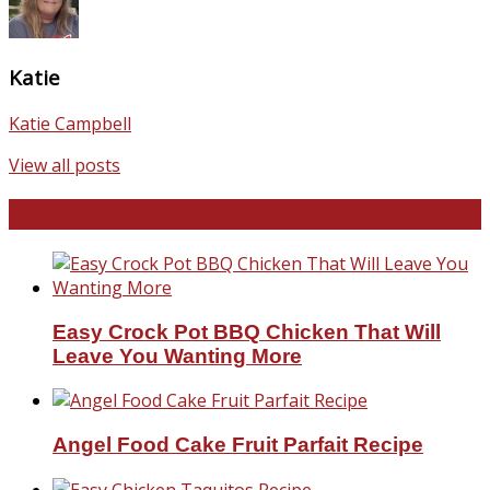
Katie
Katie Campbell
View all posts
Favorite Recipes
Easy Crock Pot BBQ Chicken That Will
Leave You Wanting More
Angel Food Cake Fruit Parfait Recipe