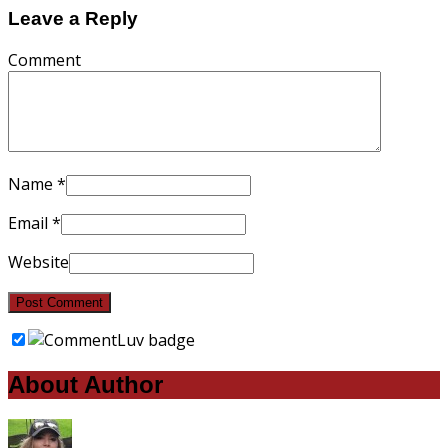
Leave a Reply
Comment
Name
*
Email
*
Website
About Author