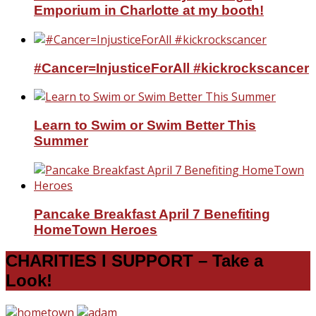
Emporium in Charlotte at my booth!
#Cancer=InjusticeForAll #kickrockscancer
Learn to Swim or Swim Better This
Summer
Pancake Breakfast April 7 Benefiting
HomeTown Heroes
CHARITIES I SUPPORT – Take a
Look!