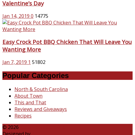
Valentine’s Day
Jan 14, 2019
0
14775
Easy Crock Pot BBQ Chicken That Will Leave You
Wanting More
Jan 7, 2019
1
51802
Popular Categories
North & South Carolina
About Town
This and That
Reviews and Giveaways
Recipes
© 2026
Katie Talks Carolina
Designed by
B3