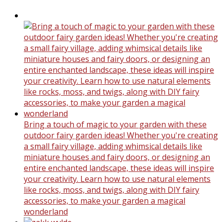
Bring a touch of magic to your garden with these
outdoor fairy garden ideas! Whether you're creating
a small fairy village, adding whimsical details like
miniature houses and fairy doors, or designing an
entire enchanted landscape, these ideas will inspire
your creativity. Learn how to use natural elements
like rocks, moss, and twigs, along with DIY fairy
accessories, to make your garden a magical
wonderland