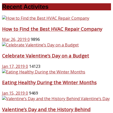
Recent Activites
How to Find the Best HVAC Repair Company
Mar 26, 2019
0
9896
Celebrate Valentine’s Day on a Budget
Jan 17, 2019
0
14123
Eating Healthy During the Winter Months
Jan 15, 2019
0
9469
Valentine’s Day and the History Behind