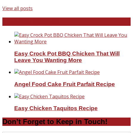
View all posts
Favorite Recipes
Easy Crock Pot BBQ Chicken That Will
Leave You Wanting More
Angel Food Cake Fruit Parfait Recipe
Easy Chicken Taquitos Recipe
Don’t Forget to Keep in Touch!