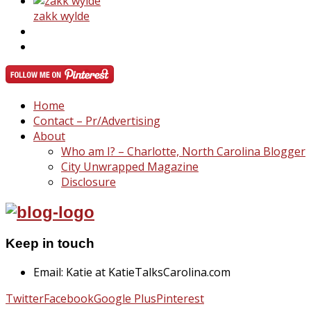
zakk wylde
Home
Contact – Pr/Advertising
About
Who am I? – Charlotte, North Carolina Blogger
City Unwrapped Magazine
Disclosure
Keep in touch
Email: Katie at KatieTalksCarolina.com
Twitter
Facebook
Google Plus
Pinterest