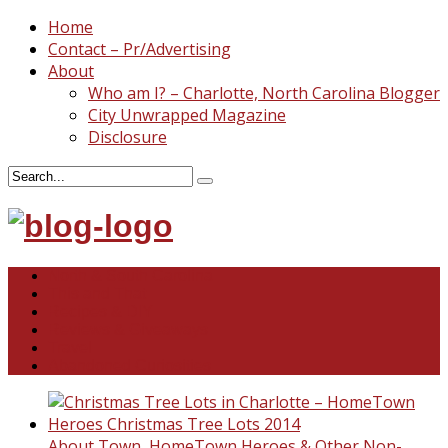
Home
Contact – Pr/Advertising
About
Who am I? – Charlotte, North Carolina Blogger
City Unwrapped Magazine
Disclosure
North & South Carolina
This and That
Recipes & DIY
Reviews & Giveaways
Travel
Abandoned Curiosities
About Town
,
HomeTown Heroes & Other Non-