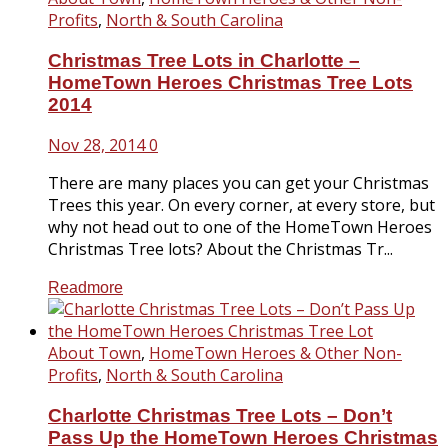
Profits
,
North & South Carolina
Christmas Tree Lots in Charlotte –
HomeTown Heroes Christmas Tree Lots
2014
Nov 28, 2014
0
There are many places you can get your Christmas
Trees this year. On every corner, at every store, but
why not head out to one of the HomeTown Heroes
Christmas Tree lots? About the Christmas Tr...
Readmore
About Town
,
HomeTown Heroes & Other Non-
Profits
,
North & South Carolina
Charlotte Christmas Tree Lots – Don’t
Pass Up the HomeTown Heroes Christmas