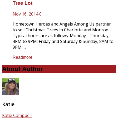
Tree Lot
Nov 16, 2014
0
Hometown Heroes and Angels Among Us partner
to sell Christmas Trees in Charlotte and Monroe
Typical hours are as follows: Monday - Thursday,
4PM to 9PM; Friday and Saturday & Sunday, 8AM to
9PM, ...
Readmore
About Author
Katie
Katie Campbell