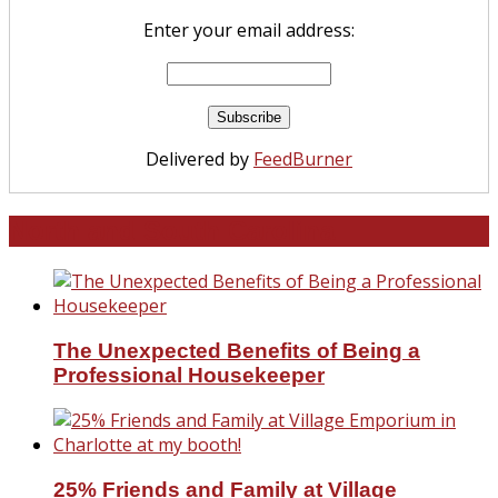
Enter your email address:
Delivered by
FeedBurner
North and South Carolina
The Unexpected Benefits of Being a
Professional Housekeeper
25% Friends and Family at Village