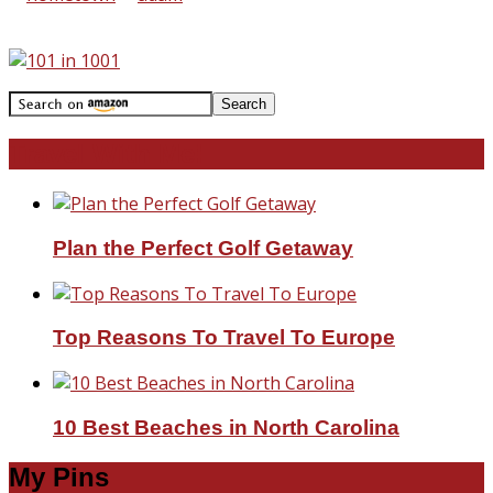
Travel With Me!
Plan the Perfect Golf Getaway
Top Reasons To Travel To Europe
10 Best Beaches in North Carolina
My Pins