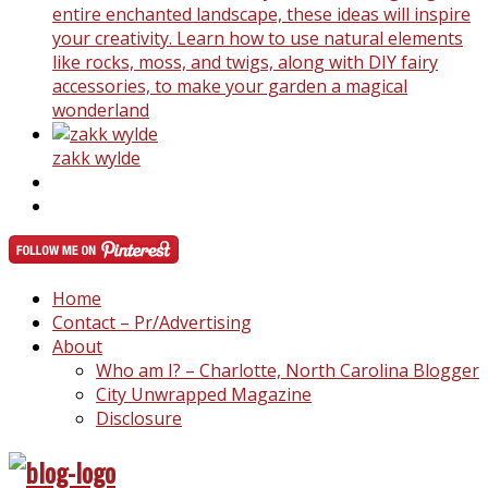
entire enchanted landscape, these ideas will inspire
your creativity. Learn how to use natural elements
like rocks, moss, and twigs, along with DIY fairy
accessories, to make your garden a magical
wonderland
zakk wylde
Home
Contact – Pr/Advertising
About
Who am I? – Charlotte, North Carolina Blogger
City Unwrapped Magazine
Disclosure