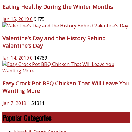
Eating Healthy During the Winter Months
Jan 15, 2019
0
9475
Valentine’s Day and the History Behind
Valentine’s Day
Jan 14, 2019
0
14789
Easy Crock Pot BBQ Chicken That Will Leave You
Wanting More
Jan 7, 2019
1
51811
Popular Categories
North & South Carolina