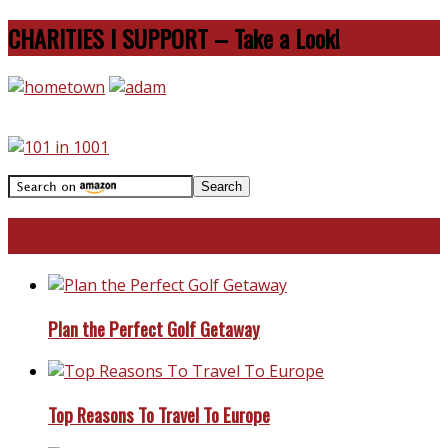
CHARITIES I SUPPORT – Take a Look!
Travel With Me!
Plan the Perfect Golf Getaway
Top Reasons To Travel To Europe