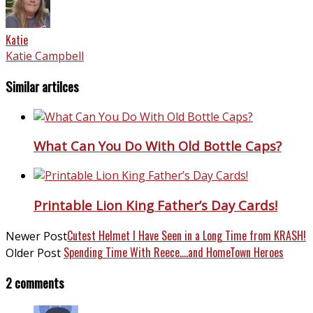
Katie
Katie Campbell
Similar artilces
What Can You Do With Old Bottle Caps?
Printable Lion King Father’s Day Cards!
Cutest Helmet I Have Seen in a Long Time from KRASH!
Newer Post
Spending Time With Reece….and HomeTown Heroes
Older Post
2 comments