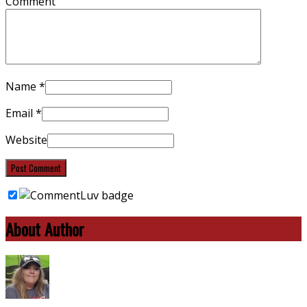
Comment
Name
*
Email
*
Website
About Author