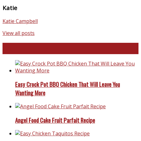
Katie
Katie Campbell
View all posts
Favorite Recipes
Easy Crock Pot BBQ Chicken That Will Leave You
Wanting More
Angel Food Cake Fruit Parfait Recipe