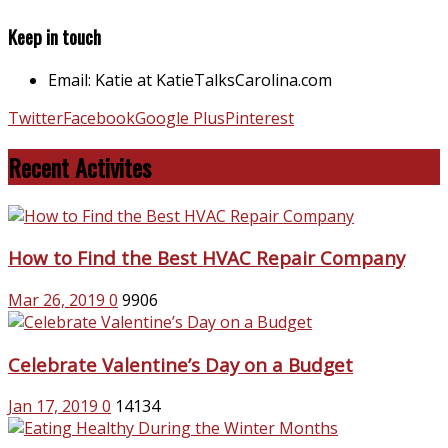
Keep in touch
Email: Katie at KatieTalksCarolina.com
Twitter
Facebook
Google Plus
Pinterest
Recent Activites
How to Find the Best HVAC Repair Company
Mar 26, 2019
0
9906
Celebrate Valentine’s Day on a Budget
Jan 17, 2019
0
14134