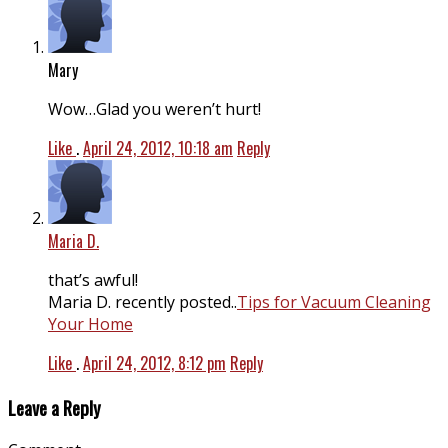
Mary
Wow…Glad you weren’t hurt!
Like
.
April 24, 2012, 10:18 am
Reply
Maria D.
that’s awful!
Maria D. recently posted..
Tips for Vacuum Cleaning
Your Home
Like
.
April 24, 2012, 8:12 pm
Reply
Leave a Reply