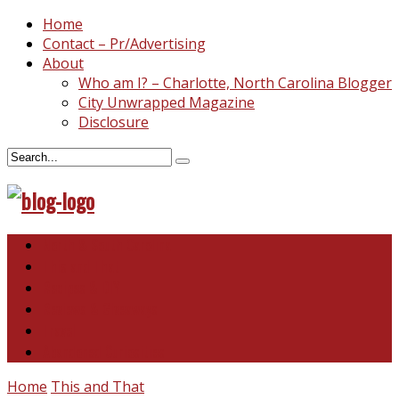
Home
Contact – Pr/Advertising
About
Who am I? – Charlotte, North Carolina Blogger
City Unwrapped Magazine
Disclosure
North & South Carolina
This and That
Recipes & DIY
Reviews & Giveaways
Travel
Abandoned Curiosities
Home
This and That