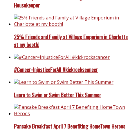
Housekeeper
25% Friends and Family at Village Emporium in Charlotte
at my booth!
#Cancer=InjusticeForAll #kickrockscancer
Learn to Swim or Swim Better This Summer
Pancake Breakfast April 7 Benefiting HomeTown Heroes