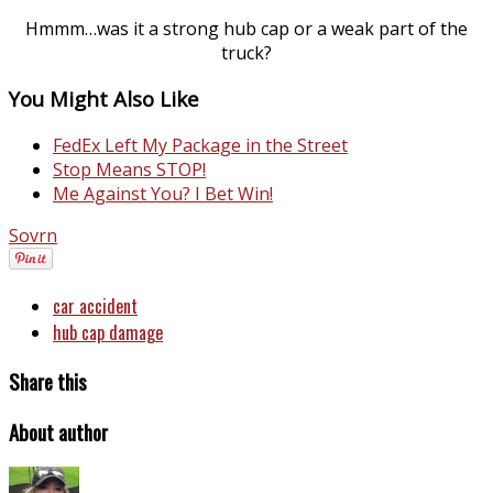
Hmmm…was it a strong hub cap or a weak part of the
truck?
You Might Also Like
FedEx Left My Package in the Street
Stop Means STOP!
Me Against You? I Bet Win!
Sovrn
car accident
hub cap damage
Share this
About author