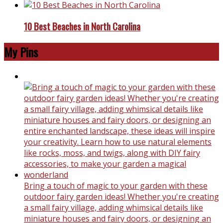
10 Best Beaches in North Carolina
My Pins
Bring a touch of magic to your garden with these
outdoor fairy garden ideas! Whether you're creating
a small fairy village, adding whimsical details like
miniature houses and fairy doors, or designing an