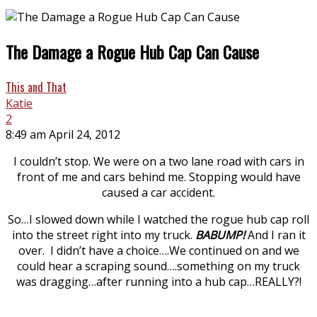
The Damage a Rogue Hub Cap Can Cause
This and That
Katie
2
8:49 am April 24, 2012
I couldn’t stop. We were on a two lane road with cars in
front of me and cars behind me. Stopping would have
caused a car accident.
So…I slowed down while I watched the rogue hub cap roll
into the street right into my truck.
BABUMP!
And I ran it
over. I didn’t have a choice….We continued on and we
could hear a scraping sound….something on my truck
was dragging…after running into a hub cap…REALLY?!