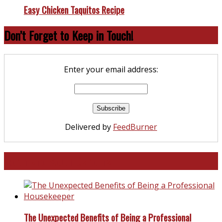
Easy Chicken Taquitos Recipe
Don’t Forget to Keep in Touch!
Enter your email address:
Delivered by
FeedBurner
North and South Carolina
The Unexpected Benefits of Being a Professional